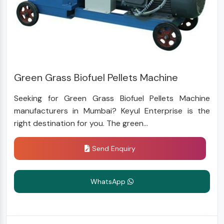
Green Grass Biofuel Pellets Machine
Seeking for Green Grass Biofuel Pellets Machine
manufacturers in Mumbai? Keyul Enterprise is the
right destination for you. The green...
Send Enquiry
WhatsApp