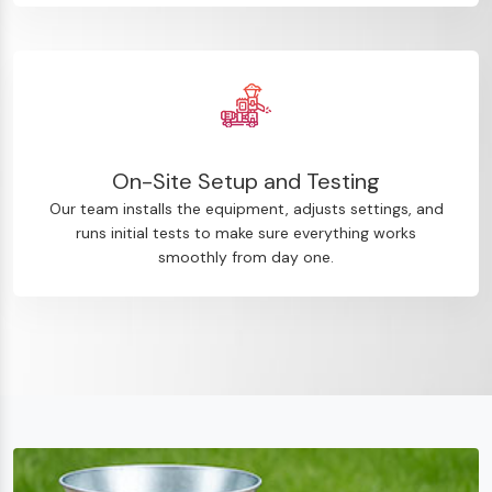
On-Site Setup and Testing
Our team installs the equipment, adjusts settings, and
runs initial tests to make sure everything works
smoothly from day one.