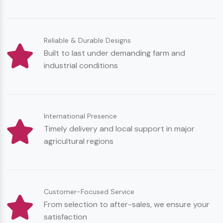
Reliable & Durable Designs
Built to last under demanding farm and
industrial conditions
International Presence
Timely delivery and local support in major
agricultural regions
Customer-Focused Service
From selection to after-sales, we ensure your
satisfaction