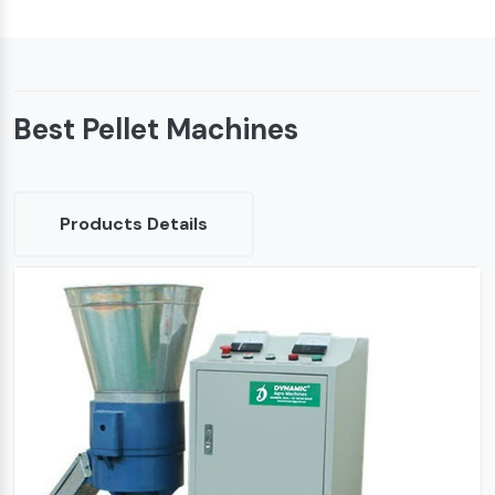
Best Pellet Machines
Products Details