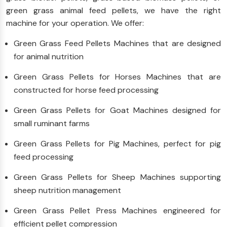
green grass animal feed pellets, we have the right
machine for your operation. We offer:
Green Grass Feed Pellets Machines that are designed
for animal nutrition
Green Grass Pellets for Horses Machines that are
constructed for horse feed processing
Green Grass Pellets for Goat Machines designed for
small ruminant farms
Green Grass Pellets for Pig Machines, perfect for pig
feed processing
Green Grass Pellets for Sheep Machines supporting
sheep nutrition management
Green Grass Pellet Press Machines engineered for
efficient pellet compression