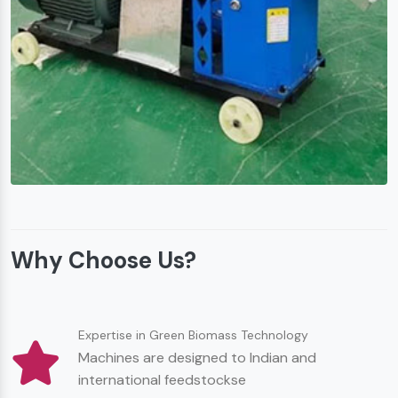
Why Choose Us?
Expertise in Green Biomass Technology
Machines are designed to Indian and
international feedstockse