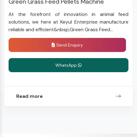
Green Grass Feed Pellets Machine
At the forefront of innovation in animal feed
solutions, we here at Keyul Enterprise manufacture
reliable and efficient&nbsp;Green Grass Feed...
Send Enquiry
WhatsApp
Read more