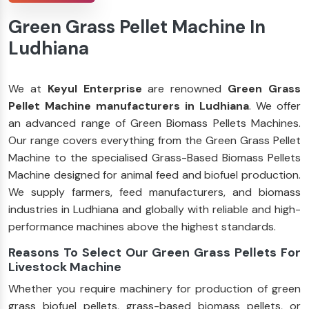
Green Grass Pellet Machine In
Ludhiana
We at
Keyul Enterprise
are renowned
Green Grass
Pellet Machine manufacturers in Ludhiana
. We offer
an advanced range of Green Biomass Pellets Machines.
Our range covers everything from the Green Grass Pellet
Machine to the specialised Grass-Based Biomass Pellets
Machine designed for animal feed and biofuel production.
We supply farmers, feed manufacturers, and biomass
industries in Ludhiana and globally with reliable and high-
performance machines above the highest standards.
Reasons To Select Our Green Grass Pellets For
Livestock Machine
Whether you require machinery for production of green
grass biofuel pellets, grass-based biomass pellets, or