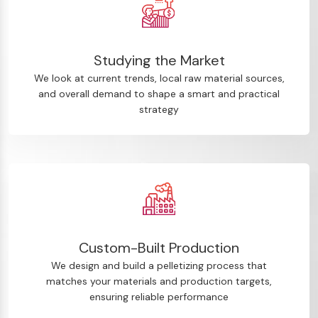
Studying the Market
We look at current trends, local raw material sources,
and overall demand to shape a smart and practical
strategy
Custom-Built Production
We design and build a pelletizing process that
matches your materials and production targets,
ensuring reliable performance