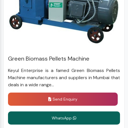
Green Biomass Pellets Machine
Keyul Enterprise is a famed Green Biomass Pellets
Machine manufacturers and suppliers in Mumbai that
deals in a wide range...
Send Enquiry
WhatsApp