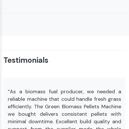
Testimonials
“As a biomass fuel producer, we needed a
reliable machine that could handle fresh grass
efficiently. The Green Biomass Pellets Machine
we bought delivers consistent pellets with
minimal downtime. Excellent build quality and
support from the supplier made the whole