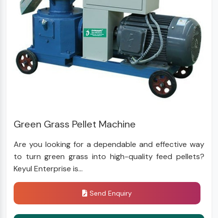
Green Grass Pellet Machine
Are you looking for a dependable and effective way
to turn green grass into high-quality feed pellets?
Keyul Enterprise is...
Send Enquiry