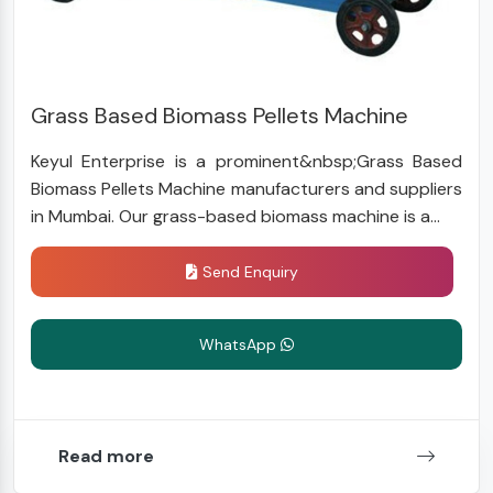
Grass Based Biomass Pellets Machine
Keyul Enterprise is a prominent&nbsp;Grass Based
Biomass Pellets Machine manufacturers and suppliers
in Mumbai. Our grass-based biomass machine is a...
Send Enquiry
WhatsApp
Read more