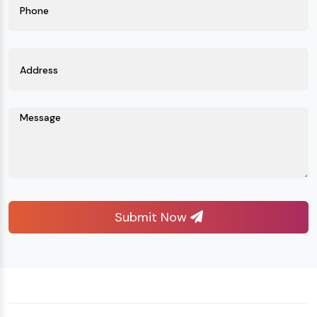
Submit Now