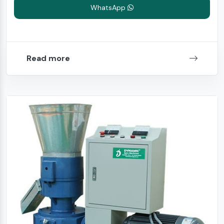
WhatsApp
Read more