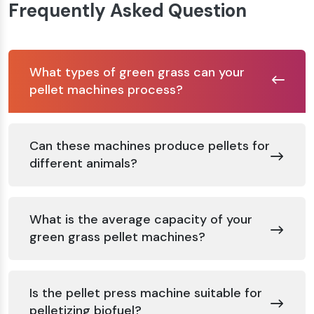
Frequently Asked Question
What types of green grass can your
pellet machines process?
Can these machines produce pellets for
different animals?
What is the average capacity of your
green grass pellet machines?
Is the pellet press machine suitable for
pelletizing biofuel?