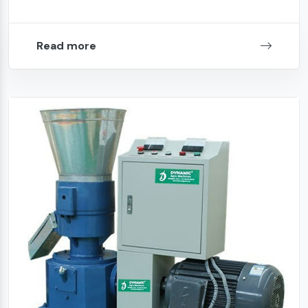
Read more