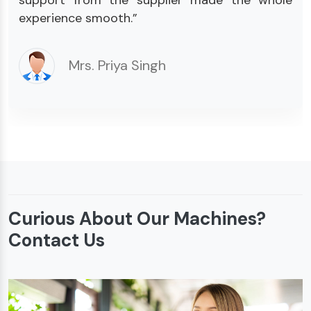
experience smooth.”
Mrs. Priya Singh
Curious About Our Machines?
Contact Us