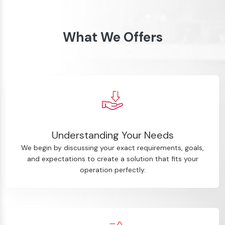
What We Offers
Understanding Your Needs
We begin by discussing your exact requirements, goals,
and expectations to create a solution that fits your
operation perfectly.