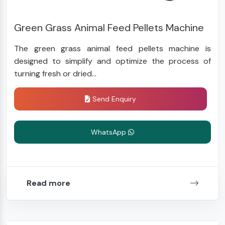
Green Grass Animal Feed Pellets Machine
The green grass animal feed pellets machine is
designed to simplify and optimize the process of
turning fresh or dried...
Send Enquiry
WhatsApp
Read more