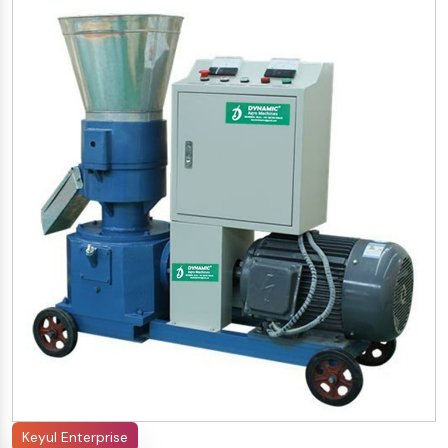
Keyul Enterprise