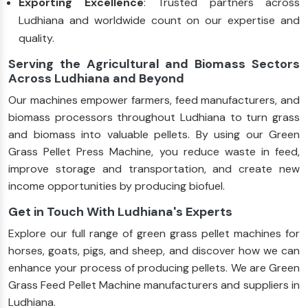
Exporting Excellence
: Trusted partners across
Ludhiana and worldwide count on our expertise and
quality.
Serving the Agricultural and Biomass Sectors
Across Ludhiana and Beyond
Our machines empower farmers, feed manufacturers, and
biomass processors throughout Ludhiana to turn grass
and biomass into valuable pellets. By using our Green
Grass Pellet Press Machine, you reduce waste in feed,
improve storage and transportation, and create new
income opportunities by producing biofuel.
Get in Touch With Ludhiana's Experts
Explore our full range of green grass pellet machines for
horses, goats, pigs, and sheep, and discover how we can
enhance your process of producing pellets. We are Green
Grass Feed Pellet Machine manufacturers and suppliers in
Ludhiana.