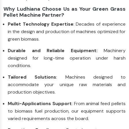
Why Ludhiana Choose Us as Your Green Grass
Pellet Machine Partner?
Pellet Technology Expertise
: Decades of experience
in the design and production of machines optimized for
green biomass.
Durable and Reliable Equipment:
Machinery
designed for long-time operation under harsh
conditions.
Tailored Solutions
: Machines designed to
accommodate your unique raw materials and
production objectives.
Multi-Applications Support
: From animal feed pellets
to biomass fuel production, our equipment supports
varied requirements across the board.