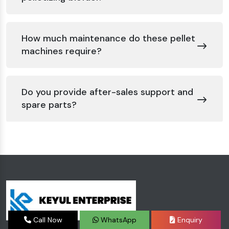
How much maintenance do these pellet
machines require?
Do you provide after-sales support and
spare parts?
Call Now
WhatsApp
Enquiry