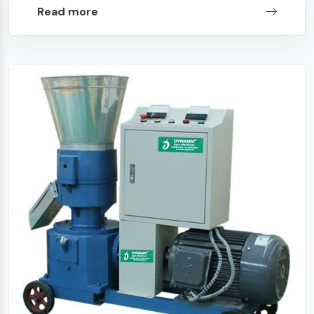
Read more