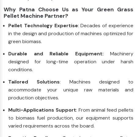
Why Patna Choose Us as Your Green Grass
Pellet Machine Partner?
Pellet Technology Expertise
: Decades of experience
in the design and production of machines optimized for
green biomass.
Durable and Reliable Equipment:
Machinery
designed for long-time operation under harsh
conditions.
Tailored Solutions
: Machines designed to
accommodate your unique raw materials and
production objectives.
Multi-Applications Support
: From animal feed pellets
to biomass fuel production, our equipment supports
varied requirements across the board.