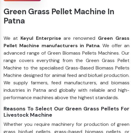
Green Grass Pellet Machine In
Patna
We at
Keyul Enterprise
are renowned
Green Grass
Pellet Machine manufacturers in Patna
. We offer an
advanced range of Green Biomass Pellets Machines. Our
range covers everything from the Green Grass Pellet
Machine to the specialised Grass-Based Biomass Pellets
Machine designed for animal feed and biofuel production.
We supply farmers, feed manufacturers, and biomass
industries in Patna and globally with reliable and high-
performance machines above the highest standards.
Reasons To Select Our Green Grass Pellets For
Livestock Machine
Whether you require machinery for production of green
grass biofuel pellets, grass-based biomass pellets, or