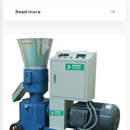
Read more