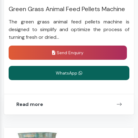
Green Grass Animal Feed Pellets Machine
The green grass animal feed pellets machine is
designed to simplify and optimize the process of
turning fresh or dried...
Send Enquiry
WhatsApp
Read more