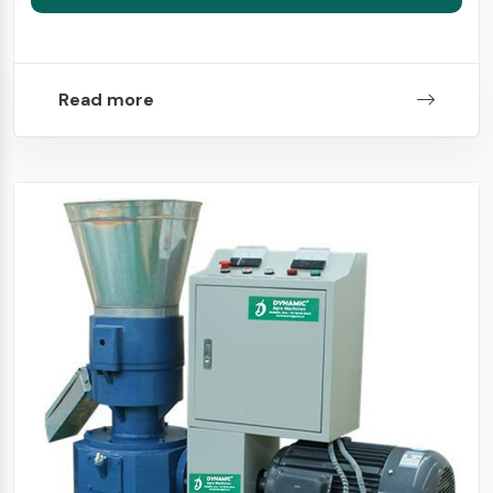
Read more