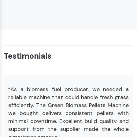
Testimonials
“As a biomass fuel producer, we needed a
reliable machine that could handle fresh grass
efficiently. The Green Biomass Pellets Machine
we bought delivers consistent pellets with
minimal downtime. Excellent build quality and
support from the supplier made the whole
experience smooth.”