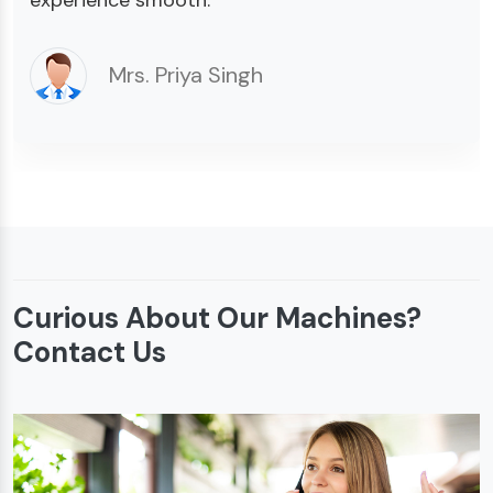
Mrs. Priya Singh
Curious About Our Machines?
Contact Us