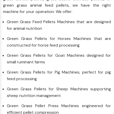
green grass animal feed pellets, we have the right
machine for your operation. We offer:
Green Grass Feed Pellets Machines that are designed
for animal nutrition
Green Grass Pellets for Horses Machines that are
constructed for horse feed processing
Green Grass Pellets for Goat Machines designed for
small ruminant farms
Green Grass Pellets for Pig Machines, perfect for pig
feed processing
Green Grass Pellets for Sheep Machines supporting
sheep nutrition management
Green Grass Pellet Press Machines engineered for
efficient pellet compression