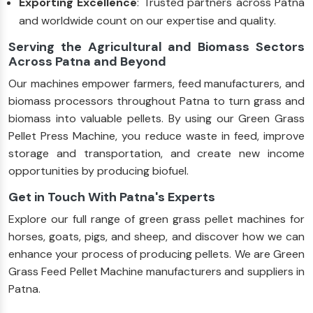
Exporting Excellence
: Trusted partners across Patna
and worldwide count on our expertise and quality.
Serving the Agricultural and Biomass Sectors
Across Patna and Beyond
Our machines empower farmers, feed manufacturers, and
biomass processors throughout Patna to turn grass and
biomass into valuable pellets. By using our Green Grass
Pellet Press Machine, you reduce waste in feed, improve
storage and transportation, and create new income
opportunities by producing biofuel.
Get in Touch With Patna's Experts
Explore our full range of green grass pellet machines for
horses, goats, pigs, and sheep, and discover how we can
enhance your process of producing pellets. We are Green
Grass Feed Pellet Machine manufacturers and suppliers in
Patna.