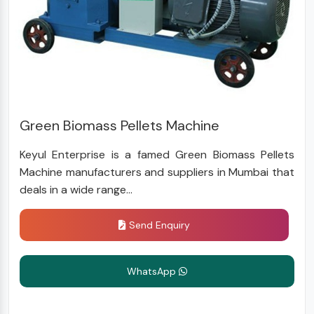
Green Biomass Pellets Machine
Keyul Enterprise is a famed Green Biomass Pellets
Machine manufacturers and suppliers in Mumbai that
deals in a wide range...
Send Enquiry
WhatsApp