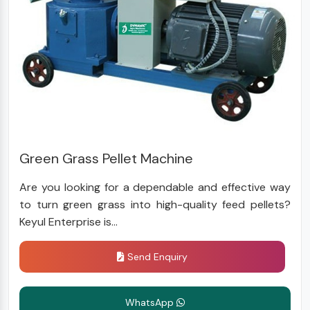
Green Grass Pellet Machine
Are you looking for a dependable and effective way
to turn green grass into high-quality feed pellets?
Keyul Enterprise is...
Send Enquiry
WhatsApp