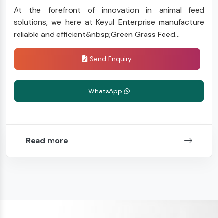
At the forefront of innovation in animal feed
solutions, we here at Keyul Enterprise manufacture
reliable and efficient&nbsp;Green Grass Feed...
Send Enquiry
WhatsApp
Read more