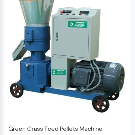
Green Grass Feed Pellets Machine