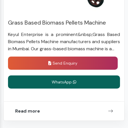
Grass Based Biomass Pellets Machine
Keyul Enterprise is a prominent&nbsp;Grass Based
Biomass Pellets Machine manufacturers and suppliers
in Mumbai. Our grass-based biomass machine is a...
Send Enquiry
WhatsApp
Read more