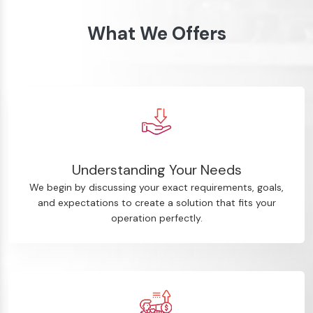
What We Offers
Understanding Your Needs
We begin by discussing your exact requirements, goals,
and expectations to create a solution that fits your
operation perfectly.