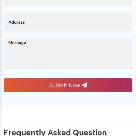
Submit Now
Frequently Asked Question