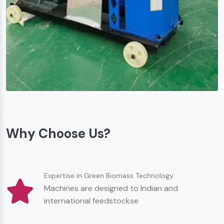
Why Choose Us?
Expertise in Green Biomass Technology
Machines are designed to Indian and
international feedstockse