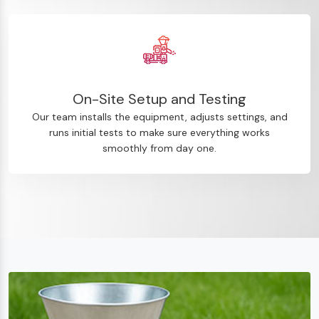
On-Site Setup and Testing
Our team installs the equipment, adjusts settings, and
runs initial tests to make sure everything works
smoothly from day one.