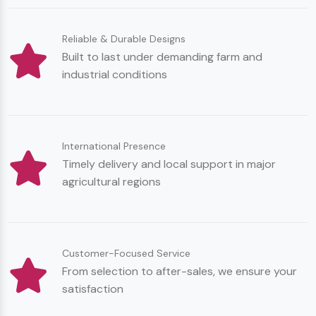
Reliable & Durable Designs
Built to last under demanding farm and
industrial conditions
International Presence
Timely delivery and local support in major
agricultural regions
Customer-Focused Service
From selection to after-sales, we ensure your
satisfaction