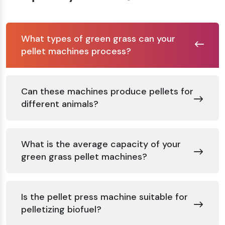
What types of green grass can your
pellet machines process?
Can these machines produce pellets for
different animals?
What is the average capacity of your
green grass pellet machines?
Is the pellet press machine suitable for
pelletizing biofuel?