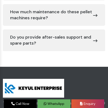
How much maintenance do these pellet
machines require?
Do you provide after-sales support and
spare parts?
The stepping stone of Keyul Enterprise was laid in 2000
Call Now
WhatsApp
Enquiry