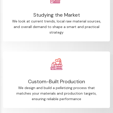
Studying the Market
We look at current trends, local raw material sources,
and overall demand to shape a smart and practical
strategy
Custom-Built Production
We design and build a pelletizing process that
matches your materials and production targets,
ensuring reliable performance