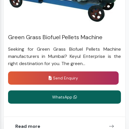
Green Grass Biofuel Pellets Machine
Seeking for Green Grass Biofuel Pellets Machine
manufacturers in Mumbai? Keyul Enterprise is the
right destination for you. The green...
Send Enquiry
WhatsApp
Read more