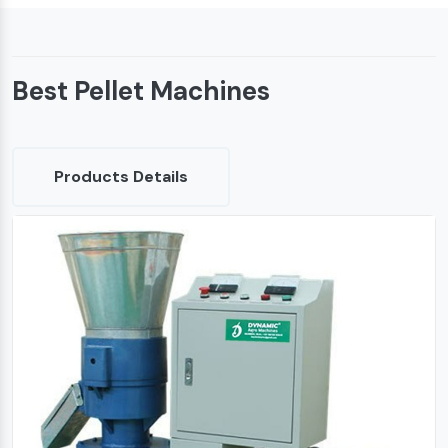
Best Pellet Machines
Products Details