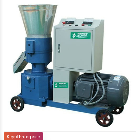
Keyul Enterprise