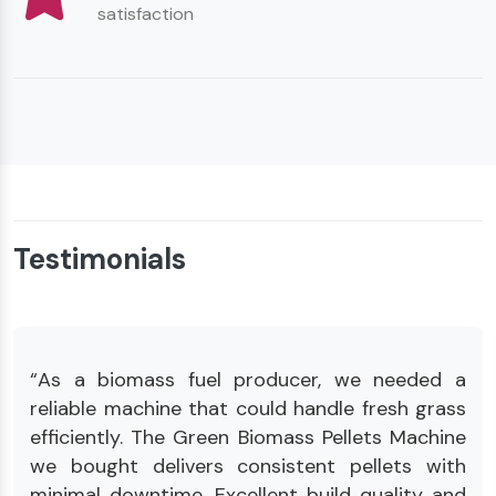
satisfaction
Testimonials
“As a biomass fuel producer, we needed a
reliable machine that could handle fresh grass
efficiently. The Green Biomass Pellets Machine
we bought delivers consistent pellets with
minimal downtime. Excellent build quality and