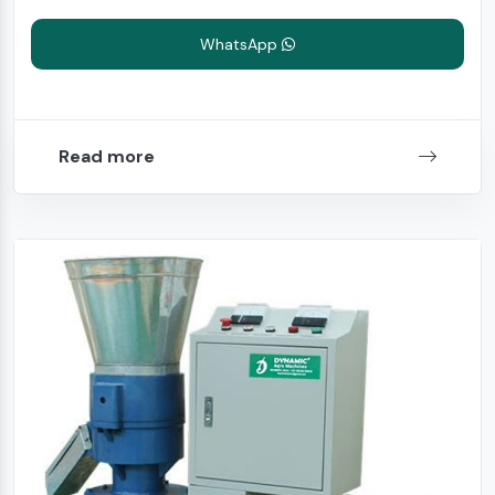
WhatsApp
Read more