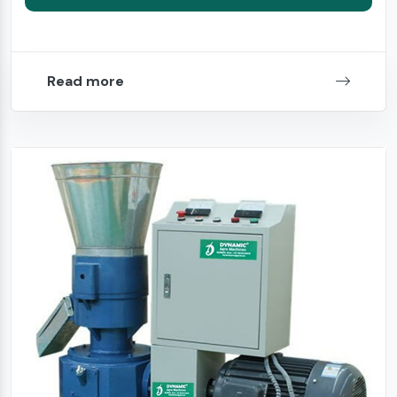
Read more