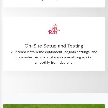
On-Site Setup and Testing
Our team installs the equipment, adjusts settings, and
runs initial tests to make sure everything works
smoothly from day one.