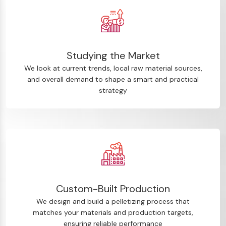
Studying the Market
We look at current trends, local raw material sources,
and overall demand to shape a smart and practical
strategy
Custom-Built Production
We design and build a pelletizing process that
matches your materials and production targets,
ensuring reliable performance