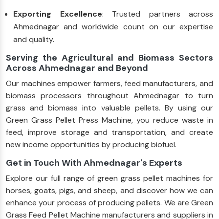
Exporting Excellence
: Trusted partners across
Ahmednagar and worldwide count on our expertise
and quality.
Serving the Agricultural and Biomass Sectors
Across Ahmednagar and Beyond
Our machines empower farmers, feed manufacturers, and
biomass processors throughout Ahmednagar to turn
grass and biomass into valuable pellets. By using our
Green Grass Pellet Press Machine, you reduce waste in
feed, improve storage and transportation, and create
new income opportunities by producing biofuel.
Get in Touch With Ahmednagar's Experts
Explore our full range of green grass pellet machines for
horses, goats, pigs, and sheep, and discover how we can
enhance your process of producing pellets. We are Green
Grass Feed Pellet Machine manufacturers and suppliers in