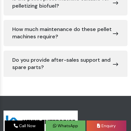
pelletizing biofuel?
How much maintenance do these pellet
machines require?
Do you provide after-sales support and
spare parts?
Call Now
WhatsApp
Enquiry