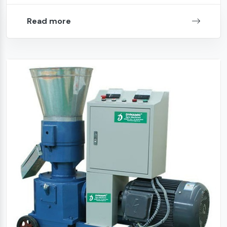
Read more