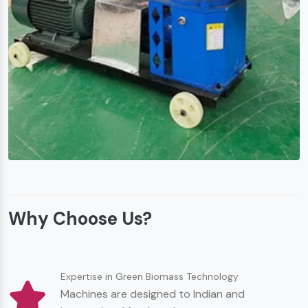
Why Choose Us?
Expertise in Green Biomass Technology
Machines are designed to Indian and