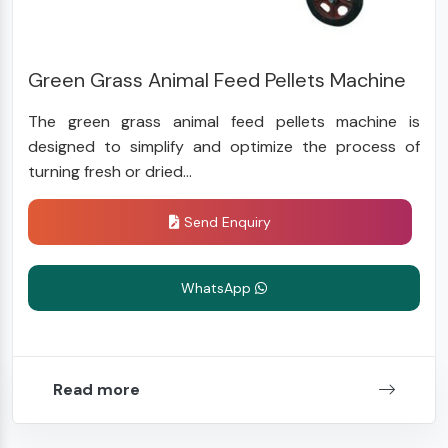
Green Grass Animal Feed Pellets Machine
The green grass animal feed pellets machine is
designed to simplify and optimize the process of
turning fresh or dried...
Send Enquiry
WhatsApp
Read more