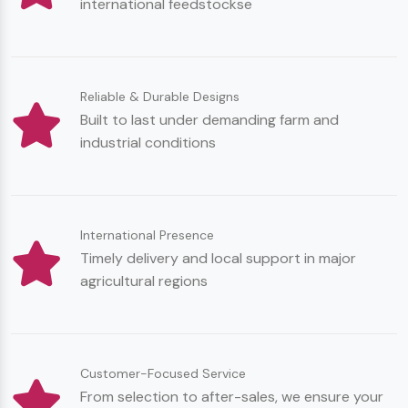
international feedstockse
Reliable & Durable Designs
Built to last under demanding farm and
industrial conditions
International Presence
Timely delivery and local support in major
agricultural regions
Customer-Focused Service
From selection to after-sales, we ensure your