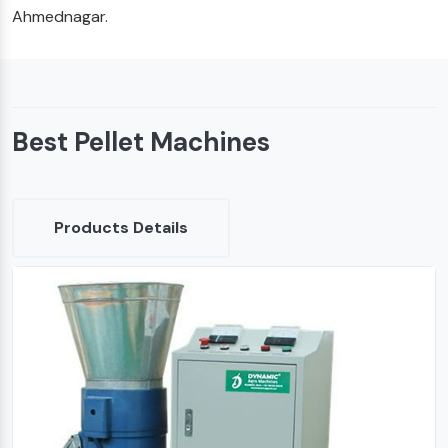
Ahmednagar.
Best Pellet Machines
Products Details