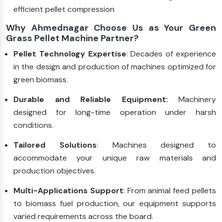
efficient pellet compression
Why Ahmednagar Choose Us as Your Green
Grass Pellet Machine Partner?
Pellet Technology Expertise
: Decades of experience
in the design and production of machines optimized for
green biomass.
Durable and Reliable Equipment:
Machinery
designed for long-time operation under harsh
conditions.
Tailored Solutions
: Machines designed to
accommodate your unique raw materials and
production objectives.
Multi-Applications Support
: From animal feed pellets
to biomass fuel production, our equipment supports
varied requirements across the board.