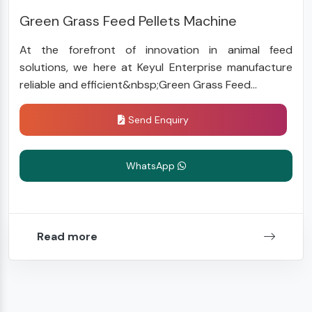
Green Grass Feed Pellets Machine
At the forefront of innovation in animal feed
solutions, we here at Keyul Enterprise manufacture
reliable and efficient&nbsp;Green Grass Feed...
Send Enquiry
WhatsApp
Read more