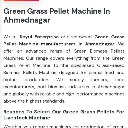
Green Grass Pellet Machine In
Ahmednagar
We at
Keyul Enterprise
are renowned
Green Grass
Pellet Machine manufacturers in Ahmednagar
. We
offer an advanced range of Green Biomass Pellets
Machines. Our range covers everything from the Green
Grass Pellet Machine to the specialised Grass-Based
Biomass Pellets Machine designed for animal feed and
biofuel production. We supply farmers, feed
manufacturers, and biomass industries in Ahmednagar
and globally with reliable and high-performance machines
above the highest standards.
Reasons To Select Our Green Grass Pellets For
Livestock Machine
Whether you require machinery for production of green