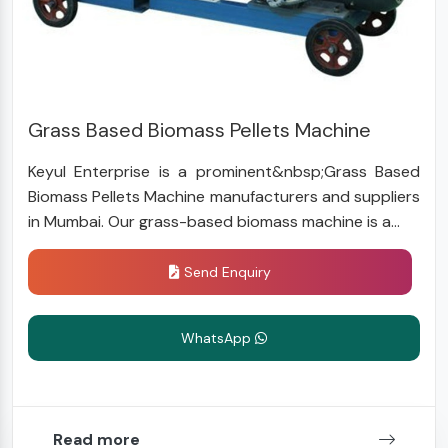
Grass Based Biomass Pellets Machine
Keyul Enterprise is a prominent&nbsp;Grass Based
Biomass Pellets Machine manufacturers and suppliers
in Mumbai. Our grass-based biomass machine is a...
Send Enquiry
WhatsApp
Read more