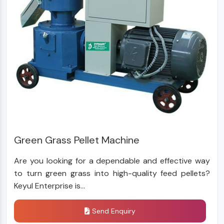
Green Grass Pellet Machine
Are you looking for a dependable and effective way
to turn green grass into high-quality feed pellets?
Keyul Enterprise is...
Send Enquiry