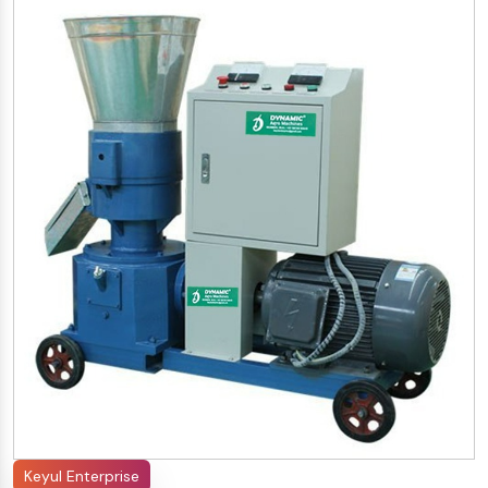
Keyul Enterprise