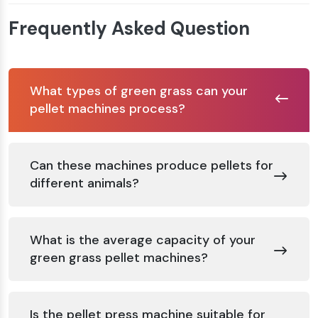
Frequently Asked Question
What types of green grass can your
pellet machines process?
Can these machines produce pellets for
different animals?
What is the average capacity of your
green grass pellet machines?
Is the pellet press machine suitable for