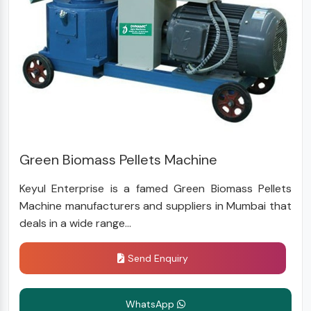
Green Biomass Pellets Machine
Keyul Enterprise is a famed Green Biomass Pellets
Machine manufacturers and suppliers in Mumbai that
deals in a wide range...
Send Enquiry
WhatsApp