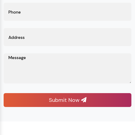
Submit Now