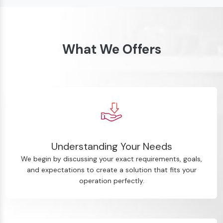
What We Offers
Understanding Your Needs
We begin by discussing your exact requirements, goals,
and expectations to create a solution that fits your
operation perfectly.