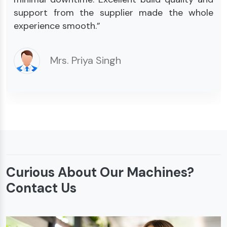
support from the supplier made the whole
experience smooth.”
Mrs. Priya Singh
Curious About Our Machines?
Contact Us