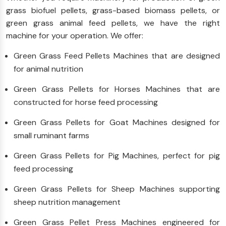
grass biofuel pellets, grass-based biomass pellets, or
green grass animal feed pellets, we have the right
machine for your operation. We offer:
Green Grass Feed Pellets Machines that are designed
for animal nutrition
Green Grass Pellets for Horses Machines that are
constructed for horse feed processing
Green Grass Pellets for Goat Machines designed for
small ruminant farms
Green Grass Pellets for Pig Machines, perfect for pig
feed processing
Green Grass Pellets for Sheep Machines supporting
sheep nutrition management
Green Grass Pellet Press Machines engineered for