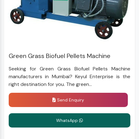
Green Grass Biofuel Pellets Machine
Seeking for Green Grass Biofuel Pellets Machine
manufacturers in Mumbai? Keyul Enterprise is the
right destination for you. The green...
Send Enquiry
WhatsApp