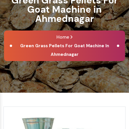
Green Grass Pellets For
Goat Machine in
Ahmednagar
Home
Green Grass Pellets For Goat Machine In
Ahmednagar