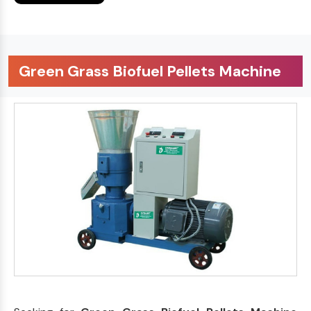
Green Grass Biofuel Pellets Machine