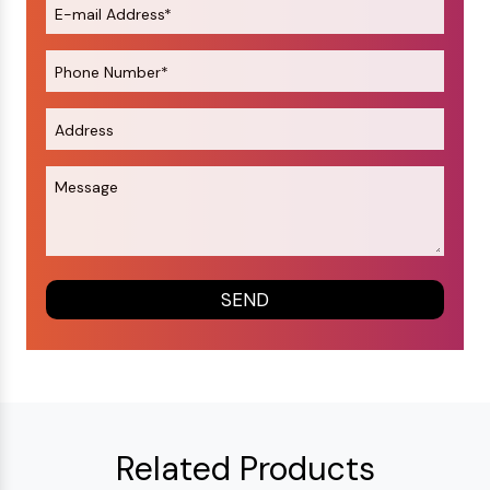
Related Products