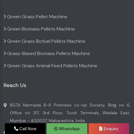
Green Grass Pellet Machine
Green Biomass Pellets Machine
Green Grass Biofuel Pellets Machine
Grass-Based Biomass Pellets Machine
Green Grass Animal Feed Pellets Machine
Reach Us
BGTA Narmada B-6 Premises co-op Society, Bldg no 6,
Office no 317, 3rd Floor, Truck Terminals, Wadala East,
Mumbai - 400037, Maharashtra, India
Call Now
WhatsApp
Enquiry
+91 7045996699