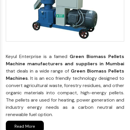
Keyul Enterprise is a famed
Green Biomass Pellets
Machine manufacturers and suppliers in Mumbai
that deals in a wide range of
Green Biomass Pellets
Machines
. It is an eco friendly technology designed to
convert agricultural waste, forestry residues, and other
organic materials into compact, high-energy pellets.
The pellets are used for heating, power generation and
industry energy needs as a carbon neutral and
renewable fuel option.
Read More