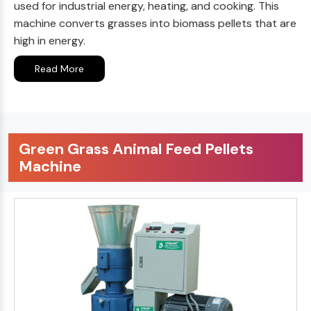
used for industrial energy, heating, and cooking. This
machine converts grasses into biomass pellets that are
high in energy.
Read More
Green Grass Animal Feed Pellets
Machine