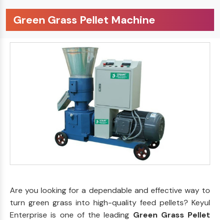
Green Grass Pellet Machine
Are you looking for a dependable and effective way to
turn green grass into high-quality feed pellets? Keyul
Enterprise is one of the leading
Green Grass Pellet