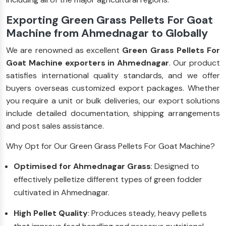
Exporting Green Grass Pellets For Goat
Machine from Ahmednagar to Globally
We are renowned as excellent
Green Grass Pellets For
Goat Machine exporters in Ahmednagar
. Our product
satisfies international quality standards, and we offer
buyers overseas customized export packages. Whether
you require a unit or bulk deliveries, our export solutions
include detailed documentation, shipping arrangements
and post sales assistance.
Why Opt for Our Green Grass Pellets For Goat Machine?
Optimised for Ahmednagar Grass
: Designed to
effectively pelletize different types of green fodder
cultivated in Ahmednagar.
High Pellet Quality
: Produces steady, heavy pellets