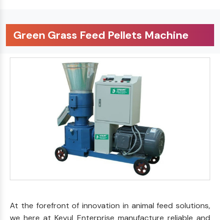
Green Grass Feed Pellets Machine
At the forefront of innovation in animal feed solutions,
we here at Keyul Enterprise manufacture reliable and