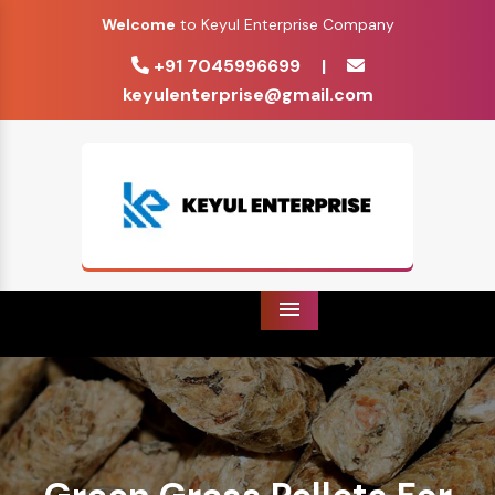
Welcome
to Keyul Enterprise Company
+91 7045996699
|
keyulenterprise@gmail.com
Menu