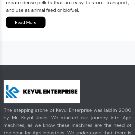
create dense pellets that are easy to store, transport,
and use as animal feed or biofuel.
Read More
The stepping stone of Keyul Enterprise was laid in 2000
by Mr. Keyul Joshi. We started our journey into Agri
machines, as we know these machines are the need of
the hour for Agri industries. We understand that there is