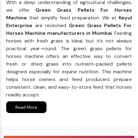
With a deep understanding of agricultural challenges,
we offer
Green Grass Pellets For Horses
Machine
that simplify feed preparation. We at
Keyul
Enterprise
are reckoned
Green Grass Pellets For
Horses Machine manufacturers in Mumbai
. Feeding
horses with fresh grass is ideal, but it’s not always
practical year-round. The green grass pellets for
horses machine offers an effective way to convert
fresh or dried grass into nutrient-packed pellets
designed especially for equine nutrition. This machine
helps horse owners and feed producers prepare
consistent, clean, and easy-to-store feed that horses
readily accept.
Read More