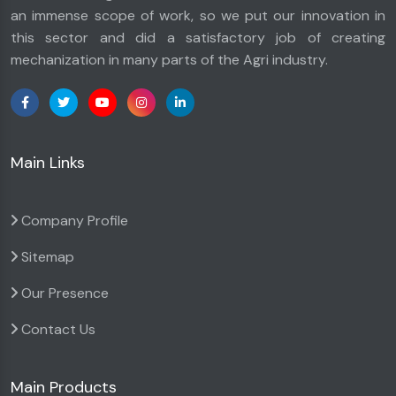
an immense scope of work, so we put our innovation in
this sector and did a satisfactory job of creating
mechanization in many parts of the Agri industry.
Main Links
Company Profile
Sitemap
Our Presence
Contact Us
Main Products