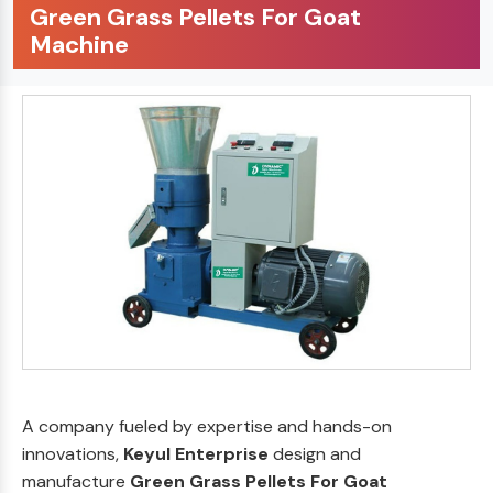
Green Grass Pellets For Goat
Machine
A company fueled by expertise and hands-on
innovations,
Keyul Enterprise
design and
manufacture
Green Grass Pellets For Goat