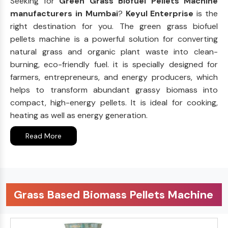
Seeking for
Green Grass Biofuel Pellets Machine
manufacturers in Mumbai
?
Keyul Enterprise
is the
right destination for you. The green grass biofuel
pellets machine is a powerful solution for converting
natural grass and organic plant waste into clean-
burning, eco-friendly fuel. it is specially designed for
farmers, entrepreneurs, and energy producers, which
helps to transform abundant grassy biomass into
compact, high-energy pellets. It is ideal for cooking,
heating as well as energy generation.
Read More
Grass Based Biomass Pellets Machine