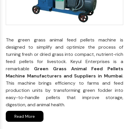
The green grass animal feed pellets machine is
designed to simplify and optimize the process of
turning fresh or dried grass into compact, nutrient-rich
feed pellets for livestock. Keyul Enterprises is a
remarkable
Green Grass Animal Feed Pellets
Machine Manufacturers and Suppliers in Mumbai
.
This machine brings efficiency to farms and feed
production units by transforming green fodder into
easy-to-handle pellets that improve storage,
digestion, and animal health.
Read More