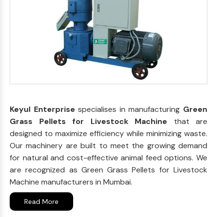
Keyul Enterprise
specialises in manufacturing
Green
Grass Pellets for Livestock Machine
that are
designed to maximize efficiency while minimizing waste.
Our machinery are built to meet the growing demand
for natural and cost-effective animal feed options. We
are recognized as Green Grass Pellets for Livestock
Machine manufacturers in Mumbai.
Read More