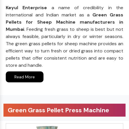
Keyul Enterprise
a name of credibility in the
international and Indian market as a
Green Grass
Pellets for Sheep Machine manufacturers in
Mumbai
. Feeding fresh grass to sheep is best but not
always feasible, particularly in dry or winter seasons.
The green grass pellets for sheep machine provides an
efficient way to turn fresh or dried grass into compact
pellets that offer consistent nutrition and are easy to
store and handle.
Read More
Green Grass Pellet Press Machine