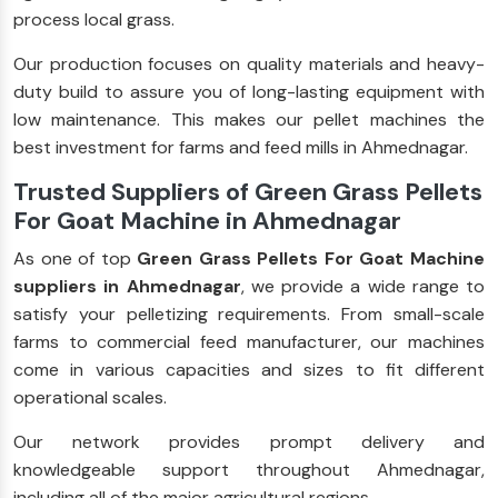
process local grass.
Our production focuses on quality materials and heavy-
duty build to assure you of long-lasting equipment with
low maintenance. This makes our pellet machines the
best investment for farms and feed mills in Ahmednagar.
Trusted Suppliers of Green Grass Pellets
For Goat Machine in Ahmednagar
As one of top
Green Grass Pellets For Goat Machine
suppliers in Ahmednagar
, we provide a wide range to
satisfy your pelletizing requirements. From small-scale
farms to commercial feed manufacturer, our machines
come in various capacities and sizes to fit different
operational scales.
Our network provides prompt delivery and
knowledgeable support throughout Ahmednagar,
including all of the major agricultural regions.