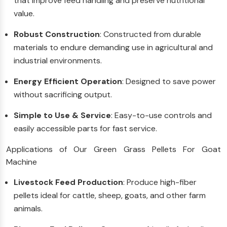
that improve feed handling and preserve nutritional
value.
Robust Construction
: Constructed from durable
materials to endure demanding use in agricultural and
industrial environments.
Energy Efficient Operation
: Designed to save power
without sacrificing output.
Simple to Use & Service
: Easy-to-use controls and
easily accessible parts for fast service.
Applications of Our Green Grass Pellets For Goat
Machine
Livestock Feed Production
: Produce high-fiber
pellets ideal for cattle, sheep, goats, and other farm
animals.