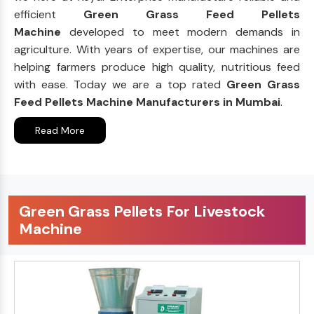
efficient
Green Grass Feed Pellets
Machine
developed to meet modern demands in
agriculture. With years of expertise, our machines are
helping farmers produce high quality, nutritious feed
with ease. Today we are a top rated
Green Grass
Feed Pellets Machine Manufacturers in Mumbai
.
Read More
Green Grass Pellets For Livestock
Machine