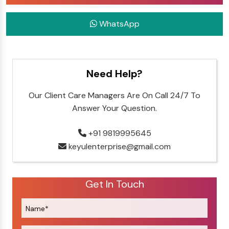
WhatsApp
Need Help?
Our Client Care Managers Are On Call 24/7 To
Answer Your Question.
+91 9819995645
keyulenterprise@gmail.com
Get In Touch