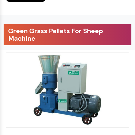
Green Grass Pellets For Sheep
Machine