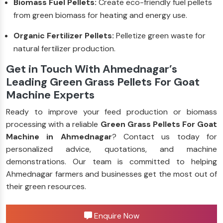
Biomass Fuel Pellets:
Create eco-friendly fuel pellets
from green biomass for heating and energy use.
Organic Fertilizer Pellets:
Pelletize green waste for
natural fertilizer production.
Get in Touch With Ahmednagar’s
Leading Green Grass Pellets For Goat
Machine Experts
Ready to improve your feed production or biomass
processing with a reliable
Green Grass Pellets For Goat
Machine in Ahmednagar
? Contact us today for
personalized advice, quotations, and machine
demonstrations. Our team is committed to helping
Ahmednagar farmers and businesses get the most out of
their green resources.
Enquire Now