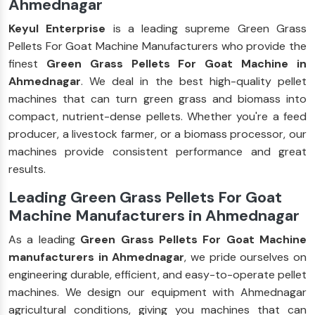
Ahmednagar
Keyul Enterprise
is a leading supreme Green Grass
Pellets For Goat Machine Manufacturers who provide the
finest
Green Grass Pellets For Goat Machine in
Ahmednagar
. We deal in the best high-quality pellet
machines that can turn green grass and biomass into
compact, nutrient-dense pellets. Whether you're a feed
producer, a livestock farmer, or a biomass processor, our
machines provide consistent performance and great
results.
Leading Green Grass Pellets For Goat
Machine Manufacturers in Ahmednagar
As a leading
Green Grass Pellets For Goat Machine
manufacturers in Ahmednagar
, we pride ourselves on
engineering durable, efficient, and easy-to-operate pellet
machines. We design our equipment with Ahmednagar
agricultural conditions, giving you machines that can