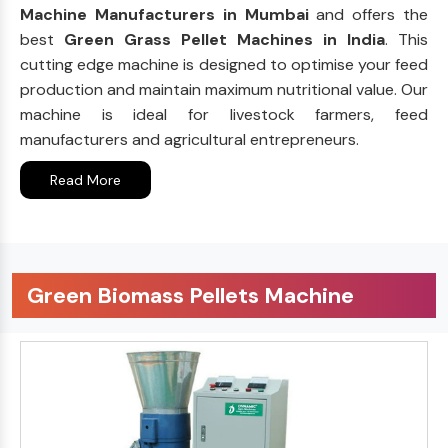
Machine Manufacturers in Mumbai
and offers the
best
Green Grass Pellet Machines in India
. This
cutting edge machine is designed to optimise your feed
production and maintain maximum nutritional value. Our
machine is ideal for livestock farmers, feed
manufacturers and agricultural entrepreneurs.
Read More
Green Biomass Pellets Machine