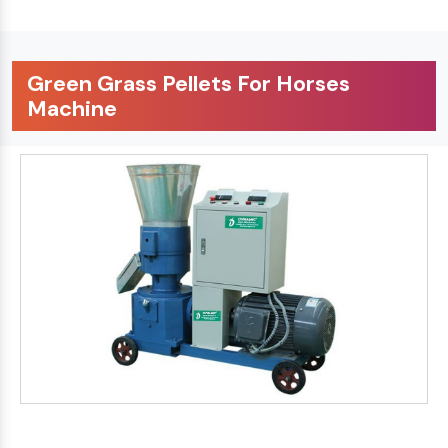
Green Grass Pellets For Horses
Machine