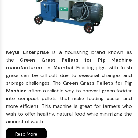
Keyul Enterprise
is a flourishing brand known as
the
Green Grass Pellets for Pig Machine
manufacturers in Mumbai
. Feeding pigs with fresh
grass can be difficult due to seasonal changes and
storage challenges. The
Green Grass Pellets for Pig
Machine
offers a reliable way to convert green fodder
into compact pellets that make feeding easier and
more efficient. This machine is great for farmers who
wish to offer healthy, natural food while minimizing the
amount of waste.
Read More