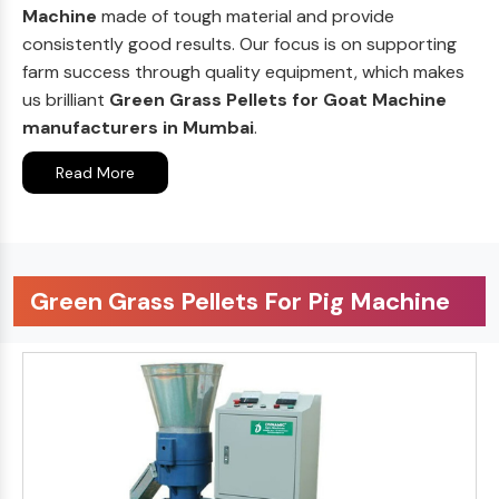
Machine
made of tough material and provide
consistently good results. Our focus is on supporting
farm success through quality equipment, which makes
us brilliant
Green Grass Pellets for Goat Machine
manufacturers in Mumbai
.
Read More
Green Grass Pellets For Pig Machine