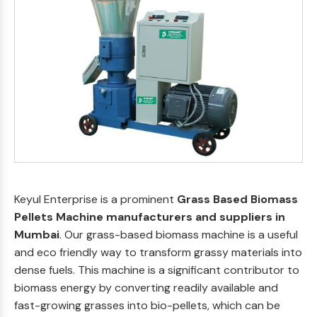
Keyul Enterprise is a prominent
Grass Based Biomass
Pellets Machine manufacturers and suppliers in
Mumbai
. Our grass-based biomass machine is a useful
and eco friendly way to transform grassy materials into
dense fuels. This machine is a significant contributor to
biomass energy by converting readily available and
fast-growing grasses into bio-pellets, which can be