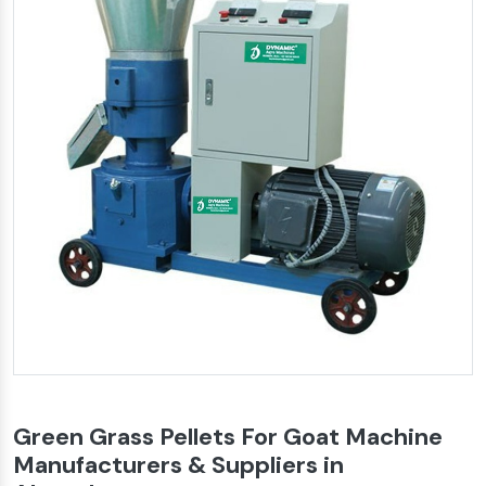
Green Grass Pellets For Goat Machine
Manufacturers & Suppliers in