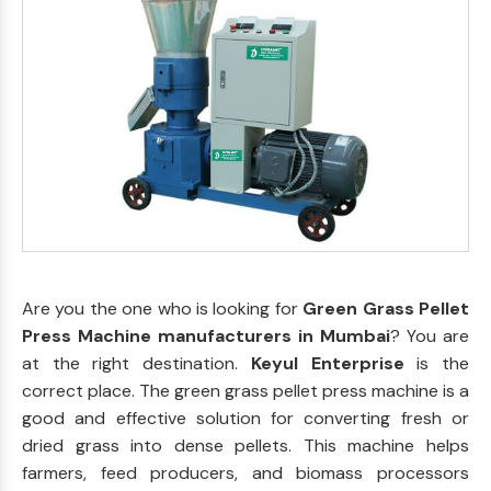
Are you the one who is looking for
Green Grass Pellet
Press Machine manufacturers in Mumbai
? You are
at the right destination.
Keyul Enterprise
is the
correct place. The green grass pellet press machine is a
good and effective solution for converting fresh or
dried grass into dense pellets. This machine helps
farmers, feed producers, and biomass processors