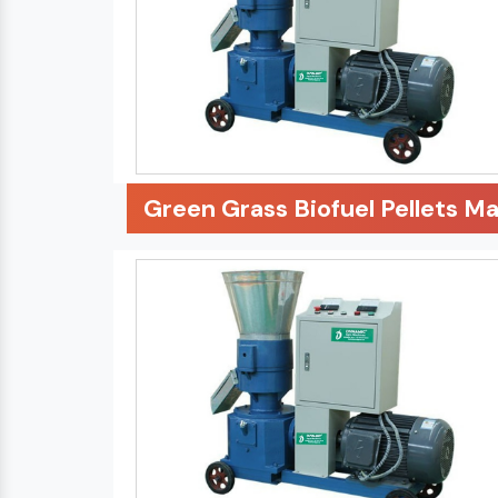
Green Grass Biofuel Pellets M