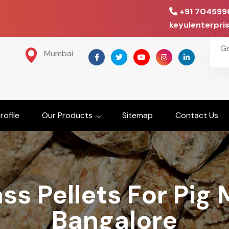
+91 704599
keyulenterpr
G
Mumbai
ofile
Our Products
Sitemap
Contact Us
ss Pellets For Pig 
Bangalore