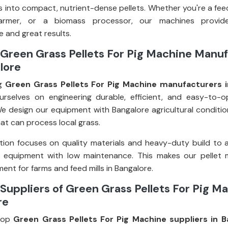
 into compact, nutrient-dense pellets. Whether you're a fee
farmer, or a biomass processor, our machines provid
 and great results.
Green Grass Pellets For Pig Machine Manu
lore
ng
Green Grass Pellets For Pig Machine manufacturers i
rselves on engineering durable, efficient, and easy-to-o
e design our equipment with Bangalore agricultural condition
at can process local grass.
ion focuses on quality materials and heavy-duty build to 
g equipment with low maintenance. This makes our pellet 
ent for farms and feed mills in Bangalore.
Suppliers of Green Grass Pellets For Pig Ma
re
top
Green Grass Pellets For Pig Machine suppliers in B