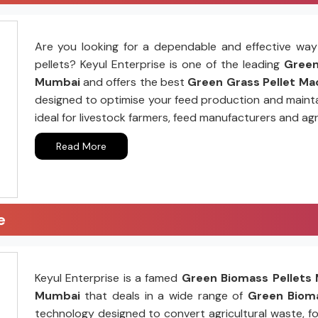
Are you looking for a dependable and effective way 
pellets? Keyul Enterprise is one of the leading
Green 
Mumbai
and offers the best
Green Grass Pellet Mac
designed to optimise your feed production and mainta
ideal for livestock farmers, feed manufacturers and agr
Read More
e
Keyul Enterprise is a famed
Green Biomass Pellets 
Mumbai
that deals in a wide range of
Green Bioma
technology designed to convert agricultural waste, fo