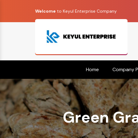
Welcome
to Keyul Enterprise Company
Home
Company Pr
Green Gra