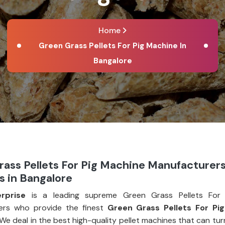
Home
Green Grass Pellets For Pig Machine In
Bangalore
ass Pellets For Pig Machine Manufacturer
s in Bangalore
rprise
is a leading supreme Green Grass Pellets For 
ers who provide the finest
Green Grass Pellets For Pi
 We deal in the best high-quality pellet machines that can tu