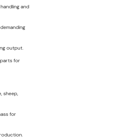
 handling and
e demanding
ing output.
parts for
e, sheep,
mass for
production.