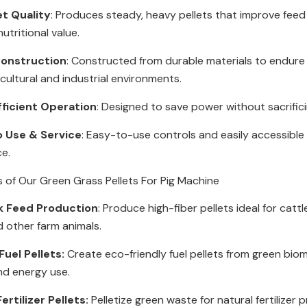
et Quality
: Produces steady, heavy pellets that improve feed
utritional value.
onstruction
: Constructed from durable materials to endur
icultural and industrial environments.
fficient Operation
: Designed to save power without sacrific
o Use & Service
: Easy-to-use controls and easily accessible 
ce.
s of Our Green Grass Pellets For Pig Machine
k Feed Production
: Produce high-fiber pellets ideal for cattl
d other farm animals.
uel Pellets:
Create eco-friendly fuel pellets from green bio
nd energy use.
ertilizer Pellets:
Pelletize green waste for natural fertilizer 