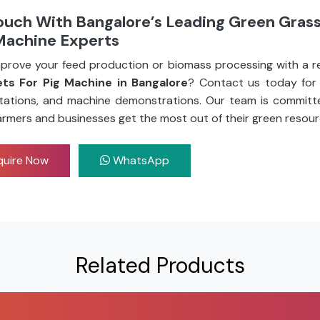
ouch With Bangalore’s Leading Green Grass
 Machine Experts
prove your feed production or biomass processing with a re
ets For Pig Machine in Bangalore
? Contact us today for 
tations, and machine demonstrations. Our team is committ
armers and businesses get the most out of their green resour
uire Now
WhatsApp
Related Products