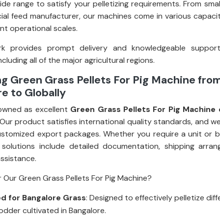
ide range to satisfy your pelletizing requirements. From smal
al feed manufacturer, our machines come in various capacit
rent operational scales.
k provides prompt delivery and knowledgeable suppor
ncluding all of the major agricultural regions.
g Green Grass Pellets For Pig Machine fro
e to Globally
owned as excellent
Green Grass Pellets For Pig Machine 
 Our product satisfies international quality standards, and w
stomized export packages. Whether you require a unit or bul
 solutions include detailed documentation, shipping arra
assistance.
 Our Green Grass Pellets For Pig Machine?
d for Bangalore Grass
: Designed to effectively pelletize dif
odder cultivated in Bangalore.