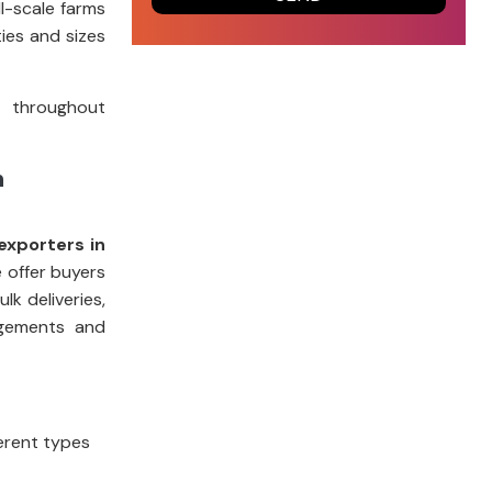
l-scale farms
ies and sizes
t throughout
m
exporters in
e offer buyers
k deliveries,
ngements and
ferent types