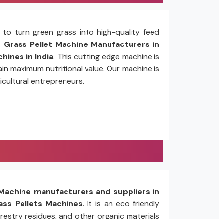
to turn green grass into high-quality feed
Grass Pellet Machine Manufacturers in
hines in India
. This cutting edge machine is
in maximum nutritional value. Our machine is
icultural entrepreneurs.
Machine manufacturers and suppliers in
ss Pellets Machines
. It is an eco friendly
restry residues, and other organic materials