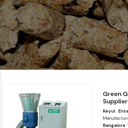
Green Gr
Supplier
Keyul Ente
Manufactur
Bangalore
.