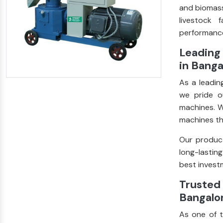
and biomass
livestock 
performance
Leading 
in Banga
As a leadi
we pride ou
machines. W
machines th
Our product
long-lastin
best investm
Trusted 
Bangalo
As one of 