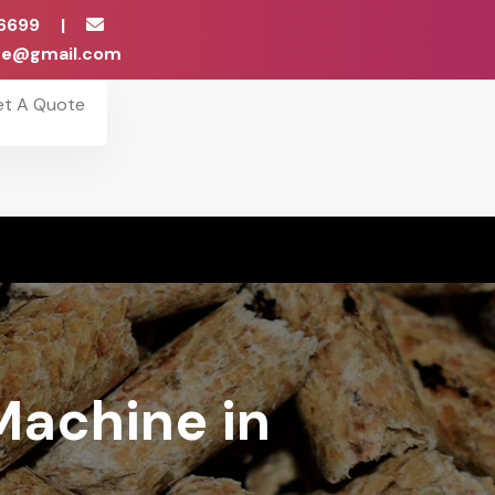
6699
|
ise@gmail.com
et A Quote
Machine in