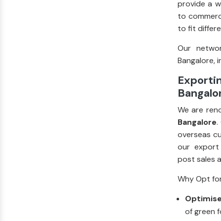
provide a w
to commerci
to fit diffe
Our networ
Bangalore, i
Exportin
Bangalor
We are ren
Bangalore
.
overseas cu
our export
post sales 
Why Opt for
Optimise
of green f