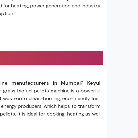
ed for heating, power generation and industry
option.
hine manufacturers in Mumbai
?
Keyul
n grass biofuel pellets machine is a powerful
 waste into clean-burning, eco-friendly fuel.
nd energy producers, which helps to transform
ets. It is ideal for cooking, heating as well