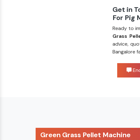
Get in T
For Pig
Ready to im
Grass Pell
advice, quo
Bangalore f
Enq
Green Grass Pellet Machine