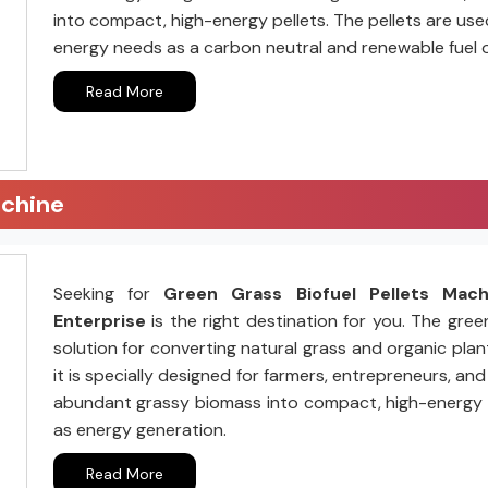
into compact, high-energy pellets. The pellets are us
energy needs as a carbon neutral and renewable fuel 
Read More
achine
Seeking for
Green Grass Biofuel Pellets Mac
Enterprise
is the right destination for you. The gree
solution for converting natural grass and organic plant
it is specially designed for farmers, entrepreneurs, a
abundant grassy biomass into compact, high-energy pell
as energy generation.
Read More