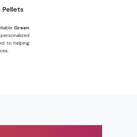
 Pellets
liable
Green
personalized
ed to helping
ces.