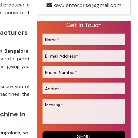
d producer, a
keyulenterprise@gmail.com
e consistent
Get In Touch
facturers
n Bangalore
,
perate pellet
s, giving you
assure you of
machines the
chine in
angalore
, we