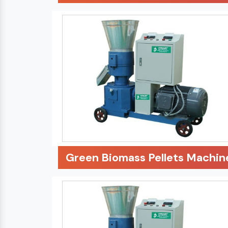
Green Biomass Pellets Machin