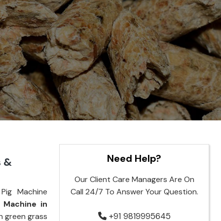
Need Help?
s &
Our Client Care Managers Are On
Pig Machine
Call 24/7 To Answer Your Question.
g Machine in
+91 9819995645
rn green grass