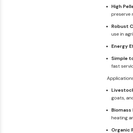
High Pell
preserve n
Robust C
use in agr
Energy E
Simple t
fast servi
Application
Livestoc
goats, an
Biomass F
heating a
Organic F