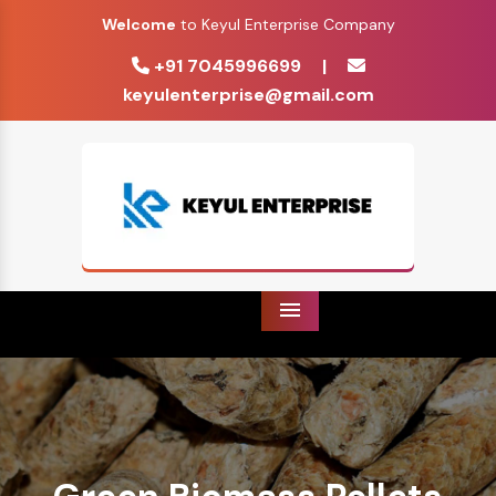
Welcome
to Keyul Enterprise Company
+91 7045996699
|
keyulenterprise@gmail.com
Menu