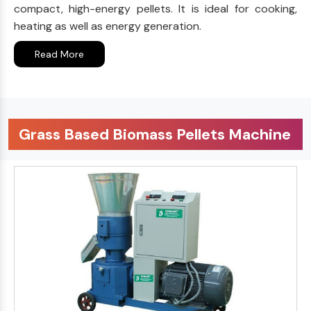
compact, high-energy pellets. It is ideal for cooking,
heating as well as energy generation.
Read More
Grass Based Biomass Pellets Machine