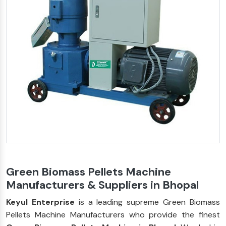
Green Biomass Pellets Machine
Manufacturers & Suppliers in Bhopal
Keyul Enterprise
is a leading supreme Green Biomass
Pellets Machine Manufacturers who provide the finest