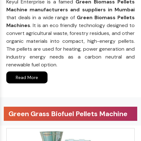
Keyul Enterprise is a famed
Green Biomass Pellets
Machine manufacturers and suppliers in Mumbai
that deals in a wide range of
Green Biomass Pellets
Machines
. It is an eco friendly technology designed to
convert agricultural waste, forestry residues, and other
organic materials into compact, high-energy pellets.
The pellets are used for heating, power generation and
industry energy needs as a carbon neutral and
renewable fuel option.
Read More
Green Grass Biofuel Pellets Machine