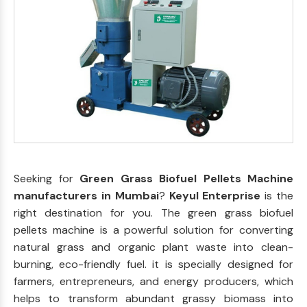
Seeking for
Green Grass Biofuel Pellets Machine
manufacturers in Mumbai
?
Keyul Enterprise
is the
right destination for you. The green grass biofuel
pellets machine is a powerful solution for converting
natural grass and organic plant waste into clean-
burning, eco-friendly fuel. it is specially designed for
farmers, entrepreneurs, and energy producers, which
helps to transform abundant grassy biomass into