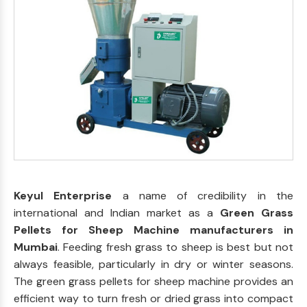
Keyul Enterprise
a name of credibility in the
international and Indian market as a
Green Grass
Pellets for Sheep Machine manufacturers in
Mumbai
. Feeding fresh grass to sheep is best but not
always feasible, particularly in dry or winter seasons.
The green grass pellets for sheep machine provides an
efficient way to turn fresh or dried grass into compact