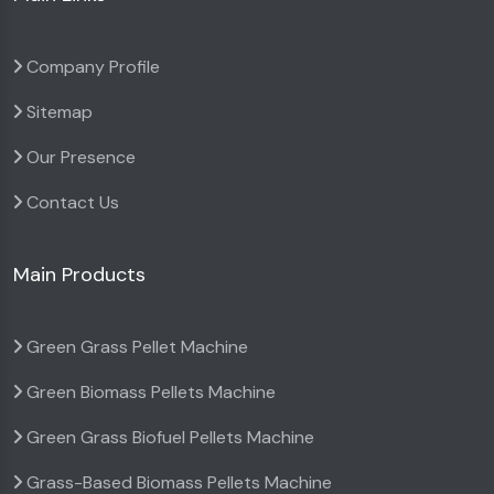
Company Profile
Sitemap
Our Presence
Contact Us
Main Products
Green Grass Pellet Machine
Green Biomass Pellets Machine
Green Grass Biofuel Pellets Machine
Grass-Based Biomass Pellets Machine