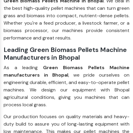
Green Biomass Pellets Machine in Bhopal
. We deal in
the best high-quality pellet machines that can turn green
grass and biomass into compact, nutrient-dense pellets.
Whether you're a feed producer, a livestock farmer, or a
biomass processor, our machines provide consistent
performance and great results.
Leading Green Biomass Pellets Machine
Manufacturers in Bhopal
As a leading
Green Biomass Pellets Machine
manufacturers in Bhopal
, we pride ourselves on
engineering durable, efficient, and easy-to-operate pellet
machines. We design our equipment with Bhopal
agricultural conditions, giving you machines that can
process local grass.
Our production focuses on quality materials and heavy-
duty build to assure you of long-lasting equipment with
low maintenance. This makes our pellet machines the