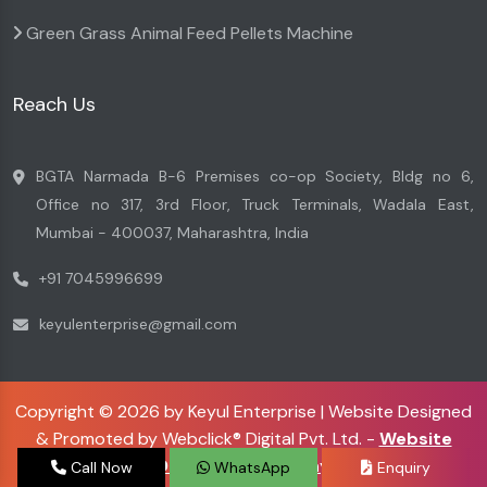
Green Grass Animal Feed Pellets Machine
Reach Us
BGTA Narmada B-6 Premises co-op Society, Bldg no 6,
Office no 317, 3rd Floor, Truck Terminals, Wadala East,
Mumbai - 400037, Maharashtra, India
+91 7045996699
keyulenterprise@gmail.com
Copyright © 2026 by Keyul Enterprise | Website Designed
& Promoted by Webclick® Digital Pvt. Ltd. -
Website
Designing Company
Call Now
WhatsApp
Enquiry