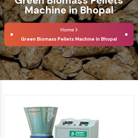
Green Biomass Pellets
Machine in Bhopal
Home
Green Biomass Pellets Machine In Bhopal