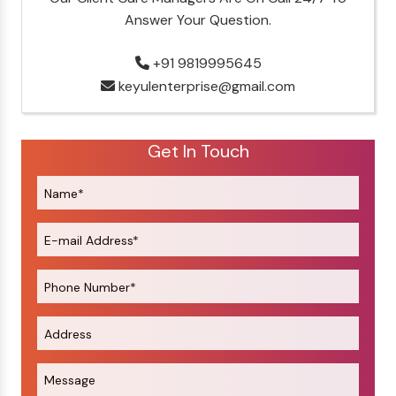
Answer Your Question.
+91 9819995645
keyulenterprise@gmail.com
Get In Touch