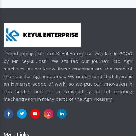
The stepping stone of Keyul Enterprise was laid in 2000
by Mr. Keyul Joshi. We started our journey into Agri
machines, as we know these machines are the need of
the hour for Agri industries. We understand that there is
an immense scope of work, so we put our innovation in
this sector and did a satisfactory job of creating
mechanization in many parts of the Agri industry.
Main Links