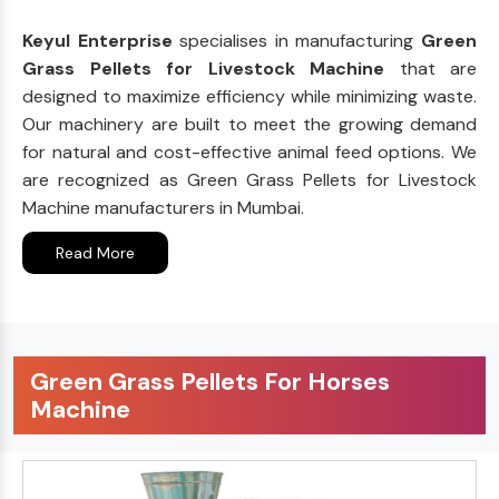
Keyul Enterprise
specialises in manufacturing
Green
Grass Pellets for Livestock Machine
that are
designed to maximize efficiency while minimizing waste.
Our machinery are built to meet the growing demand
for natural and cost-effective animal feed options. We
are recognized as Green Grass Pellets for Livestock
Machine manufacturers in Mumbai.
Read More
Green Grass Pellets For Horses
Machine