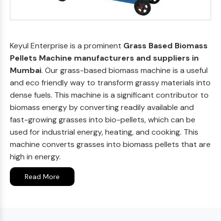
Keyul Enterprise is a prominent
Grass Based Biomass
Pellets Machine manufacturers and suppliers in
Mumbai
. Our grass-based biomass machine is a useful
and eco friendly way to transform grassy materials into
dense fuels. This machine is a significant contributor to
biomass energy by converting readily available and
fast-growing grasses into bio-pellets, which can be
used for industrial energy, heating, and cooking. This
machine converts grasses into biomass pellets that are
high in energy.
Read More