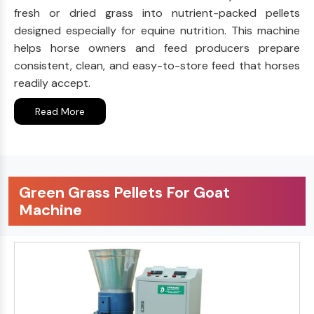
fresh or dried grass into nutrient-packed pellets
designed especially for equine nutrition. This machine
helps horse owners and feed producers prepare
consistent, clean, and easy-to-store feed that horses
readily accept.
Read More
Green Grass Pellets For Goat
Machine