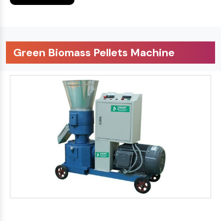
Green Biomass Pellets Machine