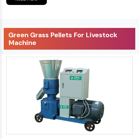
Green Grass Pellets For Livestock
Machine