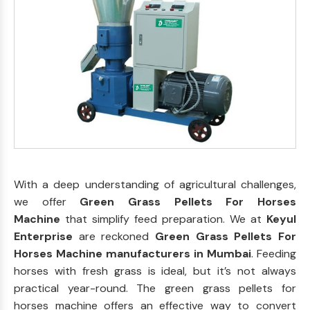
With a deep understanding of agricultural challenges,
we offer
Green Grass Pellets For Horses
Machine
that simplify feed preparation. We at
Keyul
Enterprise
are reckoned
Green Grass Pellets For
Horses Machine manufacturers in Mumbai
. Feeding
horses with fresh grass is ideal, but it’s not always
practical year-round. The green grass pellets for
horses machine offers an effective way to convert