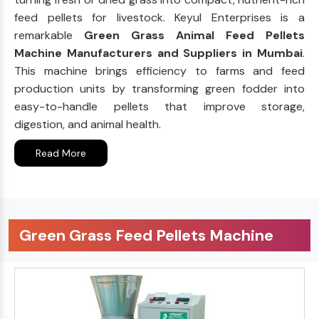
feed pellets for livestock. Keyul Enterprises is a
remarkable
Green Grass Animal Feed Pellets
Machine Manufacturers and Suppliers in Mumbai
.
This machine brings efficiency to farms and feed
production units by transforming green fodder into
easy-to-handle pellets that improve storage,
digestion, and animal health.
Read More
Green Grass Feed Pellets Machine