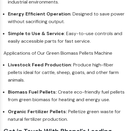
industrial environments.
Energy Efficient Operation
: Designed to save power
without sacrificing output.
Simple to Use & Service
: Easy-to-use controls and
easily accessible parts for fast service.
Applications of Our Green Biomass Pellets Machine
Livestock Feed Production
: Produce high-fiber
pellets ideal for cattle, sheep, goats, and other farm
animals.
Biomass Fuel Pellets:
Create eco-friendly fuel pellets
from green biomass for heating and energy use.
Organic Fertilizer Pellets:
Pelletize green waste for
natural fertilizer production.