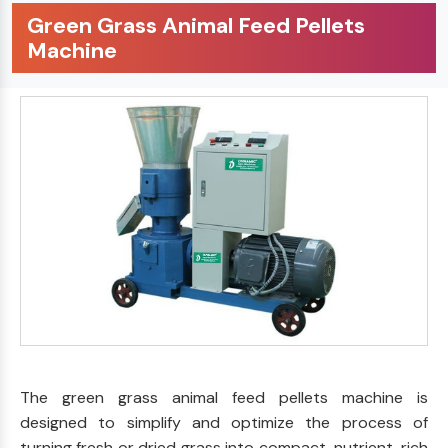
Green Grass Animal Feed Pellets
Machine
The green grass animal feed pellets machine is
designed to simplify and optimize the process of
turning fresh or dried grass into compact, nutrient-rich