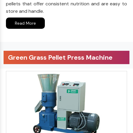
pellets that offer consistent nutrition and are easy to
store and handle.
Read More
Green Grass Pellet Press Machine