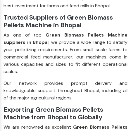
best investment for farms and feed mills in Bhopal.
Trusted Suppliers of Green Biomass
Pellets Machine in Bhopal
As one of top
Green Biomass Pellets Machine
suppliers in Bhopal
, we provide a wide range to satisfy
your pelletizing requirements. From small-scale farms to
commercial feed manufacturer, our machines come in
various capacities and sizes to fit different operational
scales.
Our network provides prompt delivery and
knowledgeable support throughout Bhopal, including all
of the major agricultural regions.
Exporting Green Biomass Pellets
Machine from Bhopal to Globally
We are renowned as excellent
Green Biomass Pellets