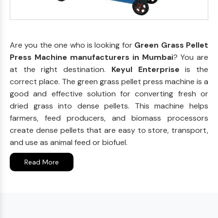
Are you the one who is looking for
Green Grass Pellet
Press Machine manufacturers in Mumbai
? You are
at the right destination.
Keyul Enterprise
is the
correct place. The green grass pellet press machine is a
good and effective solution for converting fresh or
dried grass into dense pellets. This machine helps
farmers, feed producers, and biomass processors
create dense pellets that are easy to store, transport,
and use as animal feed or biofuel.
Read More