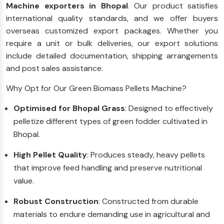
Machine exporters in Bhopal
. Our product satisfies
international quality standards, and we offer buyers
overseas customized export packages. Whether you
require a unit or bulk deliveries, our export solutions
include detailed documentation, shipping arrangements
and post sales assistance.
Why Opt for Our Green Biomass Pellets Machine?
Optimised for Bhopal Grass
: Designed to effectively
pelletize different types of green fodder cultivated in
Bhopal.
High Pellet Quality
: Produces steady, heavy pellets
that improve feed handling and preserve nutritional
value.
Robust Construction
: Constructed from durable
materials to endure demanding use in agricultural and