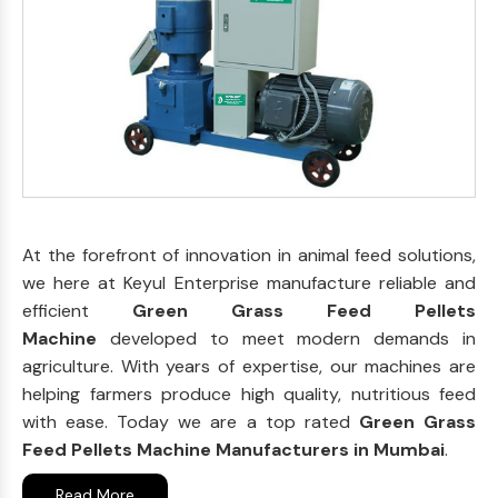
At the forefront of innovation in animal feed solutions,
we here at Keyul Enterprise manufacture reliable and
efficient
Green Grass Feed Pellets
Machine
developed to meet modern demands in
agriculture. With years of expertise, our machines are
helping farmers produce high quality, nutritious feed
with ease. Today we are a top rated
Green Grass
Feed Pellets Machine Manufacturers in Mumbai
.
Read More