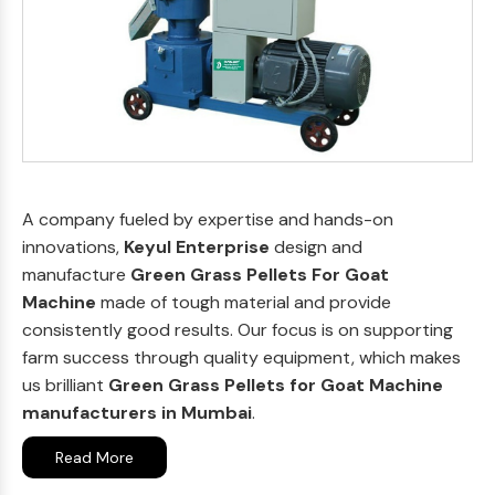
A company fueled by expertise and hands-on
innovations,
Keyul Enterprise
design and
manufacture
Green Grass Pellets For Goat
Machine
made of tough material and provide
consistently good results. Our focus is on supporting
farm success through quality equipment, which makes
us brilliant
Green Grass Pellets for Goat Machine
manufacturers in Mumbai
.
Read More