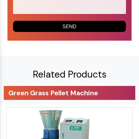
Related Products
Green Grass Pellet Machine