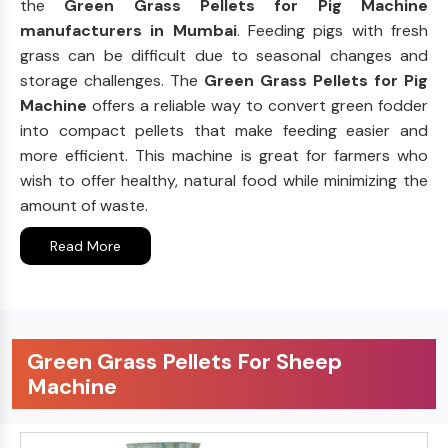
the
Green Grass Pellets for Pig Machine
manufacturers in Mumbai
. Feeding pigs with fresh
grass can be difficult due to seasonal changes and
storage challenges. The
Green Grass Pellets for Pig
Machine
offers a reliable way to convert green fodder
into compact pellets that make feeding easier and
more efficient. This machine is great for farmers who
wish to offer healthy, natural food while minimizing the
amount of waste.
Read More
Green Grass Pellets For Sheep
Machine