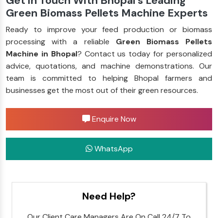
Get in Touch With Bhopal’s Leading
Green Biomass Pellets Machine Experts
Ready to improve your feed production or biomass
processing with a reliable
Green Biomass Pellets
Machine in Bhopal
? Contact us today for personalized
advice, quotations, and machine demonstrations. Our
team is committed to helping Bhopal farmers and
businesses get the most out of their green resources.
Enquire Now
WhatsApp
Need Help?
Our Client Care Managers Are On Call 24/7 To