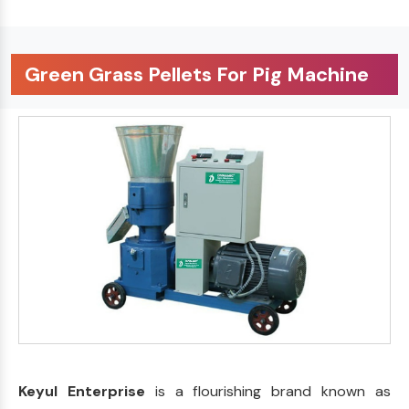
Green Grass Pellets For Pig Machine
Keyul Enterprise
is a flourishing brand known as