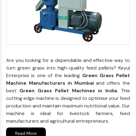
Are you looking for a dependable and effective way to
turn green grass into high-quality feed pellets? Keyul
Enterprise is one of the leading
Green Grass Pellet
Machine Manufacturers in Mumbai
and offers the
best
Green Grass Pellet Machines in India
. This
cutting edge machine is designed to optimise your feed
production and maintain maximum nutritional value. Our
machine is ideal for livestock farmers, feed
manufacturers and agricultural entrepreneurs.
Read More