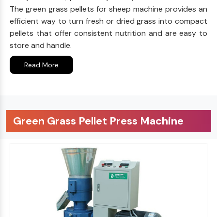
The green grass pellets for sheep machine provides an
efficient way to turn fresh or dried grass into compact
pellets that offer consistent nutrition and are easy to
store and handle.
Read More
Green Grass Pellet Press Machine