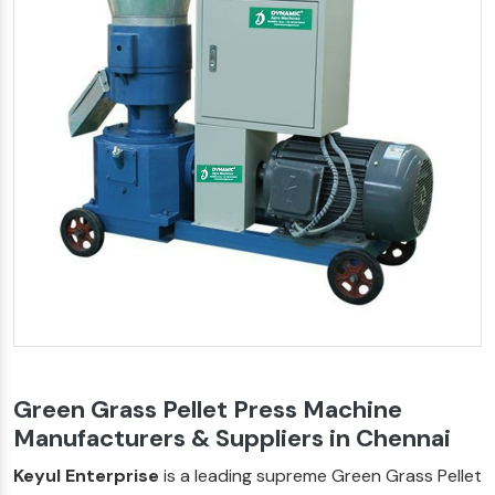
Green Grass Pellet Press Machine
Manufacturers & Suppliers in Chennai
Keyul Enterprise
is a leading supreme Green Grass Pellet