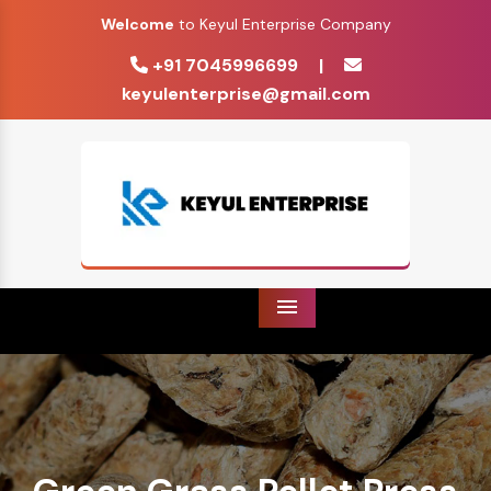
Welcome
to Keyul Enterprise Company
+91 7045996699
|
keyulenterprise@gmail.com
Menu