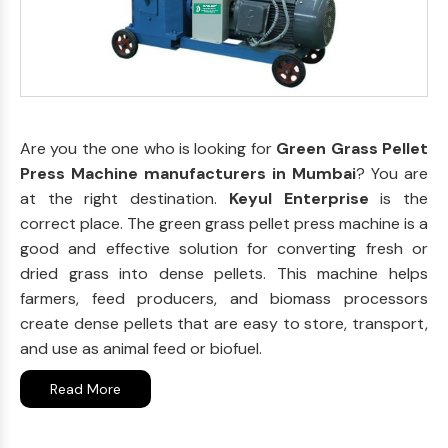
Are you the one who is looking for
Green Grass Pellet
Press Machine manufacturers in Mumbai
? You are
at the right destination.
Keyul Enterprise
is the
correct place. The green grass pellet press machine is a
good and effective solution for converting fresh or
dried grass into dense pellets. This machine helps
farmers, feed producers, and biomass processors
create dense pellets that are easy to store, transport,
and use as animal feed or biofuel.
Read More