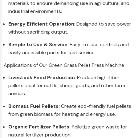
materials to endure demanding use in agricultural and
industrial environments.
Energy Efficient Operation
: Designed to save power
without sacrificing output.
Simple to Use & Service
: Easy-to-use controls and
easily accessible parts for fast service.
Applications of Our Green Grass Pellet Press Machine
Livestock Feed Production
: Produce high-fiber
pellets ideal for cattle, sheep, goats, and other farm
animals.
Biomass Fuel Pellets:
Create eco-friendly fuel pellets
from green biomass for heating and energy use.
Organic Fertilizer Pellets:
Pelletize green waste for
natural fertilizer production.