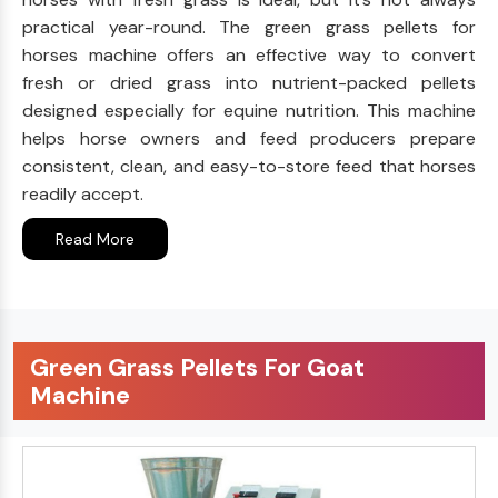
practical year-round. The green grass pellets for
horses machine offers an effective way to convert
fresh or dried grass into nutrient-packed pellets
designed especially for equine nutrition. This machine
helps horse owners and feed producers prepare
consistent, clean, and easy-to-store feed that horses
readily accept.
Read More
Green Grass Pellets For Goat
Machine