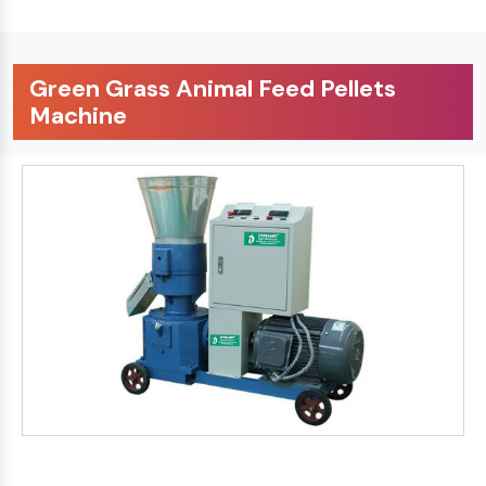
Green Grass Animal Feed Pellets
Machine