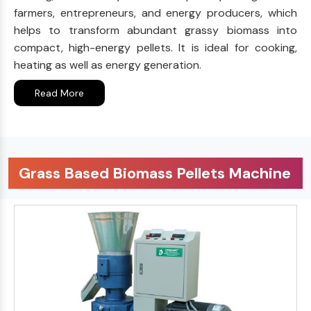
farmers, entrepreneurs, and energy producers, which
helps to transform abundant grassy biomass into
compact, high-energy pellets. It is ideal for cooking,
heating as well as energy generation.
Read More
Grass Based Biomass Pellets Machine