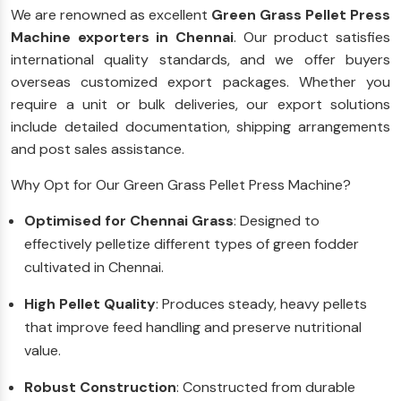
We are renowned as excellent
Green Grass Pellet Press
Machine exporters in Chennai
. Our product satisfies
international quality standards, and we offer buyers
overseas customized export packages. Whether you
require a unit or bulk deliveries, our export solutions
include detailed documentation, shipping arrangements
and post sales assistance.
Why Opt for Our Green Grass Pellet Press Machine?
Optimised for Chennai Grass
: Designed to
effectively pelletize different types of green fodder
cultivated in Chennai.
High Pellet Quality
: Produces steady, heavy pellets
that improve feed handling and preserve nutritional
value.
Robust Construction
: Constructed from durable