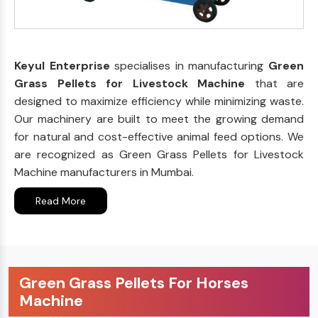
Keyul Enterprise
specialises in manufacturing
Green
Grass Pellets for Livestock Machine
that are
designed to maximize efficiency while minimizing waste.
Our machinery are built to meet the growing demand
for natural and cost-effective animal feed options. We
are recognized as Green Grass Pellets for Livestock
Machine manufacturers in Mumbai.
Read More
Green Grass Pellets For Horses
Machine