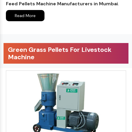
Feed Pellets Machine Manufacturers in Mumbai
.
Read More
Green Grass Pellets For Livestock
Machine