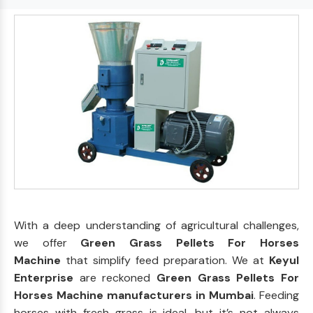
With a deep understanding of agricultural challenges,
we offer
Green Grass Pellets For Horses
Machine
that simplify feed preparation. We at
Keyul
Enterprise
are reckoned
Green Grass Pellets For
Horses Machine manufacturers in Mumbai
. Feeding
horses with fresh grass is ideal, but it’s not always