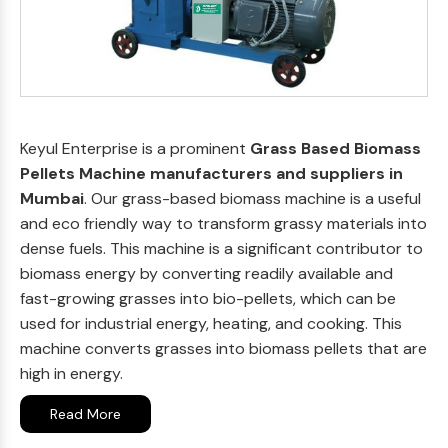
Keyul Enterprise is a prominent
Grass Based Biomass
Pellets Machine manufacturers and suppliers in
Mumbai
. Our grass-based biomass machine is a useful
and eco friendly way to transform grassy materials into
dense fuels. This machine is a significant contributor to
biomass energy by converting readily available and
fast-growing grasses into bio-pellets, which can be
used for industrial energy, heating, and cooking. This
machine converts grasses into biomass pellets that are
high in energy.
Read More