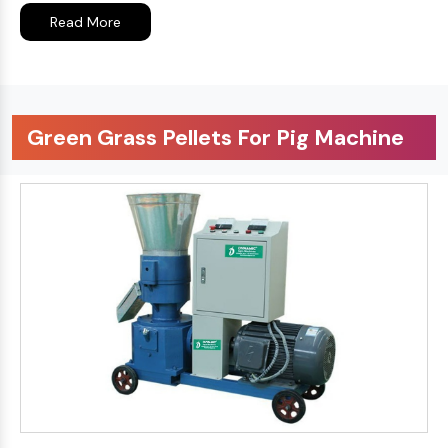
Read More
Green Grass Pellets For Pig Machine