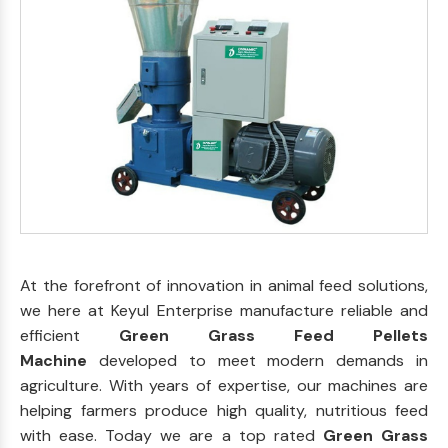
At the forefront of innovation in animal feed solutions,
we here at Keyul Enterprise manufacture reliable and
efficient
Green Grass Feed Pellets
Machine
developed to meet modern demands in
agriculture. With years of expertise, our machines are
helping farmers produce high quality, nutritious feed
with ease. Today we are a top rated
Green Grass