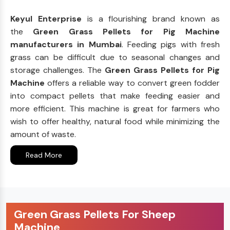
Keyul Enterprise
is a flourishing brand known as
the
Green Grass Pellets for Pig Machine
manufacturers in Mumbai
. Feeding pigs with fresh
grass can be difficult due to seasonal changes and
storage challenges. The
Green Grass Pellets for Pig
Machine
offers a reliable way to convert green fodder
into compact pellets that make feeding easier and
more efficient. This machine is great for farmers who
wish to offer healthy, natural food while minimizing the
amount of waste.
Read More
Green Grass Pellets For Sheep
Machine