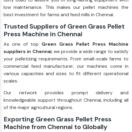
low maintenance. This makes our pellet machines the
best investment for farms and feed mills in Chennai.
Trusted Suppliers of Green Grass Pellet
Press Machine in Chennai
As one of top
Green Grass Pellet Press Machine
suppliers in Chennai
, we provide a wide range to satisfy
your pelletizing requirements. From small-scale farms to
commercial feed manufacturer, our machines come in
various capacities and sizes to fit different operational
scales.
Our network provides prompt delivery and
knowledgeable support throughout Chennai, including all
of the major agricultural regions.
Exporting Green Grass Pellet Press
Machine from Chennai to Globally