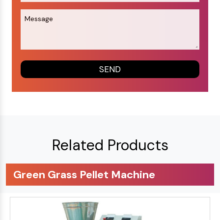
Related Products
Green Grass Pellet Machine