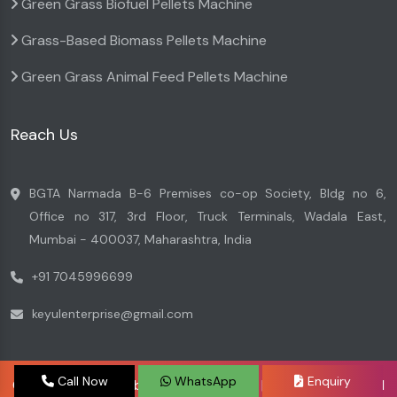
Green Grass Biofuel Pellets Machine
Grass-Based Biomass Pellets Machine
Green Grass Animal Feed Pellets Machine
Reach Us
BGTA Narmada B-6 Premises co-op Society, Bldg no 6,
Office no 317, 3rd Floor, Truck Terminals, Wadala East,
Mumbai - 400037, Maharashtra, India
+91 7045996699
keyulenterprise@gmail.com
Call Now
WhatsApp
Enquiry
Copyright © 2026 by Keyul Enterprise | Website Designed