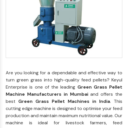
Are you looking for a dependable and effective way to
turn green grass into high-quality feed pellets? Keyul
Enterprise is one of the leading
Green Grass Pellet
Machine Manufacturers in Mumbai
and offers the
best
Green Grass Pellet Machines in India
. This
cutting edge machine is designed to optimise your feed
production and maintain maximum nutritional value. Our
machine is ideal for livestock farmers, feed