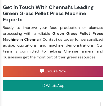
Get in Touch With Chennai’s Leading
Green Grass Pellet Press Machine
Experts
Ready to improve your feed production or biomass
processing with a reliable
Green Grass Pellet Press
Machine in Chennai
? Contact us today for personalized
advice, quotations, and machine demonstrations. Our
team is committed to helping Chennai farmers and
businesses get the most out of their green resources.
Enquire Now
WhatsApp