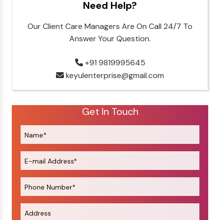
Need Help?
Our Client Care Managers Are On Call 24/7 To
Answer Your Question.
+91 9819995645
keyulenterprise@gmail.com
Get In Touch