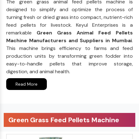
The green grass animal feed pellets machine is
designed to simplify and optimize the process of
turning fresh or dried grass into compact, nutrient-rich
feed pellets for livestock. Keyul Enterprises is a
remarkable
Green Grass Animal Feed Pellets
Machine Manufacturers and Suppliers in Mumbai
.
This machine brings efficiency to farms and feed
production units by transforming green fodder into
easy-to-handle pellets that improve storage,
digestion, and animal health.
Read More
Green Grass Feed Pellets Machine