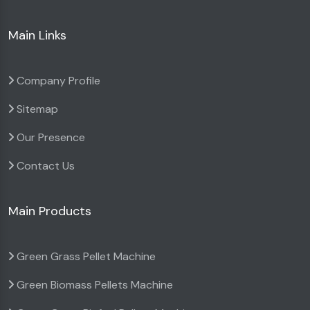
Main Links
Company Profile
Sitemap
Our Presence
Contact Us
Main Products
Green Grass Pellet Machine
Green Biomass Pellets Machine