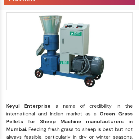
Keyul Enterprise
a name of credibility in the
international and Indian market as a
Green Grass
Pellets for Sheep Machine manufacturers in
Mumbai
. Feeding fresh grass to sheep is best but not
always feasible, particularly in dry or winter seasons.