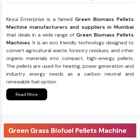
Keyul Enterprise is a famed
Green Biomass Pellets
Machine manufacturers and suppliers in Mumbai
that deals in a wide range of
Green Biomass Pellets
Machines
. It is an eco friendly technology designed to
convert agricultural waste, forestry residues, and other
organic materials into compact, high-energy pellets.
The pellets are used for heating, power generation and
industry energy needs as a carbon neutral and
renewable fuel option.
Read More
Green Grass Biofuel Pellets Machine