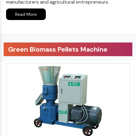
manufacturers and agricultural entrepreneurs.
Read More
Green Biomass Pellets Machine