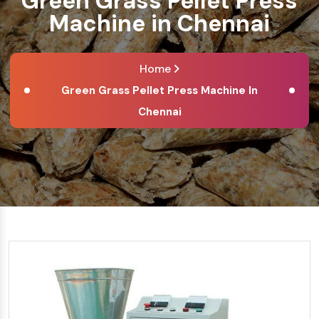
Green Grass Pellet Press
Machine in Chennai
Home
Green Grass Pellet Press Machine In
Chennai