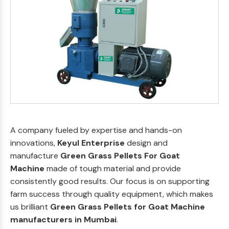
A company fueled by expertise and hands-on
innovations,
Keyul Enterprise
design and
manufacture
Green Grass Pellets For Goat
Machine
made of tough material and provide
consistently good results. Our focus is on supporting
farm success through quality equipment, which makes
us brilliant
Green Grass Pellets for Goat Machine
manufacturers in Mumbai
.