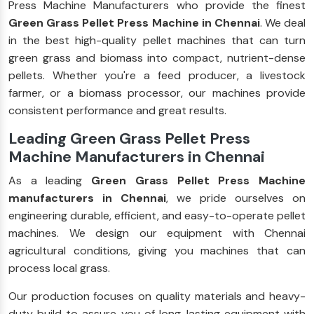
Press Machine Manufacturers who provide the finest
Green Grass Pellet Press Machine in Chennai
. We deal
in the best high-quality pellet machines that can turn
green grass and biomass into compact, nutrient-dense
pellets. Whether you're a feed producer, a livestock
farmer, or a biomass processor, our machines provide
consistent performance and great results.
Leading Green Grass Pellet Press
Machine Manufacturers in Chennai
As a leading
Green Grass Pellet Press Machine
manufacturers in Chennai
, we pride ourselves on
engineering durable, efficient, and easy-to-operate pellet
machines. We design our equipment with Chennai
agricultural conditions, giving you machines that can
process local grass.
Our production focuses on quality materials and heavy-
duty build to assure you of long-lasting equipment with