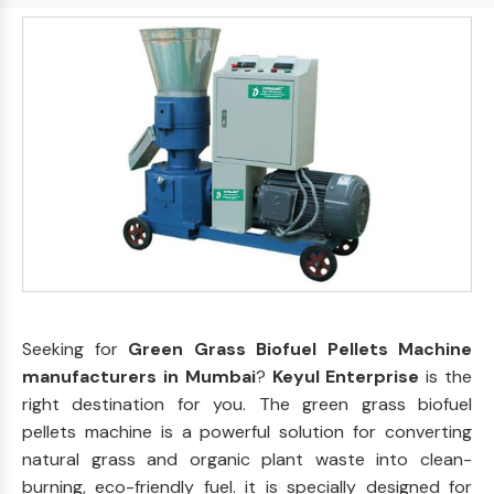
Seeking for
Green Grass Biofuel Pellets Machine
manufacturers in Mumbai
?
Keyul Enterprise
is the
right destination for you. The green grass biofuel
pellets machine is a powerful solution for converting
natural grass and organic plant waste into clean-
burning, eco-friendly fuel. it is specially designed for