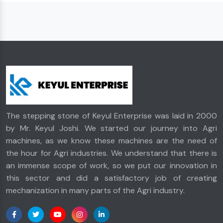
The stepping stone of Keyul Enterprise was laid in 2000
by Mr. Keyul Joshi. We started our journey into Agri
machines, as we know these machines are the need of
the hour for Agri industries. We understand that there is
an immense scope of work, so we put our innovation in
this sector and did a satisfactory job of creating
mechanization in many parts of the Agri industry.