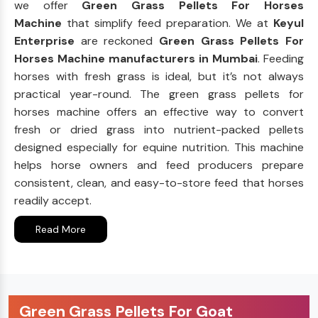
we offer
Green Grass Pellets For Horses
Machine
that simplify feed preparation. We at
Keyul
Enterprise
are reckoned
Green Grass Pellets For
Horses Machine manufacturers in Mumbai
. Feeding
horses with fresh grass is ideal, but it’s not always
practical year-round. The green grass pellets for
horses machine offers an effective way to convert
fresh or dried grass into nutrient-packed pellets
designed especially for equine nutrition. This machine
helps horse owners and feed producers prepare
consistent, clean, and easy-to-store feed that horses
readily accept.
Read More
Green Grass Pellets For Goat