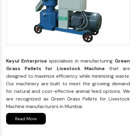
Keyul Enterprise
specialises in manufacturing
Green
Grass Pellets for Livestock Machine
that are
designed to maximize efficiency while minimizing waste.
Our machinery are built to meet the growing demand
for natural and cost-effective animal feed options. We
are recognized as Green Grass Pellets for Livestock
Machine manufacturers in Mumbai.
Read More