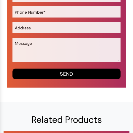
Related Products