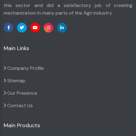
this sector and did a satisfactory job of creating
mechanization in many parts of the Agri industry.
Main Links
Company Profile
Sitemap
Our Presence
Contact Us
Main Products