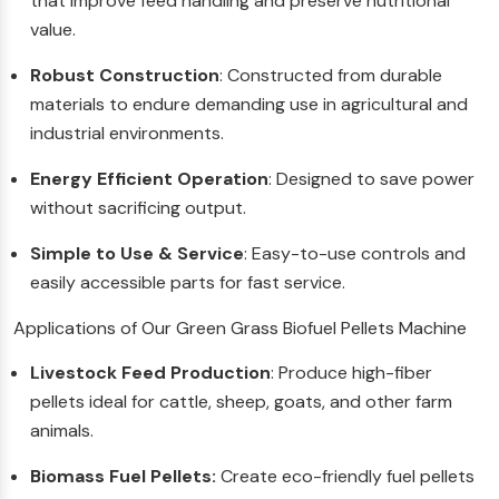
that improve feed handling and preserve nutritional
value.
Robust Construction
: Constructed from durable
materials to endure demanding use in agricultural and
industrial environments.
Energy Efficient Operation
: Designed to save power
without sacrificing output.
Simple to Use & Service
: Easy-to-use controls and
easily accessible parts for fast service.
Applications of Our Green Grass Biofuel Pellets Machine
Livestock Feed Production
: Produce high-fiber
pellets ideal for cattle, sheep, goats, and other farm
animals.
Biomass Fuel Pellets:
Create eco-friendly fuel pellets