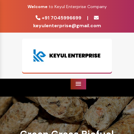
Welcome
to Keyul Enterprise Company
+91 7045996699
|
keyulenterprise@gmail.com
Menu