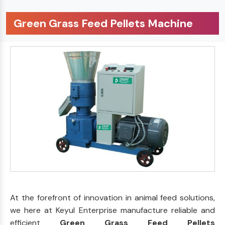
Green Grass Feed Pellets Machine
At the forefront of innovation in animal feed solutions,
we here at Keyul Enterprise manufacture reliable and
efficient
Green Grass Feed Pellets