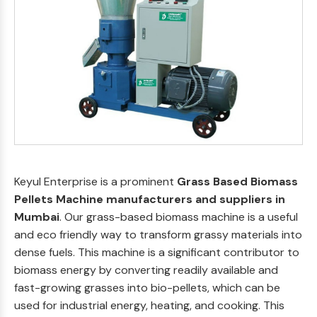
Keyul Enterprise is a prominent
Grass Based Biomass
Pellets Machine manufacturers and suppliers in
Mumbai
. Our grass-based biomass machine is a useful
and eco friendly way to transform grassy materials into
dense fuels. This machine is a significant contributor to
biomass energy by converting readily available and
fast-growing grasses into bio-pellets, which can be
used for industrial energy, heating, and cooking. This