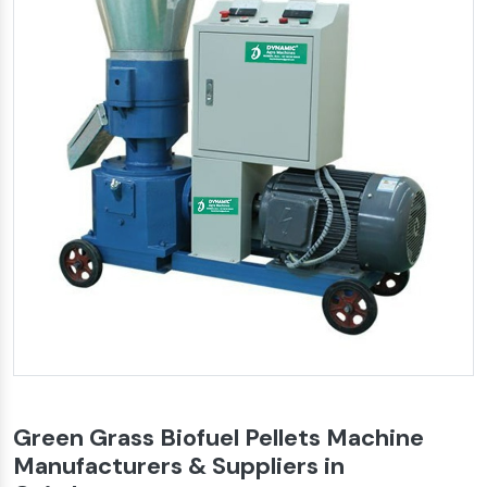
Green Grass Biofuel Pellets Machine
Manufacturers & Suppliers in