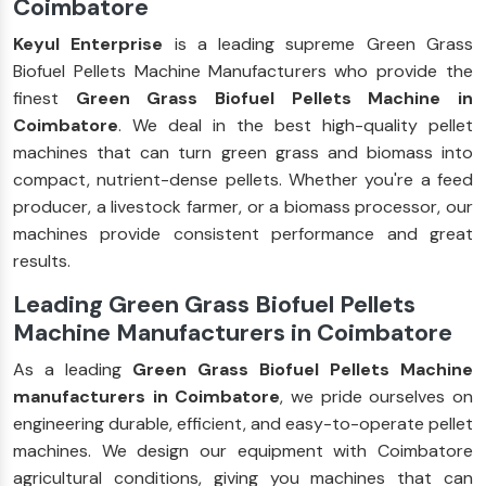
Coimbatore
Keyul Enterprise
is a leading supreme Green Grass
Biofuel Pellets Machine Manufacturers who provide the
finest
Green Grass Biofuel Pellets Machine in
Coimbatore
. We deal in the best high-quality pellet
machines that can turn green grass and biomass into
compact, nutrient-dense pellets. Whether you're a feed
producer, a livestock farmer, or a biomass processor, our
machines provide consistent performance and great
results.
Leading Green Grass Biofuel Pellets
Machine Manufacturers in Coimbatore
As a leading
Green Grass Biofuel Pellets Machine
manufacturers in Coimbatore
, we pride ourselves on
engineering durable, efficient, and easy-to-operate pellet
machines. We design our equipment with Coimbatore
agricultural conditions, giving you machines that can