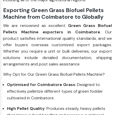
Exporting Green Grass Biofuel Pellets
Machine from Coimbatore to Globally
We are renowned as excellent
Green Grass Biofuel
Pellets Machine exporters in Coimbatore
. Our
product satisfies international quality standards, and we
offer buyers overseas customized export packages.
Whether you require a unit or bulk deliveries, our export
solutions include detailed documentation, shipping
arrangements and post sales assistance.
Why Opt for Our Green Grass Biofuel Pellets Machine?
Optimised for Coimbatore Grass
: Designed to
effectively pelletize different types of green fodder
cultivated in Coimbatore.
High Pellet Quality
: Produces steady, heavy pellets