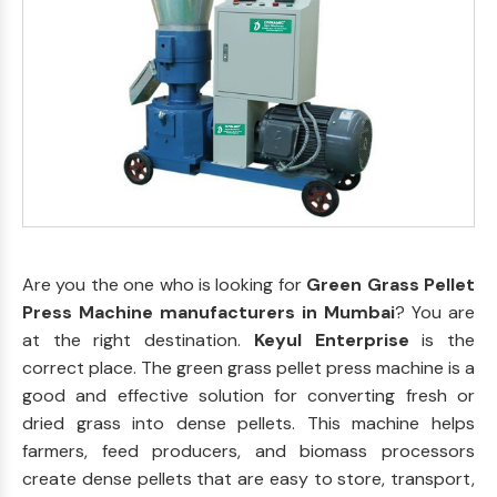
Are you the one who is looking for
Green Grass Pellet
Press Machine manufacturers in Mumbai
? You are
at the right destination.
Keyul Enterprise
is the
correct place. The green grass pellet press machine is a
good and effective solution for converting fresh or
dried grass into dense pellets. This machine helps
farmers, feed producers, and biomass processors
create dense pellets that are easy to store, transport,