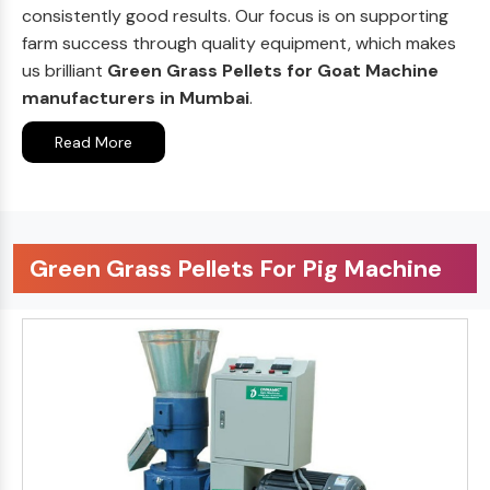
consistently good results. Our focus is on supporting
farm success through quality equipment, which makes
us brilliant
Green Grass Pellets for Goat Machine
manufacturers in Mumbai
.
Read More
Green Grass Pellets For Pig Machine