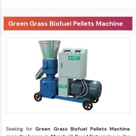
Green Grass Biofuel Pellets Machine
Seeking for
Green Grass Biofuel Pellets Machine