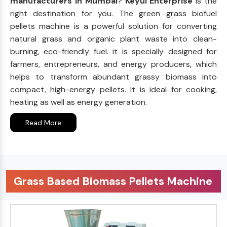
manufacturers in Mumbai
?
Keyul Enterprise
is the
right destination for you. The green grass biofuel
pellets machine is a powerful solution for converting
natural grass and organic plant waste into clean-
burning, eco-friendly fuel. it is specially designed for
farmers, entrepreneurs, and energy producers, which
helps to transform abundant grassy biomass into
compact, high-energy pellets. It is ideal for cooking,
heating as well as energy generation.
Read More
Grass Based Biomass Pellets Machine