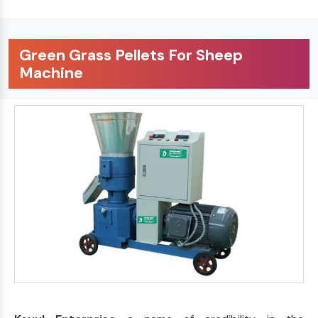
Green Grass Pellets For Sheep
Machine