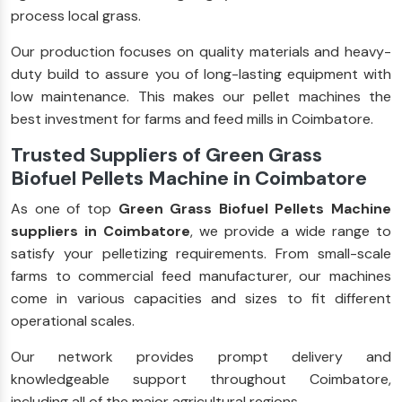
process local grass.
Our production focuses on quality materials and heavy-
duty build to assure you of long-lasting equipment with
low maintenance. This makes our pellet machines the
best investment for farms and feed mills in Coimbatore.
Trusted Suppliers of Green Grass
Biofuel Pellets Machine in Coimbatore
As one of top
Green Grass Biofuel Pellets Machine
suppliers in Coimbatore
, we provide a wide range to
satisfy your pelletizing requirements. From small-scale
farms to commercial feed manufacturer, our machines
come in various capacities and sizes to fit different
operational scales.
Our network provides prompt delivery and
knowledgeable support throughout Coimbatore,
including all of the major agricultural regions.