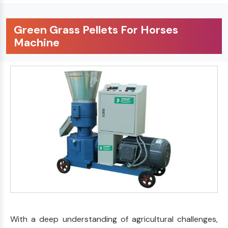
Green Grass Pellets For Horses
Machine
With a deep understanding of agricultural challenges,