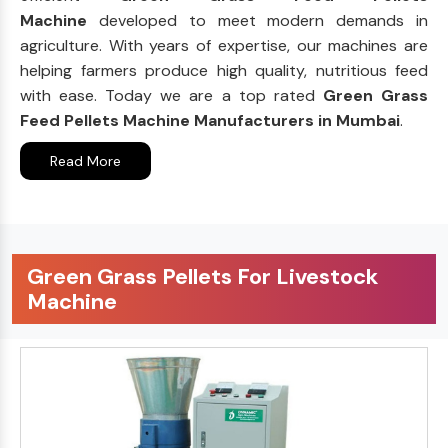
Machine
developed to meet modern demands in
agriculture. With years of expertise, our machines are
helping farmers produce high quality, nutritious feed
with ease. Today we are a top rated
Green Grass
Feed Pellets Machine Manufacturers in Mumbai
.
Read More
Green Grass Pellets For Livestock
Machine