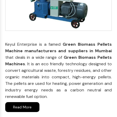
Keyul Enterprise is a famed
Green Biomass Pellets
Machine manufacturers and suppliers in Mumbai
that deals in a wide range of
Green Biomass Pellets
Machines
. It is an eco friendly technology designed to
convert agricultural waste, forestry residues, and other
organic materials into compact, high-energy pellets.
The pellets are used for heating, power generation and
industry energy needs as a carbon neutral and
renewable fuel option.
Read More