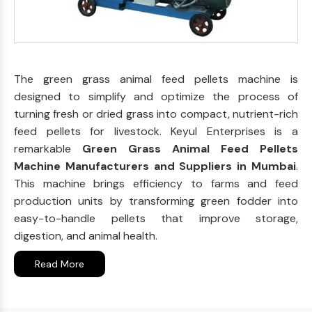
The green grass animal feed pellets machine is
designed to simplify and optimize the process of
turning fresh or dried grass into compact, nutrient-rich
feed pellets for livestock. Keyul Enterprises is a
remarkable
Green Grass Animal Feed Pellets
Machine Manufacturers and Suppliers in Mumbai
.
This machine brings efficiency to farms and feed
production units by transforming green fodder into
easy-to-handle pellets that improve storage,
digestion, and animal health.
Read More