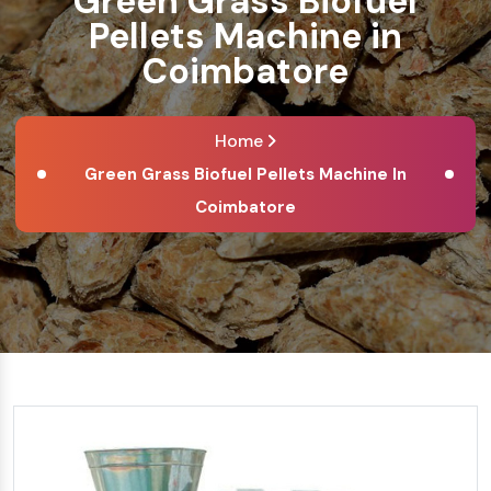
Green Grass Biofuel
Pellets Machine in
Coimbatore
Home
Green Grass Biofuel Pellets Machine In
Coimbatore