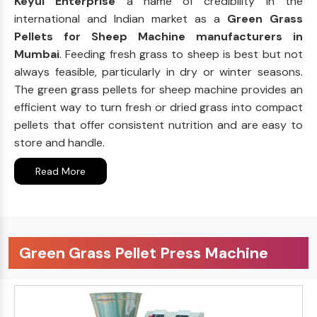
Keyul Enterprise
a name of credibility in the
international and Indian market as a
Green Grass
Pellets for Sheep Machine manufacturers in
Mumbai
. Feeding fresh grass to sheep is best but not
always feasible, particularly in dry or winter seasons.
The green grass pellets for sheep machine provides an
efficient way to turn fresh or dried grass into compact
pellets that offer consistent nutrition and are easy to
store and handle.
Read More
Green Grass Pellet Press Machine