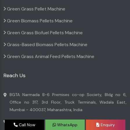
Green Grass Pellet Machine
Green Biomass Pellets Machine
Green Grass Biofuel Pellets Machine
Grass-Based Biomass Pellets Machine
Green Grass Animal Feed Pellets Machine
Reach Us
BGTA Narmada B-6 Premises co-op Society, Bldg no 6,
Office no 317, 3rd Floor, Truck Terminals, Wadala East,
Mumbai - 400037, Maharashtra, India
+91 7045996699
Call Now
WhatsApp
Enquiry