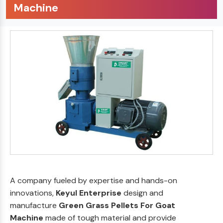
Machine
A company fueled by expertise and hands-on
innovations,
Keyul Enterprise
design and
manufacture
Green Grass Pellets For Goat
Machine
made of tough material and provide