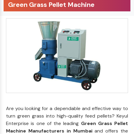
Green Grass Pellet Machine
Are you looking for a dependable and effective way to
turn green grass into high-quality feed pellets? Keyul
Enterprise is one of the leading
Green Grass Pellet
Machine Manufacturers in Mumbai
and offers the