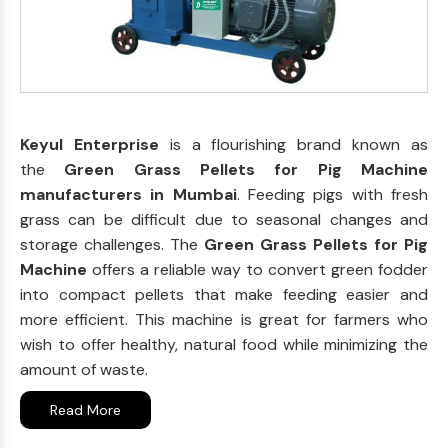
Keyul Enterprise
is a flourishing brand known as
the
Green Grass Pellets for Pig Machine
manufacturers in Mumbai
. Feeding pigs with fresh
grass can be difficult due to seasonal changes and
storage challenges. The
Green Grass Pellets for Pig
Machine
offers a reliable way to convert green fodder
into compact pellets that make feeding easier and
more efficient. This machine is great for farmers who
wish to offer healthy, natural food while minimizing the
amount of waste.
Read More