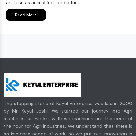
and use as animal feed or biofuel.
Read More
The stepping stone of Keyul Enterprise was laid in 2000
by Mr. Keyul Joshi. We started our journey into Agri
machines, as we know these machines are the need of
the hour for Agri industries. We understand that there is
an immense scope of work, so we put our innovation in