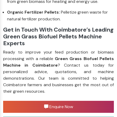
from green biomass for heating and energy use.
Organic Fertilizer Pellets:
Pelletize green waste for
natural fertilizer production.
Get in Touch With Coimbatore’s Leading
Green Grass Biofuel Pellets Machine
Experts
Ready to improve your feed production or biomass
processing with a reliable
Green Grass Biofuel Pellets
Machine in Coimbatore
? Contact us today for
personalized advice, quotations, and machine
demonstrations. Our team is committed to helping
Coimbatore farmers and businesses get the most out of
their green resources.
Enquire Now