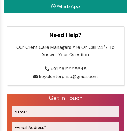
WhatsApp
Need Help?
Our Client Care Managers Are On Call 24/7 To
Answer Your Question.
+91 9819995645
keyulenterprise@gmail.com
Get In Touch