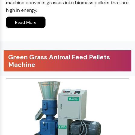
machine converts grasses into biomass pellets that are
high in energy.
Read More
Green Grass Animal Feed Pellets
Machine