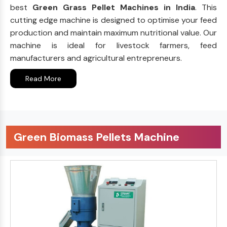
best
Green Grass Pellet Machines in India
. This
cutting edge machine is designed to optimise your feed
production and maintain maximum nutritional value. Our
machine is ideal for livestock farmers, feed
manufacturers and agricultural entrepreneurs.
Read More
Green Biomass Pellets Machine