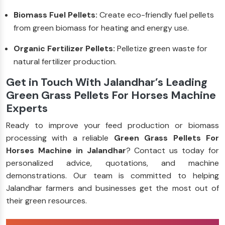
Biomass Fuel Pellets:
Create eco-friendly fuel pellets
from green biomass for heating and energy use.
Organic Fertilizer Pellets:
Pelletize green waste for
natural fertilizer production.
Get in Touch With Jalandhar’s Leading
Green Grass Pellets For Horses Machine
Experts
Ready to improve your feed production or biomass
processing with a reliable
Green Grass Pellets For
Horses Machine in Jalandhar
? Contact us today for
personalized advice, quotations, and machine
demonstrations. Our team is committed to helping
Jalandhar farmers and businesses get the most out of
their green resources.