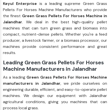
Keyul Enterprise
is a leading supreme Green Grass
Pellets For Horses Machine Manufacturers who provide
the finest
Green Grass Pellets For Horses Machine in
Jalandhar
. We deal in the best high-quality pellet
machines that can turn green grass and biomass into
compact, nutrient-dense pellets. Whether you're a feed
producer, a livestock farmer, or a biomass processor, our
machines provide consistent performance and great
results.
Leading Green Grass Pellets For Horses
Machine Manufacturers in Jalandhar
As a leading
Green Grass Pellets For Horses Machine
manufacturers in Jalandhar
, we pride ourselves on
engineering durable, efficient, and easy-to-operate pellet
machines. We design our equipment with Jalandhar
agricultural conditions, giving you machines that can
process local grass.