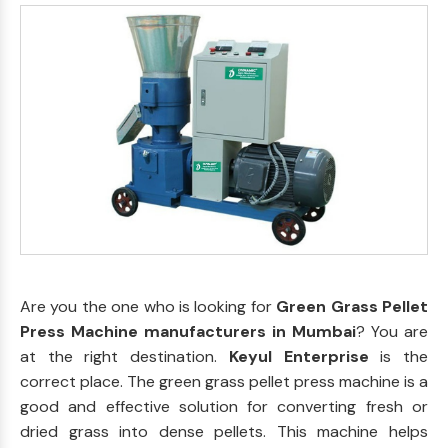
Are you the one who is looking for
Green Grass Pellet
Press Machine manufacturers in Mumbai
? You are
at the right destination.
Keyul Enterprise
is the
correct place. The green grass pellet press machine is a
good and effective solution for converting fresh or
dried grass into dense pellets. This machine helps