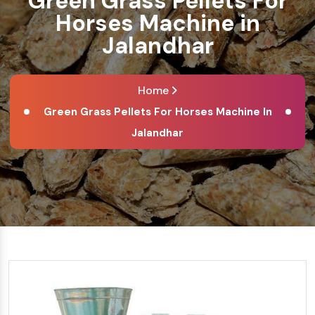
Green Grass Pellets For
Horses Machine in
Jalandhar
Home
Green Grass Pellets For Horses Machine In
Jalandhar