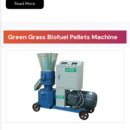
Read More
Green Grass Biofuel Pellets Machine