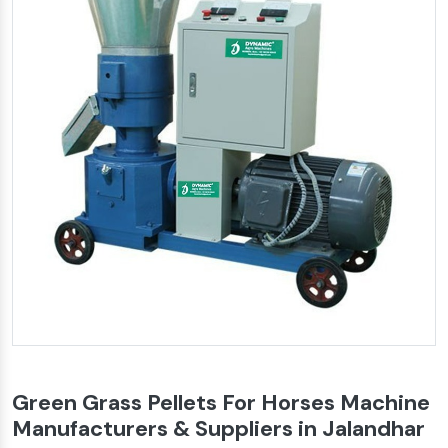
Green Grass Pellets For Horses Machine
Manufacturers & Suppliers in Jalandhar