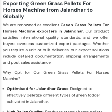
Exporting Green Grass Pellets For
Horses Machine from Jalandhar to
Globally
We are renowned as excellent
Green Grass Pellets For
Horses Machine exporters in Jalandhar
. Our product
satisfies international quality standards, and we offer
buyers overseas customized export packages. Whether
you require a unit or bulk deliveries, our export solutions
include detailed documentation, shipping arrangements
and post sales assistance.
Why Opt for Our Green Grass Pellets For Horses
Machine?
Optimised for Jalandhar Grass
: Designed to
effectively pelletize different types of green fodder
cultivated in Jalandhar.
High Pellet Quality
: Produces steady, heavy pellets