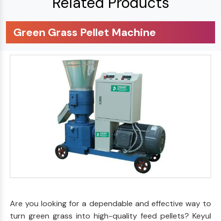
Related Products
Green Grass Pellet Machine
Are you looking for a dependable and effective way to
turn green grass into high-quality feed pellets? Keyul