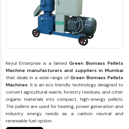
Keyul Enterprise is a famed
Green Biomass Pellets
Machine manufacturers and suppliers in Mumbai
that deals in a wide range of
Green Biomass Pellets
Machines
. It is an eco friendly technology designed to
convert agricultural waste, forestry residues, and other
organic materials into compact, high-energy pellets.
The pellets are used for heating, power generation and
industry energy needs as a carbon neutral and
renewable fuel option.