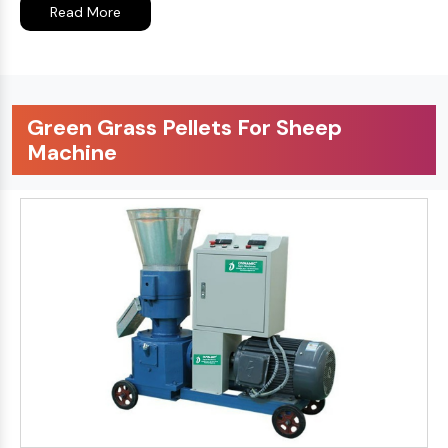
Read More
Green Grass Pellets For Sheep
Machine