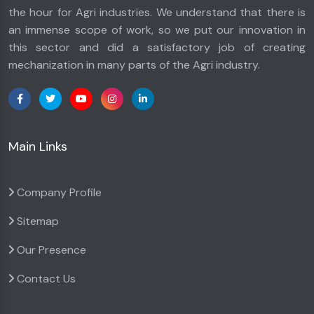
the hour for Agri industries. We understand that there is
an immense scope of work, so we put our innovation in
this sector and did a satisfactory job of creating
mechanization in many parts of the Agri industry.
Main Links
Company Profile
Sitemap
Our Presence
Contact Us