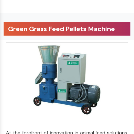
Green Grass Feed Pellets Machine
At the forefront of innovation in animal feed solutions,