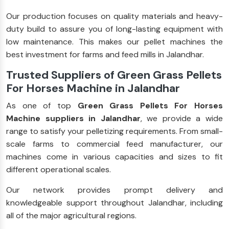
Our production focuses on quality materials and heavy-
duty build to assure you of long-lasting equipment with
low maintenance. This makes our pellet machines the
best investment for farms and feed mills in Jalandhar.
Trusted Suppliers of Green Grass Pellets
For Horses Machine in Jalandhar
As one of top
Green Grass Pellets For Horses
Machine suppliers in Jalandhar
, we provide a wide
range to satisfy your pelletizing requirements. From small-
scale farms to commercial feed manufacturer, our
machines come in various capacities and sizes to fit
different operational scales.
Our network provides prompt delivery and
knowledgeable support throughout Jalandhar, including
all of the major agricultural regions.