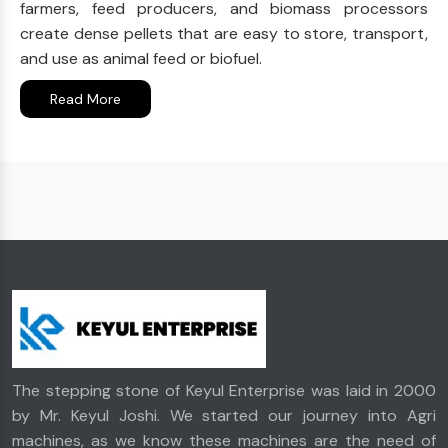
farmers, feed producers, and biomass processors
create dense pellets that are easy to store, transport,
and use as animal feed or biofuel.
Read More
The stepping stone of Keyul Enterprise was laid in 2000
by Mr. Keyul Joshi. We started our journey into Agri
machines, as we know these machines are the need of