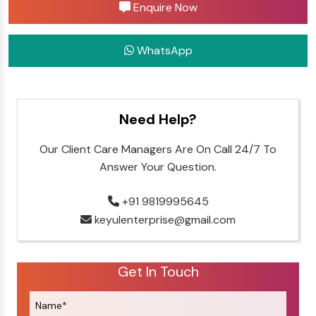
Enquire Now
WhatsApp
Need Help?
Our Client Care Managers Are On Call 24/7 To
Answer Your Question.
+91 9819995645
keyulenterprise@gmail.com
Get In Touch