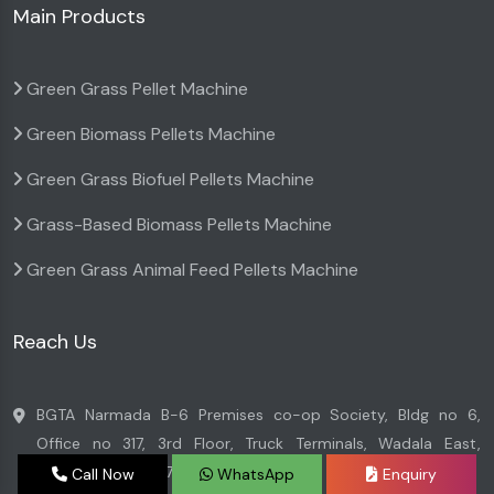
Main Products
Green Grass Pellet Machine
Green Biomass Pellets Machine
Green Grass Biofuel Pellets Machine
Grass-Based Biomass Pellets Machine
Green Grass Animal Feed Pellets Machine
Reach Us
BGTA Narmada B-6 Premises co-op Society, Bldg no 6,
Office no 317, 3rd Floor, Truck Terminals, Wadala East,
Mumbai - 400037, Maharashtra, India
Call Now
WhatsApp
Enquiry