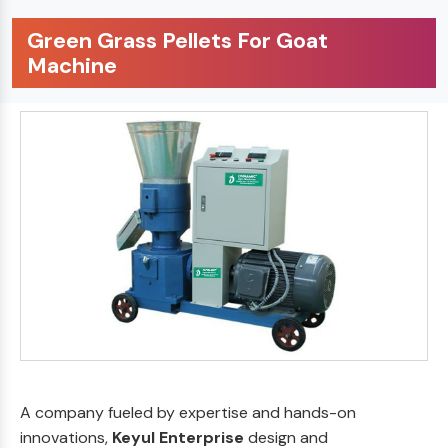
Green Grass Pellets For Goat
Machine
A company fueled by expertise and hands-on
innovations,
Keyul Enterprise
design and