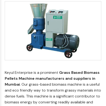
Keyul Enterprise is a prominent
Grass Based Biomass
Pellets Machine manufacturers and suppliers in
Mumbai
. Our grass-based biomass machine is a useful
and eco friendly way to transform grassy materials into
dense fuels. This machine is a significant contributor to
biomass energy by converting readily available and