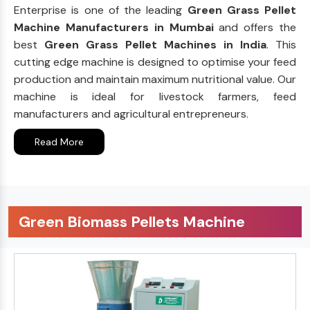
Enterprise is one of the leading
Green Grass Pellet
Machine Manufacturers in Mumbai
and offers the
best
Green Grass Pellet Machines in India
. This
cutting edge machine is designed to optimise your feed
production and maintain maximum nutritional value. Our
machine is ideal for livestock farmers, feed
manufacturers and agricultural entrepreneurs.
Read More
Green Biomass Pellets Machine