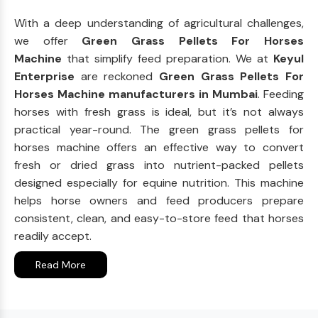
With a deep understanding of agricultural challenges,
we offer
Green Grass Pellets For Horses
Machine
that simplify feed preparation. We at
Keyul
Enterprise
are reckoned
Green Grass Pellets For
Horses Machine manufacturers in Mumbai
. Feeding
horses with fresh grass is ideal, but it’s not always
practical year-round. The green grass pellets for
horses machine offers an effective way to convert
fresh or dried grass into nutrient-packed pellets
designed especially for equine nutrition. This machine
helps horse owners and feed producers prepare
consistent, clean, and easy-to-store feed that horses
readily accept.
Read More