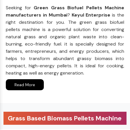
Seeking for
Green Grass Biofuel Pellets Machine
manufacturers in Mumbai
?
Keyul Enterprise
is the
right destination for you. The green grass biofuel
pellets machine is a powerful solution for converting
natural grass and organic plant waste into clean-
burning, eco-friendly fuel. it is specially designed for
farmers, entrepreneurs, and energy producers, which
helps to transform abundant grassy biomass into
compact, high-energy pellets. It is ideal for cooking,
heating as well as energy generation.
Read More
Grass Based Biomass Pellets Machine