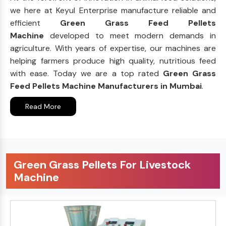
we here at Keyul Enterprise manufacture reliable and
efficient
Green Grass Feed Pellets
Machine
developed to meet modern demands in
agriculture. With years of expertise, our machines are
helping farmers produce high quality, nutritious feed
with ease. Today we are a top rated
Green Grass
Feed Pellets Machine Manufacturers in Mumbai
.
Read More
Green Grass Pellets For Livestock
Machine