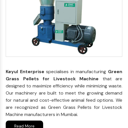
Keyul Enterprise
specialises in manufacturing
Green
Grass Pellets for Livestock Machine
that are
designed to maximize efficiency while minimizing waste.
Our machinery are built to meet the growing demand
for natural and cost-effective animal feed options. We
are recognized as Green Grass Pellets for Livestock
Machine manufacturers in Mumbai.
Read More