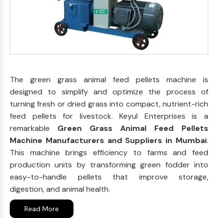
The green grass animal feed pellets machine is
designed to simplify and optimize the process of
turning fresh or dried grass into compact, nutrient-rich
feed pellets for livestock. Keyul Enterprises is a
remarkable
Green Grass Animal Feed Pellets
Machine Manufacturers and Suppliers in Mumbai
.
This machine brings efficiency to farms and feed
production units by transforming green fodder into
easy-to-handle pellets that improve storage,
digestion, and animal health.
Read More