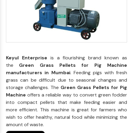
Keyul Enterprise
is a flourishing brand known as
the
Green Grass Pellets for Pig Machine
manufacturers in Mumbai
. Feeding pigs with fresh
grass can be difficult due to seasonal changes and
storage challenges. The
Green Grass Pellets for Pig
Machine
offers a reliable way to convert green fodder
into compact pellets that make feeding easier and
more efficient. This machine is great for farmers who
wish to offer healthy, natural food while minimizing the
amount of waste.