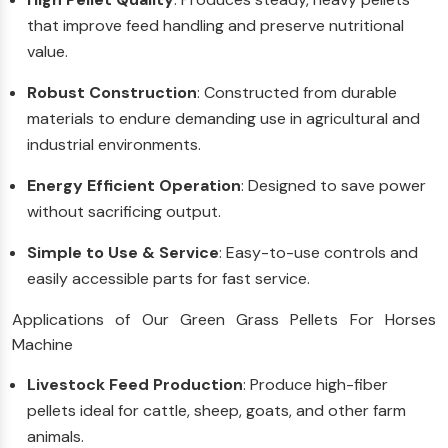
that improve feed handling and preserve nutritional
value.
Robust Construction
: Constructed from durable
materials to endure demanding use in agricultural and
industrial environments.
Energy Efficient Operation
: Designed to save power
without sacrificing output.
Simple to Use & Service
: Easy-to-use controls and
easily accessible parts for fast service.
Applications of Our Green Grass Pellets For Horses
Machine
Livestock Feed Production
: Produce high-fiber
pellets ideal for cattle, sheep, goats, and other farm
animals.