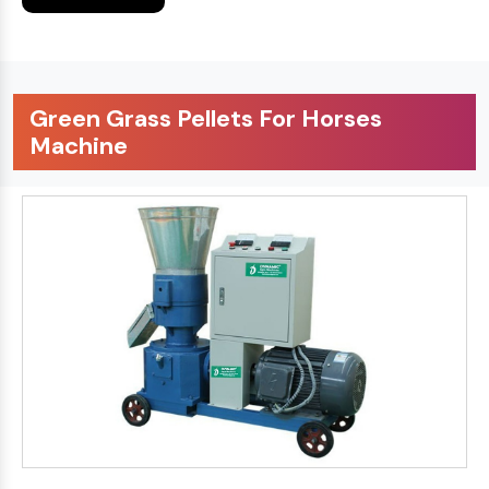
Green Grass Pellets For Horses
Machine