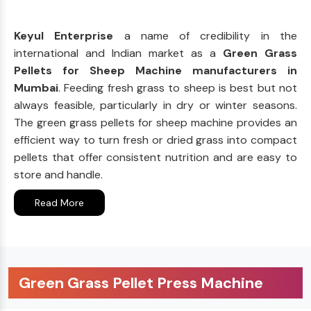
Keyul Enterprise
a name of credibility in the
international and Indian market as a
Green Grass
Pellets for Sheep Machine manufacturers in
Mumbai
. Feeding fresh grass to sheep is best but not
always feasible, particularly in dry or winter seasons.
The green grass pellets for sheep machine provides an
efficient way to turn fresh or dried grass into compact
pellets that offer consistent nutrition and are easy to
store and handle.
Read More
Green Grass Pellet Press Machine