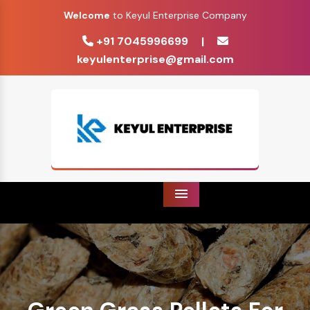
Welcome
to Keyul Enterprise Company
+91 7045996699
|
keyulenterprise@gmail.com
Menu