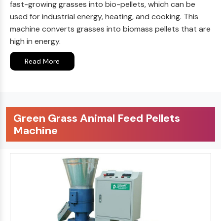
fast-growing grasses into bio-pellets, which can be
used for industrial energy, heating, and cooking. This
machine converts grasses into biomass pellets that are
high in energy.
Read More
Green Grass Animal Feed Pellets
Machine