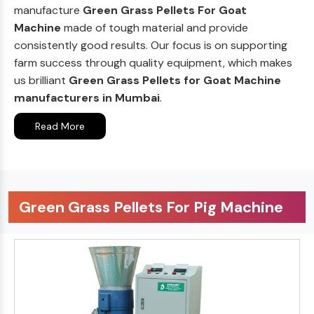
manufacture
Green Grass Pellets For Goat
Machine
made of tough material and provide
consistently good results. Our focus is on supporting
farm success through quality equipment, which makes
us brilliant
Green Grass Pellets for Goat Machine
manufacturers in Mumbai
.
Read More
Green Grass Pellets For Pig Machine