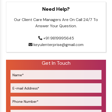
Need Help?
Our Client Care Managers Are On Call 24/7 To
Answer Your Question.
+91 9819995645
keyulenterprise@gmail.com
Get In Touch