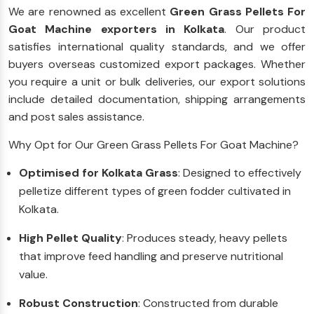
We are renowned as excellent
Green Grass Pellets For
Goat Machine exporters in Kolkata
. Our product
satisfies international quality standards, and we offer
buyers overseas customized export packages. Whether
you require a unit or bulk deliveries, our export solutions
include detailed documentation, shipping arrangements
and post sales assistance.
Why Opt for Our Green Grass Pellets For Goat Machine?
Optimised for Kolkata Grass
: Designed to effectively
pelletize different types of green fodder cultivated in
Kolkata.
High Pellet Quality
: Produces steady, heavy pellets
that improve feed handling and preserve nutritional
value.
Robust Construction
: Constructed from durable