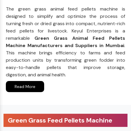
The green grass animal feed pellets machine is
designed to simplify and optimize the process of
turning fresh or dried grass into compact, nutrient-rich
feed pellets for livestock. Keyul Enterprises is a
remarkable
Green Grass Animal Feed Pellets
Machine Manufacturers and Suppliers in Mumbai
.
This machine brings efficiency to farms and feed
production units by transforming green fodder into
easy-to-handle pellets that improve storage,
digestion, and animal health.
Read More
Green Grass Feed Pellets Machine