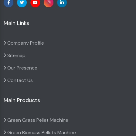
Main Links
Company Profile
Sitemap
Our Presence
Contact Us
Main Products
Green Grass Pellet Machine
Green Biomass Pellets Machine