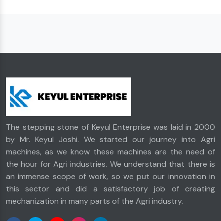
The stepping stone of Keyul Enterprise was laid in 2000
by Mr. Keyul Joshi. We started our journey into Agri
machines, as we know these machines are the need of
the hour for Agri industries. We understand that there is
an immense scope of work, so we put our innovation in
this sector and did a satisfactory job of creating
mechanization in many parts of the Agri industry.