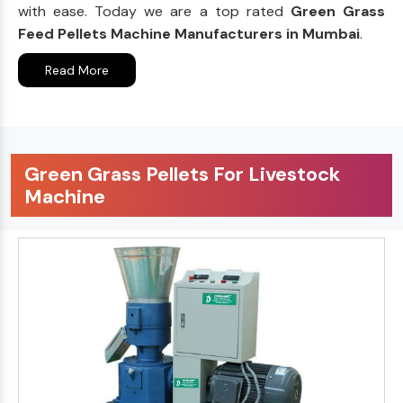
with ease. Today we are a top rated
Green Grass
Feed Pellets Machine Manufacturers in Mumbai
.
Read More
Green Grass Pellets For Livestock
Machine