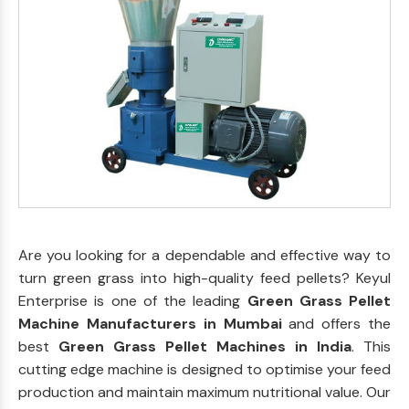
Are you looking for a dependable and effective way to
turn green grass into high-quality feed pellets? Keyul
Enterprise is one of the leading
Green Grass Pellet
Machine Manufacturers in Mumbai
and offers the
best
Green Grass Pellet Machines in India
. This
cutting edge machine is designed to optimise your feed
production and maintain maximum nutritional value. Our