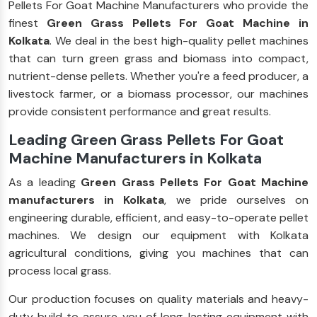
Pellets For Goat Machine Manufacturers who provide the
finest
Green Grass Pellets For Goat Machine in
Kolkata
. We deal in the best high-quality pellet machines
that can turn green grass and biomass into compact,
nutrient-dense pellets. Whether you're a feed producer, a
livestock farmer, or a biomass processor, our machines
provide consistent performance and great results.
Leading Green Grass Pellets For Goat
Machine Manufacturers in Kolkata
As a leading
Green Grass Pellets For Goat Machine
manufacturers in Kolkata
, we pride ourselves on
engineering durable, efficient, and easy-to-operate pellet
machines. We design our equipment with Kolkata
agricultural conditions, giving you machines that can
process local grass.
Our production focuses on quality materials and heavy-
duty build to assure you of long-lasting equipment with