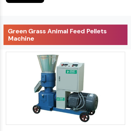
Green Grass Animal Feed Pellets
Machine