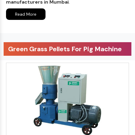
manufacturers in Mumbai
.
Read More
Green Grass Pellets For Pig Machine