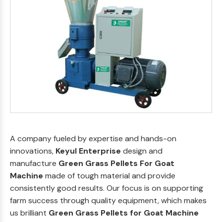
A company fueled by expertise and hands-on
innovations,
Keyul Enterprise
design and
manufacture
Green Grass Pellets For Goat
Machine
made of tough material and provide
consistently good results. Our focus is on supporting
farm success through quality equipment, which makes
us brilliant
Green Grass Pellets for Goat Machine