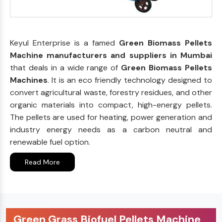
Keyul Enterprise is a famed
Green Biomass Pellets
Machine manufacturers and suppliers in Mumbai
that deals in a wide range of
Green Biomass Pellets
Machines
. It is an eco friendly technology designed to
convert agricultural waste, forestry residues, and other
organic materials into compact, high-energy pellets.
The pellets are used for heating, power generation and
industry energy needs as a carbon neutral and
renewable fuel option.
Read More
Green Grass Biofuel Pellets Machine