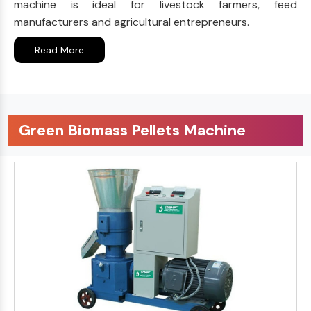
machine is ideal for livestock farmers, feed
manufacturers and agricultural entrepreneurs.
Read More
Green Biomass Pellets Machine