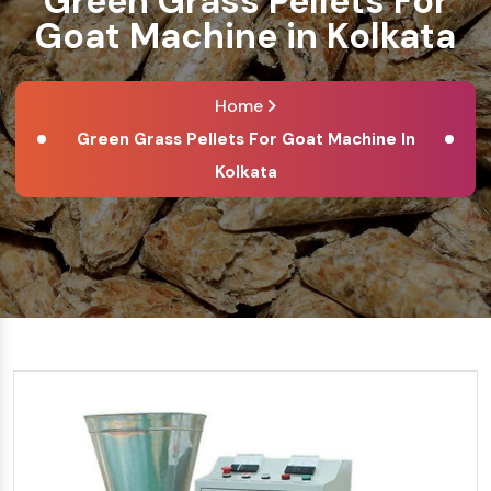
Green Grass Pellets For
Goat Machine in Kolkata
Home
Green Grass Pellets For Goat Machine In
Kolkata