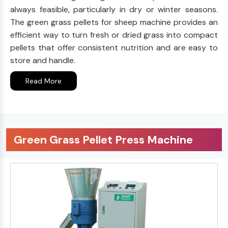
always feasible, particularly in dry or winter seasons.
The green grass pellets for sheep machine provides an
efficient way to turn fresh or dried grass into compact
pellets that offer consistent nutrition and are easy to
store and handle.
Read More
Green Grass Pellet Press Machine