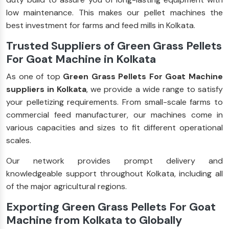
low maintenance. This makes our pellet machines the
best investment for farms and feed mills in Kolkata.
Trusted Suppliers of Green Grass Pellets
For Goat Machine in Kolkata
As one of top
Green Grass Pellets For Goat Machine
suppliers in Kolkata
, we provide a wide range to satisfy
your pelletizing requirements. From small-scale farms to
commercial feed manufacturer, our machines come in
various capacities and sizes to fit different operational
scales.
Our network provides prompt delivery and
knowledgeable support throughout Kolkata, including all
of the major agricultural regions.
Exporting Green Grass Pellets For Goat
Machine from Kolkata to Globally