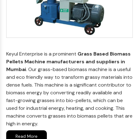
Keyul Enterprise is a prominent
Grass Based Biomass
Pellets Machine manufacturers and suppliers in
Mumbai
. Our grass-based biomass machine is a useful
and eco friendly way to transform grassy materials into
dense fuels. This machine is a significant contributor to
biomass energy by converting readily available and
fast-growing grasses into bio-pellets, which can be
used for industrial energy, heating, and cooking. This
machine converts grasses into biomass pellets that are
high in energy.
Read More