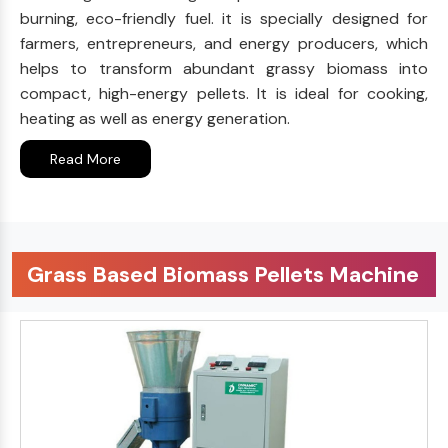
burning, eco-friendly fuel. it is specially designed for
farmers, entrepreneurs, and energy producers, which
helps to transform abundant grassy biomass into
compact, high-energy pellets. It is ideal for cooking,
heating as well as energy generation.
Read More
Grass Based Biomass Pellets Machine