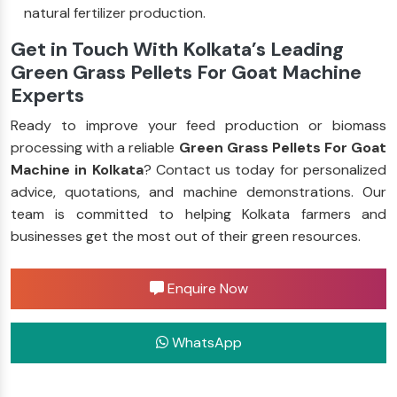
natural fertilizer production.
Get in Touch With Kolkata’s Leading
Green Grass Pellets For Goat Machine
Experts
Ready to improve your feed production or biomass
processing with a reliable
Green Grass Pellets For Goat
Machine in Kolkata
? Contact us today for personalized
advice, quotations, and machine demonstrations. Our
team is committed to helping Kolkata farmers and
businesses get the most out of their green resources.
Enquire Now
WhatsApp