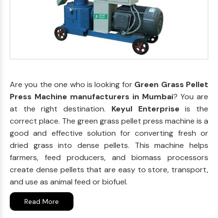
Are you the one who is looking for
Green Grass Pellet
Press Machine manufacturers in Mumbai
? You are
at the right destination.
Keyul Enterprise
is the
correct place. The green grass pellet press machine is a
good and effective solution for converting fresh or
dried grass into dense pellets. This machine helps
farmers, feed producers, and biomass processors
create dense pellets that are easy to store, transport,
and use as animal feed or biofuel.
Read More