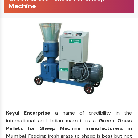
Machine
Keyul Enterprise
a name of credibility in the
international and Indian market as a
Green Grass
Pellets for Sheep Machine manufacturers in
Mumbai
. Feeding fresh grass to sheep is best but not