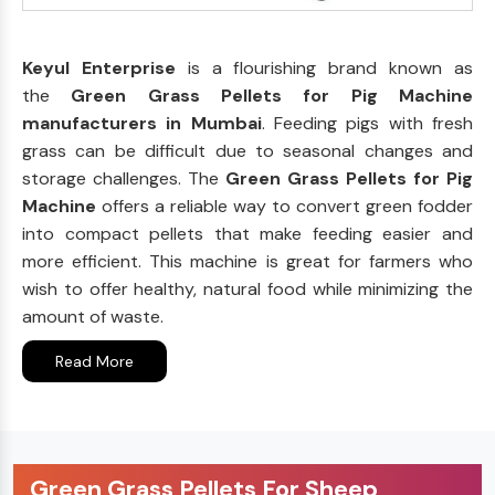
Keyul Enterprise
is a flourishing brand known as
the
Green Grass Pellets for Pig Machine
manufacturers in Mumbai
. Feeding pigs with fresh
grass can be difficult due to seasonal changes and
storage challenges. The
Green Grass Pellets for Pig
Machine
offers a reliable way to convert green fodder
into compact pellets that make feeding easier and
more efficient. This machine is great for farmers who
wish to offer healthy, natural food while minimizing the
amount of waste.
Read More
Green Grass Pellets For Sheep