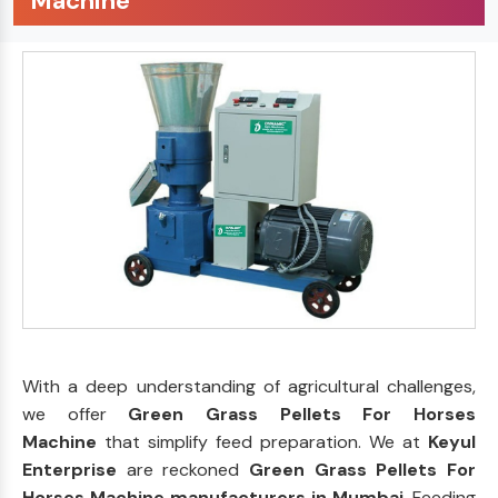
Machine
With a deep understanding of agricultural challenges,
we offer
Green Grass Pellets For Horses
Machine
that simplify feed preparation. We at
Keyul
Enterprise
are reckoned
Green Grass Pellets For
Horses Machine manufacturers in Mumbai
. Feeding