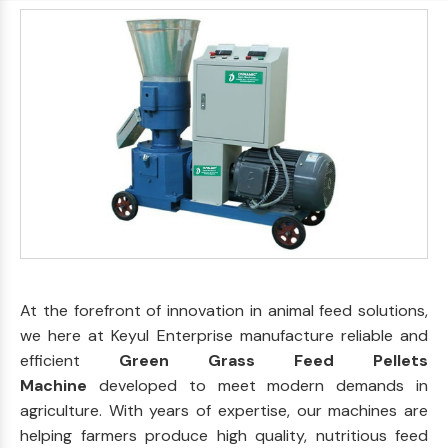
At the forefront of innovation in animal feed solutions,
we here at Keyul Enterprise manufacture reliable and
efficient
Green Grass Feed Pellets
Machine
developed to meet modern demands in
agriculture. With years of expertise, our machines are
helping farmers produce high quality, nutritious feed