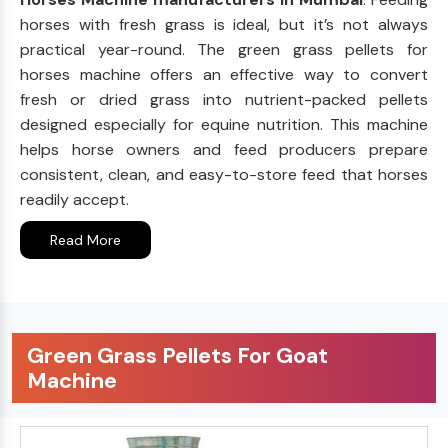
horses with fresh grass is ideal, but it’s not always
practical year-round. The green grass pellets for
horses machine offers an effective way to convert
fresh or dried grass into nutrient-packed pellets
designed especially for equine nutrition. This machine
helps horse owners and feed producers prepare
consistent, clean, and easy-to-store feed that horses
readily accept.
Read More
Green Grass Pellets For Goat
Machine