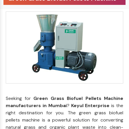
Seeking for
Green Grass Biofuel Pellets Machine
manufacturers in Mumbai
?
Keyul Enterprise
is the
right destination for you. The green grass biofuel
pellets machine is a powerful solution for converting
natural grass and organic plant waste into clean-