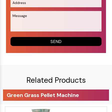
Related Products
Green Grass Pellet Machine