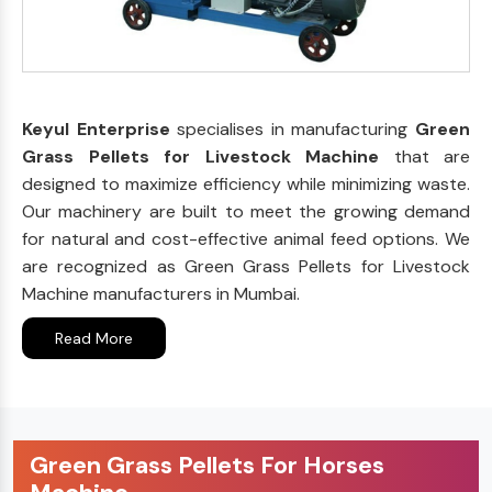
Keyul Enterprise
specialises in manufacturing
Green
Grass Pellets for Livestock Machine
that are
designed to maximize efficiency while minimizing waste.
Our machinery are built to meet the growing demand
for natural and cost-effective animal feed options. We
are recognized as Green Grass Pellets for Livestock
Machine manufacturers in Mumbai.
Read More
Green Grass Pellets For Horses