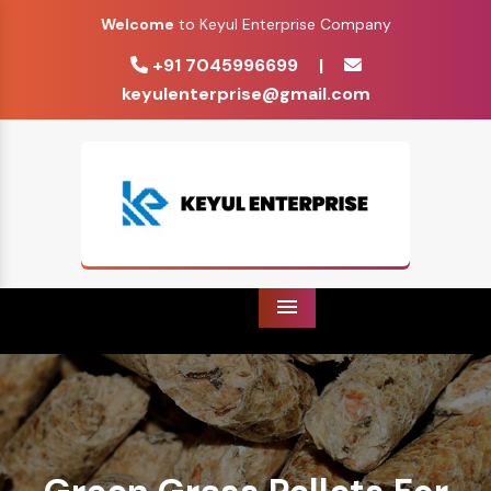
Welcome
to Keyul Enterprise Company
+91 7045996699
|
keyulenterprise@gmail.com
Menu