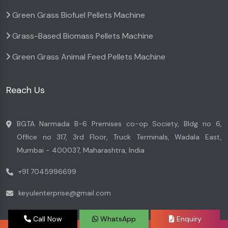
Green Grass Biofuel Pellets Machine
Grass-Based Biomass Pellets Machine
Green Grass Animal Feed Pellets Machine
Reach Us
BGTA Narmada B-6 Premises co-op Society, Bldg no 6,
Office no 317, 3rd Floor, Truck Terminals, Wadala East,
Mumbai - 400037, Maharashtra, India
+91 7045996699
keyulenterprise@gmail.com
Call Now
WhatsApp
Enquiry