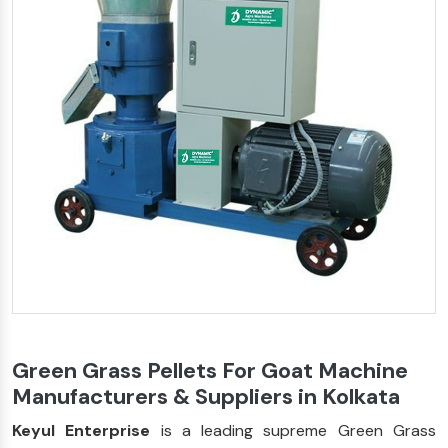
Green Grass Pellets For Goat Machine
Manufacturers & Suppliers in Kolkata
Keyul Enterprise
is a leading supreme Green Grass