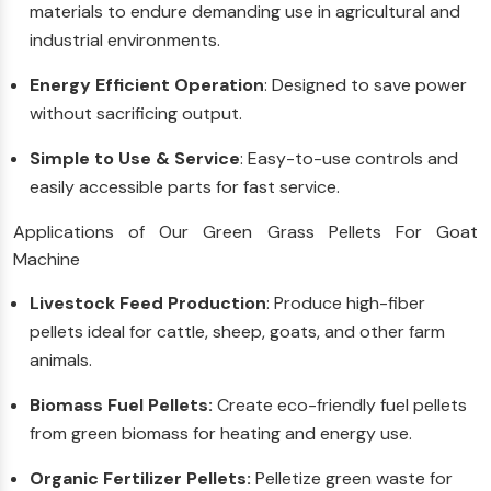
materials to endure demanding use in agricultural and
industrial environments.
Energy Efficient Operation
: Designed to save power
without sacrificing output.
Simple to Use & Service
: Easy-to-use controls and
easily accessible parts for fast service.
Applications of Our Green Grass Pellets For Goat
Machine
Livestock Feed Production
: Produce high-fiber
pellets ideal for cattle, sheep, goats, and other farm
animals.
Biomass Fuel Pellets:
Create eco-friendly fuel pellets
from green biomass for heating and energy use.
Organic Fertilizer Pellets:
Pelletize green waste for