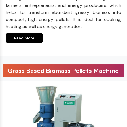
farmers, entrepreneurs, and energy producers, which
helps to transform abundant grassy biomass into
compact, high-energy pellets. It is ideal for cooking,
heating as well as energy generation.
Read More
Grass Based Biomass Pellets Machine