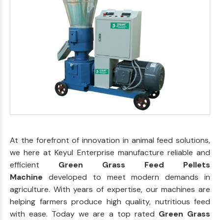
At the forefront of innovation in animal feed solutions,
we here at Keyul Enterprise manufacture reliable and
efficient
Green Grass Feed Pellets
Machine
developed to meet modern demands in
agriculture. With years of expertise, our machines are
helping farmers produce high quality, nutritious feed
with ease. Today we are a top rated
Green Grass