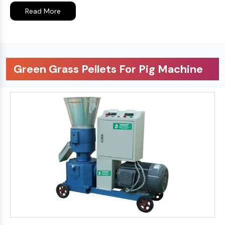
Read More
Green Grass Pellets For Pig Machine