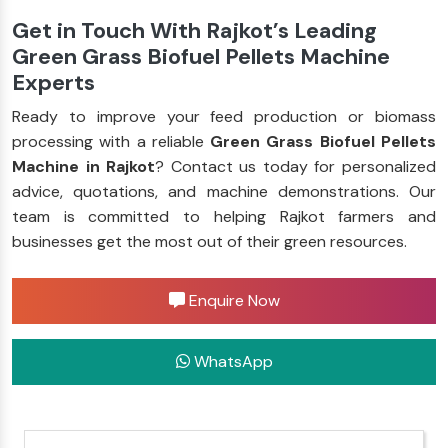
Get in Touch With Rajkot’s Leading
Green Grass Biofuel Pellets Machine
Experts
Ready to improve your feed production or biomass
processing with a reliable
Green Grass Biofuel Pellets
Machine in Rajkot
? Contact us today for personalized
advice, quotations, and machine demonstrations. Our
team is committed to helping Rajkot farmers and
businesses get the most out of their green resources.
Enquire Now
WhatsApp