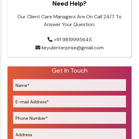
Need Help?
Our Client Care Managers Are On Call 24/7 To
Answer Your Question.
+91 9819995645
keyulenterprise@gmail.com
Get In Touch