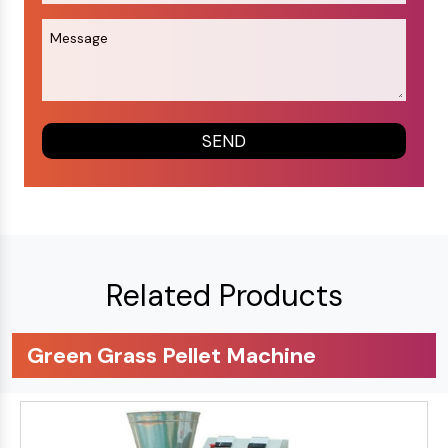
Related Products
Green Grass Pellet Machine