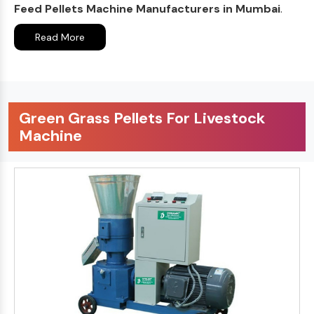
Feed Pellets Machine Manufacturers in Mumbai
.
Read More
Green Grass Pellets For Livestock
Machine