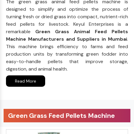
The green grass animal feed pellets machine is
designed to simplify and optimize the process of
turning fresh or dried grass into compact, nutrient-rich
feed pellets for livestock. Keyul Enterprises is a
remarkable
Green Grass Animal Feed Pellets
Machine Manufacturers and Suppliers in Mumbai
.
This machine brings efficiency to farms and feed
production units by transforming green fodder into
easy-to-handle pellets that improve storage,
digestion, and animal health.
Read More
Green Grass Feed Pellets Machine