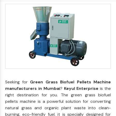
Seeking for
Green Grass Biofuel Pellets Machine
manufacturers in Mumbai
?
Keyul Enterprise
is the
right destination for you. The green grass biofuel
pellets machine is a powerful solution for converting
natural grass and organic plant waste into clean-
burning, eco-friendly fuel. it is specially designed for