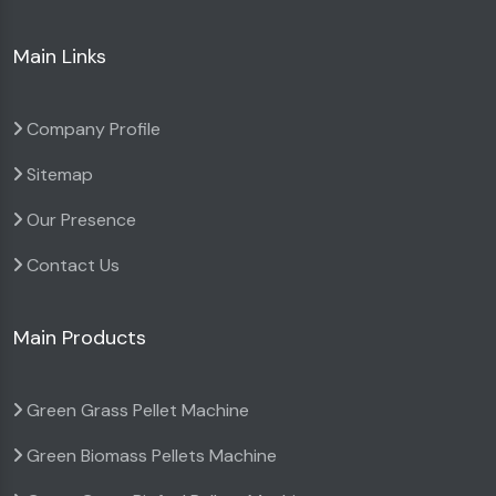
Main Links
Company Profile
Sitemap
Our Presence
Contact Us
Main Products
Green Grass Pellet Machine
Green Biomass Pellets Machine