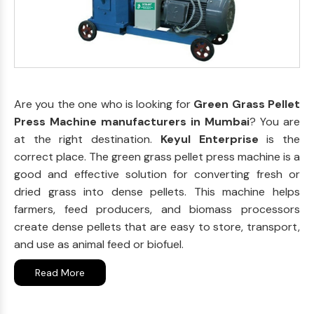
Are you the one who is looking for
Green Grass Pellet
Press Machine manufacturers in Mumbai
? You are
at the right destination.
Keyul Enterprise
is the
correct place. The green grass pellet press machine is a
good and effective solution for converting fresh or
dried grass into dense pellets. This machine helps
farmers, feed producers, and biomass processors
create dense pellets that are easy to store, transport,
and use as animal feed or biofuel.
Read More