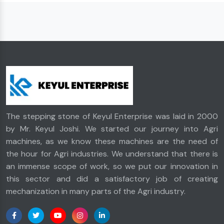
The stepping stone of Keyul Enterprise was laid in 2000
by Mr. Keyul Joshi. We started our journey into Agri
machines, as we know these machines are the need of
the hour for Agri industries. We understand that there is
an immense scope of work, so we put our innovation in
this sector and did a satisfactory job of creating
mechanization in many parts of the Agri industry.