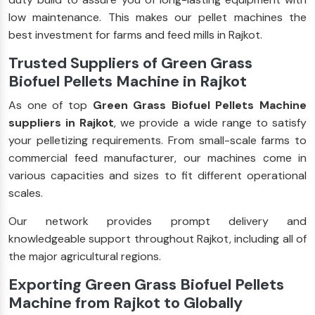
low maintenance. This makes our pellet machines the
best investment for farms and feed mills in Rajkot.
Trusted Suppliers of Green Grass
Biofuel Pellets Machine in Rajkot
As one of top
Green Grass Biofuel Pellets Machine
suppliers in Rajkot
, we provide a wide range to satisfy
your pelletizing requirements. From small-scale farms to
commercial feed manufacturer, our machines come in
various capacities and sizes to fit different operational
scales.
Our network provides prompt delivery and
knowledgeable support throughout Rajkot, including all of
the major agricultural regions.
Exporting Green Grass Biofuel Pellets
Machine from Rajkot to Globally