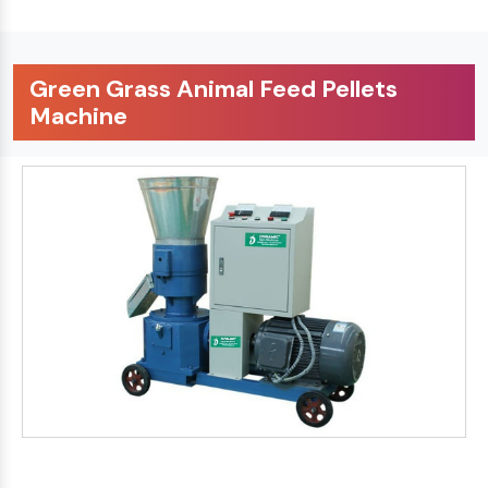
Green Grass Animal Feed Pellets
Machine