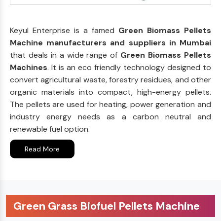
Keyul Enterprise is a famed
Green Biomass Pellets
Machine manufacturers and suppliers in Mumbai
that deals in a wide range of
Green Biomass Pellets
Machines
. It is an eco friendly technology designed to
convert agricultural waste, forestry residues, and other
organic materials into compact, high-energy pellets.
The pellets are used for heating, power generation and
industry energy needs as a carbon neutral and
renewable fuel option.
Read More
Green Grass Biofuel Pellets Machine