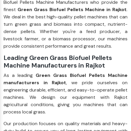
Biofuel Pellets Machine Manufacturers who provide the
finest
Green Grass Biofuel Pellets Machine in Rajkot
.
We deal in the best high-quality pellet machines that can
turn green grass and biomass into compact, nutrient-
dense pellets. Whether you're a feed producer, a
livestock farmer, or a biomass processor, our machines
provide consistent performance and great results.
Leading Green Grass Biofuel Pellets
Machine Manufacturers in Rajkot
As a leading
Green Grass Biofuel Pellets Machine
manufacturers in Rajkot
, we pride ourselves on
engineering durable, efficient, and easy-to-operate pellet
machines. We design our equipment with Rajkot
agricultural conditions, giving you machines that can
process local grass.
Our production focuses on quality materials and heavy-
duty build to assure you of long-lasting equipment with