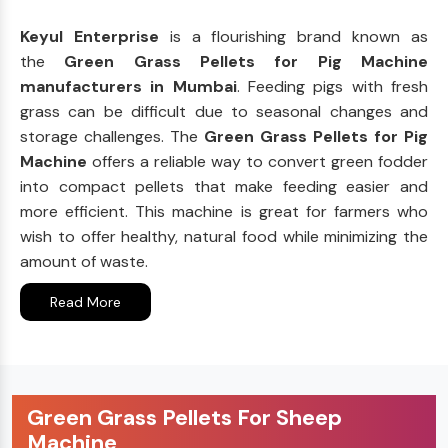
Keyul Enterprise
is a flourishing brand known as
the
Green Grass Pellets for Pig Machine
manufacturers in Mumbai
. Feeding pigs with fresh
grass can be difficult due to seasonal changes and
storage challenges. The
Green Grass Pellets for Pig
Machine
offers a reliable way to convert green fodder
into compact pellets that make feeding easier and
more efficient. This machine is great for farmers who
wish to offer healthy, natural food while minimizing the
amount of waste.
Read More
Green Grass Pellets For Sheep
Machine