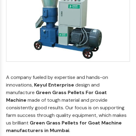
A company fueled by expertise and hands-on
innovations,
Keyul Enterprise
design and
manufacture
Green Grass Pellets For Goat
Machine
made of tough material and provide
consistently good results. Our focus is on supporting
farm success through quality equipment, which makes
us brilliant
Green Grass Pellets for Goat Machine
manufacturers in Mumbai
.