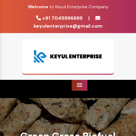
Welcome
to Keyul Enterprise Company
+91 7045996699
|
keyulenterprise@gmail.com
Menu