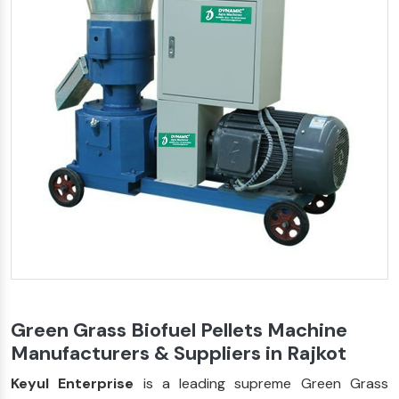
Green Grass Biofuel Pellets Machine
Manufacturers & Suppliers in Rajkot
Keyul Enterprise
is a leading supreme Green Grass