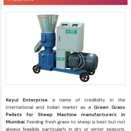
Keyul Enterprise
a name of credibility in the
international and Indian market as a
Green Grass
Pellets for Sheep Machine manufacturers in
Mumbai
. Feeding fresh grass to sheep is best but not
always feasible, particularly in dry or winter seasons.