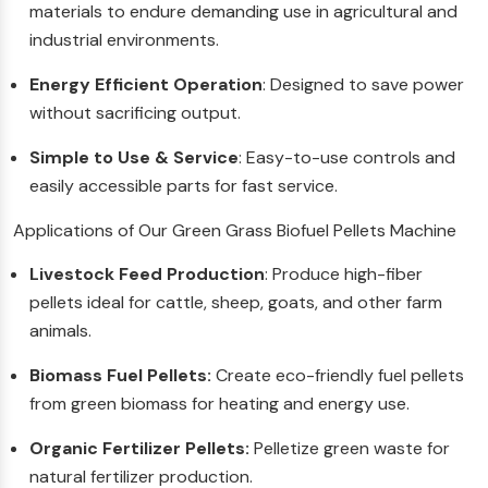
materials to endure demanding use in agricultural and
industrial environments.
Energy Efficient Operation
: Designed to save power
without sacrificing output.
Simple to Use & Service
: Easy-to-use controls and
easily accessible parts for fast service.
Applications of Our Green Grass Biofuel Pellets Machine
Livestock Feed Production
: Produce high-fiber
pellets ideal for cattle, sheep, goats, and other farm
animals.
Biomass Fuel Pellets:
Create eco-friendly fuel pellets
from green biomass for heating and energy use.
Organic Fertilizer Pellets:
Pelletize green waste for
natural fertilizer production.