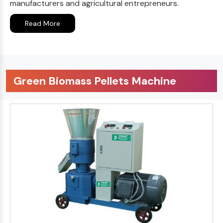
manufacturers and agricultural entrepreneurs.
Read More
Green Biomass Pellets Machine