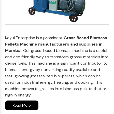
Keyul Enterprise is a prominent
Grass Based Biomass
Pellets Machine manufacturers and suppliers in
Mumbai
. Our grass-based biomass machine is a useful
and eco friendly way to transform grassy materials into
dense fuels. This machine is a significant contributor to
biomass energy by converting readily available and
fast-growing grasses into bio-pellets, which can be
used for industrial energy, heating, and cooking. This
machine converts grasses into biomass pellets that are
high in energy.
Read More