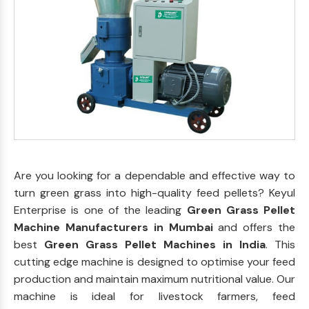
Are you looking for a dependable and effective way to
turn green grass into high-quality feed pellets? Keyul
Enterprise is one of the leading
Green Grass Pellet
Machine Manufacturers in Mumbai
and offers the
best
Green Grass Pellet Machines in India
. This
cutting edge machine is designed to optimise your feed
production and maintain maximum nutritional value. Our
machine is ideal for livestock farmers, feed