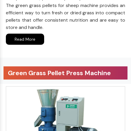
The green grass pellets for sheep machine provides an
efficient way to turn fresh or dried grass into compact
pellets that offer consistent nutrition and are easy to
store and handle.
Read More
Green Grass Pellet Press Machine