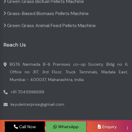
Green Grass Biofuel Pellets Machine
Grass-Based Biomass Pellets Machine
Green Grass Animal Feed Pellets Machine
Reach Us
BGTA Narmada B-6 Premises co-op Society, Bldg no 6,
Office no 317, 3rd Floor, Truck Terminals, Wadala East,
Mumbai - 400037, Maharashtra, India
+91 7045996699
keyulenterprise@gmail.com
Call Now
WhatsApp
Enquiry
Copyright © 2026 by Keyul Enterprise | Website Designed