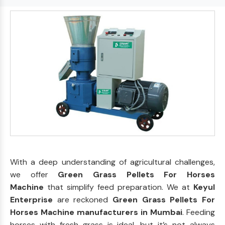
With a deep understanding of agricultural challenges,
we offer
Green Grass Pellets For Horses
Machine
that simplify feed preparation. We at
Keyul
Enterprise
are reckoned
Green Grass Pellets For
Horses Machine manufacturers in Mumbai
. Feeding
horses with fresh grass is ideal, but it’s not always