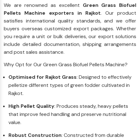
We are renowned as excellent
Green Grass Biofuel
Pellets Machine exporters in Rajkot
. Our product
satisfies international quality standards, and we offer
buyers overseas customized export packages. Whether
you require a unit or bulk deliveries, our export solutions
include detailed documentation, shipping arrangements
and post sales assistance.
Why Opt for Our Green Grass Biofuel Pellets Machine?
Optimised for Rajkot Grass
: Designed to effectively
pelletize different types of green fodder cultivated in
Rajkot.
High Pellet Quality
: Produces steady, heavy pellets
that improve feed handling and preserve nutritional
value.
Robust Construction
: Constructed from durable