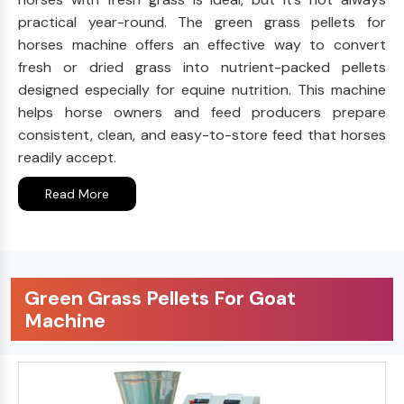
practical year-round. The green grass pellets for
horses machine offers an effective way to convert
fresh or dried grass into nutrient-packed pellets
designed especially for equine nutrition. This machine
helps horse owners and feed producers prepare
consistent, clean, and easy-to-store feed that horses
readily accept.
Read More
Green Grass Pellets For Goat
Machine