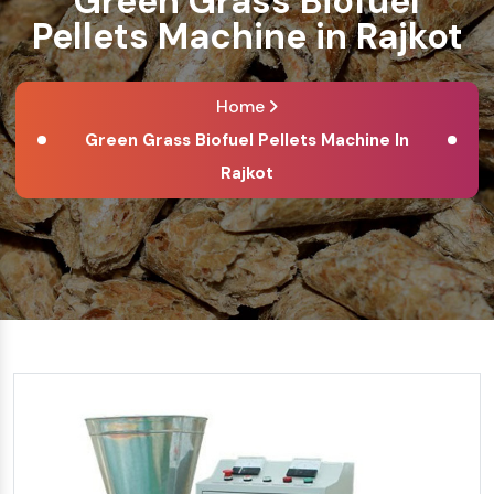
Green Grass Biofuel
Pellets Machine in Rajkot
Home
Green Grass Biofuel Pellets Machine In
Rajkot