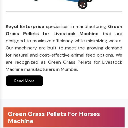
Keyul Enterprise
specialises in manufacturing
Green
Grass Pellets for Livestock Machine
that are
designed to maximize efficiency while minimizing waste.
Our machinery are built to meet the growing demand
for natural and cost-effective animal feed options. We
are recognized as Green Grass Pellets for Livestock
Machine manufacturers in Mumbai.
Read More
Green Grass Pellets For Horses
Machine