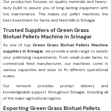
Our production focuses on quality materials and heavy-
duty build to assure you of long-lasting equipment with
low maintenance. This makes our pellet machines the
best investment for farms and feed mills in Srinagar.
Trusted Suppliers of Green Grass
Biofuel Pellets Machine in Srinagar
As one of top
Green Grass Biofuel Pellets Machine
suppliers in Srinagar
, we provide a wide range to satisfy
your pelletizing requirements. From small-scale farms to
commercial feed manufacturer, our machines come in
various capacities and sizes to fit different operational
scales.
Our network provides prompt delivery and
knowledgeable support throughout Srinagar, including all
of the major agricultural regions.
Exporting Green Grass Biofuel Pellets