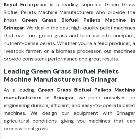
Keyul Enterprise
is a leading supreme Green Grass
Biofuel Pellets Machine Manufacturers who provide the
finest
Green Grass Biofuel Pellets Machine in
Srinagar
. We deal in the best high-quality pellet machines
that can turn green grass and biomass into compact,
nutrient-dense pellets. Whether you're a feed producer, a
livestock farmer, or a biomass processor, our machines
provide consistent performance and great results.
Leading Green Grass Biofuel Pellets
Machine Manufacturers in Srinagar
As a leading
Green Grass Biofuel Pellets Machine
manufacturers in Srinagar
, we pride ourselves on
engineering durable, efficient, and easy-to-operate pellet
machines. We design our equipment with Srinagar
agricultural conditions, giving you machines that can
process local grass.