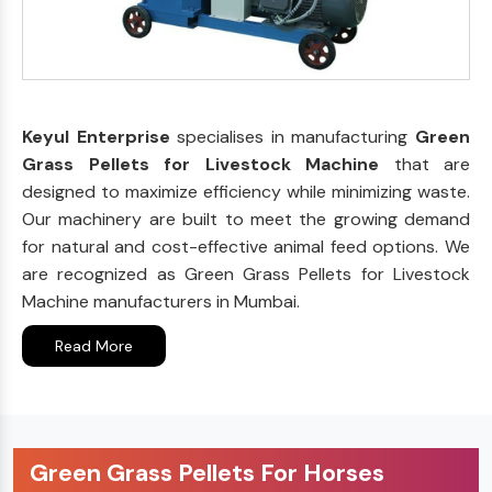
Keyul Enterprise
specialises in manufacturing
Green
Grass Pellets for Livestock Machine
that are
designed to maximize efficiency while minimizing waste.
Our machinery are built to meet the growing demand
for natural and cost-effective animal feed options. We
are recognized as Green Grass Pellets for Livestock
Machine manufacturers in Mumbai.
Read More
Green Grass Pellets For Horses