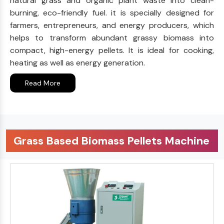
natural grass and organic plant waste into clean-
burning, eco-friendly fuel. it is specially designed for
farmers, entrepreneurs, and energy producers, which
helps to transform abundant grassy biomass into
compact, high-energy pellets. It is ideal for cooking,
heating as well as energy generation.
Read More
Grass Based Biomass Pellets Machine