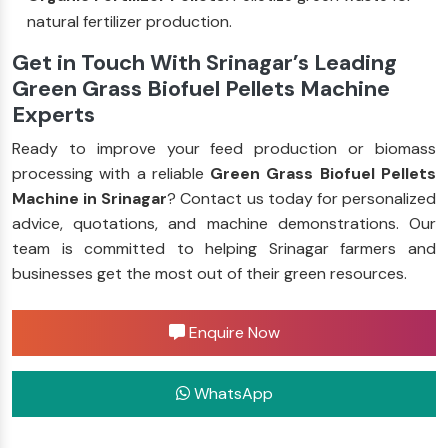
natural fertilizer production.
Get in Touch With Srinagar’s Leading
Green Grass Biofuel Pellets Machine
Experts
Ready to improve your feed production or biomass
processing with a reliable
Green Grass Biofuel Pellets
Machine in Srinagar
? Contact us today for personalized
advice, quotations, and machine demonstrations. Our
team is committed to helping Srinagar farmers and
businesses get the most out of their green resources.
Enquire Now
WhatsApp