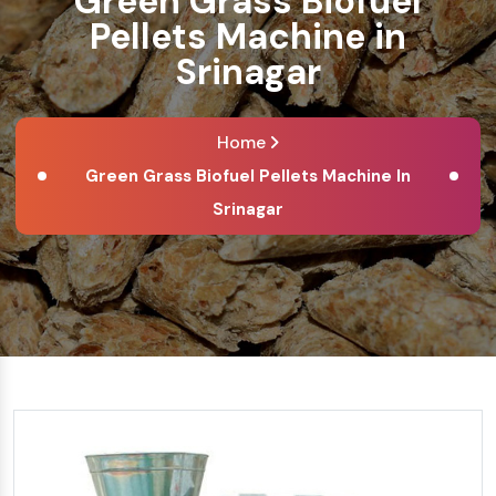
Green Grass Biofuel
Pellets Machine in
Srinagar
Home
Green Grass Biofuel Pellets Machine In
Srinagar