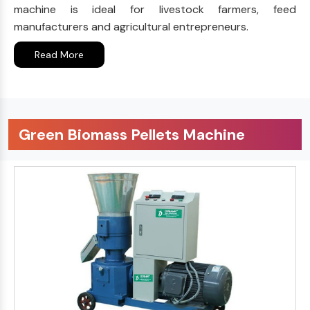
machine is ideal for livestock farmers, feed
manufacturers and agricultural entrepreneurs.
Read More
Green Biomass Pellets Machine