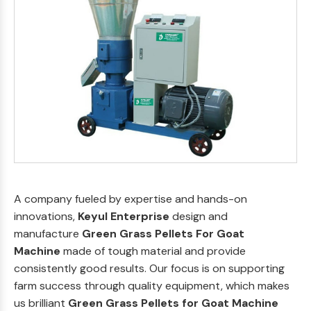
A company fueled by expertise and hands-on
innovations,
Keyul Enterprise
design and
manufacture
Green Grass Pellets For Goat
Machine
made of tough material and provide
consistently good results. Our focus is on supporting
farm success through quality equipment, which makes
us brilliant
Green Grass Pellets for Goat Machine