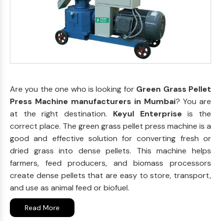
Are you the one who is looking for
Green Grass Pellet
Press Machine manufacturers in Mumbai
? You are
at the right destination.
Keyul Enterprise
is the
correct place. The green grass pellet press machine is a
good and effective solution for converting fresh or
dried grass into dense pellets. This machine helps
farmers, feed producers, and biomass processors
create dense pellets that are easy to store, transport,
and use as animal feed or biofuel.
Read More