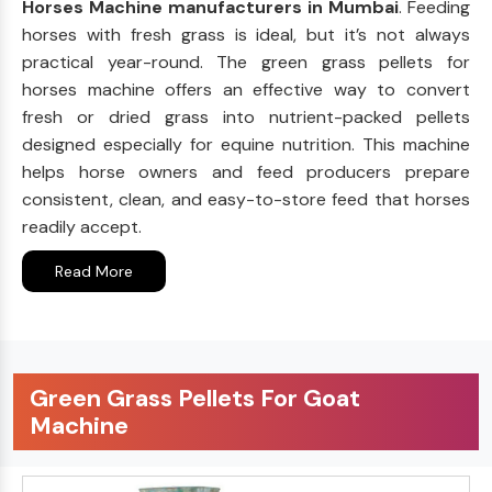
Horses Machine manufacturers in Mumbai
. Feeding
horses with fresh grass is ideal, but it’s not always
practical year-round. The green grass pellets for
horses machine offers an effective way to convert
fresh or dried grass into nutrient-packed pellets
designed especially for equine nutrition. This machine
helps horse owners and feed producers prepare
consistent, clean, and easy-to-store feed that horses
readily accept.
Read More
Green Grass Pellets For Goat
Machine