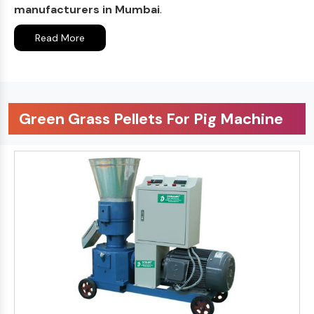
manufacturers in Mumbai
.
Read More
Green Grass Pellets For Pig Machine