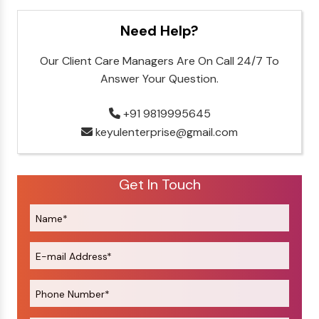
Need Help?
Our Client Care Managers Are On Call 24/7 To
Answer Your Question.
+91 9819995645
keyulenterprise@gmail.com
Get In Touch