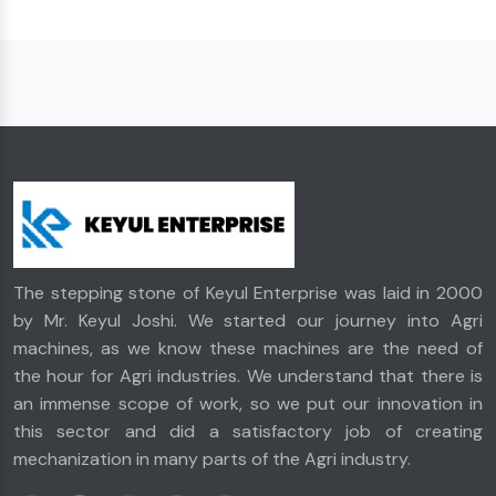
The stepping stone of Keyul Enterprise was laid in 2000
by Mr. Keyul Joshi. We started our journey into Agri
machines, as we know these machines are the need of
the hour for Agri industries. We understand that there is
an immense scope of work, so we put our innovation in
this sector and did a satisfactory job of creating
mechanization in many parts of the Agri industry.