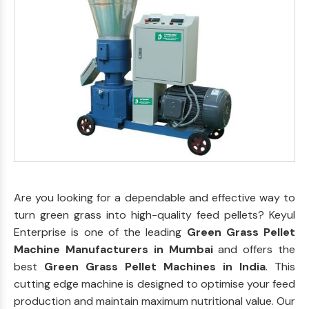
Are you looking for a dependable and effective way to
turn green grass into high-quality feed pellets? Keyul
Enterprise is one of the leading
Green Grass Pellet
Machine Manufacturers in Mumbai
and offers the
best
Green Grass Pellet Machines in India
. This
cutting edge machine is designed to optimise your feed
production and maintain maximum nutritional value. Our