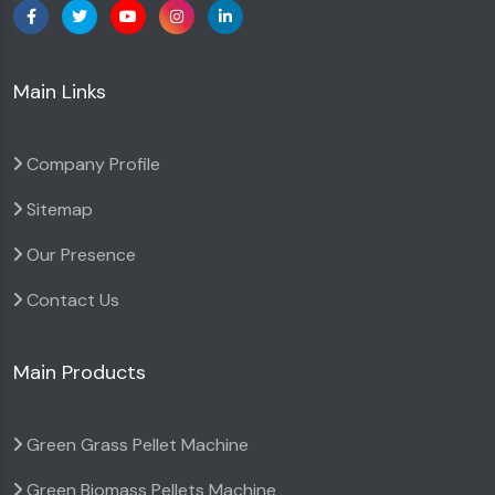
Main Links
Company Profile
Sitemap
Our Presence
Contact Us
Main Products
Green Grass Pellet Machine
Green Biomass Pellets Machine