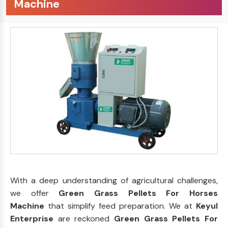
Machine
With a deep understanding of agricultural challenges,
we offer
Green Grass Pellets For Horses
Machine
that simplify feed preparation. We at
Keyul
Enterprise
are reckoned
Green Grass Pellets For