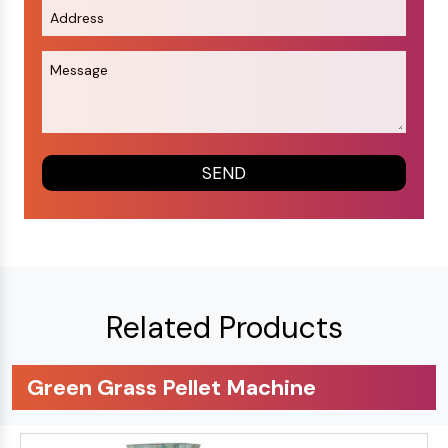
Related Products
Green Grass Pellet Machine