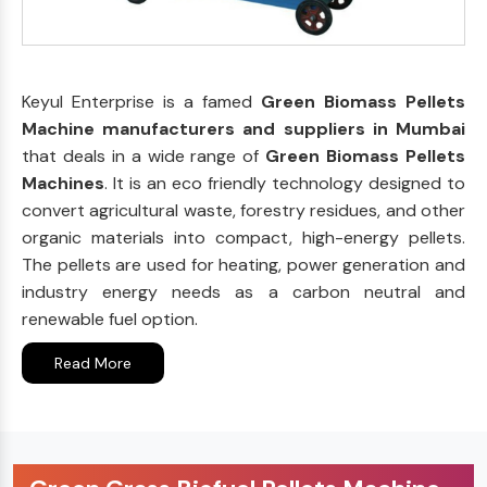
Keyul Enterprise is a famed
Green Biomass Pellets
Machine manufacturers and suppliers in Mumbai
that deals in a wide range of
Green Biomass Pellets
Machines
. It is an eco friendly technology designed to
convert agricultural waste, forestry residues, and other
organic materials into compact, high-energy pellets.
The pellets are used for heating, power generation and
industry energy needs as a carbon neutral and
renewable fuel option.
Read More