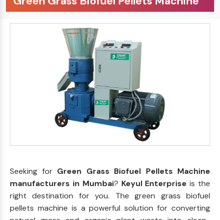
Green Grass Biofuel Pellets Machine
Seeking for
Green Grass Biofuel Pellets Machine
manufacturers in Mumbai
?
Keyul Enterprise
is the
right destination for you. The green grass biofuel
pellets machine is a powerful solution for converting