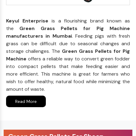
Keyul Enterprise
is a flourishing brand known as
the
Green Grass Pellets for Pig Machine
manufacturers in Mumbai
. Feeding pigs with fresh
grass can be difficult due to seasonal changes and
storage challenges. The
Green Grass Pellets for Pig
Machine
offers a reliable way to convert green fodder
into compact pellets that make feeding easier and
more efficient. This machine is great for farmers who
wish to offer healthy, natural food while minimizing the
amount of waste.
Read More