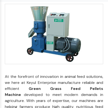
At the forefront of innovation in animal feed solutions,
we here at Keyul Enterprise manufacture reliable and
efficient
Green Grass Feed Pellets
Machine
developed to meet modern demands in
agriculture. With years of expertise, our machines are
helping farmers produce high quality, nutritious feed