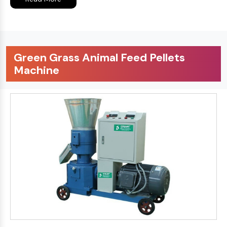
Green Grass Animal Feed Pellets
Machine