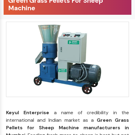
Green Grass Pellets For Sheep
Machine
Keyul Enterprise
a name of credibility in the
international and Indian market as a
Green Grass
Pellets for Sheep Machine manufacturers in