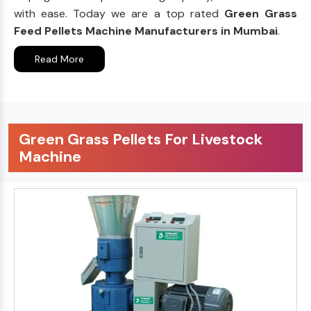
with ease. Today we are a top rated
Green Grass
Feed Pellets Machine Manufacturers in Mumbai
.
Read More
Green Grass Pellets For Livestock
Machine