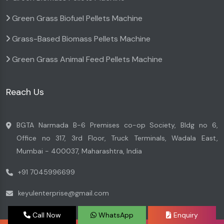
Green Grass Biofuel Pellets Machine
Grass-Based Biomass Pellets Machine
Green Grass Animal Feed Pellets Machine
Reach Us
BGTA Narmada B-6 Premises co-op Society, Bldg no 6,
Office no 317, 3rd Floor, Truck Terminals, Wadala East,
Mumbai - 400037, Maharashtra, India
+91 7045996699
keyulenterprise@gmail.com
Call Now
WhatsApp
Enquiry