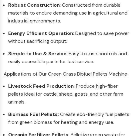
Robust Construction
: Constructed from durable
materials to endure demanding use in agricultural and
industrial environments.
Energy Efficient Operation
: Designed to save power
without sacrificing output.
Simple to Use & Service
: Easy-to-use controls and
easily accessible parts for fast service.
Applications of Our Green Grass Biofuel Pellets Machine
Livestock Feed Production
: Produce high-fiber
pellets ideal for cattle, sheep, goats, and other farm
animals.
Biomass Fuel Pellets:
Create eco-friendly fuel pellets
from green biomass for heating and energy use.
Organic Fertilizer Pellets:
Pelletize green waste for