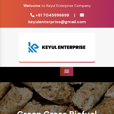
Welcome
to Keyul Enterprise Company
+91 7045996699
|
keyulenterprise@gmail.com
Menu