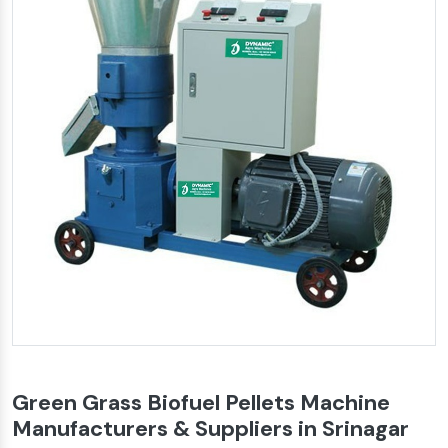
Green Grass Biofuel Pellets Machine
Manufacturers & Suppliers in Srinagar