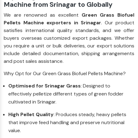
Machine from Srinagar to Globally
We are renowned as excellent
Green Grass Biofuel
Pellets Machine exporters in Srinagar
. Our product
satisfies international quality standards, and we offer
buyers overseas customized export packages. Whether
you require a unit or bulk deliveries, our export solutions
include detailed documentation, shipping arrangements
and post sales assistance.
Why Opt for Our Green Grass Biofuel Pellets Machine?
Optimised for Srinagar Grass
: Designed to
effectively pelletize different types of green fodder
cultivated in Srinagar.
High Pellet Quality
: Produces steady, heavy pellets
that improve feed handling and preserve nutritional
value.