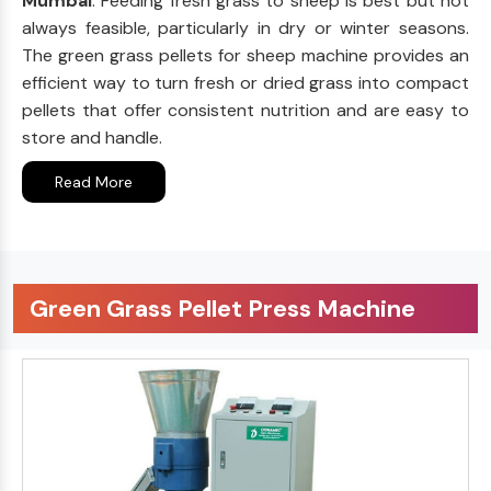
Mumbai
. Feeding fresh grass to sheep is best but not
always feasible, particularly in dry or winter seasons.
The green grass pellets for sheep machine provides an
efficient way to turn fresh or dried grass into compact
pellets that offer consistent nutrition and are easy to
store and handle.
Read More
Green Grass Pellet Press Machine