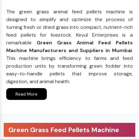
The green grass animal feed pellets machine is
designed to simplify and optimize the process of
turning fresh or dried grass into compact, nutrient-rich
feed pellets for livestock. Keyul Enterprises is a
remarkable
Green Grass Animal Feed Pellets
Machine Manufacturers and Suppliers in Mumbai
.
This machine brings efficiency to farms and feed
production units by transforming green fodder into
easy-to-handle pellets that improve storage,
digestion, and animal health.
Read More
Green Grass Feed Pellets Machine