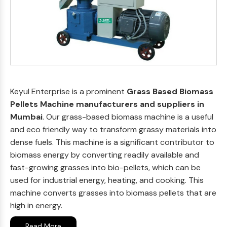
Keyul Enterprise is a prominent
Grass Based Biomass
Pellets Machine manufacturers and suppliers in
Mumbai
. Our grass-based biomass machine is a useful
and eco friendly way to transform grassy materials into
dense fuels. This machine is a significant contributor to
biomass energy by converting readily available and
fast-growing grasses into bio-pellets, which can be
used for industrial energy, heating, and cooking. This
machine converts grasses into biomass pellets that are
high in energy.
Read More