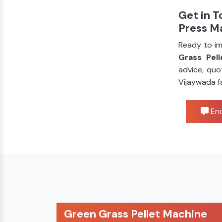
Get in T
Press M
Ready to im
Grass Pell
advice, quo
Vijaywada f
Enq
Green Grass Pellet Machine