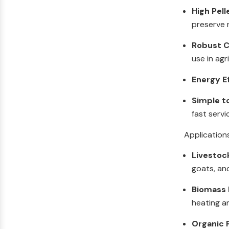
High Pell
preserve n
Robust C
use in agr
Energy E
Simple t
fast servi
Application
Livestoc
goats, an
Biomass F
heating a
Organic F