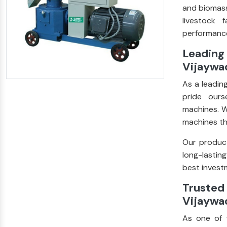
and biomass
livestock 
performance
Leading 
Vijaywa
As a leadin
pride ours
machines. W
machines th
Our product
long-lastin
best investm
Trusted 
Vijaywa
As one of 