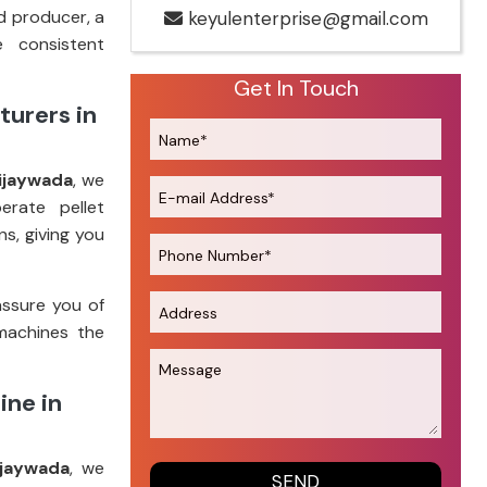
d producer, a
keyulenterprise@gmail.com
e consistent
Get In Touch
turers in
ijaywada
, we
erate pellet
s, giving you
assure you of
machines the
ine in
ijaywada
, we