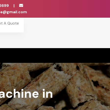
6699
|
ise@gmail.com
et A Quote
achine in