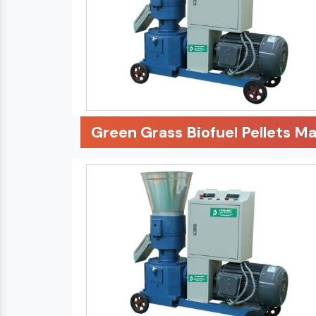
Green Grass Biofuel Pellets M