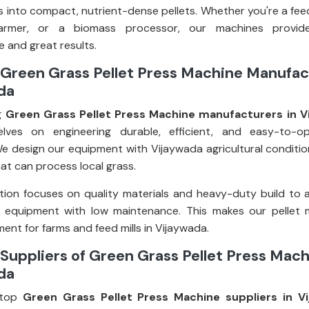
 into compact, nutrient-dense pellets. Whether you're a fee
farmer, or a biomass processor, our machines provid
 and great results.
Green Grass Pellet Press Machine Manufac
da
g
Green Grass Pellet Press Machine manufacturers in V
elves on engineering durable, efficient, and easy-to-op
e design our equipment with Vijaywada agricultural condition
at can process local grass.
ion focuses on quality materials and heavy-duty build to 
g equipment with low maintenance. This makes our pellet 
ent for farms and feed mills in Vijaywada.
Suppliers of Green Grass Pellet Press Mach
da
top
Green Grass Pellet Press Machine suppliers in V