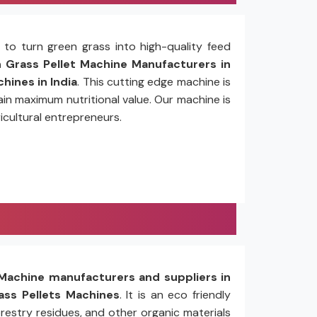
to turn green grass into high-quality feed
Grass Pellet Machine Manufacturers in
hines in India
. This cutting edge machine is
in maximum nutritional value. Our machine is
icultural entrepreneurs.
Machine manufacturers and suppliers in
ss Pellets Machines
. It is an eco friendly
restry residues, and other organic materials