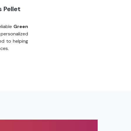
 Pellet
liable
Green
personalized
ed to helping
ces.