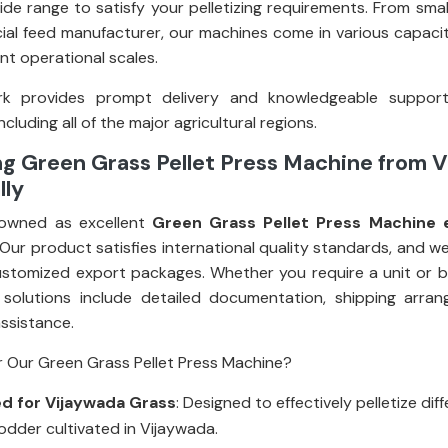
ide range to satisfy your pelletizing requirements. From smal
al feed manufacturer, our machines come in various capacit
rent operational scales.
k provides prompt delivery and knowledgeable suppor
ncluding all of the major agricultural regions.
ng Green Grass Pellet Press Machine from 
lly
owned as excellent
Green Grass Pellet Press Machine 
 Our product satisfies international quality standards, and w
stomized export packages. Whether you require a unit or bul
 solutions include detailed documentation, shipping arra
assistance.
 Our Green Grass Pellet Press Machine?
d for Vijaywada Grass
: Designed to effectively pelletize dif
odder cultivated in Vijaywada.