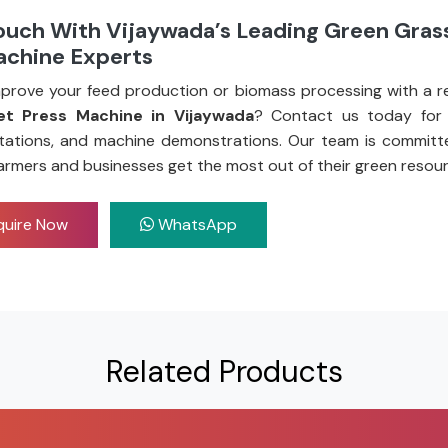
ouch With Vijaywada’s Leading Green Grass
achine Experts
prove your feed production or biomass processing with a re
et Press Machine in Vijaywada
? Contact us today for 
tations, and machine demonstrations. Our team is committ
armers and businesses get the most out of their green resour
uire Now
WhatsApp
Related Products