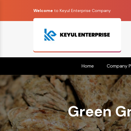
Welcome
to Keyul Enterprise Company
Home
Company Pr
Green Gr