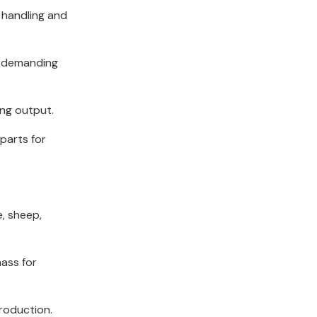
 handling and
e demanding
ing output.
parts for
e, sheep,
mass for
production.