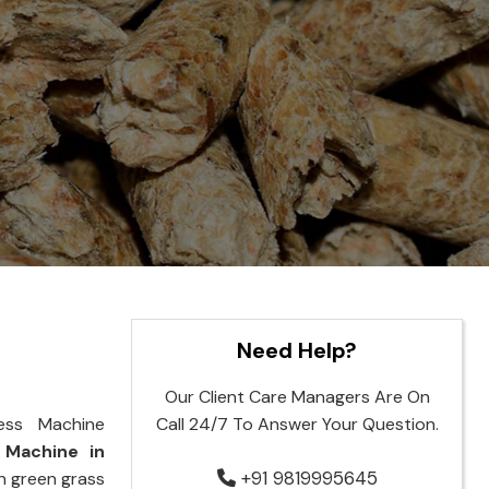
Need Help?
Our Client Care Managers Are On
ess Machine
Call 24/7 To Answer Your Question.
 Machine in
+91 9819995645
rn green grass