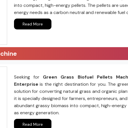
into compact, high-energy pellets. The pellets are us
energy needs as a carbon neutral and renewable fuel 
Read More
achine
Seeking for
Green Grass Biofuel Pellets Mac
Enterprise
is the right destination for you. The gree
solution for converting natural grass and organic plant
it is specially designed for farmers, entrepreneurs, a
abundant grassy biomass into compact, high-energy pell
as energy generation.
Read More