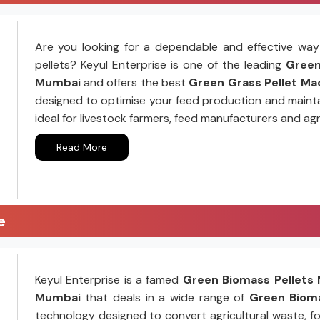
Are you looking for a dependable and effective way 
pellets? Keyul Enterprise is one of the leading
Green 
Mumbai
and offers the best
Green Grass Pellet Mac
designed to optimise your feed production and mainta
ideal for livestock farmers, feed manufacturers and agr
Read More
e
Keyul Enterprise is a famed
Green Biomass Pellets 
Mumbai
that deals in a wide range of
Green Bioma
technology designed to convert agricultural waste, fo