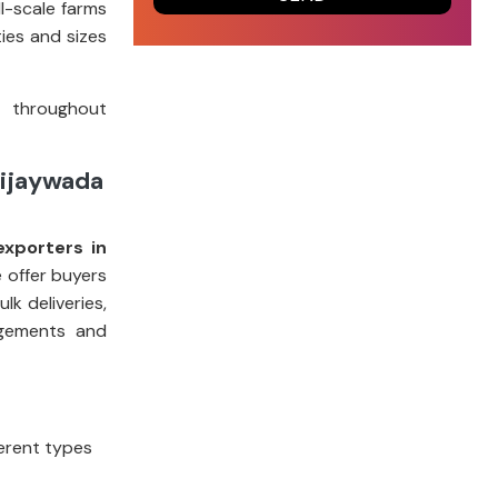
l-scale farms
ies and sizes
t throughout
Vijaywada
exporters in
e offer buyers
k deliveries,
ngements and
ferent types