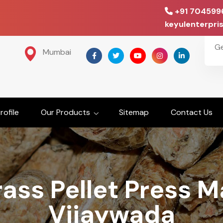
+91 704599
keyulenterpr
G
Mumbai
ofile
Our Products
Sitemap
Contact Us
ass Pellet Press M
Vijaywada