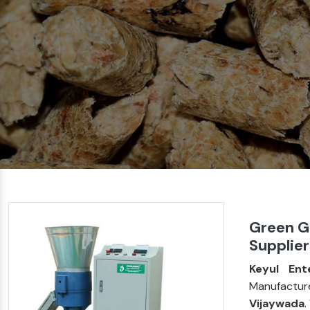
Green G
Supplier
Keyul Ent
Manufactur
Vijaywada
.