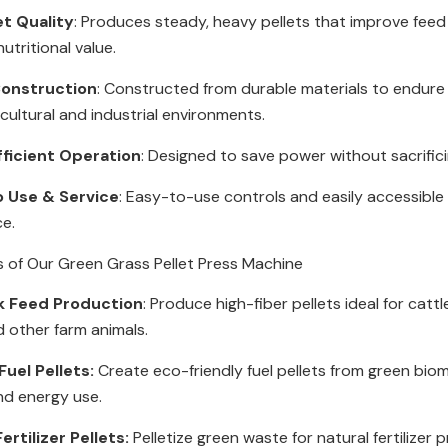
et Quality
: Produces steady, heavy pellets that improve feed
utritional value.
onstruction
: Constructed from durable materials to endur
icultural and industrial environments.
fficient Operation
: Designed to save power without sacrific
o Use & Service
: Easy-to-use controls and easily accessible 
ce.
s of Our Green Grass Pellet Press Machine
k Feed Production
: Produce high-fiber pellets ideal for cattl
d other farm animals.
uel Pellets:
Create eco-friendly fuel pellets from green bio
nd energy use.
ertilizer Pellets:
Pelletize green waste for natural fertilizer 