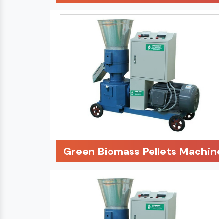
Green Biomass Pellets Machin