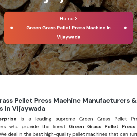
Home
Green Grass Pellet Press Machine In
Vijaywada
rass Pellet Press Machine Manufacturers &
s in Vijaywada
erprise
is a leading supreme Green Grass Pellet Pr
ers who provide the finest
Green Grass Pellet Press
 We deal in the best high-quality pellet machines that can tu