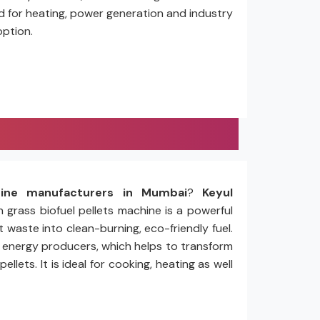
ed for heating, power generation and industry
option.
hine manufacturers in Mumbai
?
Keyul
n grass biofuel pellets machine is a powerful
 waste into clean-burning, eco-friendly fuel.
nd energy producers, which helps to transform
ets. It is ideal for cooking, heating as well