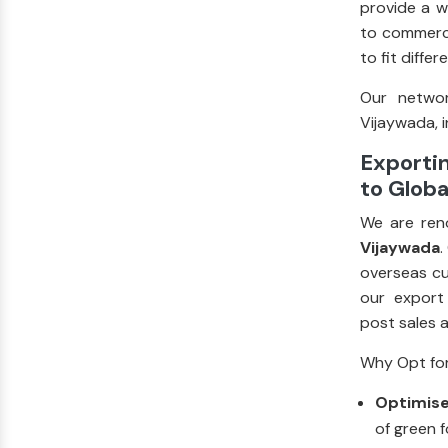
provide a w
to commerci
to fit diffe
Our networ
Vijaywada, i
Exporti
to Globa
We are ren
Vijaywada
.
overseas cu
our export
post sales 
Why Opt for
Optimise
of green f