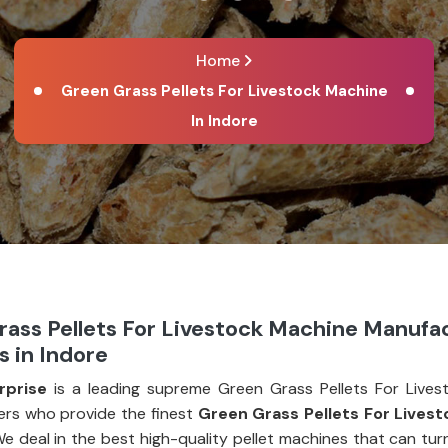
Home
Green Grass Pellets For Livestock Machine
In Indore
rass Pellets For Livestock Machine Manufa
s in Indore
rprise
is a leading supreme Green Grass Pellets For Lives
rs who provide the finest
Green Grass Pellets For Lives
We deal in the best high-quality pellet machines that can tu