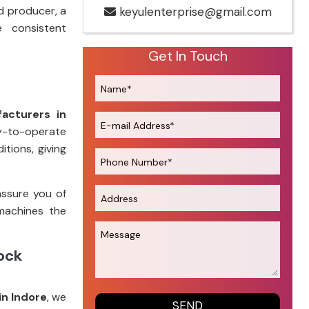
d producer, a
keyulenterprise@gmail.com
e consistent
Get In Touch
acturers in
sy-to-operate
tions, giving
assure you of
machines the
tock
in Indore
, we