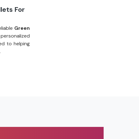
lets For
liable
Green
 personalized
ed to helping
.