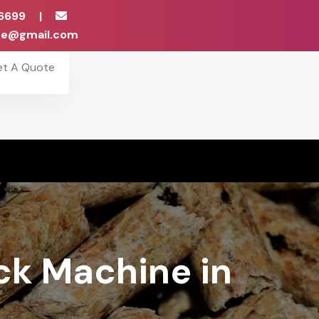
6699
|
ise@gmail.com
et A Quote
ock Machine in