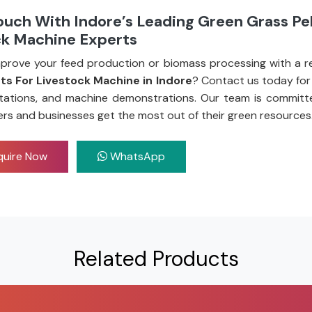
ouch With Indore’s Leading Green Grass Pel
ck Machine Experts
prove your feed production or biomass processing with a re
ets For Livestock Machine in Indore
? Contact us today for
tations, and machine demonstrations. Our team is committ
ers and businesses get the most out of their green resources
uire Now
WhatsApp
Related Products