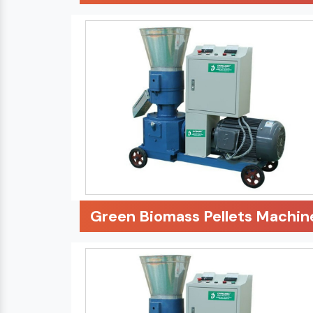
Green Biomass Pellets Machin