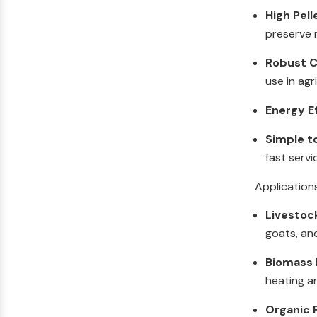
High Pell
preserve n
Robust C
use in agr
Energy E
Simple t
fast servi
Application
Livestoc
goats, an
Biomass F
heating a
Organic F