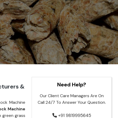
Need Help?
cturers &
Our Client Care Managers Are On
tock Machine
Call 24/7 To Answer Your Question.
tock Machine
+91 9819995645
rn green grass