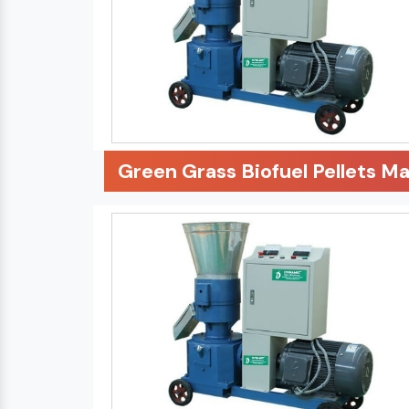
Green Grass Biofuel Pellets M