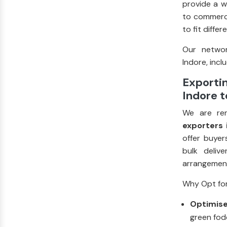
provide a w
to commerci
to fit diffe
Our networ
Indore, inclu
Exportin
Indore t
We are re
exporters 
offer buyer
bulk deliv
arrangement
Why Opt for
Optimise
green fodd