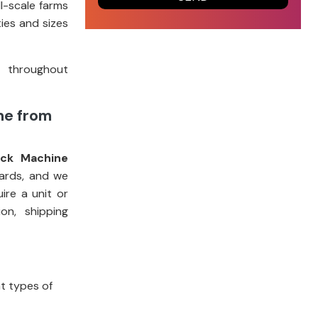
l-scale farms
ies and sizes
t throughout
ne from
ock Machine
dards, and we
re a unit or
on, shipping
nt types of