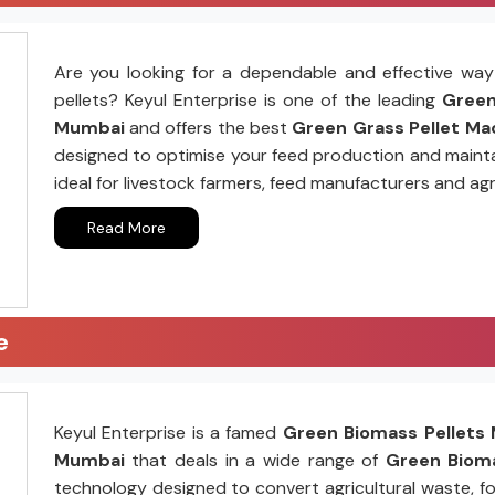
Are you looking for a dependable and effective way 
pellets? Keyul Enterprise is one of the leading
Green 
Mumbai
and offers the best
Green Grass Pellet Mac
designed to optimise your feed production and mainta
ideal for livestock farmers, feed manufacturers and agr
Read More
e
Keyul Enterprise is a famed
Green Biomass Pellets 
Mumbai
that deals in a wide range of
Green Bioma
technology designed to convert agricultural waste, fo