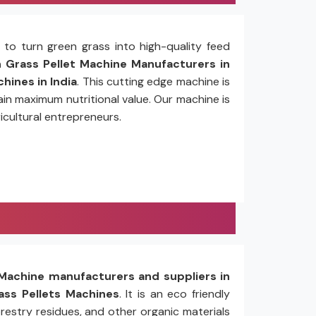
to turn green grass into high-quality feed
Grass Pellet Machine Manufacturers in
hines in India
. This cutting edge machine is
in maximum nutritional value. Our machine is
icultural entrepreneurs.
Machine manufacturers and suppliers in
ss Pellets Machines
. It is an eco friendly
restry residues, and other organic materials