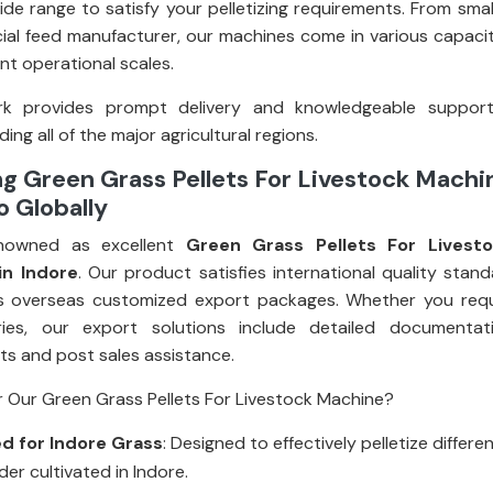
ide range to satisfy your pelletizing requirements. From smal
al feed manufacturer, our machines come in various capacit
rent operational scales.
k provides prompt delivery and knowledgeable suppor
ding all of the major agricultural regions.
g Green Grass Pellets For Livestock Machi
o Globally
nowned as excellent
Green Grass Pellets For Livest
in Indore
. Our product satisfies international quality stan
s overseas customized export packages. Whether you requi
eries, our export solutions include detailed documentati
s and post sales assistance.
 Our Green Grass Pellets For Livestock Machine?
d for Indore Grass
: Designed to effectively pelletize differe
er cultivated in Indore.