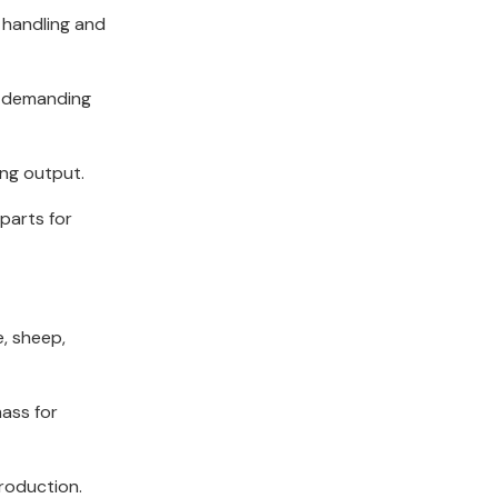
 handling and
e demanding
ing output.
parts for
e, sheep,
mass for
production.