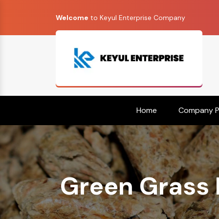
Welcome
to Keyul Enterprise Company
Home
Company Pr
Green Grass P