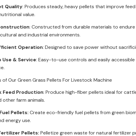
et Quality
: Produces steady, heavy pellets that improve feed
utritional value.
onstruction
: Constructed from durable materials to endur
icultural and industrial environments.
fficient Operation
: Designed to save power without sacrific
o Use & Service
: Easy-to-use controls and easily accessible 
ce.
s of Our Green Grass Pellets For Livestock Machine
k Feed Production
: Produce high-fiber pellets ideal for cattl
d other farm animals.
uel Pellets:
Create eco-friendly fuel pellets from green bio
nd energy use.
ertilizer Pellets:
Pelletize green waste for natural fertilizer 