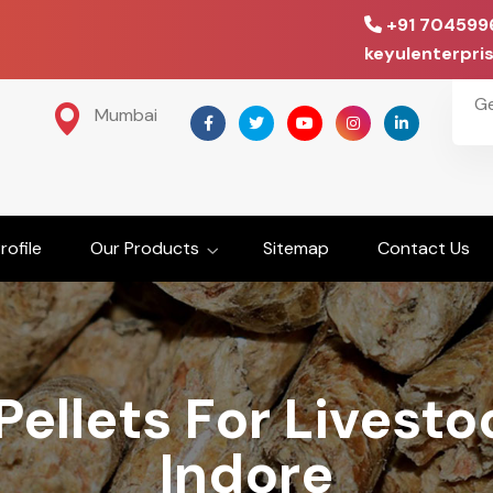
+91 704599
keyulenterpr
G
Mumbai
ofile
Our Products
Sitemap
Contact Us
ellets For Livest
Indore