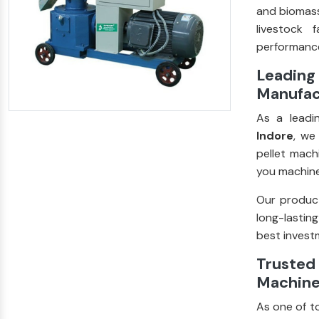
and biomass
livestock 
performance
Leading 
Manufac
As a lead
Indore
, we
pellet mach
you machine
Our product
long-lastin
best investm
Trusted 
Machine
As one of t