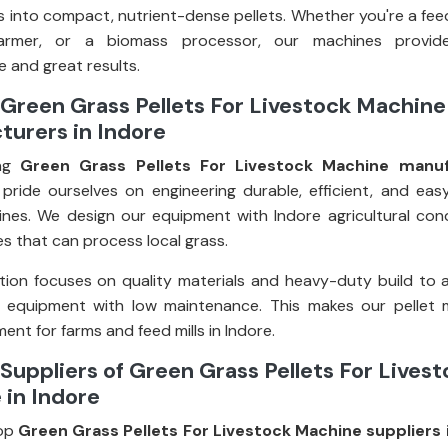
 into compact, nutrient-dense pellets. Whether you're a fee
farmer, or a biomass processor, our machines provid
 and great results.
Green Grass Pellets For Livestock Machine
turers in Indore
ing
Green Grass Pellets For Livestock Machine manuf
 pride ourselves on engineering durable, efficient, and ea
ines. We design our equipment with Indore agricultural condi
s that can process local grass.
ion focuses on quality materials and heavy-duty build to 
g equipment with low maintenance. This makes our pellet 
ent for farms and feed mills in Indore.
Suppliers of Green Grass Pellets For Lives
 in Indore
op
Green Grass Pellets For Livestock Machine suppliers 