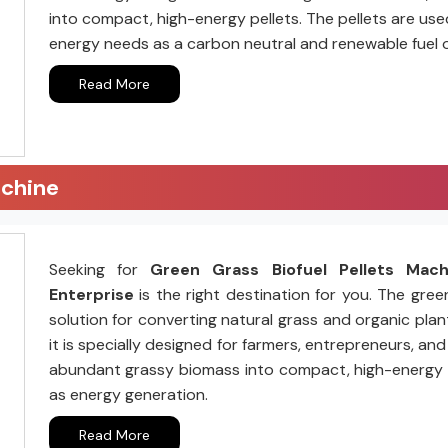
into compact, high-energy pellets. The pellets are us
energy needs as a carbon neutral and renewable fuel 
Read More
achine
Seeking for
Green Grass Biofuel Pellets Mac
Enterprise
is the right destination for you. The gree
solution for converting natural grass and organic plant
it is specially designed for farmers, entrepreneurs, a
abundant grassy biomass into compact, high-energy pell
as energy generation.
Read More