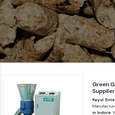
Green G
Supplier
Keyul Ente
Manufacture
in Indore
. 