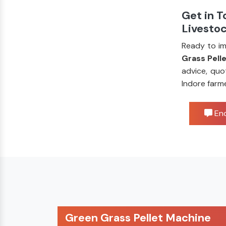
Get in T
Livesto
Ready to im
Grass Pell
advice, quo
Indore farm
Enq
Green Grass Pellet Machine