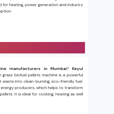
ed for heating, power generation and industry
option.
hine manufacturers in Mumbai
?
Keyul
n grass biofuel pellets machine is a powerful
 waste into clean-burning, eco-friendly fuel.
nd energy producers, which helps to transform
ets. It is ideal for cooking, heating as well