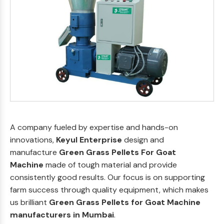
A company fueled by expertise and hands-on
innovations,
Keyul Enterprise
design and
manufacture
Green Grass Pellets For Goat
Machine
made of tough material and provide
consistently good results. Our focus is on supporting
farm success through quality equipment, which makes
us brilliant
Green Grass Pellets for Goat Machine
manufacturers in Mumbai
.