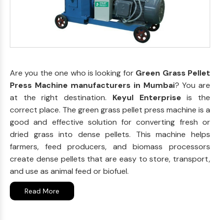
Are you the one who is looking for
Green Grass Pellet
Press Machine manufacturers in Mumbai
? You are
at the right destination.
Keyul Enterprise
is the
correct place. The green grass pellet press machine is a
good and effective solution for converting fresh or
dried grass into dense pellets. This machine helps
farmers, feed producers, and biomass processors
create dense pellets that are easy to store, transport,
and use as animal feed or biofuel.
Read More