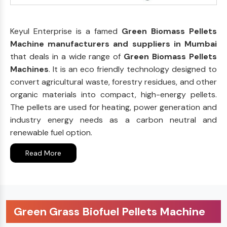
Keyul Enterprise is a famed
Green Biomass Pellets
Machine manufacturers and suppliers in Mumbai
that deals in a wide range of
Green Biomass Pellets
Machines
. It is an eco friendly technology designed to
convert agricultural waste, forestry residues, and other
organic materials into compact, high-energy pellets.
The pellets are used for heating, power generation and
industry energy needs as a carbon neutral and
renewable fuel option.
Read More
Green Grass Biofuel Pellets Machine