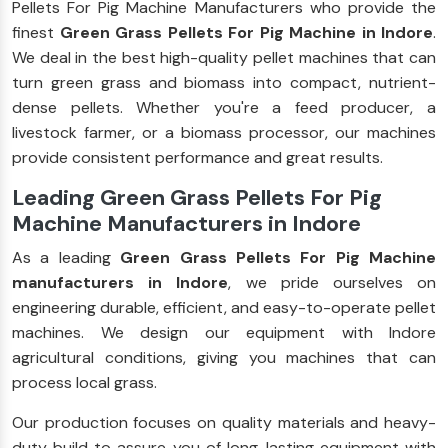
Pellets For Pig Machine Manufacturers who provide the
finest
Green Grass Pellets For Pig Machine in Indore
.
We deal in the best high-quality pellet machines that can
turn green grass and biomass into compact, nutrient-
dense pellets. Whether you're a feed producer, a
livestock farmer, or a biomass processor, our machines
provide consistent performance and great results.
Leading Green Grass Pellets For Pig
Machine Manufacturers in Indore
As a leading
Green Grass Pellets For Pig Machine
manufacturers in Indore
, we pride ourselves on
engineering durable, efficient, and easy-to-operate pellet
machines. We design our equipment with Indore
agricultural conditions, giving you machines that can
process local grass.
Our production focuses on quality materials and heavy-
duty build to assure you of long-lasting equipment with