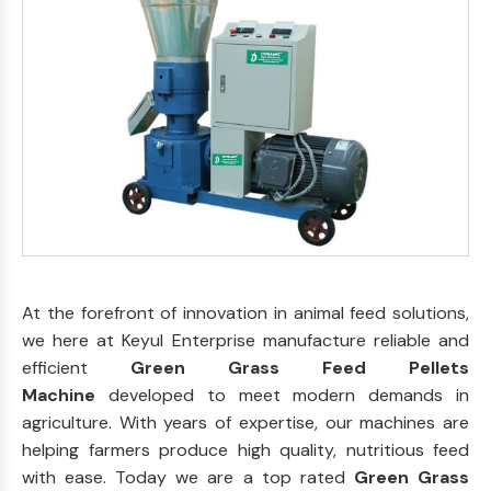
At the forefront of innovation in animal feed solutions,
we here at Keyul Enterprise manufacture reliable and
efficient
Green Grass Feed Pellets
Machine
developed to meet modern demands in
agriculture. With years of expertise, our machines are
helping farmers produce high quality, nutritious feed
with ease. Today we are a top rated
Green Grass