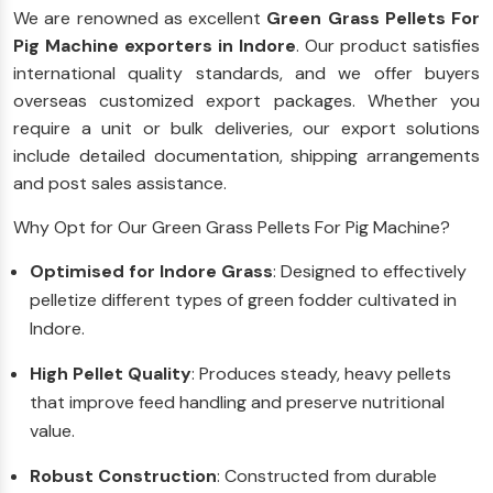
We are renowned as excellent
Green Grass Pellets For
Pig Machine exporters in Indore
. Our product satisfies
international quality standards, and we offer buyers
overseas customized export packages. Whether you
require a unit or bulk deliveries, our export solutions
include detailed documentation, shipping arrangements
and post sales assistance.
Why Opt for Our Green Grass Pellets For Pig Machine?
Optimised for Indore Grass
: Designed to effectively
pelletize different types of green fodder cultivated in
Indore.
High Pellet Quality
: Produces steady, heavy pellets
that improve feed handling and preserve nutritional
value.
Robust Construction
: Constructed from durable