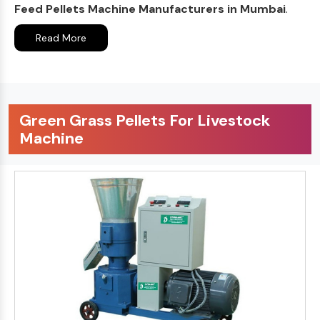
Feed Pellets Machine Manufacturers in Mumbai
.
Read More
Green Grass Pellets For Livestock
Machine