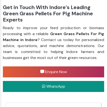
Get in Touch With Indore’s Leading
Green Grass Pellets For Pig Machine
Experts
Ready to improve your feed production or biomass
processing with a reliable
Green Grass Pellets For Pig
Machine in Indore
? Contact us today for personalized
advice, quotations, and machine demonstrations. Our
team is committed to helping Indore farmers and
businesses get the most out of their green resources.
Enquire Now
WhatsApp