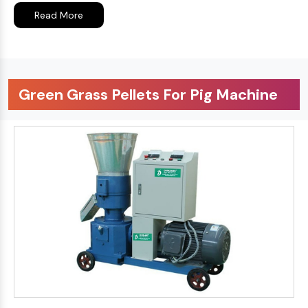
Read More
Green Grass Pellets For Pig Machine