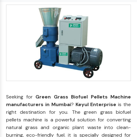
Seeking for
Green Grass Biofuel Pellets Machine
manufacturers in Mumbai
?
Keyul Enterprise
is the
right destination for you. The green grass biofuel
pellets machine is a powerful solution for converting
natural grass and organic plant waste into clean-
burning, eco-friendly fuel. it is specially designed for