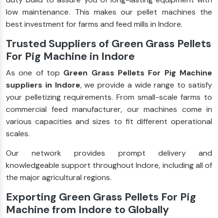
low maintenance. This makes our pellet machines the
best investment for farms and feed mills in Indore.
Trusted Suppliers of Green Grass Pellets
For Pig Machine in Indore
As one of top
Green Grass Pellets For Pig Machine
suppliers in Indore
, we provide a wide range to satisfy
your pelletizing requirements. From small-scale farms to
commercial feed manufacturer, our machines come in
various capacities and sizes to fit different operational
scales.
Our network provides prompt delivery and
knowledgeable support throughout Indore, including all of
the major agricultural regions.
Exporting Green Grass Pellets For Pig
Machine from Indore to Globally