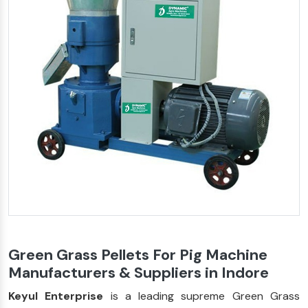
Green Grass Pellets For Pig Machine
Manufacturers & Suppliers in Indore
Keyul Enterprise
is a leading supreme Green Grass