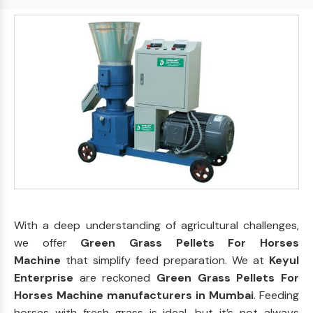
With a deep understanding of agricultural challenges,
we offer
Green Grass Pellets For Horses
Machine
that simplify feed preparation. We at
Keyul
Enterprise
are reckoned
Green Grass Pellets For
Horses Machine manufacturers in Mumbai
. Feeding
horses with fresh grass is ideal, but it’s not always