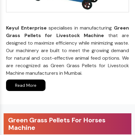
Keyul Enterprise
specialises in manufacturing
Green
Grass Pellets for Livestock Machine
that are
designed to maximize efficiency while minimizing waste.
Our machinery are built to meet the growing demand
for natural and cost-effective animal feed options. We
are recognized as Green Grass Pellets for Livestock
Machine manufacturers in Mumbai.
Read More
Green Grass Pellets For Horses
Machine