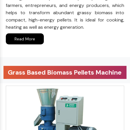
farmers, entrepreneurs, and energy producers, which
helps to transform abundant grassy biomass into
compact, high-energy pellets. It is ideal for cooking,
heating as well as energy generation.
Read More
Grass Based Biomass Pellets Machine