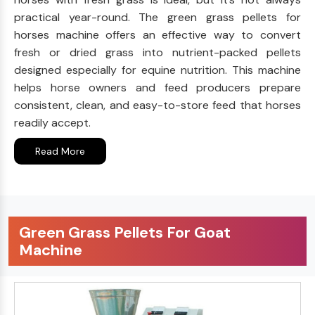
practical year-round. The green grass pellets for
horses machine offers an effective way to convert
fresh or dried grass into nutrient-packed pellets
designed especially for equine nutrition. This machine
helps horse owners and feed producers prepare
consistent, clean, and easy-to-store feed that horses
readily accept.
Read More
Green Grass Pellets For Goat
Machine