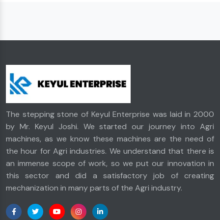
The stepping stone of Keyul Enterprise was laid in 2000
by Mr. Keyul Joshi. We started our journey into Agri
machines, as we know these machines are the need of
the hour for Agri industries. We understand that there is
an immense scope of work, so we put our innovation in
this sector and did a satisfactory job of creating
mechanization in many parts of the Agri industry.