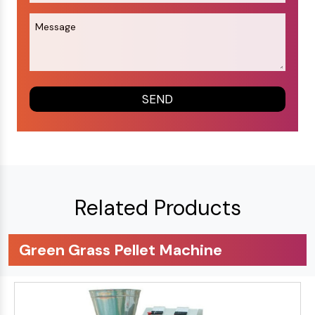
Related Products
Green Grass Pellet Machine