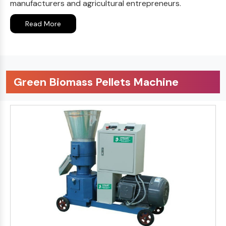
manufacturers and agricultural entrepreneurs.
Read More
Green Biomass Pellets Machine