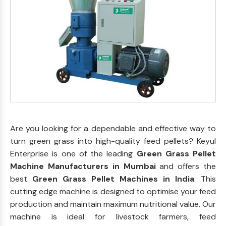
Are you looking for a dependable and effective way to
turn green grass into high-quality feed pellets? Keyul
Enterprise is one of the leading
Green Grass Pellet
Machine Manufacturers in Mumbai
and offers the
best
Green Grass Pellet Machines in India
. This
cutting edge machine is designed to optimise your feed
production and maintain maximum nutritional value. Our
machine is ideal for livestock farmers, feed