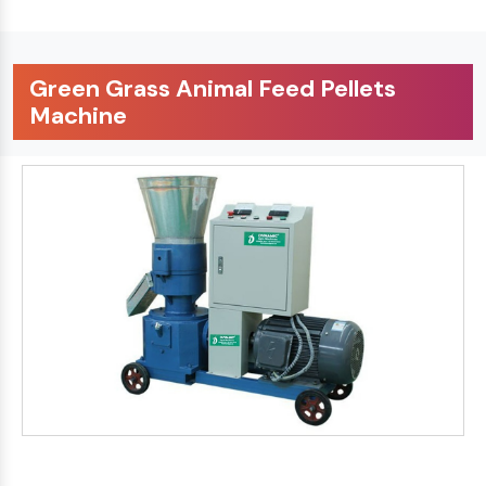
Green Grass Animal Feed Pellets
Machine