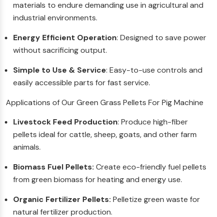
materials to endure demanding use in agricultural and
industrial environments.
Energy Efficient Operation
: Designed to save power
without sacrificing output.
Simple to Use & Service
: Easy-to-use controls and
easily accessible parts for fast service.
Applications of Our Green Grass Pellets For Pig Machine
Livestock Feed Production
: Produce high-fiber
pellets ideal for cattle, sheep, goats, and other farm
animals.
Biomass Fuel Pellets:
Create eco-friendly fuel pellets
from green biomass for heating and energy use.
Organic Fertilizer Pellets:
Pelletize green waste for
natural fertilizer production.