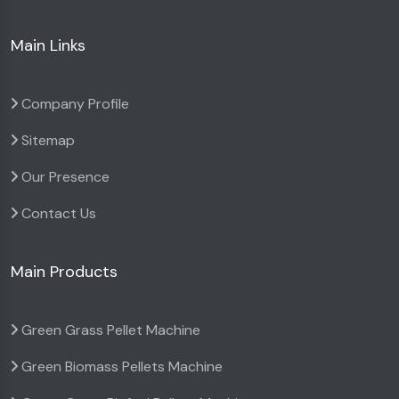
Main Links
Company Profile
Sitemap
Our Presence
Contact Us
Main Products
Green Grass Pellet Machine
Green Biomass Pellets Machine