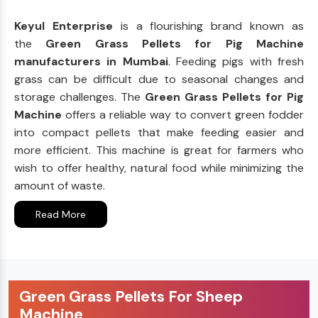
Keyul Enterprise
is a flourishing brand known as
the
Green Grass Pellets for Pig Machine
manufacturers in Mumbai
. Feeding pigs with fresh
grass can be difficult due to seasonal changes and
storage challenges. The
Green Grass Pellets for Pig
Machine
offers a reliable way to convert green fodder
into compact pellets that make feeding easier and
more efficient. This machine is great for farmers who
wish to offer healthy, natural food while minimizing the
amount of waste.
Read More
Green Grass Pellets For Sheep
Machine