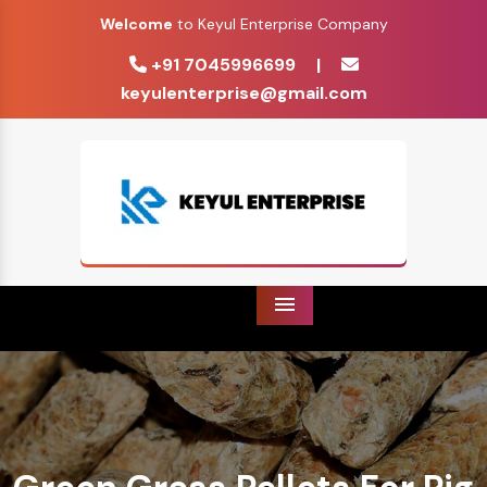
Welcome
to Keyul Enterprise Company
+91 7045996699
|
keyulenterprise@gmail.com
Menu