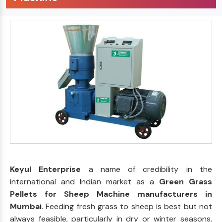
Keyul Enterprise
a name of credibility in the
international and Indian market as a
Green Grass
Pellets for Sheep Machine manufacturers in
Mumbai
. Feeding fresh grass to sheep is best but not
always feasible, particularly in dry or winter seasons.