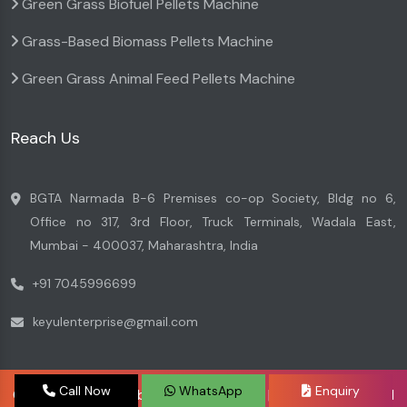
Green Grass Biofuel Pellets Machine
Grass-Based Biomass Pellets Machine
Green Grass Animal Feed Pellets Machine
Reach Us
BGTA Narmada B-6 Premises co-op Society, Bldg no 6,
Office no 317, 3rd Floor, Truck Terminals, Wadala East,
Mumbai - 400037, Maharashtra, India
+91 7045996699
keyulenterprise@gmail.com
Call Now
WhatsApp
Enquiry
Copyright © 2026 by Keyul Enterprise | Website Designed