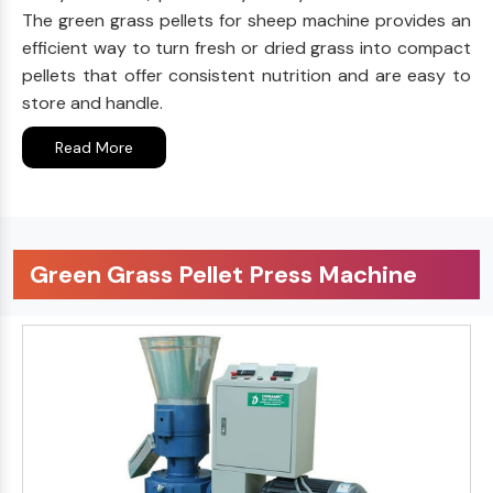
The green grass pellets for sheep machine provides an
efficient way to turn fresh or dried grass into compact
pellets that offer consistent nutrition and are easy to
store and handle.
Read More
Green Grass Pellet Press Machine