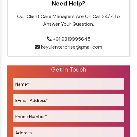
Need Help?
Our Client Care Managers Are On Call 24/7 To
Answer Your Question.
+91 9819995645
keyulenterprise@gmail.com
Get In Touch