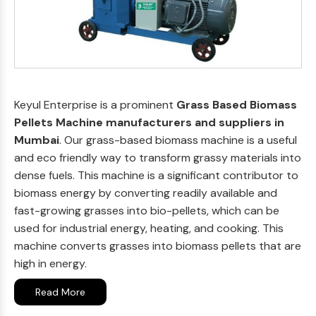
Keyul Enterprise is a prominent
Grass Based Biomass
Pellets Machine manufacturers and suppliers in
Mumbai
. Our grass-based biomass machine is a useful
and eco friendly way to transform grassy materials into
dense fuels. This machine is a significant contributor to
biomass energy by converting readily available and
fast-growing grasses into bio-pellets, which can be
used for industrial energy, heating, and cooking. This
machine converts grasses into biomass pellets that are
high in energy.
Read More