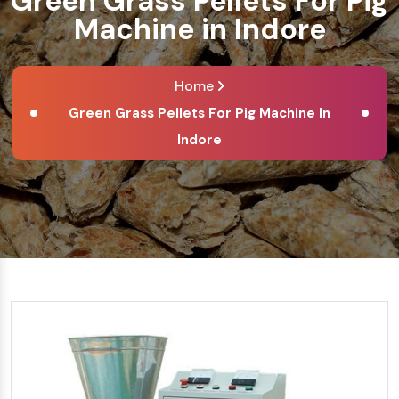
Green Grass Pellets For Pig
Machine in Indore
Home
Green Grass Pellets For Pig Machine In
Indore