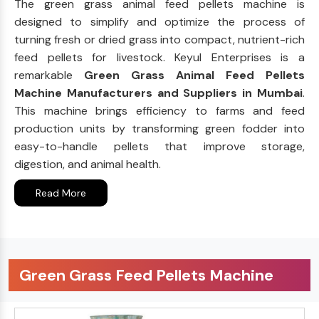
The green grass animal feed pellets machine is
designed to simplify and optimize the process of
turning fresh or dried grass into compact, nutrient-rich
feed pellets for livestock. Keyul Enterprises is a
remarkable
Green Grass Animal Feed Pellets
Machine Manufacturers and Suppliers in Mumbai
.
This machine brings efficiency to farms and feed
production units by transforming green fodder into
easy-to-handle pellets that improve storage,
digestion, and animal health.
Read More
Green Grass Feed Pellets Machine