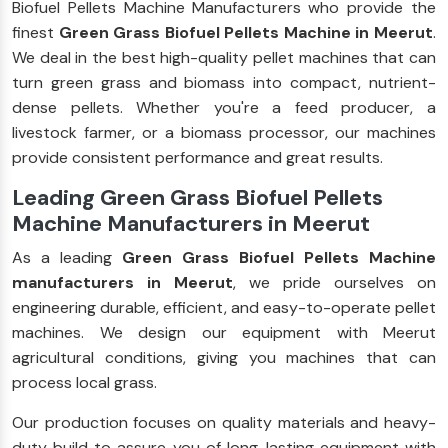
Biofuel Pellets Machine Manufacturers who provide the
finest
Green Grass Biofuel Pellets Machine in Meerut
.
We deal in the best high-quality pellet machines that can
turn green grass and biomass into compact, nutrient-
dense pellets. Whether you're a feed producer, a
livestock farmer, or a biomass processor, our machines
provide consistent performance and great results.
Leading Green Grass Biofuel Pellets
Machine Manufacturers in Meerut
As a leading
Green Grass Biofuel Pellets Machine
manufacturers in Meerut
, we pride ourselves on
engineering durable, efficient, and easy-to-operate pellet
machines. We design our equipment with Meerut
agricultural conditions, giving you machines that can
process local grass.
Our production focuses on quality materials and heavy-
duty build to assure you of long-lasting equipment with