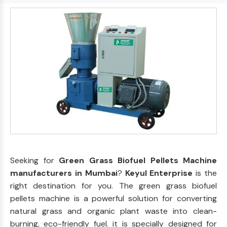
Seeking for
Green Grass Biofuel Pellets Machine
manufacturers in Mumbai
?
Keyul Enterprise
is the
right destination for you. The green grass biofuel
pellets machine is a powerful solution for converting
natural grass and organic plant waste into clean-
burning, eco-friendly fuel. it is specially designed for