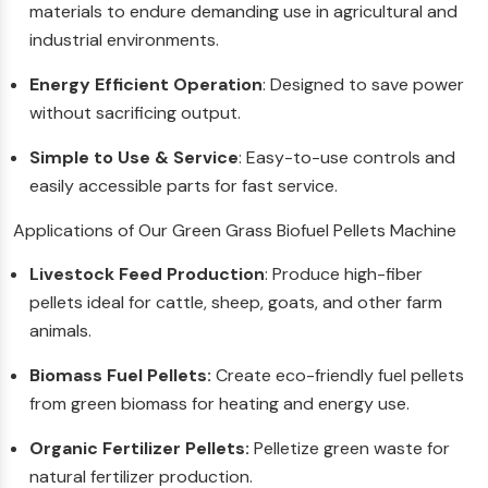
materials to endure demanding use in agricultural and
industrial environments.
Energy Efficient Operation
: Designed to save power
without sacrificing output.
Simple to Use & Service
: Easy-to-use controls and
easily accessible parts for fast service.
Applications of Our Green Grass Biofuel Pellets Machine
Livestock Feed Production
: Produce high-fiber
pellets ideal for cattle, sheep, goats, and other farm
animals.
Biomass Fuel Pellets:
Create eco-friendly fuel pellets
from green biomass for heating and energy use.
Organic Fertilizer Pellets:
Pelletize green waste for
natural fertilizer production.