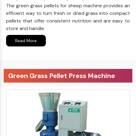
The green grass pellets for sheep machine provides an
efficient way to turn fresh or dried grass into compact
pellets that offer consistent nutrition and are easy to
store and handle.
Read More
Green Grass Pellet Press Machine