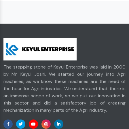
The stepping stone of Keyul Enterprise was laid in 2000
by Mr. Keyul Joshi. We started our journey into Agri
machines, as we know these machines are the need of
the hour for Agri industries. We understand that there is
an immense scope of work, so we put our innovation in
this sector and did a satisfactory job of creating
mechanization in many parts of the Agri industry.