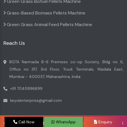
Green Grass Biofuel Pellets Machine
Grass-Based Biomass Pellets Machine
Green Grass Animal Feed Pellets Machine
Reach Us
BGTA Narmada B-6 Premises co-op Society, Bldg no 6,
Office no 317, 3rd Floor, Truck Terminals, Wadala East,
Mumbai - 400037, Maharashtra, India
+91 7045996699
keyulenterprise@gmail.com
Call Now
WhatsApp
Enquiry
Copyright © 2026 by Keyul Enterprise | Website Designed