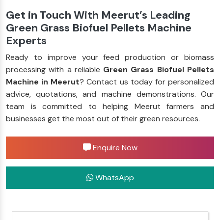
Get in Touch With Meerut’s Leading
Green Grass Biofuel Pellets Machine
Experts
Ready to improve your feed production or biomass
processing with a reliable
Green Grass Biofuel Pellets
Machine in Meerut
? Contact us today for personalized
advice, quotations, and machine demonstrations. Our
team is committed to helping Meerut farmers and
businesses get the most out of their green resources.
Enquire Now
WhatsApp