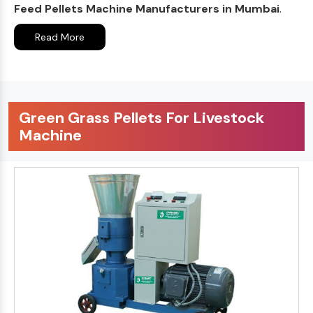
Feed Pellets Machine Manufacturers in Mumbai
.
Read More
Green Grass Pellets For Livestock
Machine