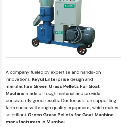
A company fueled by expertise and hands-on
innovations,
Keyul Enterprise
design and
manufacture
Green Grass Pellets For Goat
Machine
made of tough material and provide
consistently good results. Our focus is on supporting
farm success through quality equipment, which makes
us brilliant
Green Grass Pellets for Goat Machine
manufacturers in Mumbai
.