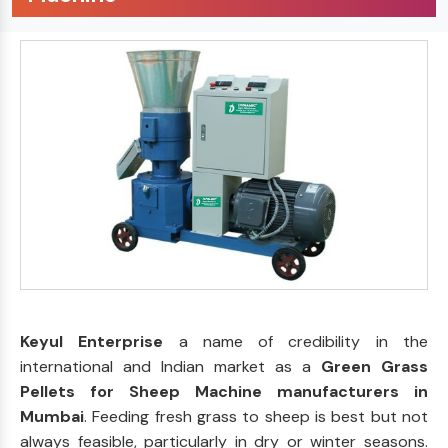
Keyul Enterprise
a name of credibility in the
international and Indian market as a
Green Grass
Pellets for Sheep Machine manufacturers in
Mumbai
. Feeding fresh grass to sheep is best but not
always feasible, particularly in dry or winter seasons.