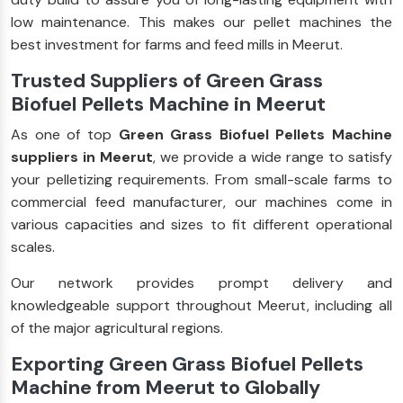
low maintenance. This makes our pellet machines the
best investment for farms and feed mills in Meerut.
Trusted Suppliers of Green Grass
Biofuel Pellets Machine in Meerut
As one of top
Green Grass Biofuel Pellets Machine
suppliers in Meerut
, we provide a wide range to satisfy
your pelletizing requirements. From small-scale farms to
commercial feed manufacturer, our machines come in
various capacities and sizes to fit different operational
scales.
Our network provides prompt delivery and
knowledgeable support throughout Meerut, including all
of the major agricultural regions.
Exporting Green Grass Biofuel Pellets
Machine from Meerut to Globally