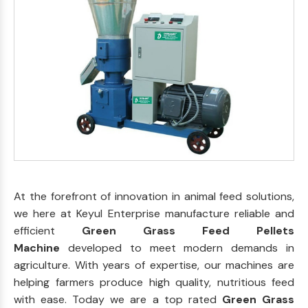
At the forefront of innovation in animal feed solutions,
we here at Keyul Enterprise manufacture reliable and
efficient
Green Grass Feed Pellets
Machine
developed to meet modern demands in
agriculture. With years of expertise, our machines are
helping farmers produce high quality, nutritious feed
with ease. Today we are a top rated
Green Grass