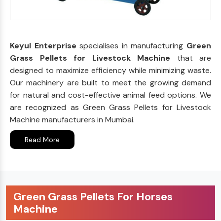
Keyul Enterprise
specialises in manufacturing
Green
Grass Pellets for Livestock Machine
that are
designed to maximize efficiency while minimizing waste.
Our machinery are built to meet the growing demand
for natural and cost-effective animal feed options. We
are recognized as Green Grass Pellets for Livestock
Machine manufacturers in Mumbai.
Read More
Green Grass Pellets For Horses
Machine