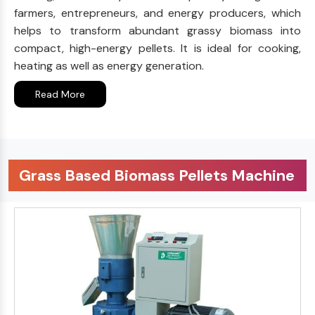
farmers, entrepreneurs, and energy producers, which
helps to transform abundant grassy biomass into
compact, high-energy pellets. It is ideal for cooking,
heating as well as energy generation.
Read More
Grass Based Biomass Pellets Machine