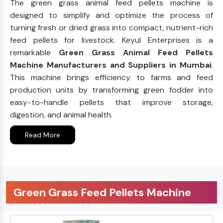
The green grass animal feed pellets machine is
designed to simplify and optimize the process of
turning fresh or dried grass into compact, nutrient-rich
feed pellets for livestock. Keyul Enterprises is a
remarkable
Green Grass Animal Feed Pellets
Machine Manufacturers and Suppliers in Mumbai
.
This machine brings efficiency to farms and feed
production units by transforming green fodder into
easy-to-handle pellets that improve storage,
digestion, and animal health.
Read More
Green Grass Feed Pellets Machine