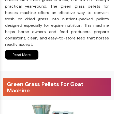
practical year-round. The green grass pellets for
horses machine offers an effective way to convert
fresh or dried grass into nutrient-packed pellets
designed especially for equine nutrition. This machine
helps horse owners and feed producers prepare
consistent, clean, and easy-to-store feed that horses
readily accept.
Read More
Green Grass Pellets For Goat
Machine