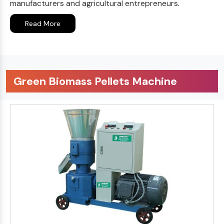
manufacturers and agricultural entrepreneurs.
Read More
Green Biomass Pellets Machine