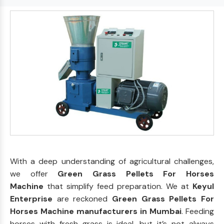
With a deep understanding of agricultural challenges,
we offer
Green Grass Pellets For Horses
Machine
that simplify feed preparation. We at
Keyul
Enterprise
are reckoned
Green Grass Pellets For
Horses Machine manufacturers in Mumbai
. Feeding
horses with fresh grass is ideal, but it’s not always