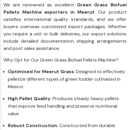
We are renowned as excellent
Green Grass Biofuel
Pellets Machine exporters in Meerut
. Our product
satisfies international quality standards, and we offer
buyers overseas customized export packages. Whether
you require a unit or bulk deliveries, our export solutions
include detailed documentation, shipping arrangements
and post sales assistance.
Why Opt for Our Green Grass Biofuel Pellets Machine?
Optimised for Meerut Grass
: Designed to effectively
pelletize different types of green fodder cultivated in
Meerut.
High Pellet Quality
: Produces steady, heavy pellets
that improve feed handling and preserve nutritional
value.
Robust Construction
: Constructed from durable