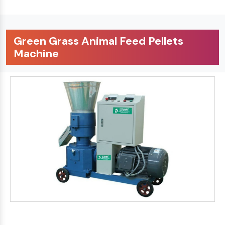
Green Grass Animal Feed Pellets
Machine