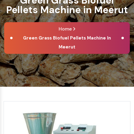
Green Grass Biofuel
Pellets Machine in Meerut
Home
Green Grass Biofuel Pellets Machine In
Meerut