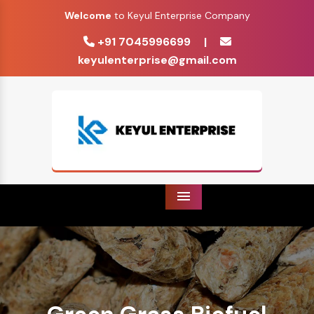
Welcome
to Keyul Enterprise Company
+91 7045996699
|
keyulenterprise@gmail.com
Menu