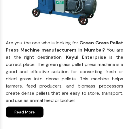
Are you the one who is looking for
Green Grass Pellet
Press Machine manufacturers in Mumbai
? You are
at the right destination.
Keyul Enterprise
is the
correct place. The green grass pellet press machine is a
good and effective solution for converting fresh or
dried grass into dense pellets. This machine helps
farmers, feed producers, and biomass processors
create dense pellets that are easy to store, transport,
and use as animal feed or biofuel.
Read More