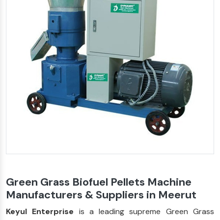
Green Grass Biofuel Pellets Machine
Manufacturers & Suppliers in Meerut
Keyul Enterprise
is a leading supreme Green Grass