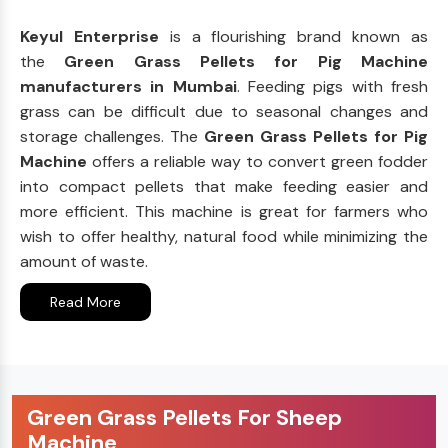
Keyul Enterprise
is a flourishing brand known as
the
Green Grass Pellets for Pig Machine
manufacturers in Mumbai
. Feeding pigs with fresh
grass can be difficult due to seasonal changes and
storage challenges. The
Green Grass Pellets for Pig
Machine
offers a reliable way to convert green fodder
into compact pellets that make feeding easier and
more efficient. This machine is great for farmers who
wish to offer healthy, natural food while minimizing the
amount of waste.
Read More
Green Grass Pellets For Sheep
Machine