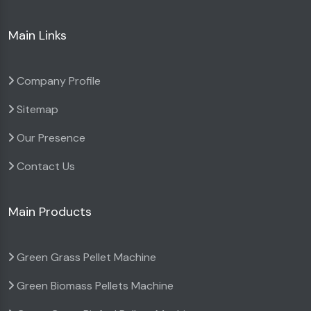
Main Links
Company Profile
Sitemap
Our Presence
Contact Us
Main Products
Green Grass Pellet Machine
Green Biomass Pellets Machine