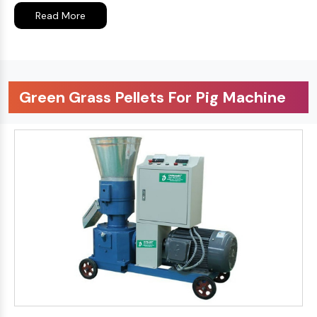
Read More
Green Grass Pellets For Pig Machine