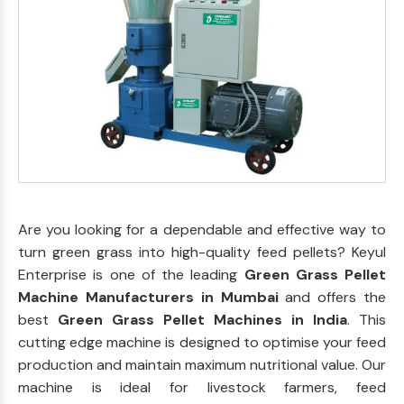
Are you looking for a dependable and effective way to
turn green grass into high-quality feed pellets? Keyul
Enterprise is one of the leading
Green Grass Pellet
Machine Manufacturers in Mumbai
and offers the
best
Green Grass Pellet Machines in India
. This
cutting edge machine is designed to optimise your feed
production and maintain maximum nutritional value. Our
machine is ideal for livestock farmers, feed