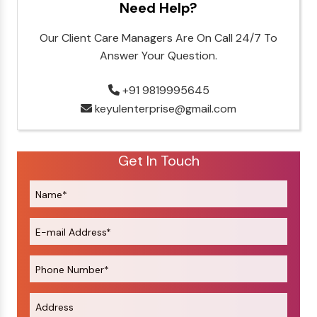
Need Help?
Our Client Care Managers Are On Call 24/7 To
Answer Your Question.
+91 9819995645
keyulenterprise@gmail.com
Get In Touch