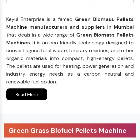
Keyul Enterprise is a famed
Green Biomass Pellets
Machine manufacturers and suppliers in Mumbai
that deals in a wide range of
Green Biomass Pellets
Machines
. It is an eco friendly technology designed to
convert agricultural waste, forestry residues, and other
organic materials into compact, high-energy pellets.
The pellets are used for heating, power generation and
industry energy needs as a carbon neutral and
renewable fuel option.
Read More
Green Grass Biofuel Pellets Machine