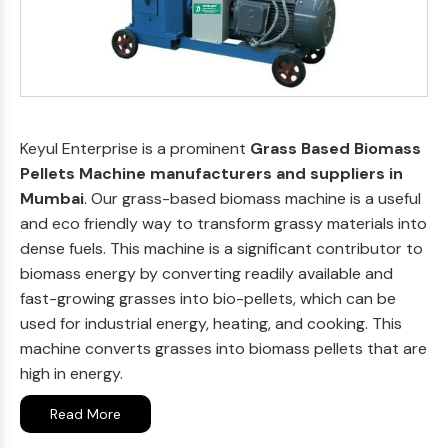
Keyul Enterprise is a prominent
Grass Based Biomass
Pellets Machine manufacturers and suppliers in
Mumbai
. Our grass-based biomass machine is a useful
and eco friendly way to transform grassy materials into
dense fuels. This machine is a significant contributor to
biomass energy by converting readily available and
fast-growing grasses into bio-pellets, which can be
used for industrial energy, heating, and cooking. This
machine converts grasses into biomass pellets that are
high in energy.
Read More