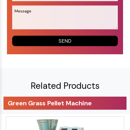
Related Products
Green Grass Pellet Machine