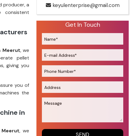
d producer, a
keyulenterprise@gmail.com
e consistent
Get In Touch
facturers
n Meerut
, we
erate pellet
s, giving you
assure you of
machines the
chine in
n Meerut
, we