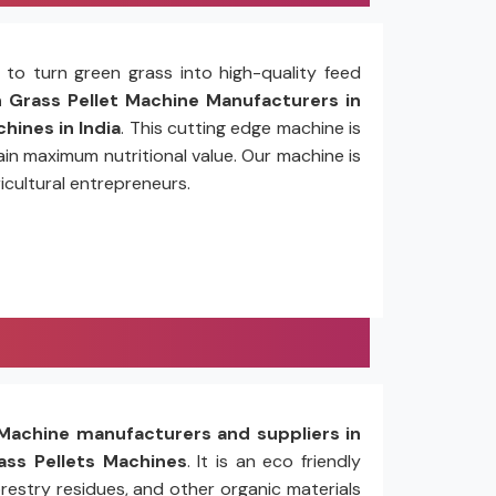
to turn green grass into high-quality feed
Grass Pellet Machine Manufacturers in
hines in India
. This cutting edge machine is
in maximum nutritional value. Our machine is
icultural entrepreneurs.
Machine manufacturers and suppliers in
ss Pellets Machines
. It is an eco friendly
restry residues, and other organic materials