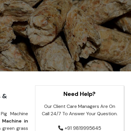
Need Help?
s &
Our Client Care Managers Are On
Pig Machine
Call 24/7 To Answer Your Question.
g Machine in
+91 9819995645
n green grass