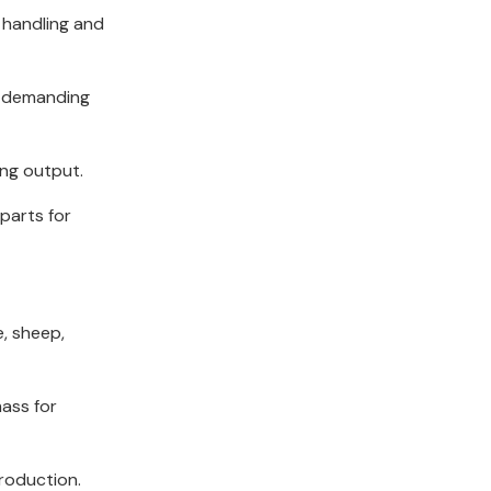
 handling and
e demanding
ing output.
parts for
e, sheep,
mass for
production.