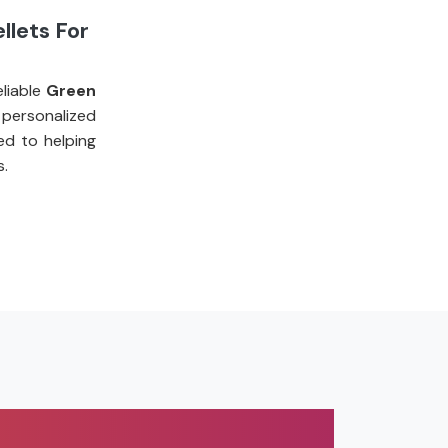
llets For
liable
Green
personalized
ed to helping
s.