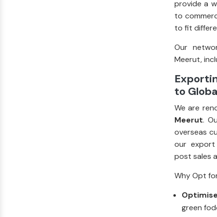
provide a w
to commerci
to fit diffe
Our networ
Meerut, incl
Exportin
to Globa
We are ren
Meerut
. O
overseas cu
our export
post sales 
Why Opt for
Optimise
green fod