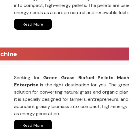
into compact, high-energy pellets. The pellets are us
energy needs as a carbon neutral and renewable fuel 
Read More
achine
Seeking for
Green Grass Biofuel Pellets Mac
Enterprise
is the right destination for you. The gree
solution for converting natural grass and organic plant
it is specially designed for farmers, entrepreneurs, a
abundant grassy biomass into compact, high-energy pell
as energy generation.
Read More