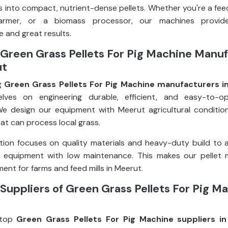
 into compact, nutrient-dense pellets. Whether you're a fee
farmer, or a biomass processor, our machines provid
 and great results.
Green Grass Pellets For Pig Machine Manu
ut
g
Green Grass Pellets For Pig Machine manufacturers i
elves on engineering durable, efficient, and easy-to-op
e design our equipment with Meerut agricultural condition
at can process local grass.
ion focuses on quality materials and heavy-duty build to 
g equipment with low maintenance. This makes our pellet 
ent for farms and feed mills in Meerut.
Suppliers of Green Grass Pellets For Pig Ma
top
Green Grass Pellets For Pig Machine suppliers i