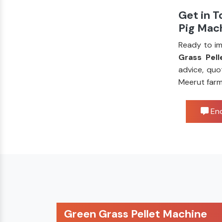
Get in T
Pig Mac
Ready to im
Grass Pell
advice, quo
Meerut farm
Enq
Green Grass Pellet Machine