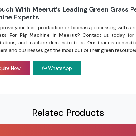
ouch With Meerut’s Leading Green Grass Pe
hine Experts
prove your feed production or biomass processing with a re
ets For Pig Machine in Meerut
? Contact us today for 
tations, and machine demonstrations. Our team is committ
ers and businesses get the most out of their green resource
uire Now
WhatsApp
Related Products