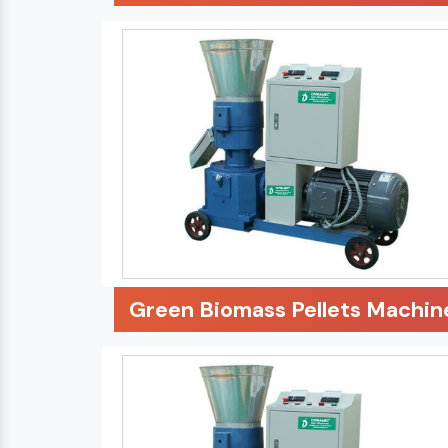
Green Biomass Pellets Machin