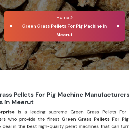
Home
Green Grass Pellets For Pig Machine In
Meerut
ass Pellets For Pig Machine Manufacturer
s in Meerut
rprise
is a leading supreme Green Grass Pellets For 
ers who provide the finest
Green Grass Pellets For Pi
e deal in the best high-quality pellet machines that can tur