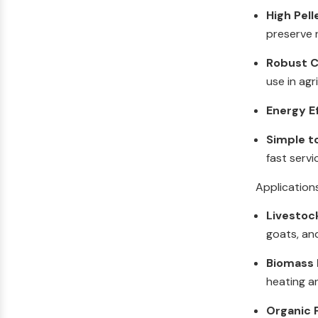
High Pell
preserve n
Robust C
use in agr
Energy E
Simple t
fast servi
Application
Livestoc
goats, an
Biomass F
heating a
Organic F