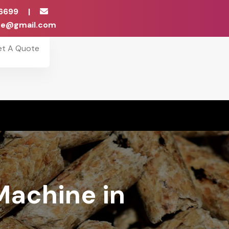
6699
|
ise@gmail.com
et A Quote
Machine in