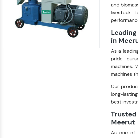
and biomass
livestock 
performance
Leading 
in Meer
As a leadin
pride ours
machines. W
machines th
Our product
long-lastin
best investm
Trusted 
Meerut
As one of 