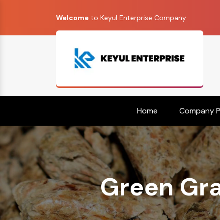
Welcome
to Keyul Enterprise Company
Home
Company Pr
Green Gra