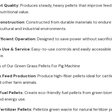
et Quality
: Produces steady, heavy pellets that improve feed
utritional value.
onstruction
: Constructed from durable materials to endur
icultural and industrial environments.
fficient Operation
: Designed to save power without sacrific
o Use & Service
: Easy-to-use controls and easily accessible 
ce.
s of Our Green Grass Pellets For Pig Machine
k Feed Production
: Produce high-fiber pellets ideal for cattl
d other farm animals.
uel Pellets:
Create eco-friendly fuel pellets from green bio
nd energy use.
ertilizer Pellets:
Pelletize green waste for natural fertilizer 