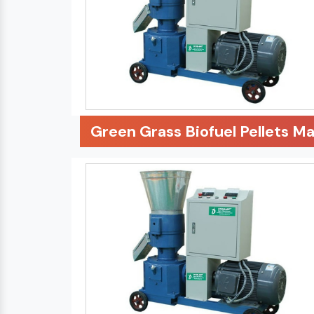
Green Grass Biofuel Pellets M