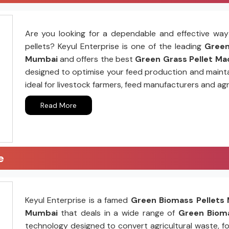
Are you looking for a dependable and effective way 
pellets? Keyul Enterprise is one of the leading
Green 
Mumbai
and offers the best
Green Grass Pellet Mac
designed to optimise your feed production and mainta
ideal for livestock farmers, feed manufacturers and agr
Read More
e
Keyul Enterprise is a famed
Green Biomass Pellets 
Mumbai
that deals in a wide range of
Green Bioma
technology designed to convert agricultural waste, fo