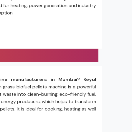
ed for heating, power generation and industry
option.
hine manufacturers in Mumbai
?
Keyul
n grass biofuel pellets machine is a powerful
 waste into clean-burning, eco-friendly fuel.
nd energy producers, which helps to transform
ets. It is ideal for cooking, heating as well