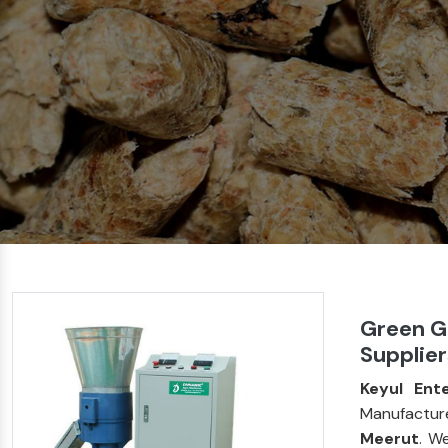
Green Gr
Supplier
Keyul Ente
Manufactur
Meerut
. W