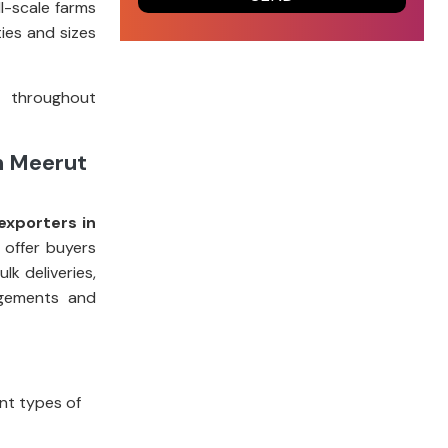
l-scale farms
ies and sizes
t throughout
m Meerut
exporters in
 offer buyers
k deliveries,
ngements and
ent types of