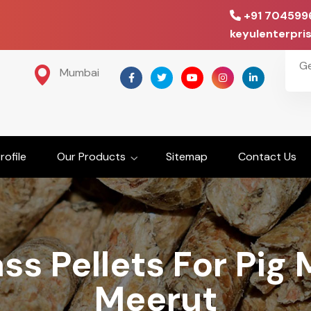
+91 704599
keyulenterpr
G
Mumbai
ofile
Our Products
Sitemap
Contact Us
ss Pellets For Pig 
Meerut