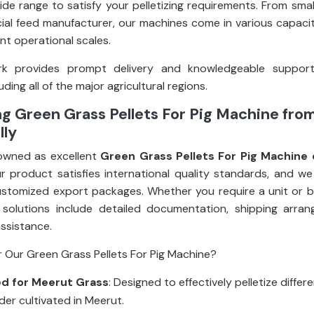
ide range to satisfy your pelletizing requirements. From smal
al feed manufacturer, our machines come in various capacit
rent operational scales.
k provides prompt delivery and knowledgeable suppor
uding all of the major agricultural regions.
g Green Grass Pellets For Pig Machine fro
lly
owned as excellent
Green Grass Pellets For Pig Machine 
ur product satisfies international quality standards, and we
stomized export packages. Whether you require a unit or bul
 solutions include detailed documentation, shipping arra
assistance.
 Our Green Grass Pellets For Pig Machine?
d for Meerut Grass
: Designed to effectively pelletize differ
der cultivated in Meerut.