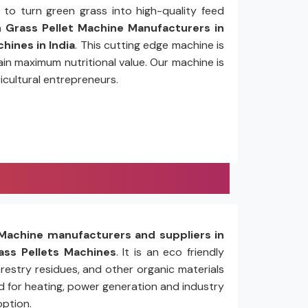
to turn green grass into high-quality feed
Grass Pellet Machine Manufacturers in
hines in India
. This cutting edge machine is
in maximum nutritional value. Our machine is
icultural entrepreneurs.
Machine manufacturers and suppliers in
ss Pellets Machines
. It is an eco friendly
restry residues, and other organic materials
ed for heating, power generation and industry
option.