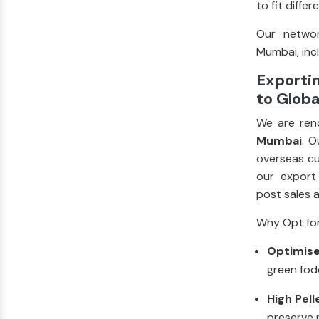
to fit diffe
Our networ
Mumbai, incl
Exporti
to Globa
We are ren
Mumbai
. O
overseas cu
our export
post sales 
Why Opt for
Optimise
green fod
High Pell
preserve n