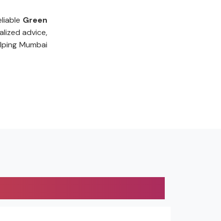
liable
Green
lized advice,
lping Mumbai