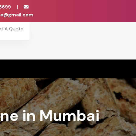
6699
|
ise@gmail.com
et A Quote
ine in Mumbai