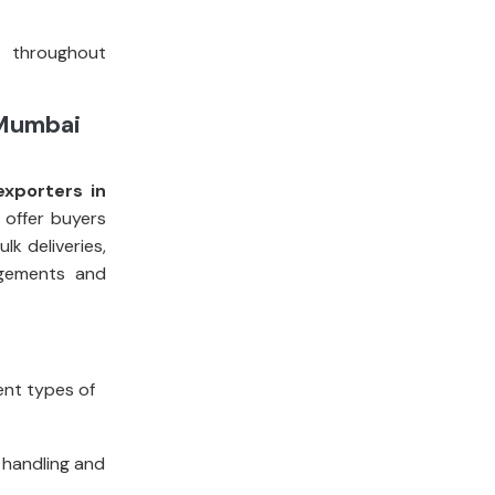
t throughout
 Mumbai
xporters in
 offer buyers
k deliveries,
ngements and
rent types of
 handling and