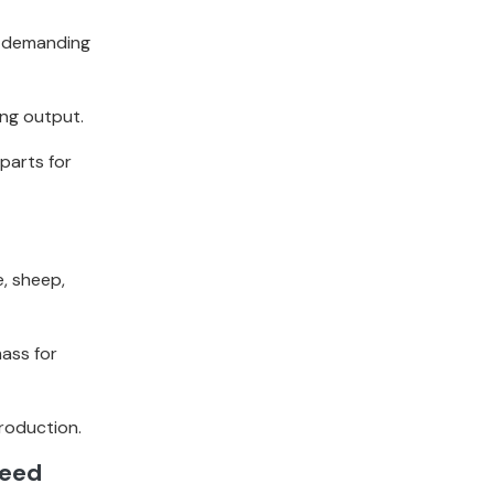
e demanding
ing output.
parts for
e, sheep,
mass for
production.
Feed