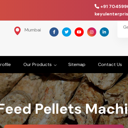
+91 704599
keyulenterpr
G
Mumbai
ofile
Our Products
Sitemap
Contact Us
Feed Pellets Mach