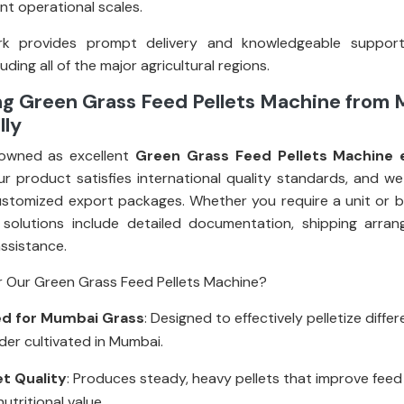
rent operational scales.
k provides prompt delivery and knowledgeable suppor
uding all of the major agricultural regions.
ng Green Grass Feed Pellets Machine from
lly
owned as excellent
Green Grass Feed Pellets Machine e
ur product satisfies international quality standards, and we
stomized export packages. Whether you require a unit or bul
 solutions include detailed documentation, shipping arra
assistance.
 Our Green Grass Feed Pellets Machine?
d for Mumbai Grass
: Designed to effectively pelletize diffe
der cultivated in Mumbai.
et Quality
: Produces steady, heavy pellets that improve feed
utritional value.