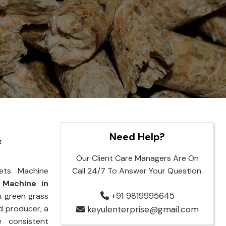
Need Help?
&
Our Client Care Managers Are On
ets Machine
Call 24/7 To Answer Your Question.
 Machine in
+91 9819995645
n green grass
d producer, a
keyulenterprise@gmail.com
e consistent