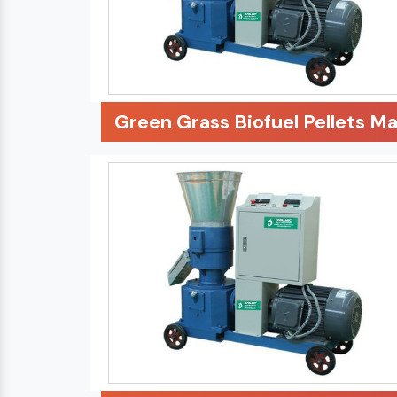
Green Grass Biofuel Pellets M