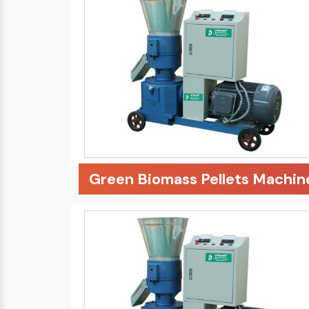
Green Biomass Pellets Machin