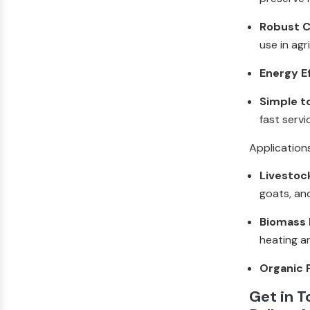
Robust C
use in agr
Energy E
Simple t
fast servi
Application
Livestoc
goats, an
Biomass F
heating a
Organic F
Get in 