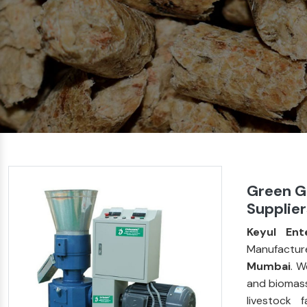
Green G
Supplie
Keyul Ent
Manufactur
Mumbai
. W
and biomass
livestock 