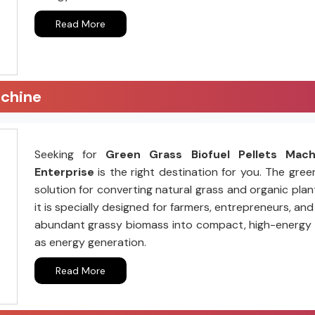
Read More
achine
Seeking for
Green Grass Biofuel Pellets Mac
Enterprise
is the right destination for you. The gree
solution for converting natural grass and organic plant
it is specially designed for farmers, entrepreneurs, a
abundant grassy biomass into compact, high-energy pell
as energy generation.
Read More