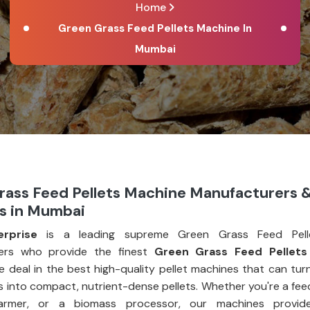
Home
Green Grass Feed Pellets Machine In
Mumbai
rass Feed Pellets Machine Manufacturers 
rs in Mumbai
erprise
is a leading supreme Green Grass Feed Pell
ers who provide the finest
Green Grass Feed Pellets
e deal in the best high-quality pellet machines that can tur
 into compact, nutrient-dense pellets. Whether you're a fee
farmer, or a biomass processor, our machines provid