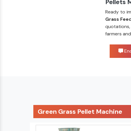
Pellets 
Ready to im
Grass Feed
quotations,
farmers and
Enq
Green Grass Pellet Machine