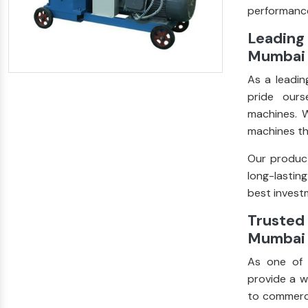
performance
Leading
Mumbai
As a leadi
pride ours
machines. W
machines th
Our product
long-lastin
best investm
Trusted 
Mumbai
As one of
provide a w
to commerci