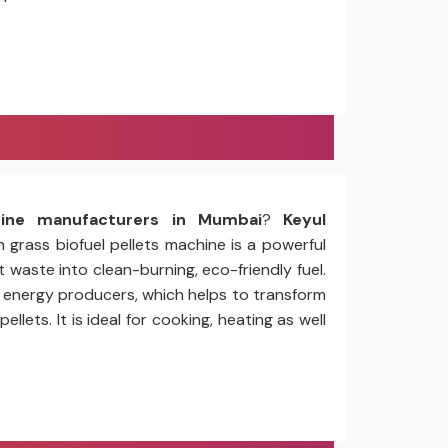
hine manufacturers in Mumbai
?
Keyul
n grass biofuel pellets machine is a powerful
 waste into clean-burning, eco-friendly fuel.
nd energy producers, which helps to transform
ets. It is ideal for cooking, heating as well