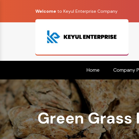
Welcome
to Keyul Enterprise Company
Home
Company Pr
Green Grass 