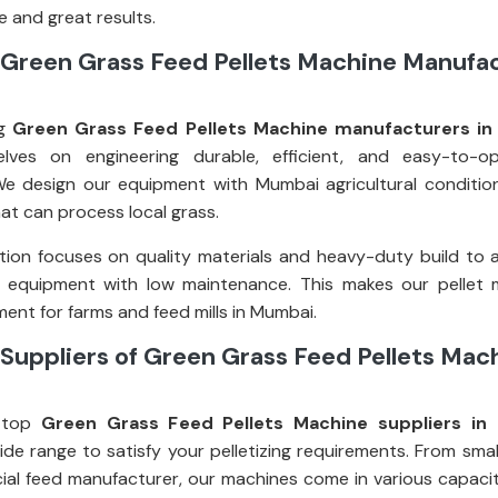
 and great results.
 Green Grass Feed Pellets Machine Manufac
ng
Green Grass Feed Pellets Machine manufacturers i
elves on engineering durable, efficient, and easy-to-op
e design our equipment with Mumbai agricultural condition
at can process local grass.
ion focuses on quality materials and heavy-duty build to 
g equipment with low maintenance. This makes our pellet 
ent for farms and feed mills in Mumbai.
Suppliers of Green Grass Feed Pellets Mach
 top
Green Grass Feed Pellets Machine suppliers in
ide range to satisfy your pelletizing requirements. From smal
al feed manufacturer, our machines come in various capacit