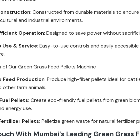
onstruction
: Constructed from durable materials to endur
icultural and industrial environments.
fficient Operation
: Designed to save power without sacrific
o Use & Service
: Easy-to-use controls and easily accessible 
ce.
s of Our Green Grass Feed Pellets Machine
k Feed Production
: Produce high-fiber pellets ideal for cattl
d other farm animals.
uel Pellets:
Create eco-friendly fuel pellets from green bio
nd energy use.
ertilizer Pellets:
Pelletize green waste for natural fertilizer 
Touch With Mumbai’s Leading Green Grass 