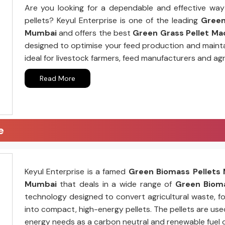
Are you looking for a dependable and effective way 
pellets? Keyul Enterprise is one of the leading
Green 
Mumbai
and offers the best
Green Grass Pellet Mac
designed to optimise your feed production and mainta
ideal for livestock farmers, feed manufacturers and agr
Read More
e
Keyul Enterprise is a famed
Green Biomass Pellets 
Mumbai
that deals in a wide range of
Green Bioma
technology designed to convert agricultural waste, fo
into compact, high-energy pellets. The pellets are us
energy needs as a carbon neutral and renewable fuel 