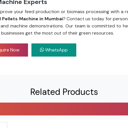
Machine Experts
prove your feed production or biomass processing with a re
 Pellets Machine in Mumbai
? Contact us today for persona
 and machine demonstrations. Our team is committed to he
 businesses get the most out of their green resources.
uire Now
WhatsApp
Related Products