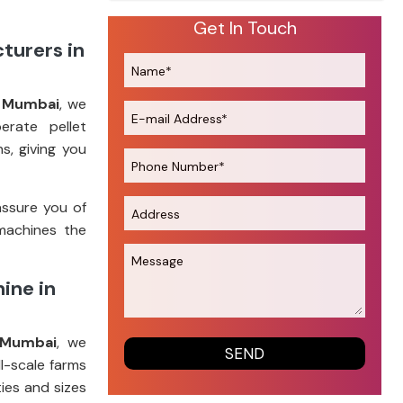
Get In Touch
turers in
n Mumbai
, we
erate pellet
s, giving you
assure you of
machines the
ine in
 Mumbai
, we
l-scale farms
ies and sizes