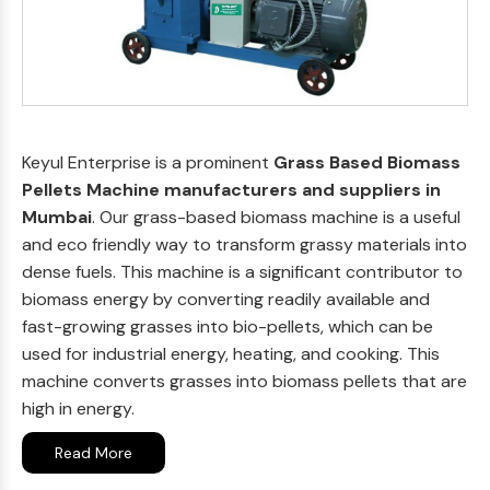
Keyul Enterprise is a prominent
Grass Based Biomass
Pellets Machine manufacturers and suppliers in
Mumbai
. Our grass-based biomass machine is a useful
and eco friendly way to transform grassy materials into
dense fuels. This machine is a significant contributor to
biomass energy by converting readily available and
fast-growing grasses into bio-pellets, which can be
used for industrial energy, heating, and cooking. This
machine converts grasses into biomass pellets that are
high in energy.
Read More