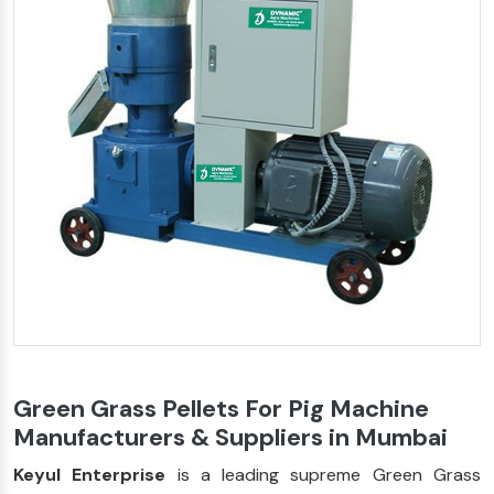
Green Grass Pellets For Pig Machine
Manufacturers & Suppliers in Mumbai
Keyul Enterprise
is a leading supreme Green Grass