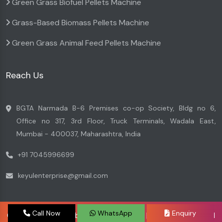
Green Grass Biofuel Pellets Machine
Grass-Based Biomass Pellets Machine
Green Grass Animal Feed Pellets Machine
Reach Us
BGTA Narmada B-6 Premises co-op Society, Bldg no 6,
Office no 317, 3rd Floor, Truck Terminals, Wadala East,
Mumbai - 400037, Maharashtra, India
+91 7045996699
keyulenterprise@gmail.com
Call Now
WhatsApp
Enquiry
Copyright © 2026 by Keyul Enterprise | Website Designed