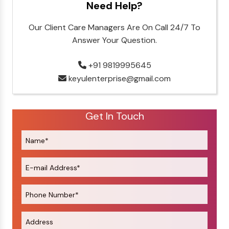
Need Help?
Our Client Care Managers Are On Call 24/7 To
Answer Your Question.
+91 9819995645
keyulenterprise@gmail.com
Get In Touch