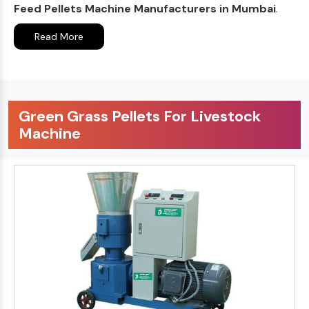
Feed Pellets Machine Manufacturers in Mumbai
.
Read More
Green Grass Pellets For Livestock
Machine