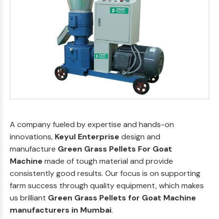
A company fueled by expertise and hands-on
innovations,
Keyul Enterprise
design and
manufacture
Green Grass Pellets For Goat
Machine
made of tough material and provide
consistently good results. Our focus is on supporting
farm success through quality equipment, which makes
us brilliant
Green Grass Pellets for Goat Machine
manufacturers in Mumbai
.