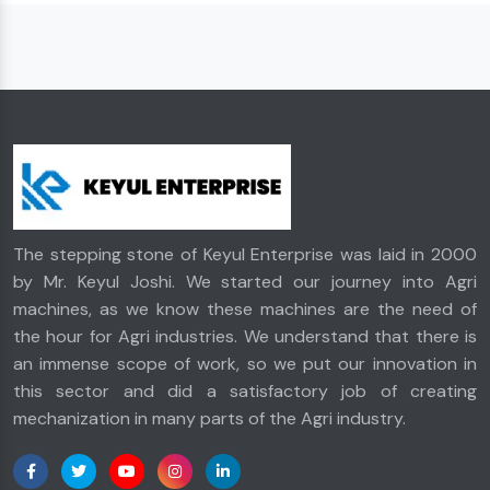
The stepping stone of Keyul Enterprise was laid in 2000
by Mr. Keyul Joshi. We started our journey into Agri
machines, as we know these machines are the need of
the hour for Agri industries. We understand that there is
an immense scope of work, so we put our innovation in
this sector and did a satisfactory job of creating
mechanization in many parts of the Agri industry.