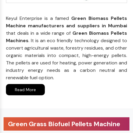
Keyul Enterprise is a famed
Green Biomass Pellets
Machine manufacturers and suppliers in Mumbai
that deals in a wide range of
Green Biomass Pellets
Machines
. It is an eco friendly technology designed to
convert agricultural waste, forestry residues, and other
organic materials into compact, high-energy pellets.
The pellets are used for heating, power generation and
industry energy needs as a carbon neutral and
renewable fuel option.
Read More
Green Grass Biofuel Pellets Machine