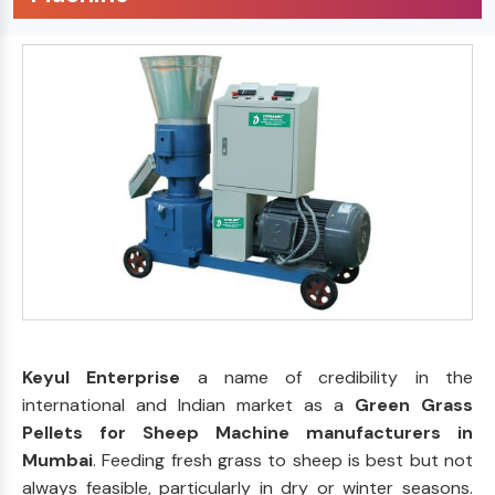
Keyul Enterprise
a name of credibility in the
international and Indian market as a
Green Grass
Pellets for Sheep Machine manufacturers in
Mumbai
. Feeding fresh grass to sheep is best but not
always feasible, particularly in dry or winter seasons.