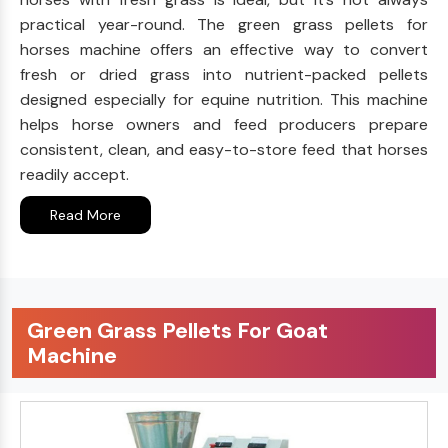
practical year-round. The green grass pellets for
horses machine offers an effective way to convert
fresh or dried grass into nutrient-packed pellets
designed especially for equine nutrition. This machine
helps horse owners and feed producers prepare
consistent, clean, and easy-to-store feed that horses
readily accept.
Read More
Green Grass Pellets For Goat
Machine