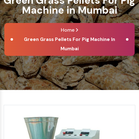
Green Grass Pellets For Pig
Machine in Mumbai
Home
Green Grass Pellets For Pig Machine In
Mumbai