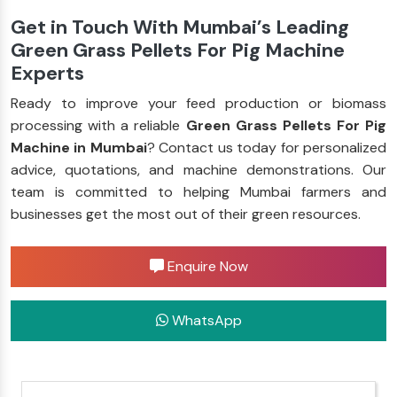
Get in Touch With Mumbai’s Leading
Green Grass Pellets For Pig Machine
Experts
Ready to improve your feed production or biomass
processing with a reliable
Green Grass Pellets For Pig
Machine in Mumbai
? Contact us today for personalized
advice, quotations, and machine demonstrations. Our
team is committed to helping Mumbai farmers and
businesses get the most out of their green resources.
Enquire Now
WhatsApp