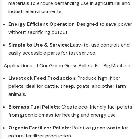
materials to endure demanding use in agricultural and
industrial environments.
Energy Efficient Operation
: Designed to save power
without sacrificing output.
Simple to Use & Service
: Easy-to-use controls and
easily accessible parts for fast service.
Applications of Our Green Grass Pellets For Pig Machine
Livestock Feed Production
: Produce high-fiber
pellets ideal for cattle, sheep, goats, and other farm
animals.
Biomass Fuel Pellets:
Create eco-friendly fuel pellets
from green biomass for heating and energy use.
Organic Fertilizer Pellets:
Pelletize green waste for
natural fertilizer production.