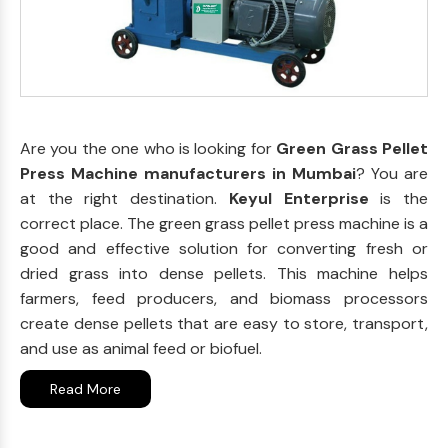
Are you the one who is looking for
Green Grass Pellet
Press Machine manufacturers in Mumbai
? You are
at the right destination.
Keyul Enterprise
is the
correct place. The green grass pellet press machine is a
good and effective solution for converting fresh or
dried grass into dense pellets. This machine helps
farmers, feed producers, and biomass processors
create dense pellets that are easy to store, transport,
and use as animal feed or biofuel.
Read More