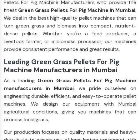
Pellets For Pig Machine Manufacturers who provide the
finest
Green Grass Pellets For Pig Machine in Mumbai
.
We deal in the best high-quality pellet machines that can
turn green grass and biomass into compact, nutrient-
dense pellets. Whether you're a feed producer, a
livestock farmer, or a biomass processor, our machines
provide consistent performance and great results.
Leading Green Grass Pellets For Pig
Machine Manufacturers in Mumbai
As a leading
Green Grass Pellets For Pig Machine
manufacturers in Mumbai
, we pride ourselves on
engineering durable, efficient, and easy-to-operate pellet
machines. We design our equipment with Mumbai
agricultural conditions, giving you machines that can
process local grass.
Our production focuses on quality materials and heavy-
duty build to assure you of long-lasting equipment with