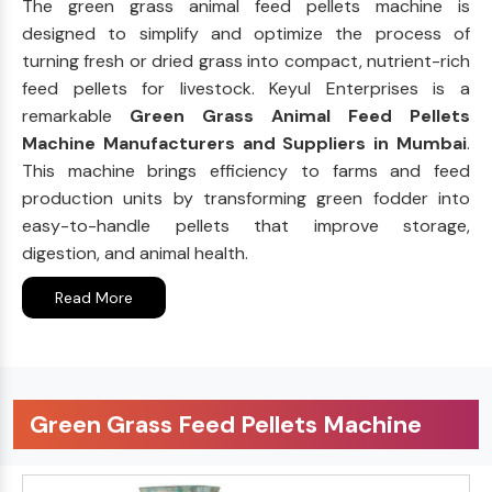
The green grass animal feed pellets machine is
designed to simplify and optimize the process of
turning fresh or dried grass into compact, nutrient-rich
feed pellets for livestock. Keyul Enterprises is a
remarkable
Green Grass Animal Feed Pellets
Machine Manufacturers and Suppliers in Mumbai
.
This machine brings efficiency to farms and feed
production units by transforming green fodder into
easy-to-handle pellets that improve storage,
digestion, and animal health.
Read More
Green Grass Feed Pellets Machine