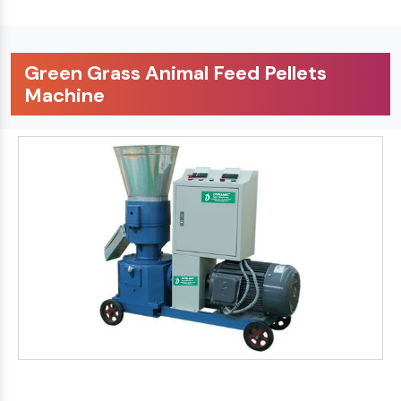
Green Grass Animal Feed Pellets
Machine