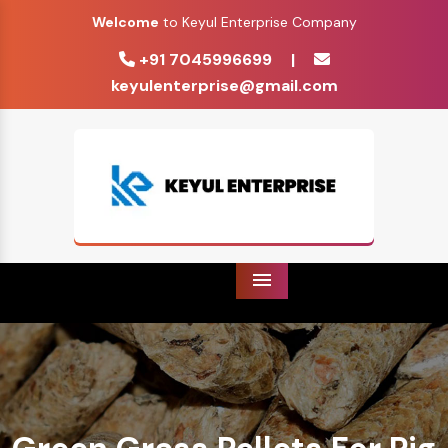
Welcome
to Keyul Enterprise Company
+91 7045996699
|
keyulenterprise@gmail.com
Menu