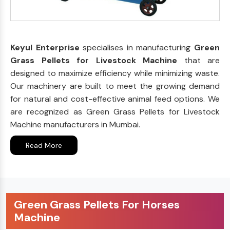
Keyul Enterprise
specialises in manufacturing
Green
Grass Pellets for Livestock Machine
that are
designed to maximize efficiency while minimizing waste.
Our machinery are built to meet the growing demand
for natural and cost-effective animal feed options. We
are recognized as Green Grass Pellets for Livestock
Machine manufacturers in Mumbai.
Read More
Green Grass Pellets For Horses
Machine