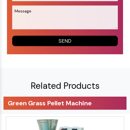
Related Products
Green Grass Pellet Machine