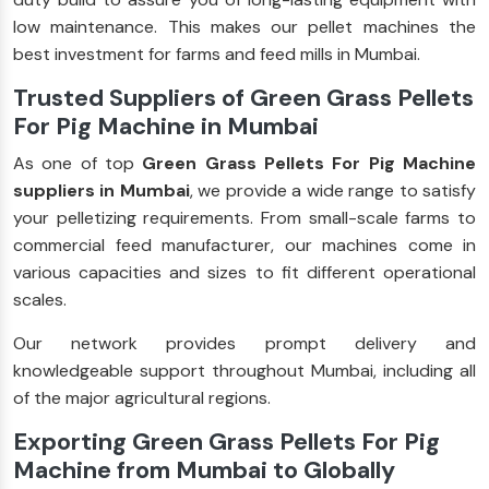
low maintenance. This makes our pellet machines the
best investment for farms and feed mills in Mumbai.
Trusted Suppliers of Green Grass Pellets
For Pig Machine in Mumbai
As one of top
Green Grass Pellets For Pig Machine
suppliers in Mumbai
, we provide a wide range to satisfy
your pelletizing requirements. From small-scale farms to
commercial feed manufacturer, our machines come in
various capacities and sizes to fit different operational
scales.
Our network provides prompt delivery and
knowledgeable support throughout Mumbai, including all
of the major agricultural regions.
Exporting Green Grass Pellets For Pig
Machine from Mumbai to Globally