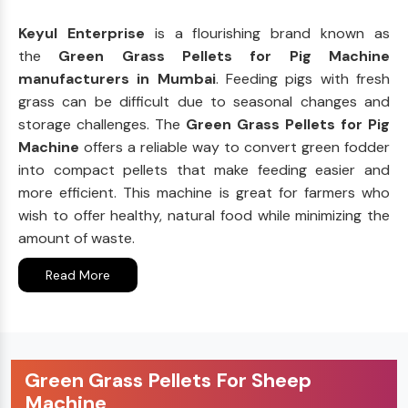
Keyul Enterprise
is a flourishing brand known as
the
Green Grass Pellets for Pig Machine
manufacturers in Mumbai
. Feeding pigs with fresh
grass can be difficult due to seasonal changes and
storage challenges. The
Green Grass Pellets for Pig
Machine
offers a reliable way to convert green fodder
into compact pellets that make feeding easier and
more efficient. This machine is great for farmers who
wish to offer healthy, natural food while minimizing the
amount of waste.
Read More
Green Grass Pellets For Sheep
Machine