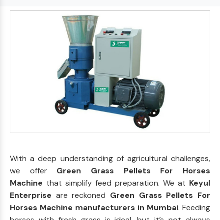
With a deep understanding of agricultural challenges,
we offer
Green Grass Pellets For Horses
Machine
that simplify feed preparation. We at
Keyul
Enterprise
are reckoned
Green Grass Pellets For
Horses Machine manufacturers in Mumbai
. Feeding
horses with fresh grass is ideal, but it’s not always