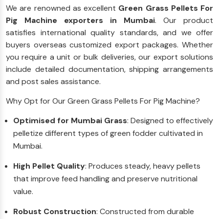
We are renowned as excellent
Green Grass Pellets For
Pig Machine exporters in Mumbai
. Our product
satisfies international quality standards, and we offer
buyers overseas customized export packages. Whether
you require a unit or bulk deliveries, our export solutions
include detailed documentation, shipping arrangements
and post sales assistance.
Why Opt for Our Green Grass Pellets For Pig Machine?
Optimised for Mumbai Grass
: Designed to effectively
pelletize different types of green fodder cultivated in
Mumbai.
High Pellet Quality
: Produces steady, heavy pellets
that improve feed handling and preserve nutritional
value.
Robust Construction
: Constructed from durable