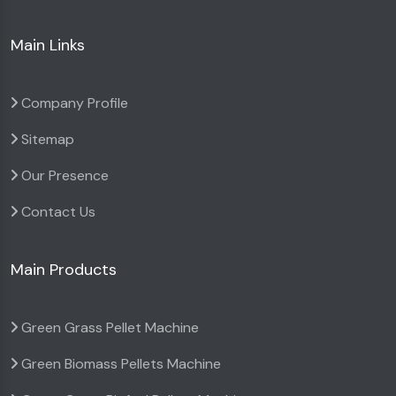
Main Links
Company Profile
Sitemap
Our Presence
Contact Us
Main Products
Green Grass Pellet Machine
Green Biomass Pellets Machine