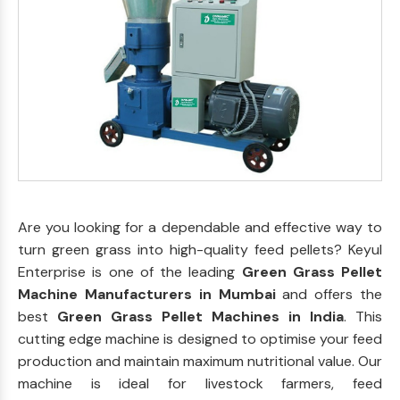
Are you looking for a dependable and effective way to
turn green grass into high-quality feed pellets? Keyul
Enterprise is one of the leading
Green Grass Pellet
Machine Manufacturers in Mumbai
and offers the
best
Green Grass Pellet Machines in India
. This
cutting edge machine is designed to optimise your feed
production and maintain maximum nutritional value. Our
machine is ideal for livestock farmers, feed