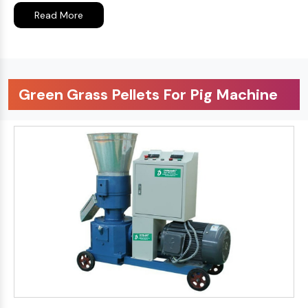
Read More
Green Grass Pellets For Pig Machine