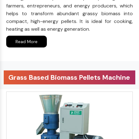
farmers, entrepreneurs, and energy producers, which
helps to transform abundant grassy biomass into
compact, high-energy pellets. It is ideal for cooking,
heating as well as energy generation.
Read More
Grass Based Biomass Pellets Machine