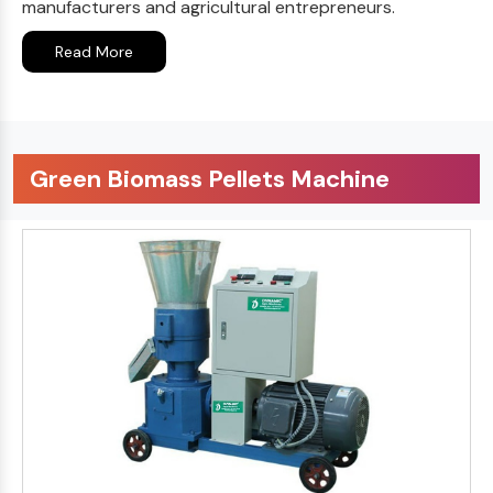
manufacturers and agricultural entrepreneurs.
Read More
Green Biomass Pellets Machine