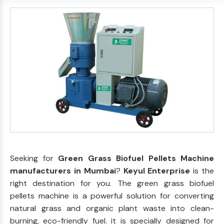
Seeking for
Green Grass Biofuel Pellets Machine
manufacturers in Mumbai
?
Keyul Enterprise
is the
right destination for you. The green grass biofuel
pellets machine is a powerful solution for converting
natural grass and organic plant waste into clean-
burning, eco-friendly fuel. it is specially designed for