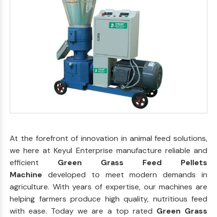
At the forefront of innovation in animal feed solutions,
we here at Keyul Enterprise manufacture reliable and
efficient
Green Grass Feed Pellets
Machine
developed to meet modern demands in
agriculture. With years of expertise, our machines are
helping farmers produce high quality, nutritious feed
with ease. Today we are a top rated
Green Grass