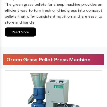
The green grass pellets for sheep machine provides an
efficient way to turn fresh or dried grass into compact
pellets that offer consistent nutrition and are easy to
store and handle.
Read More
Green Grass Pellet Press Machine