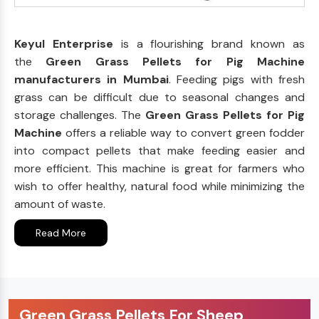
Keyul Enterprise
is a flourishing brand known as
the
Green Grass Pellets for Pig Machine
manufacturers in Mumbai
. Feeding pigs with fresh
grass can be difficult due to seasonal changes and
storage challenges. The
Green Grass Pellets for Pig
Machine
offers a reliable way to convert green fodder
into compact pellets that make feeding easier and
more efficient. This machine is great for farmers who
wish to offer healthy, natural food while minimizing the
amount of waste.
Read More
Green Grass Pellets For Sheep