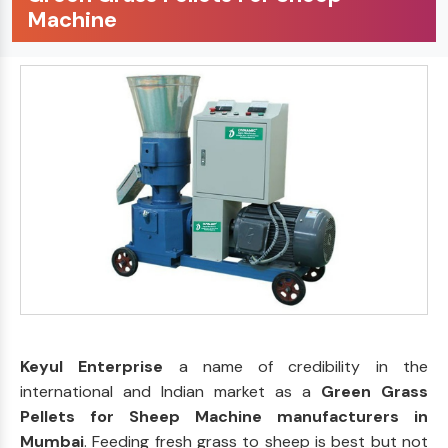
Machine
Keyul Enterprise
a name of credibility in the
international and Indian market as a
Green Grass
Pellets for Sheep Machine manufacturers in
Mumbai
. Feeding fresh grass to sheep is best but not