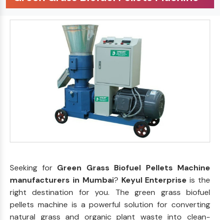
Seeking for
Green Grass Biofuel Pellets Machine
manufacturers in Mumbai
?
Keyul Enterprise
is the
right destination for you. The green grass biofuel
pellets machine is a powerful solution for converting
natural grass and organic plant waste into clean-