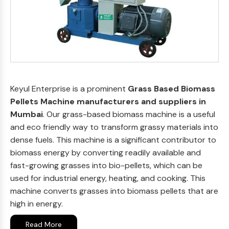
Keyul Enterprise is a prominent
Grass Based Biomass
Pellets Machine manufacturers and suppliers in
Mumbai
. Our grass-based biomass machine is a useful
and eco friendly way to transform grassy materials into
dense fuels. This machine is a significant contributor to
biomass energy by converting readily available and
fast-growing grasses into bio-pellets, which can be
used for industrial energy, heating, and cooking. This
machine converts grasses into biomass pellets that are
high in energy.
Read More