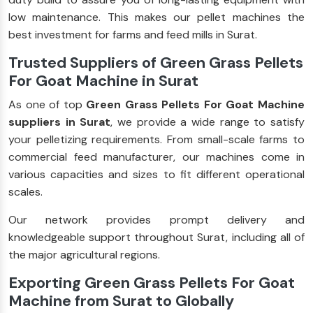
low maintenance. This makes our pellet machines the
best investment for farms and feed mills in Surat.
Trusted Suppliers of Green Grass Pellets
For Goat Machine in Surat
As one of top
Green Grass Pellets For Goat Machine
suppliers in Surat
, we provide a wide range to satisfy
your pelletizing requirements. From small-scale farms to
commercial feed manufacturer, our machines come in
various capacities and sizes to fit different operational
scales.
Our network provides prompt delivery and
knowledgeable support throughout Surat, including all of
the major agricultural regions.
Exporting Green Grass Pellets For Goat
Machine from Surat to Globally