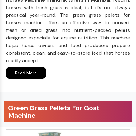
horses with fresh grass is ideal, but it’s not always
practical year-round. The green grass pellets for
horses machine offers an effective way to convert
fresh or dried grass into nutrient-packed pellets
designed especially for equine nutrition. This machine
helps horse owners and feed producers prepare
consistent, clean, and easy-to-store feed that horses
readily accept.
Read More
Green Grass Pellets For Goat
Machine