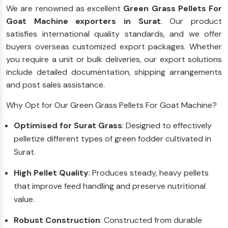
We are renowned as excellent
Green Grass Pellets For
Goat Machine exporters in Surat
. Our product
satisfies international quality standards, and we offer
buyers overseas customized export packages. Whether
you require a unit or bulk deliveries, our export solutions
include detailed documentation, shipping arrangements
and post sales assistance.
Why Opt for Our Green Grass Pellets For Goat Machine?
Optimised for Surat Grass
: Designed to effectively
pelletize different types of green fodder cultivated in
Surat.
High Pellet Quality
: Produces steady, heavy pellets
that improve feed handling and preserve nutritional
value.
Robust Construction
: Constructed from durable