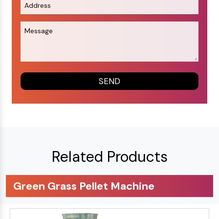
Related Products
Green Grass Pellet Machine