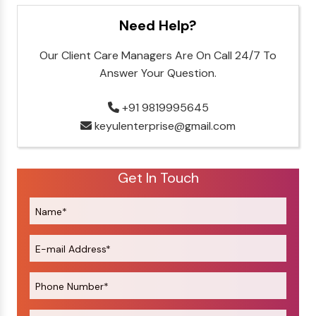
Need Help?
Our Client Care Managers Are On Call 24/7 To
Answer Your Question.
+91 9819995645
keyulenterprise@gmail.com
Get In Touch