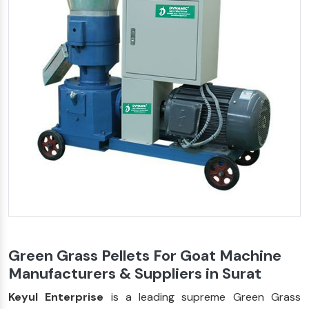
Green Grass Pellets For Goat Machine
Manufacturers & Suppliers in Surat
Keyul Enterprise
is a leading supreme Green Grass