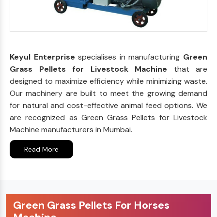
Keyul Enterprise
specialises in manufacturing
Green
Grass Pellets for Livestock Machine
that are
designed to maximize efficiency while minimizing waste.
Our machinery are built to meet the growing demand
for natural and cost-effective animal feed options. We
are recognized as Green Grass Pellets for Livestock
Machine manufacturers in Mumbai.
Read More
Green Grass Pellets For Horses