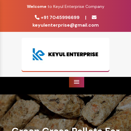
Welcome
to Keyul Enterprise Company
+91 7045996699
|
keyulenterprise@gmail.com
Menu