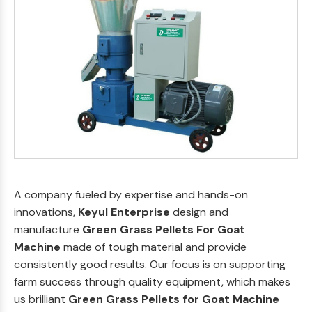
A company fueled by expertise and hands-on
innovations,
Keyul Enterprise
design and
manufacture
Green Grass Pellets For Goat
Machine
made of tough material and provide
consistently good results. Our focus is on supporting
farm success through quality equipment, which makes
us brilliant
Green Grass Pellets for Goat Machine