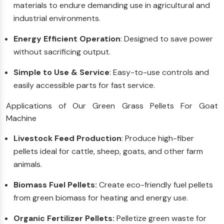
materials to endure demanding use in agricultural and
industrial environments.
Energy Efficient Operation
: Designed to save power
without sacrificing output.
Simple to Use & Service
: Easy-to-use controls and
easily accessible parts for fast service.
Applications of Our Green Grass Pellets For Goat
Machine
Livestock Feed Production
: Produce high-fiber
pellets ideal for cattle, sheep, goats, and other farm
animals.
Biomass Fuel Pellets:
Create eco-friendly fuel pellets
from green biomass for heating and energy use.
Organic Fertilizer Pellets:
Pelletize green waste for