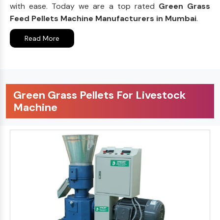
with ease. Today we are a top rated
Green Grass
Feed Pellets Machine Manufacturers in Mumbai
.
Read More
Green Grass Pellets For Livestock
Machine