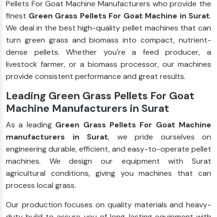
Pellets For Goat Machine Manufacturers who provide the
finest
Green Grass Pellets For Goat Machine in Surat
.
We deal in the best high-quality pellet machines that can
turn green grass and biomass into compact, nutrient-
dense pellets. Whether you're a feed producer, a
livestock farmer, or a biomass processor, our machines
provide consistent performance and great results.
Leading Green Grass Pellets For Goat
Machine Manufacturers in Surat
As a leading
Green Grass Pellets For Goat Machine
manufacturers in Surat
, we pride ourselves on
engineering durable, efficient, and easy-to-operate pellet
machines. We design our equipment with Surat
agricultural conditions, giving you machines that can
process local grass.
Our production focuses on quality materials and heavy-
duty build to assure you of long-lasting equipment with