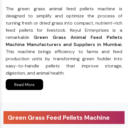
The green grass animal feed pellets machine is
designed to simplify and optimize the process of
turning fresh or dried grass into compact, nutrient-rich
feed pellets for livestock. Keyul Enterprises is a
remarkable
Green Grass Animal Feed Pellets
Machine Manufacturers and Suppliers in Mumbai
.
This machine brings efficiency to farms and feed
production units by transforming green fodder into
easy-to-handle pellets that improve storage,
digestion, and animal health.
Read More
Green Grass Feed Pellets Machine