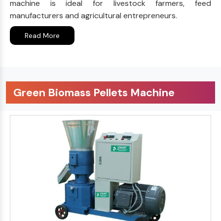
machine is ideal for livestock farmers, feed
manufacturers and agricultural entrepreneurs.
Read More
Green Biomass Pellets Machine