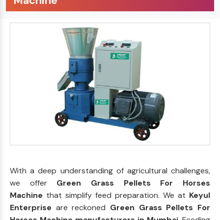
Machine
With a deep understanding of agricultural challenges,
we offer
Green Grass Pellets For Horses
Machine
that simplify feed preparation. We at
Keyul
Enterprise
are reckoned
Green Grass Pellets For
Horses Machine manufacturers in Mumbai
. Feeding