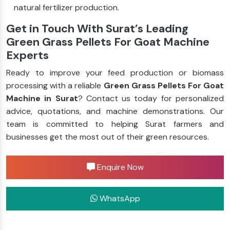
natural fertilizer production.
Get in Touch With Surat’s Leading
Green Grass Pellets For Goat Machine
Experts
Ready to improve your feed production or biomass
processing with a reliable
Green Grass Pellets For Goat
Machine in Surat
? Contact us today for personalized
advice, quotations, and machine demonstrations. Our
team is committed to helping Surat farmers and
businesses get the most out of their green resources.
Enquire Now
WhatsApp