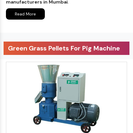
manufacturers in Mumbai
.
Read More
Green Grass Pellets For Pig Machine