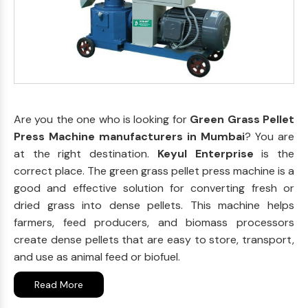
Are you the one who is looking for
Green Grass Pellet
Press Machine manufacturers in Mumbai
? You are
at the right destination.
Keyul Enterprise
is the
correct place. The green grass pellet press machine is a
good and effective solution for converting fresh or
dried grass into dense pellets. This machine helps
farmers, feed producers, and biomass processors
create dense pellets that are easy to store, transport,
and use as animal feed or biofuel.
Read More