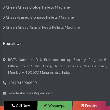
Green Grass Biofuel Pellets Machine
Grass-Based Biomass Pellets Machine
Green Grass Animal Feed Pellets Machine
Reach Us
BGTA Narmada B-6 Premises co-op Society, Bldg no 6,
Office no 317, 3rd Floor, Truck Terminals, Wadala East,
Mumbai - 400037, Maharashtra, India
+91 7045996699
keyulenterprise@gmail.com
Call Now
WhatsApp
Enquiry