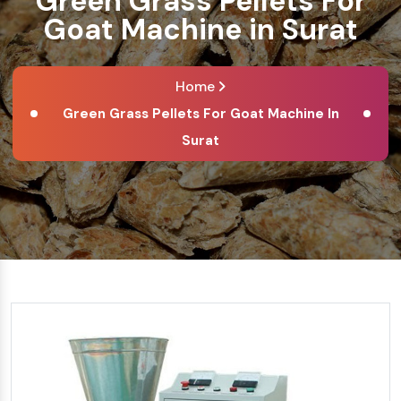
Green Grass Pellets For
Goat Machine in Surat
Home
Green Grass Pellets For Goat Machine In
Surat