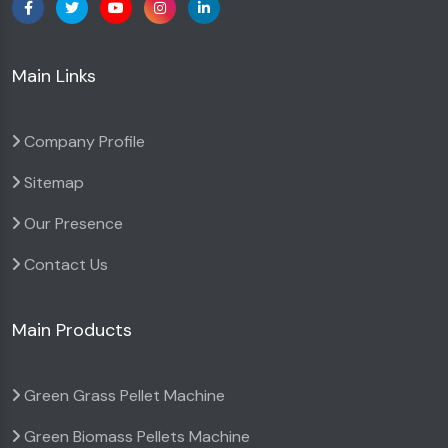
Main Links
Company Profile
Sitemap
Our Presence
Contact Us
Main Products
Green Grass Pellet Machine
Green Biomass Pellets Machine