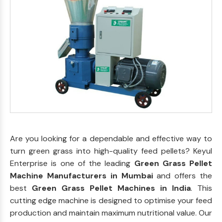
Are you looking for a dependable and effective way to
turn green grass into high-quality feed pellets? Keyul
Enterprise is one of the leading
Green Grass Pellet
Machine Manufacturers in Mumbai
and offers the
best
Green Grass Pellet Machines in India
. This
cutting edge machine is designed to optimise your feed
production and maintain maximum nutritional value. Our