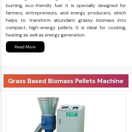
burning, eco-friendly fuel. it is specially designed for
farmers, entrepreneurs, and energy producers, which
helps to transform abundant grassy biomass into
compact, high-energy pellets. It is ideal for cooking,
heating as well as energy generation.
Read More
Grass Based Biomass Pellets Machine