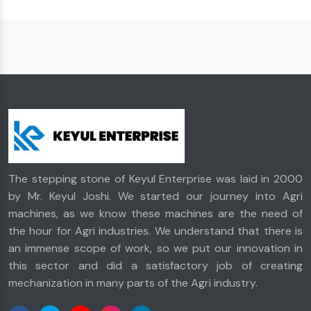
The stepping stone of Keyul Enterprise was laid in 2000
by Mr. Keyul Joshi. We started our journey into Agri
machines, as we know these machines are the need of
the hour for Agri industries. We understand that there is
an immense scope of work, so we put our innovation in
this sector and did a satisfactory job of creating
mechanization in many parts of the Agri industry.