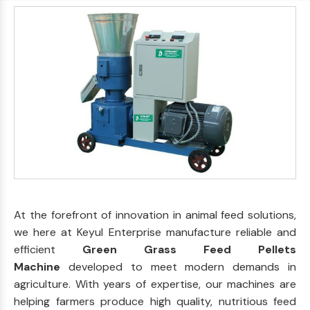
At the forefront of innovation in animal feed solutions,
we here at Keyul Enterprise manufacture reliable and
efficient
Green Grass Feed Pellets
Machine
developed to meet modern demands in
agriculture. With years of expertise, our machines are
helping farmers produce high quality, nutritious feed