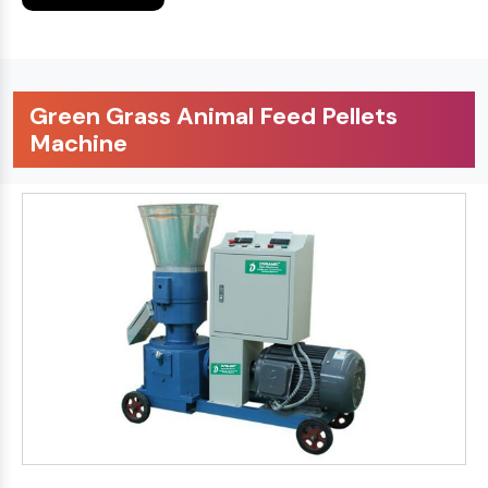
Green Grass Animal Feed Pellets
Machine