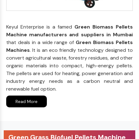
Keyul Enterprise is a famed
Green Biomass Pellets
Machine manufacturers and suppliers in Mumbai
that deals in a wide range of
Green Biomass Pellets
Machines
. It is an eco friendly technology designed to
convert agricultural waste, forestry residues, and other
organic materials into compact, high-energy pellets.
The pellets are used for heating, power generation and
industry energy needs as a carbon neutral and
renewable fuel option.
Read More
Green Grass Biofuel Pellets Machine