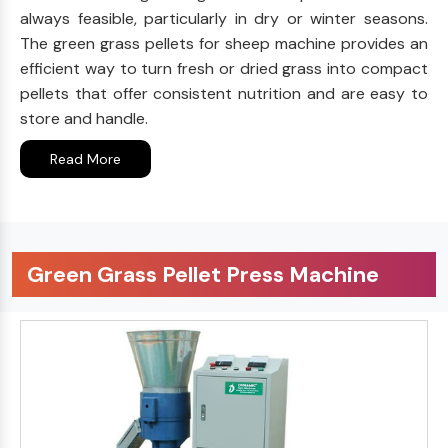
always feasible, particularly in dry or winter seasons.
The green grass pellets for sheep machine provides an
efficient way to turn fresh or dried grass into compact
pellets that offer consistent nutrition and are easy to
store and handle.
Read More
Green Grass Pellet Press Machine