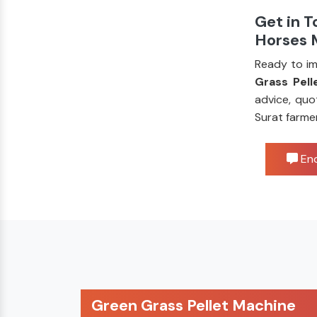
Get in T
Horses 
Ready to im
Grass Pell
advice, quo
Surat farme
Enq
Green Grass Pellet Machine