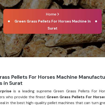
Home
Green Grass Pellets For Horses Machine In
Surat
rass Pellets For Horses Machine Manufactu
s in Surat
rprise
is a leading supreme Green Grass Pellets For Ho
rs who provide the finest
Green Grass Pellets For Horse
deal in the best high-quality pellet machines that can turn g