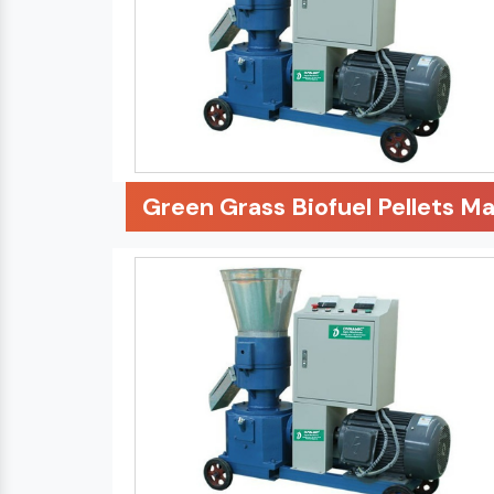
Green Grass Biofuel Pellets M