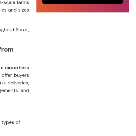
l-scale farms
ies and sizes
ughout Surat,
 from
ne exporters
 offer buyers
k deliveries,
ngements and
t types of