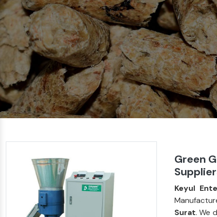
Green G
Supplier
Keyul Ente
Manufacture
Surat
. We 