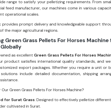
ide range to satisfy your pelletizing requirements. From smal
al feed manufacturer, our machines come in various capacit
rent operational scales.
 provides prompt delivery and knowledgeable support thro
 of the major agricultural regions.
g Green Grass Pellets For Horses Machine
 Globally
owned as excellent
Green Grass Pellets For Horses Machi
ur product satisfies international quality standards, and we
stomized export packages. Whether you require a unit or bul
 solutions include detailed documentation, shipping arra
assistance.
 Our Green Grass Pellets For Horses Machine?
d for Surat Grass
: Designed to effectively pelletize differen
er cultivated in Surat.