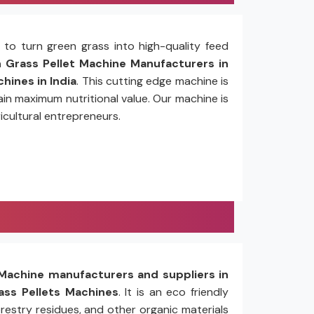
to turn green grass into high-quality feed
Grass Pellet Machine Manufacturers in
hines in India
. This cutting edge machine is
in maximum nutritional value. Our machine is
icultural entrepreneurs.
Machine manufacturers and suppliers in
ss Pellets Machines
. It is an eco friendly
restry residues, and other organic materials