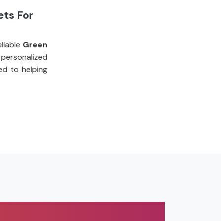
ets For
liable
Green
personalized
ed to helping