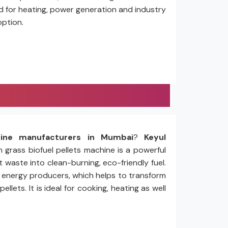
ed for heating, power generation and industry
option.
hine manufacturers in Mumbai
?
Keyul
n grass biofuel pellets machine is a powerful
 waste into clean-burning, eco-friendly fuel.
nd energy producers, which helps to transform
ets. It is ideal for cooking, heating as well