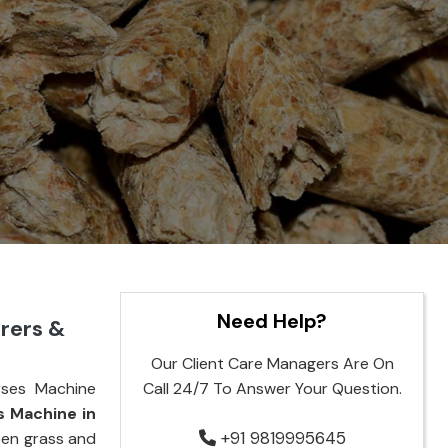
Need Help?
rers &
Our Client Care Managers Are On
rses Machine
Call 24/7 To Answer Your Question.
s Machine in
+91 9819995645
reen grass and