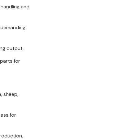
 handling and
e demanding
ing output.
parts for
e, sheep,
mass for
production.