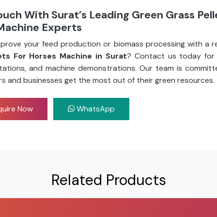
ouch With Surat’s Leading Green Grass Pell
Machine Experts
prove your feed production or biomass processing with a re
ets For Horses Machine in Surat
? Contact us today for 
tations, and machine demonstrations. Our team is committ
rs and businesses get the most out of their green resources.
uire Now
WhatsApp
Related Products