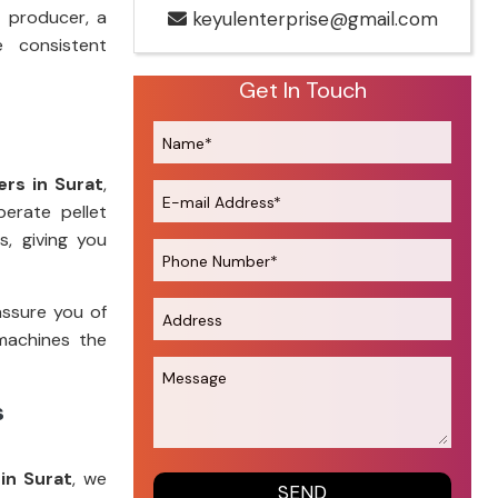
 producer, a
keyulenterprise@gmail.com
e consistent
Get In Touch
rs in Surat
,
perate pellet
s, giving you
assure you of
machines the
s
in Surat
, we