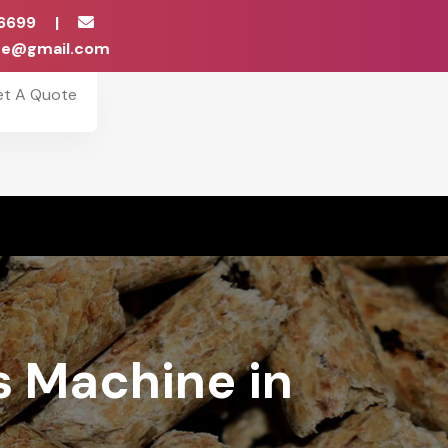
6699
|
ise@gmail.com
et A Quote
s Machine in