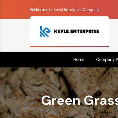
Welcome
to Keyul Enterprise Company
Home
Company Pr
Green Grass