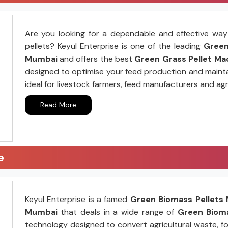
Are you looking for a dependable and effective way 
pellets? Keyul Enterprise is one of the leading
Green 
Mumbai
and offers the best
Green Grass Pellet Mac
designed to optimise your feed production and mainta
ideal for livestock farmers, feed manufacturers and agr
Read More
e
Keyul Enterprise is a famed
Green Biomass Pellets 
Mumbai
that deals in a wide range of
Green Bioma
technology designed to convert agricultural waste, fo