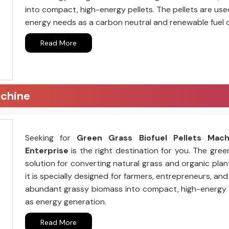
into compact, high-energy pellets. The pellets are us
energy needs as a carbon neutral and renewable fuel 
Read More
achine
Seeking for
Green Grass Biofuel Pellets Mac
Enterprise
is the right destination for you. The gree
solution for converting natural grass and organic plant
it is specially designed for farmers, entrepreneurs, a
abundant grassy biomass into compact, high-energy pell
as energy generation.
Read More