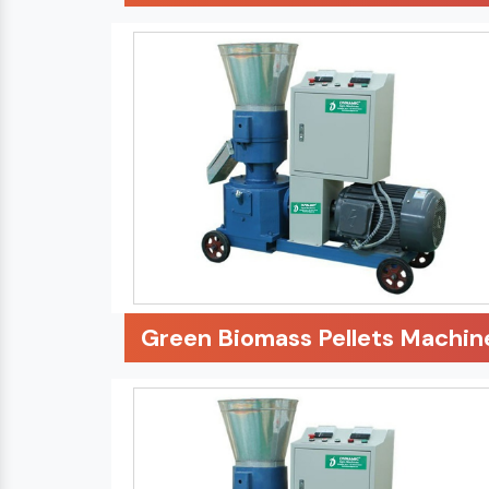
Green Biomass Pellets Machin