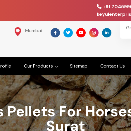
+91 704599
keyulenterpr
G
Mumbai
ofile
Our Products
Sitemap
Contact Us
 Pellets For Horse
Surat