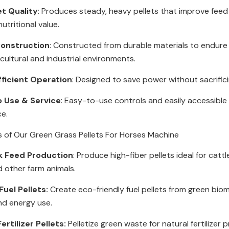
et Quality
: Produces steady, heavy pellets that improve feed
utritional value.
onstruction
: Constructed from durable materials to endur
icultural and industrial environments.
fficient Operation
: Designed to save power without sacrific
o Use & Service
: Easy-to-use controls and easily accessible 
ce.
s of Our Green Grass Pellets For Horses Machine
k Feed Production
: Produce high-fiber pellets ideal for cattl
d other farm animals.
uel Pellets:
Create eco-friendly fuel pellets from green bio
nd energy use.
ertilizer Pellets:
Pelletize green waste for natural fertilizer 