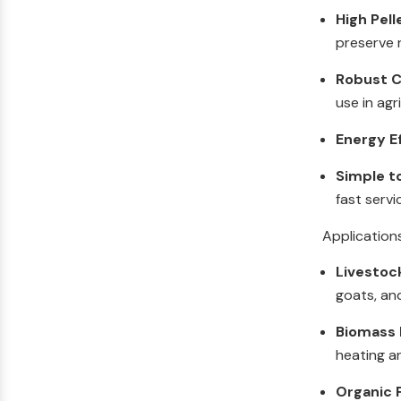
High Pell
preserve n
Robust C
use in agr
Energy E
Simple t
fast servi
Application
Livestoc
goats, an
Biomass F
heating a
Organic F