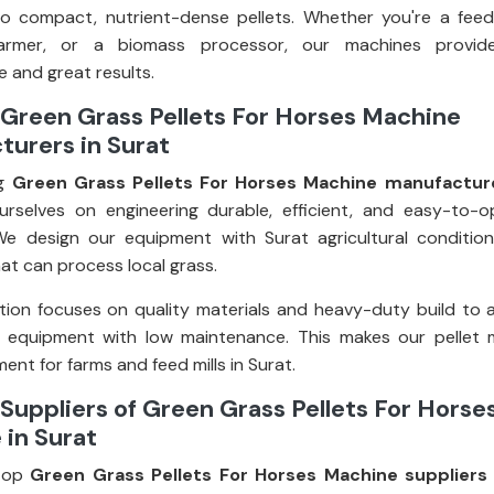
o compact, nutrient-dense pellets. Whether you're a feed
farmer, or a biomass processor, our machines provid
 and great results.
Green Grass Pellets For Horses Machine
urers in Surat
ng
Green Grass Pellets For Horses Machine manufacture
rselves on engineering durable, efficient, and easy-to-o
e design our equipment with Surat agricultural condition
at can process local grass.
ion focuses on quality materials and heavy-duty build to 
g equipment with low maintenance. This makes our pellet 
ent for farms and feed mills in Surat.
Suppliers of Green Grass Pellets For Horse
in Surat
top
Green Grass Pellets For Horses Machine suppliers 