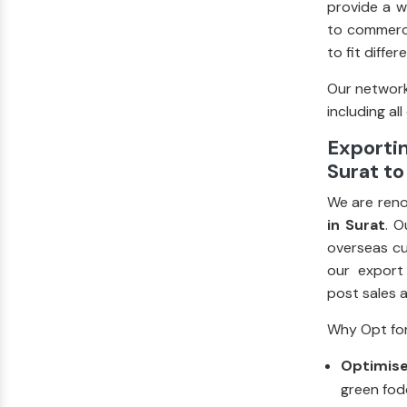
provide a w
to commerci
to fit diffe
Our network
including all
Exportin
Surat to
We are ren
in Surat
. O
overseas cu
our export
post sales 
Why Opt for
Optimise
green fodd