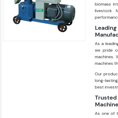
biomass int
livestock 
performance
Leading 
Manufact
As a leadi
we pride ou
machines. W
machines th
Our product
long-lastin
best investm
Trusted 
Machine 
As one of 