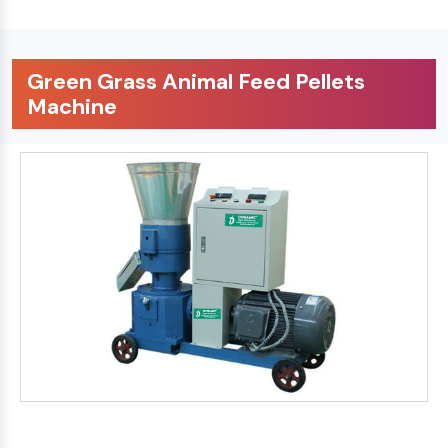
Green Grass Animal Feed Pellets
Machine