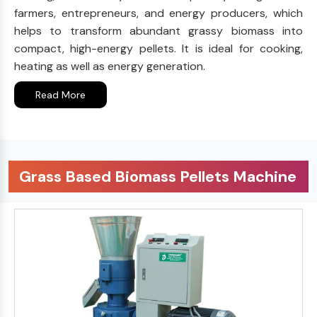
farmers, entrepreneurs, and energy producers, which
helps to transform abundant grassy biomass into
compact, high-energy pellets. It is ideal for cooking,
heating as well as energy generation.
Read More
Grass Based Biomass Pellets Machine