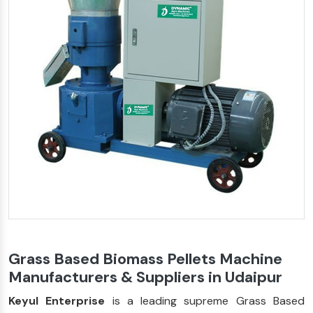
Grass Based Biomass Pellets Machine
Manufacturers & Suppliers in Udaipur
Keyul Enterprise
is a leading supreme Grass Based