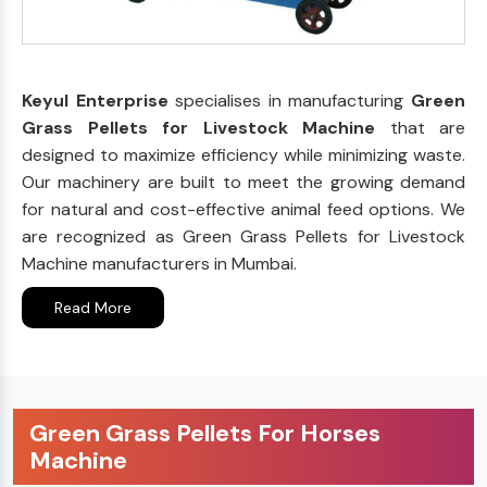
Keyul Enterprise
specialises in manufacturing
Green
Grass Pellets for Livestock Machine
that are
designed to maximize efficiency while minimizing waste.
Our machinery are built to meet the growing demand
for natural and cost-effective animal feed options. We
are recognized as Green Grass Pellets for Livestock
Machine manufacturers in Mumbai.
Read More
Green Grass Pellets For Horses
Machine