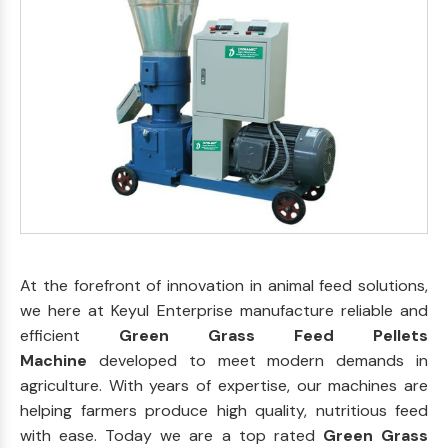
At the forefront of innovation in animal feed solutions,
we here at Keyul Enterprise manufacture reliable and
efficient
Green Grass Feed Pellets
Machine
developed to meet modern demands in
agriculture. With years of expertise, our machines are
helping farmers produce high quality, nutritious feed
with ease. Today we are a top rated
Green Grass