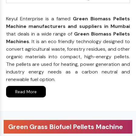
Keyul Enterprise is a famed
Green Biomass Pellets
Machine manufacturers and suppliers in Mumbai
that deals in a wide range of
Green Biomass Pellets
Machines
. It is an eco friendly technology designed to
convert agricultural waste, forestry residues, and other
organic materials into compact, high-energy pellets.
The pellets are used for heating, power generation and
industry energy needs as a carbon neutral and
renewable fuel option.
Read More
Green Grass Biofuel Pellets Machine