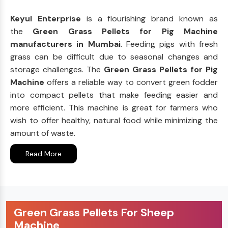
Keyul Enterprise
is a flourishing brand known as
the
Green Grass Pellets for Pig Machine
manufacturers in Mumbai
. Feeding pigs with fresh
grass can be difficult due to seasonal changes and
storage challenges. The
Green Grass Pellets for Pig
Machine
offers a reliable way to convert green fodder
into compact pellets that make feeding easier and
more efficient. This machine is great for farmers who
wish to offer healthy, natural food while minimizing the
amount of waste.
Read More
Green Grass Pellets For Sheep
Machine