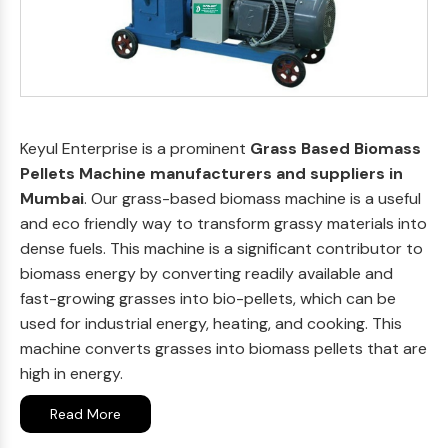
Keyul Enterprise is a prominent
Grass Based Biomass
Pellets Machine manufacturers and suppliers in
Mumbai
. Our grass-based biomass machine is a useful
and eco friendly way to transform grassy materials into
dense fuels. This machine is a significant contributor to
biomass energy by converting readily available and
fast-growing grasses into bio-pellets, which can be
used for industrial energy, heating, and cooking. This
machine converts grasses into biomass pellets that are
high in energy.
Read More