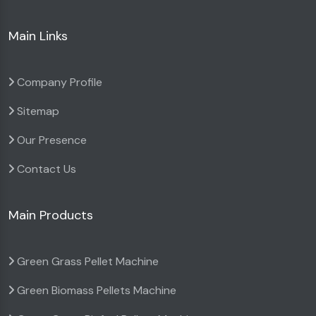
Main Links
Company Profile
Sitemap
Our Presence
Contact Us
Main Products
Green Grass Pellet Machine
Green Biomass Pellets Machine