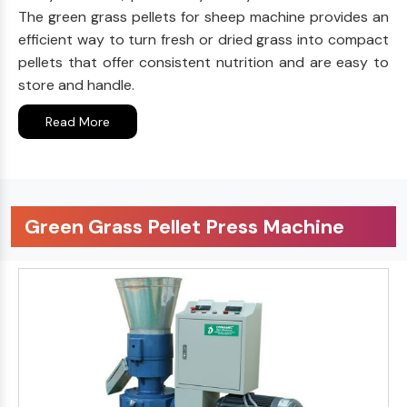
The green grass pellets for sheep machine provides an
efficient way to turn fresh or dried grass into compact
pellets that offer consistent nutrition and are easy to
store and handle.
Read More
Green Grass Pellet Press Machine