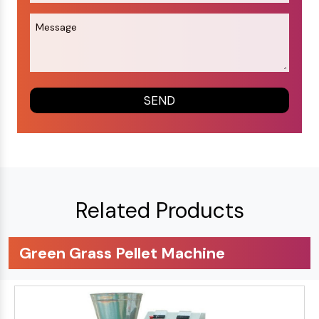
Related Products
Green Grass Pellet Machine