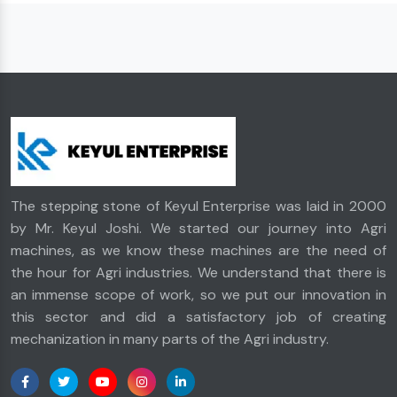
The stepping stone of Keyul Enterprise was laid in 2000
by Mr. Keyul Joshi. We started our journey into Agri
machines, as we know these machines are the need of
the hour for Agri industries. We understand that there is
an immense scope of work, so we put our innovation in
this sector and did a satisfactory job of creating
mechanization in many parts of the Agri industry.