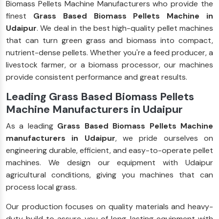
Biomass Pellets Machine Manufacturers who provide the
finest
Grass Based Biomass Pellets Machine in
Udaipur
. We deal in the best high-quality pellet machines
that can turn green grass and biomass into compact,
nutrient-dense pellets. Whether you're a feed producer, a
livestock farmer, or a biomass processor, our machines
provide consistent performance and great results.
Leading Grass Based Biomass Pellets
Machine Manufacturers in Udaipur
As a leading
Grass Based Biomass Pellets Machine
manufacturers in Udaipur
, we pride ourselves on
engineering durable, efficient, and easy-to-operate pellet
machines. We design our equipment with Udaipur
agricultural conditions, giving you machines that can
process local grass.
Our production focuses on quality materials and heavy-
duty build to assure you of long-lasting equipment with