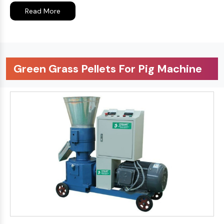
Read More
Green Grass Pellets For Pig Machine