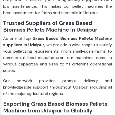
low maintenance. This makes our pellet machines the
best investment for farms and feed mills in Udaipur.
Trusted Suppliers of Grass Based
Biomass Pellets Machine in Udaipur
As one of top
Grass Based Biomass Pellets Machine
suppliers in Udaipur
, we provide a wide range to satisfy
your pelletizing requirements. From small-scale farms to
commercial feed manufacturer, our machines come in
various capacities and sizes to fit different operational
scales.
Our network provides prompt delivery and
knowledgeable support throughout Udaipur, including all
of the major agricultural regions.
Exporting Grass Based Biomass Pellets
Machine from Udaipur to Globally