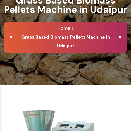
Grass Based Biomass
Pellets Machine in Udaipur
Home
Grass Based Biomass Pellets Machine In
Udaipur