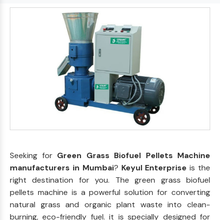
Seeking for
Green Grass Biofuel Pellets Machine
manufacturers in Mumbai
?
Keyul Enterprise
is the
right destination for you. The green grass biofuel
pellets machine is a powerful solution for converting
natural grass and organic plant waste into clean-
burning, eco-friendly fuel. it is specially designed for