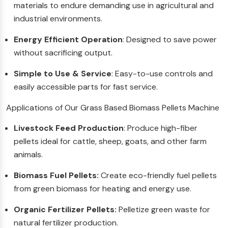
materials to endure demanding use in agricultural and
industrial environments.
Energy Efficient Operation
: Designed to save power
without sacrificing output.
Simple to Use & Service
: Easy-to-use controls and
easily accessible parts for fast service.
Applications of Our Grass Based Biomass Pellets Machine
Livestock Feed Production
: Produce high-fiber
pellets ideal for cattle, sheep, goats, and other farm
animals.
Biomass Fuel Pellets:
Create eco-friendly fuel pellets
from green biomass for heating and energy use.
Organic Fertilizer Pellets:
Pelletize green waste for
natural fertilizer production.