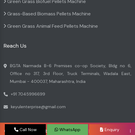
Green Grass Biofuel Pellets Machine
Grass-Based Biomass Pellets Machine
Green Grass Animal Feed Pellets Machine
Reach Us
BGTA Narmada B-6 Premises co-op Society, Bldg no 6,
Office no 317, 3rd Floor, Truck Terminals, Wadala East,
Mumbai - 400037, Maharashtra, India
+91 7045996699
keyulenterprise@gmail.com
Call Now
WhatsApp
Enquiry
Copyright © 2026 by Keyul Enterprise | Website Designed