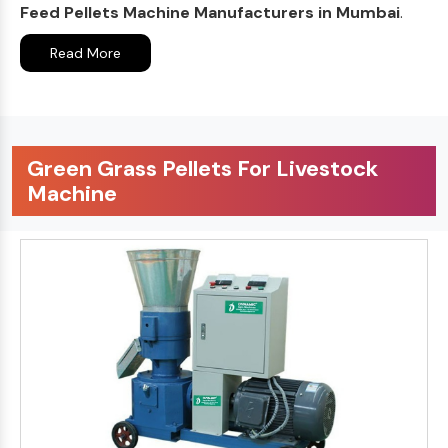
Feed Pellets Machine Manufacturers in Mumbai
.
Read More
Green Grass Pellets For Livestock
Machine