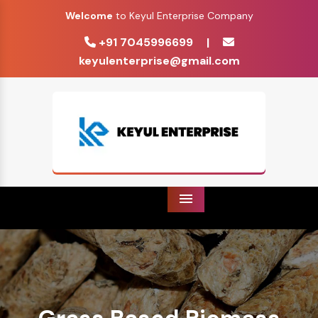
Welcome
to Keyul Enterprise Company
+91 7045996699
|
keyulenterprise@gmail.com
Menu