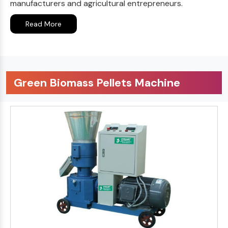
manufacturers and agricultural entrepreneurs.
Read More
Green Biomass Pellets Machine