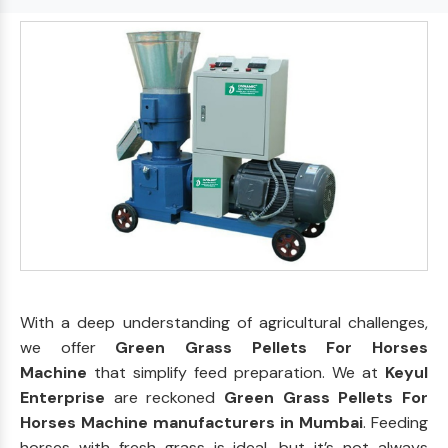
With a deep understanding of agricultural challenges,
we offer
Green Grass Pellets For Horses
Machine
that simplify feed preparation. We at
Keyul
Enterprise
are reckoned
Green Grass Pellets For
Horses Machine manufacturers in Mumbai
. Feeding
horses with fresh grass is ideal, but it’s not always