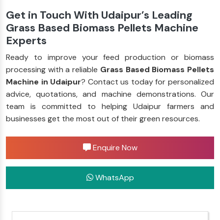
Get in Touch With Udaipur’s Leading
Grass Based Biomass Pellets Machine
Experts
Ready to improve your feed production or biomass
processing with a reliable
Grass Based Biomass Pellets
Machine in Udaipur
? Contact us today for personalized
advice, quotations, and machine demonstrations. Our
team is committed to helping Udaipur farmers and
businesses get the most out of their green resources.
Enquire Now
WhatsApp