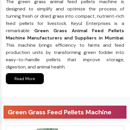
The green grass animal feed pellets machine is
designed to simplify and optimize the process of
turning fresh or dried grass into compact, nutrient-rich
feed pellets for livestock. Keyul Enterprises is a
remarkable
Green Grass Animal Feed Pellets
Machine Manufacturers and Suppliers in Mumbai
.
This machine brings efficiency to farms and feed
production units by transforming green fodder into
easy-to-handle pellets that improve storage,
digestion, and animal health.
Read More
Green Grass Feed Pellets Machine