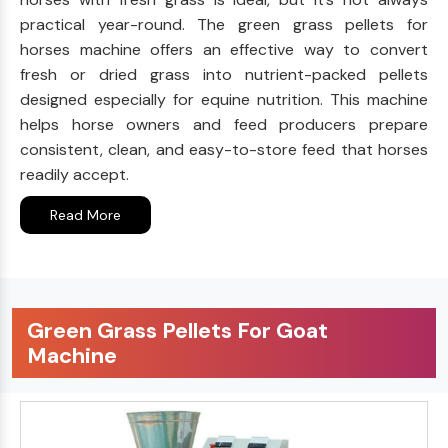
practical year-round. The green grass pellets for
horses machine offers an effective way to convert
fresh or dried grass into nutrient-packed pellets
designed especially for equine nutrition. This machine
helps horse owners and feed producers prepare
consistent, clean, and easy-to-store feed that horses
readily accept.
Read More
Green Grass Pellets For Goat
Machine