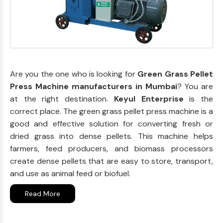
Are you the one who is looking for
Green Grass Pellet
Press Machine manufacturers in Mumbai
? You are
at the right destination.
Keyul Enterprise
is the
correct place. The green grass pellet press machine is a
good and effective solution for converting fresh or
dried grass into dense pellets. This machine helps
farmers, feed producers, and biomass processors
create dense pellets that are easy to store, transport,
and use as animal feed or biofuel.
Read More