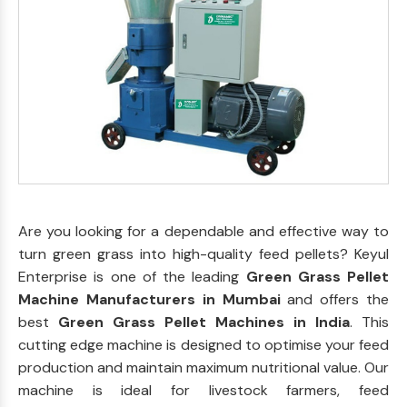
Are you looking for a dependable and effective way to
turn green grass into high-quality feed pellets? Keyul
Enterprise is one of the leading
Green Grass Pellet
Machine Manufacturers in Mumbai
and offers the
best
Green Grass Pellet Machines in India
. This
cutting edge machine is designed to optimise your feed
production and maintain maximum nutritional value. Our
machine is ideal for livestock farmers, feed