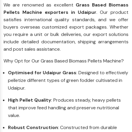
We are renowned as excellent
Grass Based Biomass
Pellets Machine exporters in Udaipur
. Our product
satisfies international quality standards, and we offer
buyers overseas customized export packages. Whether
you require a unit or bulk deliveries, our export solutions
include detailed documentation, shipping arrangements
and post sales assistance.
Why Opt for Our Grass Based Biomass Pellets Machine?
Optimised for Udaipur Grass
: Designed to effectively
pelletize different types of green fodder cultivated in
Udaipur.
High Pellet Quality
: Produces steady, heavy pellets
that improve feed handling and preserve nutritional
value.
Robust Construction
: Constructed from durable