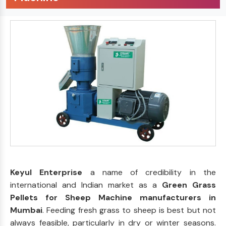
Keyul Enterprise
a name of credibility in the
international and Indian market as a
Green Grass
Pellets for Sheep Machine manufacturers in
Mumbai
. Feeding fresh grass to sheep is best but not
always feasible, particularly in dry or winter seasons.