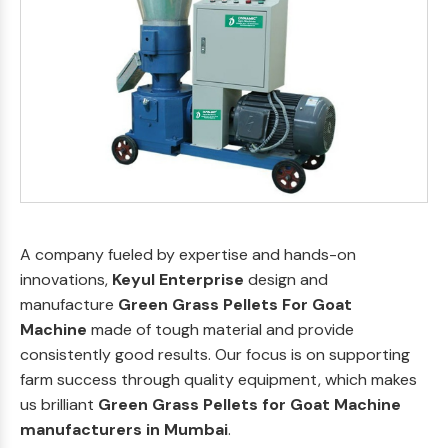
A company fueled by expertise and hands-on
innovations,
Keyul Enterprise
design and
manufacture
Green Grass Pellets For Goat
Machine
made of tough material and provide
consistently good results. Our focus is on supporting
farm success through quality equipment, which makes
us brilliant
Green Grass Pellets for Goat Machine
manufacturers in Mumbai
.