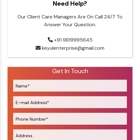
Need Help?
Our Client Care Managers Are On Call 24/7 To
Answer Your Question.
+91 9819995645
keyulenterprise@gmail.com
Get In Touch