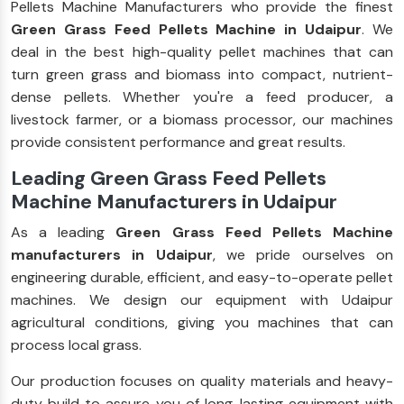
Pellets Machine Manufacturers who provide the finest
Green Grass Feed Pellets Machine in Udaipur
. We
deal in the best high-quality pellet machines that can
turn green grass and biomass into compact, nutrient-
dense pellets. Whether you're a feed producer, a
livestock farmer, or a biomass processor, our machines
provide consistent performance and great results.
Leading Green Grass Feed Pellets
Machine Manufacturers in Udaipur
As a leading
Green Grass Feed Pellets Machine
manufacturers in Udaipur
, we pride ourselves on
engineering durable, efficient, and easy-to-operate pellet
machines. We design our equipment with Udaipur
agricultural conditions, giving you machines that can
process local grass.
Our production focuses on quality materials and heavy-
duty build to assure you of long-lasting equipment with