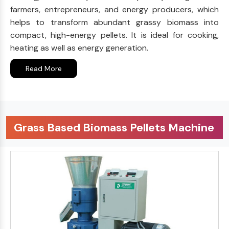
farmers, entrepreneurs, and energy producers, which
helps to transform abundant grassy biomass into
compact, high-energy pellets. It is ideal for cooking,
heating as well as energy generation.
Read More
Grass Based Biomass Pellets Machine