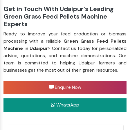
Get in Touch With Udaipur’s Leading
Green Grass Feed Pellets Machine
Experts
Ready to improve your feed production or biomass
processing with a reliable
Green Grass Feed Pellets
Machine in Udaipur
? Contact us today for personalized
advice, quotations, and machine demonstrations. Our
team is committed to helping Udaipur farmers and
businesses get the most out of their green resources.
Enquire Now
WhatsApp