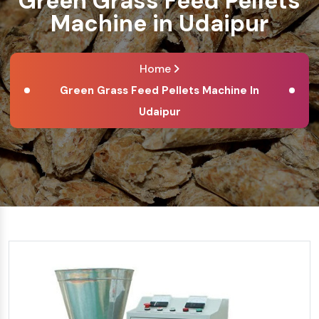
Green Grass Feed Pellets
Machine in Udaipur
Home
Green Grass Feed Pellets Machine In
Udaipur