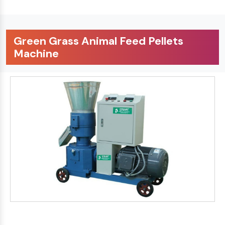
Green Grass Animal Feed Pellets
Machine