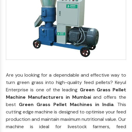
Are you looking for a dependable and effective way to
turn green grass into high-quality feed pellets? Keyul
Enterprise is one of the leading
Green Grass Pellet
Machine Manufacturers in Mumbai
and offers the
best
Green Grass Pellet Machines in India
. This
cutting edge machine is designed to optimise your feed
production and maintain maximum nutritional value. Our
machine is ideal for livestock farmers, feed