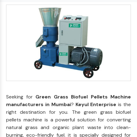
Seeking for
Green Grass Biofuel Pellets Machine
manufacturers in Mumbai
?
Keyul Enterprise
is the
right destination for you. The green grass biofuel
pellets machine is a powerful solution for converting
natural grass and organic plant waste into clean-
burning, eco-friendly fuel. it is specially designed for