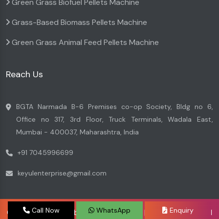
Green Grass Biofuel Pellets Machine
Grass-Based Biomass Pellets Machine
Green Grass Animal Feed Pellets Machine
Reach Us
BGTA Narmada B-6 Premises co-op Society, Bldg no 6,
Office no 317, 3rd Floor, Truck Terminals, Wadala East,
Mumbai - 400037, Maharashtra, India
+91 7045996699
keyulenterprise@gmail.com
Call Now
WhatsApp
Enquiry
Copyright © 2026 by Keyul Enterprise | Website Designed