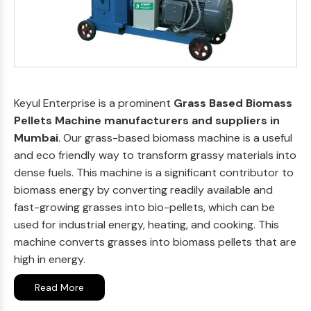
Keyul Enterprise is a prominent
Grass Based Biomass
Pellets Machine manufacturers and suppliers in
Mumbai
. Our grass-based biomass machine is a useful
and eco friendly way to transform grassy materials into
dense fuels. This machine is a significant contributor to
biomass energy by converting readily available and
fast-growing grasses into bio-pellets, which can be
used for industrial energy, heating, and cooking. This
machine converts grasses into biomass pellets that are
high in energy.
Read More