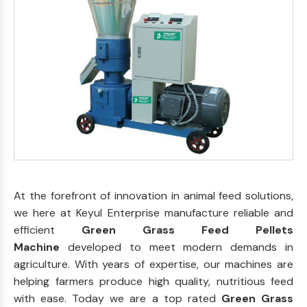
At the forefront of innovation in animal feed solutions,
we here at Keyul Enterprise manufacture reliable and
efficient
Green Grass Feed Pellets
Machine
developed to meet modern demands in
agriculture. With years of expertise, our machines are
helping farmers produce high quality, nutritious feed
with ease. Today we are a top rated
Green Grass