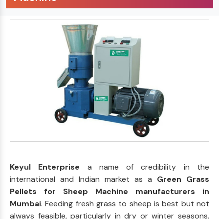
Keyul Enterprise
a name of credibility in the
international and Indian market as a
Green Grass
Pellets for Sheep Machine manufacturers in
Mumbai
. Feeding fresh grass to sheep is best but not
always feasible, particularly in dry or winter seasons.