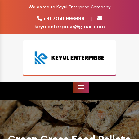
Welcome
to Keyul Enterprise Company
+91 7045996699
|
keyulenterprise@gmail.com
Menu