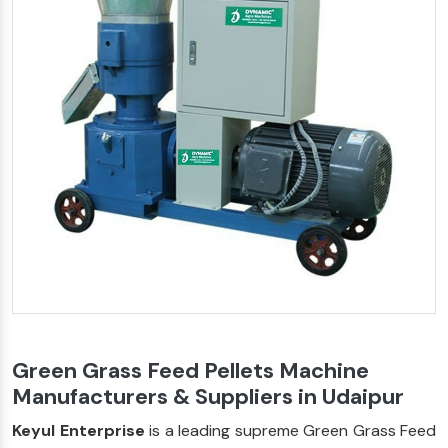
Green Grass Feed Pellets Machine
Manufacturers & Suppliers in Udaipur
Keyul Enterprise
is a leading supreme Green Grass Feed