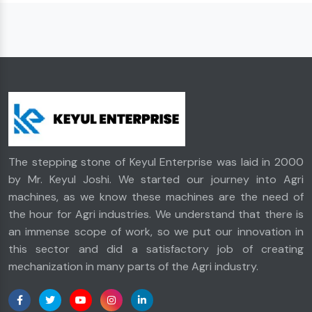
The stepping stone of Keyul Enterprise was laid in 2000
by Mr. Keyul Joshi. We started our journey into Agri
machines, as we know these machines are the need of
the hour for Agri industries. We understand that there is
an immense scope of work, so we put our innovation in
this sector and did a satisfactory job of creating
mechanization in many parts of the Agri industry.