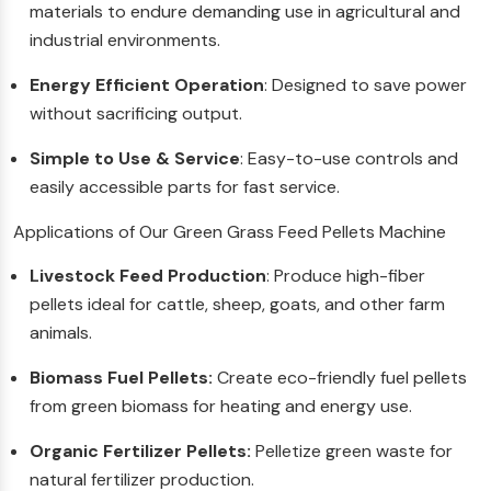
materials to endure demanding use in agricultural and
industrial environments.
Energy Efficient Operation
: Designed to save power
without sacrificing output.
Simple to Use & Service
: Easy-to-use controls and
easily accessible parts for fast service.
Applications of Our Green Grass Feed Pellets Machine
Livestock Feed Production
: Produce high-fiber
pellets ideal for cattle, sheep, goats, and other farm
animals.
Biomass Fuel Pellets:
Create eco-friendly fuel pellets
from green biomass for heating and energy use.
Organic Fertilizer Pellets:
Pelletize green waste for
natural fertilizer production.