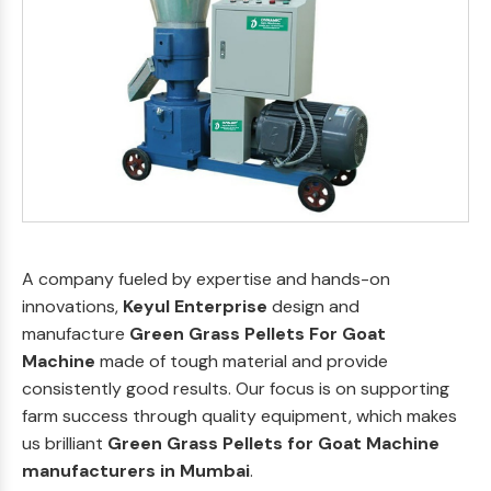
A company fueled by expertise and hands-on
innovations,
Keyul Enterprise
design and
manufacture
Green Grass Pellets For Goat
Machine
made of tough material and provide
consistently good results. Our focus is on supporting
farm success through quality equipment, which makes
us brilliant
Green Grass Pellets for Goat Machine
manufacturers in Mumbai
.