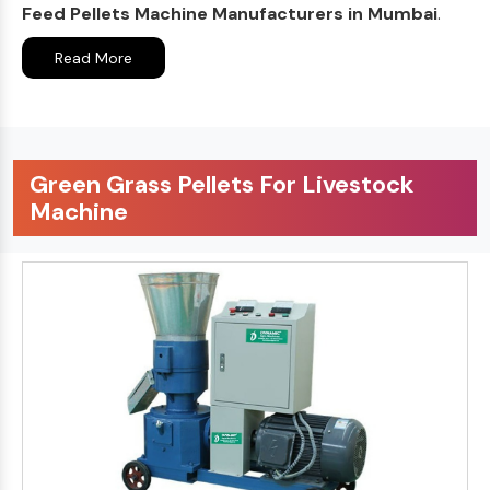
Feed Pellets Machine Manufacturers in Mumbai
.
Read More
Green Grass Pellets For Livestock
Machine