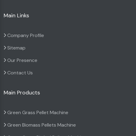
Main Links
Company Profile
Sitemap
Our Presence
Contact Us
Main Products
Green Grass Pellet Machine
Green Biomass Pellets Machine