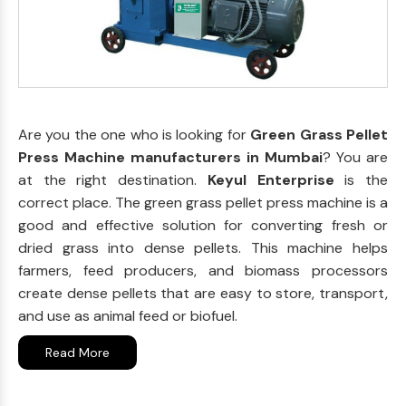
Are you the one who is looking for
Green Grass Pellet
Press Machine manufacturers in Mumbai
? You are
at the right destination.
Keyul Enterprise
is the
correct place. The green grass pellet press machine is a
good and effective solution for converting fresh or
dried grass into dense pellets. This machine helps
farmers, feed producers, and biomass processors
create dense pellets that are easy to store, transport,
and use as animal feed or biofuel.
Read More