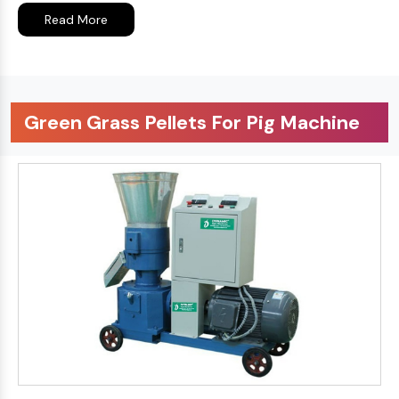
Read More
Green Grass Pellets For Pig Machine