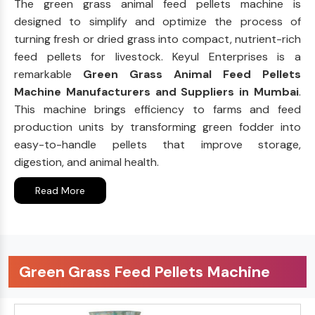
The green grass animal feed pellets machine is
designed to simplify and optimize the process of
turning fresh or dried grass into compact, nutrient-rich
feed pellets for livestock. Keyul Enterprises is a
remarkable
Green Grass Animal Feed Pellets
Machine Manufacturers and Suppliers in Mumbai
.
This machine brings efficiency to farms and feed
production units by transforming green fodder into
easy-to-handle pellets that improve storage,
digestion, and animal health.
Read More
Green Grass Feed Pellets Machine