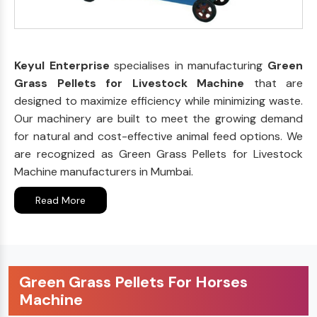
Keyul Enterprise
specialises in manufacturing
Green
Grass Pellets for Livestock Machine
that are
designed to maximize efficiency while minimizing waste.
Our machinery are built to meet the growing demand
for natural and cost-effective animal feed options. We
are recognized as Green Grass Pellets for Livestock
Machine manufacturers in Mumbai.
Read More
Green Grass Pellets For Horses
Machine