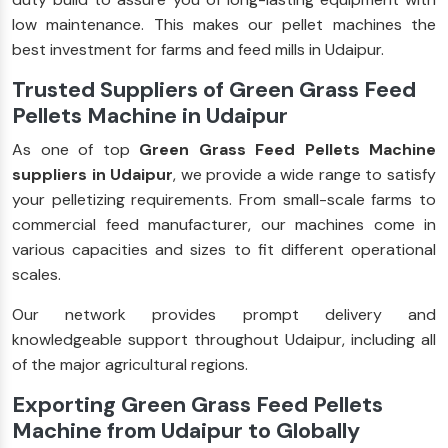
low maintenance. This makes our pellet machines the
best investment for farms and feed mills in Udaipur.
Trusted Suppliers of Green Grass Feed
Pellets Machine in Udaipur
As one of top
Green Grass Feed Pellets Machine
suppliers in Udaipur
, we provide a wide range to satisfy
your pelletizing requirements. From small-scale farms to
commercial feed manufacturer, our machines come in
various capacities and sizes to fit different operational
scales.
Our network provides prompt delivery and
knowledgeable support throughout Udaipur, including all
of the major agricultural regions.
Exporting Green Grass Feed Pellets
Machine from Udaipur to Globally