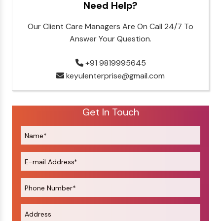
Need Help?
Our Client Care Managers Are On Call 24/7 To
Answer Your Question.
+91 9819995645
keyulenterprise@gmail.com
Get In Touch