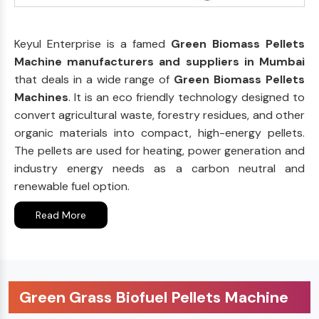
Keyul Enterprise is a famed
Green Biomass Pellets
Machine manufacturers and suppliers in Mumbai
that deals in a wide range of
Green Biomass Pellets
Machines
. It is an eco friendly technology designed to
convert agricultural waste, forestry residues, and other
organic materials into compact, high-energy pellets.
The pellets are used for heating, power generation and
industry energy needs as a carbon neutral and
renewable fuel option.
Read More
Green Grass Biofuel Pellets Machine