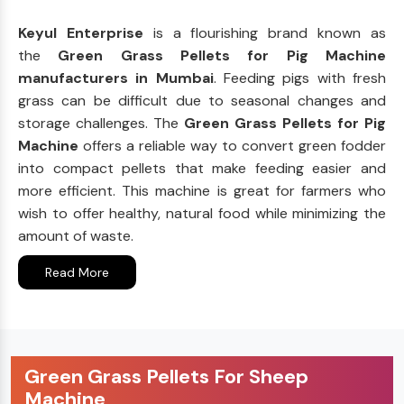
Keyul Enterprise
is a flourishing brand known as
the
Green Grass Pellets for Pig Machine
manufacturers in Mumbai
. Feeding pigs with fresh
grass can be difficult due to seasonal changes and
storage challenges. The
Green Grass Pellets for Pig
Machine
offers a reliable way to convert green fodder
into compact pellets that make feeding easier and
more efficient. This machine is great for farmers who
wish to offer healthy, natural food while minimizing the
amount of waste.
Read More
Green Grass Pellets For Sheep
Machine