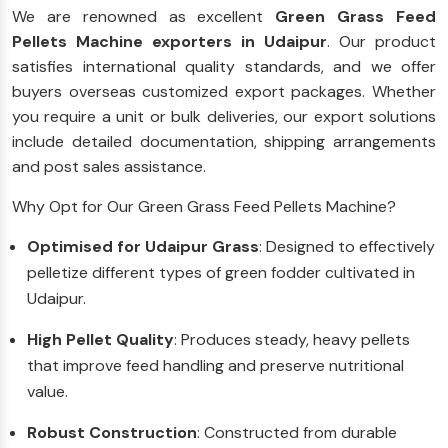
We are renowned as excellent
Green Grass Feed
Pellets Machine exporters in Udaipur
. Our product
satisfies international quality standards, and we offer
buyers overseas customized export packages. Whether
you require a unit or bulk deliveries, our export solutions
include detailed documentation, shipping arrangements
and post sales assistance.
Why Opt for Our Green Grass Feed Pellets Machine?
Optimised for Udaipur Grass
: Designed to effectively
pelletize different types of green fodder cultivated in
Udaipur.
High Pellet Quality
: Produces steady, heavy pellets
that improve feed handling and preserve nutritional
value.
Robust Construction
: Constructed from durable