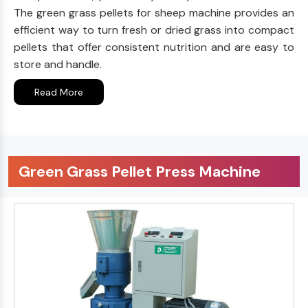
The green grass pellets for sheep machine provides an
efficient way to turn fresh or dried grass into compact
pellets that offer consistent nutrition and are easy to
store and handle.
Read More
Green Grass Pellet Press Machine