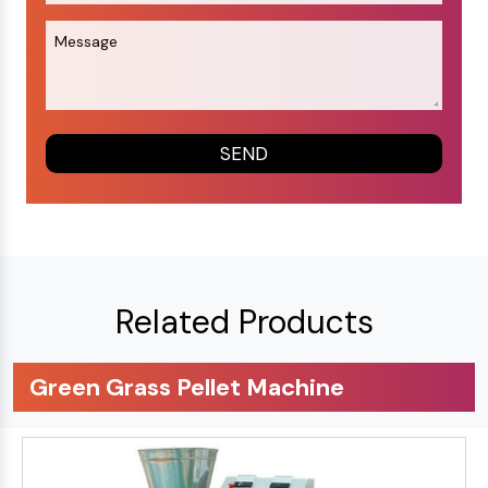
Related Products
Green Grass Pellet Machine