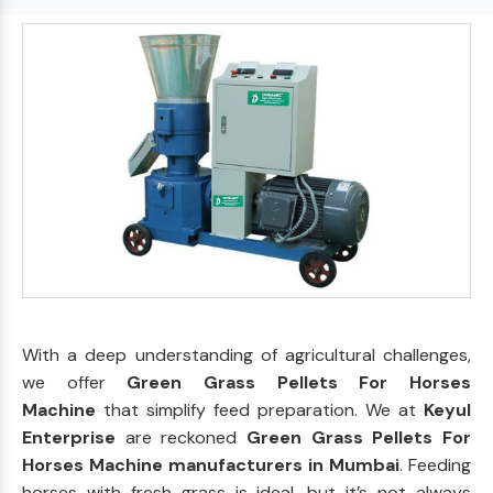
With a deep understanding of agricultural challenges,
we offer
Green Grass Pellets For Horses
Machine
that simplify feed preparation. We at
Keyul
Enterprise
are reckoned
Green Grass Pellets For
Horses Machine manufacturers in Mumbai
. Feeding
horses with fresh grass is ideal, but it’s not always