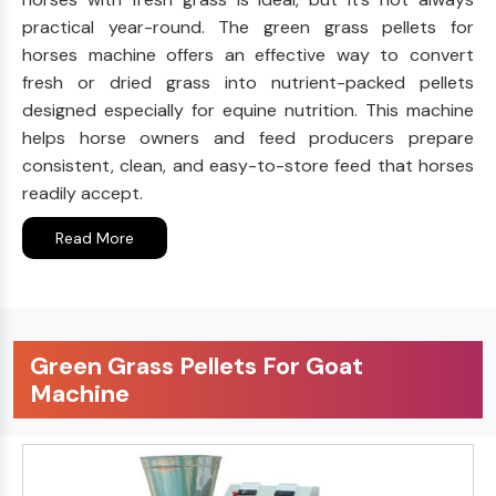
practical year-round. The green grass pellets for
horses machine offers an effective way to convert
fresh or dried grass into nutrient-packed pellets
designed especially for equine nutrition. This machine
helps horse owners and feed producers prepare
consistent, clean, and easy-to-store feed that horses
readily accept.
Read More
Green Grass Pellets For Goat
Machine