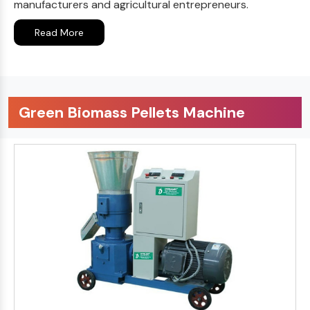
manufacturers and agricultural entrepreneurs.
Read More
Green Biomass Pellets Machine