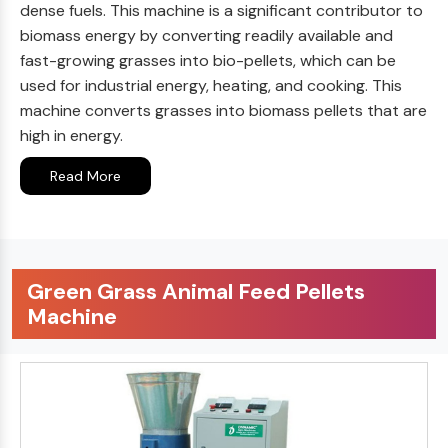
dense fuels. This machine is a significant contributor to
biomass energy by converting readily available and
fast-growing grasses into bio-pellets, which can be
used for industrial energy, heating, and cooking. This
machine converts grasses into biomass pellets that are
high in energy.
Read More
Green Grass Animal Feed Pellets
Machine