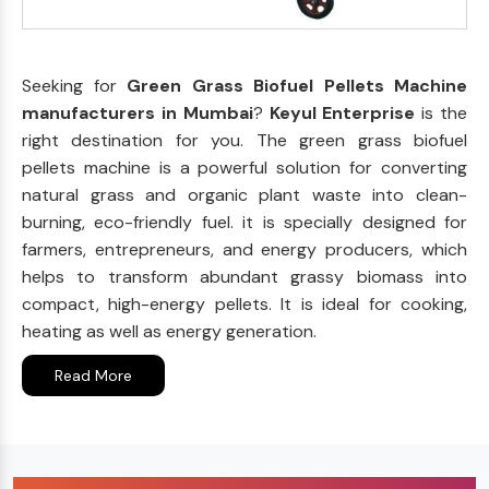
Seeking for
Green Grass Biofuel Pellets Machine
manufacturers in Mumbai
?
Keyul Enterprise
is the
right destination for you. The green grass biofuel
pellets machine is a powerful solution for converting
natural grass and organic plant waste into clean-
burning, eco-friendly fuel. it is specially designed for
farmers, entrepreneurs, and energy producers, which
helps to transform abundant grassy biomass into
compact, high-energy pellets. It is ideal for cooking,
heating as well as energy generation.
Read More