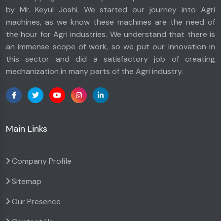
by Mr. Keyul Joshi. We started our journey into Agri
machines, as we know these machines are the need of
the hour for Agri industries. We understand that there is
an immense scope of work, so we put our innovation in
this sector and did a satisfactory job of creating
mechanization in many parts of the Agri industry.
Main Links
Company Profile
Sitemap
Our Presence