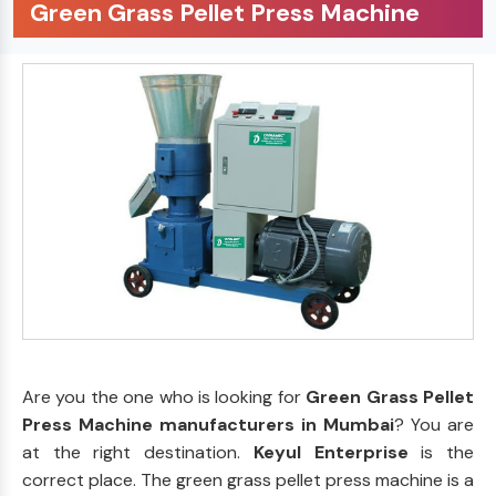
Green Grass Pellet Press Machine
Are you the one who is looking for
Green Grass Pellet
Press Machine manufacturers in Mumbai
? You are
at the right destination.
Keyul Enterprise
is the
correct place. The green grass pellet press machine is a