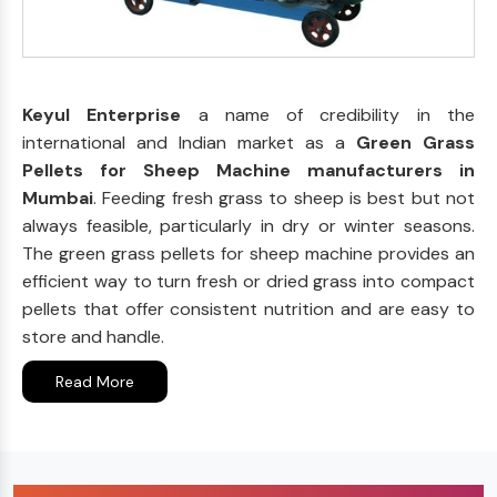
Keyul Enterprise
a name of credibility in the
international and Indian market as a
Green Grass
Pellets for Sheep Machine manufacturers in
Mumbai
. Feeding fresh grass to sheep is best but not
always feasible, particularly in dry or winter seasons.
The green grass pellets for sheep machine provides an
efficient way to turn fresh or dried grass into compact
pellets that offer consistent nutrition and are easy to
store and handle.
Read More