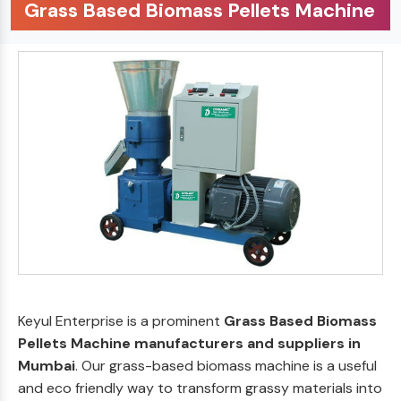
Grass Based Biomass Pellets Machine
Keyul Enterprise is a prominent
Grass Based Biomass
Pellets Machine manufacturers and suppliers in
Mumbai
. Our grass-based biomass machine is a useful
and eco friendly way to transform grassy materials into