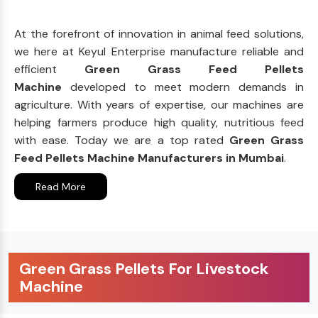
At the forefront of innovation in animal feed solutions,
we here at Keyul Enterprise manufacture reliable and
efficient
Green Grass Feed Pellets
Machine
developed to meet modern demands in
agriculture. With years of expertise, our machines are
helping farmers produce high quality, nutritious feed
with ease. Today we are a top rated
Green Grass
Feed Pellets Machine Manufacturers in Mumbai
.
Read More
Green Grass Pellets For Livestock
Machine