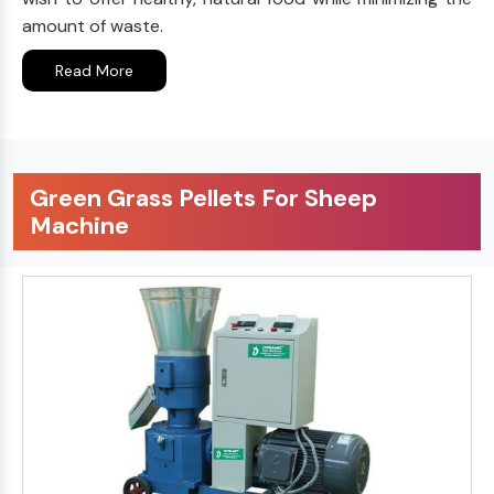
amount of waste.
Read More
Green Grass Pellets For Sheep
Machine