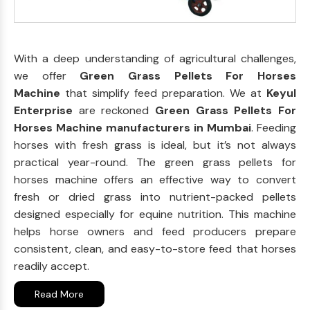
With a deep understanding of agricultural challenges,
we offer
Green Grass Pellets For Horses
Machine
that simplify feed preparation. We at
Keyul
Enterprise
are reckoned
Green Grass Pellets For
Horses Machine manufacturers in Mumbai
. Feeding
horses with fresh grass is ideal, but it’s not always
practical year-round. The green grass pellets for
horses machine offers an effective way to convert
fresh or dried grass into nutrient-packed pellets
designed especially for equine nutrition. This machine
helps horse owners and feed producers prepare
consistent, clean, and easy-to-store feed that horses
readily accept.
Read More