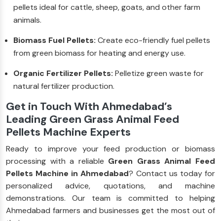
pellets ideal for cattle, sheep, goats, and other farm
animals.
Biomass Fuel Pellets:
Create eco-friendly fuel pellets
from green biomass for heating and energy use.
Organic Fertilizer Pellets:
Pelletize green waste for
natural fertilizer production.
Get in Touch With Ahmedabad’s
Leading Green Grass Animal Feed
Pellets Machine Experts
Ready to improve your feed production or biomass
processing with a reliable
Green Grass Animal Feed
Pellets Machine in Ahmedabad
? Contact us today for
personalized advice, quotations, and machine
demonstrations. Our team is committed to helping
Ahmedabad farmers and businesses get the most out of