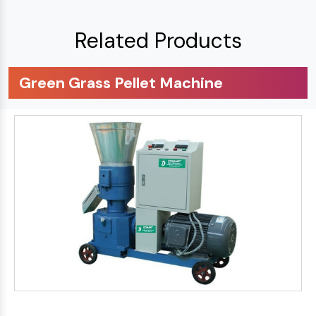
Related Products
Green Grass Pellet Machine