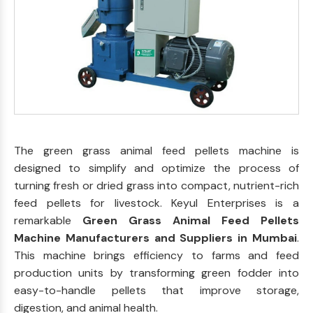
The green grass animal feed pellets machine is
designed to simplify and optimize the process of
turning fresh or dried grass into compact, nutrient-rich
feed pellets for livestock. Keyul Enterprises is a
remarkable
Green Grass Animal Feed Pellets
Machine Manufacturers and Suppliers in Mumbai
.
This machine brings efficiency to farms and feed
production units by transforming green fodder into
easy-to-handle pellets that improve storage,
digestion, and animal health.