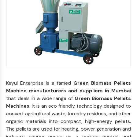
Keyul Enterprise is a famed
Green Biomass Pellets
Machine manufacturers and suppliers in Mumbai
that deals in a wide range of
Green Biomass Pellets
Machines
. It is an eco friendly technology designed to
convert agricultural waste, forestry residues, and other
organic materials into compact, high-energy pellets.
The pellets are used for heating, power generation and
industry energy needs as a carbon neutral and