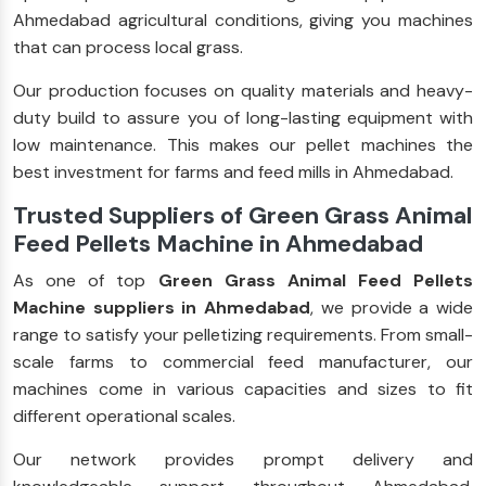
Ahmedabad agricultural conditions, giving you machines
that can process local grass.
Our production focuses on quality materials and heavy-
duty build to assure you of long-lasting equipment with
low maintenance. This makes our pellet machines the
best investment for farms and feed mills in Ahmedabad.
Trusted Suppliers of Green Grass Animal
Feed Pellets Machine in Ahmedabad
As one of top
Green Grass Animal Feed Pellets
Machine suppliers in Ahmedabad
, we provide a wide
range to satisfy your pelletizing requirements. From small-
scale farms to commercial feed manufacturer, our
machines come in various capacities and sizes to fit
different operational scales.
Our network provides prompt delivery and