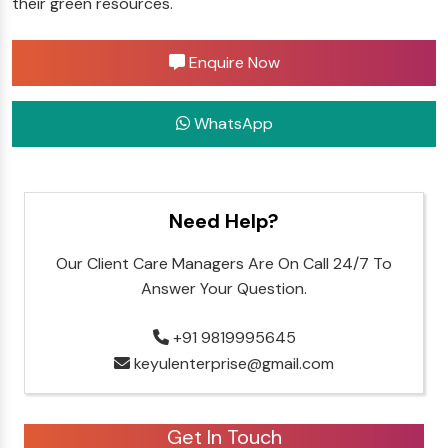
their green resources.
Enquire Now
WhatsApp
Need Help?
Our Client Care Managers Are On Call 24/7 To
Answer Your Question.
+91 9819995645
keyulenterprise@gmail.com
Get In Touch