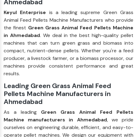
Ahmedabad
Keyul Enterprise
is a leading supreme Green Grass
Animal Feed Pellets Machine Manufacturers who provide
the finest
Green Grass Animal Feed Pellets Machine
in Ahmedabad
. We deal in the best high-quality pellet
machines that can turn green grass and biomass into
compact, nutrient-dense pellets. Whether you're a feed
producer, a livestock farmer, or a biomass processor, our
machines provide consistent performance and great
results.
Leading Green Grass Animal Feed
Pellets Machine Manufacturers in
Ahmedabad
As a leading
Green Grass Animal Feed Pellets
Machine manufacturers in Ahmedabad
, we pride
ourselves on engineering durable, efficient, and easy-to-
operate pellet machines. We design our equipment with