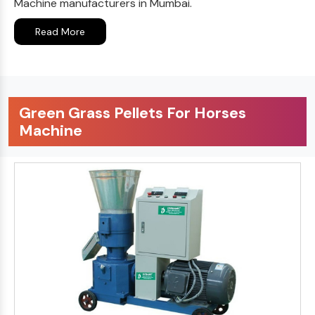
Machine manufacturers in Mumbai.
Read More
Green Grass Pellets For Horses
Machine