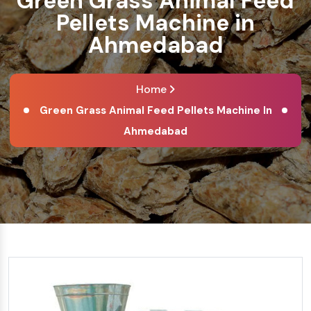
Green Grass Animal Feed
Pellets Machine in
Ahmedabad
Home
Green Grass Animal Feed Pellets Machine In
Ahmedabad