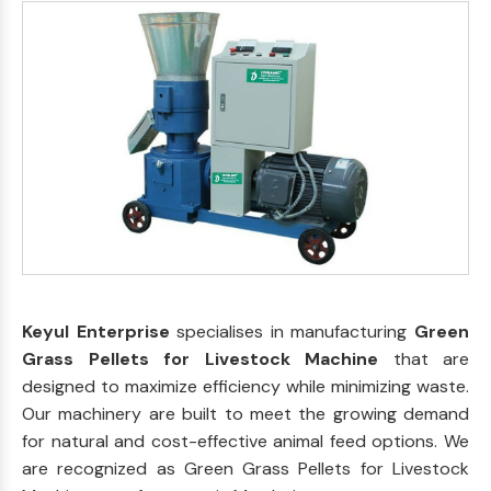
Keyul Enterprise
specialises in manufacturing
Green
Grass Pellets for Livestock Machine
that are
designed to maximize efficiency while minimizing waste.
Our machinery are built to meet the growing demand
for natural and cost-effective animal feed options. We
are recognized as Green Grass Pellets for Livestock