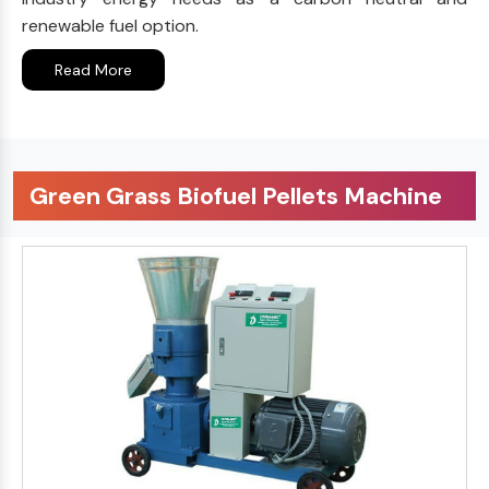
renewable fuel option.
Read More
Green Grass Biofuel Pellets Machine