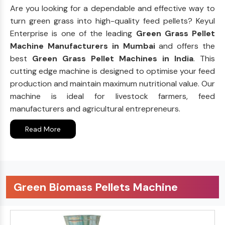
Are you looking for a dependable and effective way to
turn green grass into high-quality feed pellets? Keyul
Enterprise is one of the leading
Green Grass Pellet
Machine Manufacturers in Mumbai
and offers the
best
Green Grass Pellet Machines in India
. This
cutting edge machine is designed to optimise your feed
production and maintain maximum nutritional value. Our
machine is ideal for livestock farmers, feed
manufacturers and agricultural entrepreneurs.
Read More
Green Biomass Pellets Machine