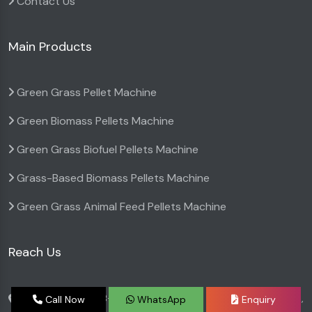
Contact Us
Main Products
Green Grass Pellet Machine
Green Biomass Pellets Machine
Green Grass Biofuel Pellets Machine
Grass-Based Biomass Pellets Machine
Green Grass Animal Feed Pellets Machine
Reach Us
BGTA Narmada B-6 Premises co-op Society, Bldg no 6,
Call Now
WhatsApp
Enquiry