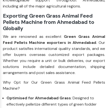
knowledgeable support throughout Ahmedabad,
including all of the major agricultural regions.
Exporting Green Grass Animal Feed
Pellets Machine from Ahmedabad to
Globally
We are renowned as excellent
Green Grass Animal
Feed Pellets Machine exporters in Ahmedabad
. Our
product satisfies international quality standards, and we
offer buyers overseas customized export packages.
Whether you require a unit or bulk deliveries, our export
solutions include detailed documentation, shipping
arrangements and post sales assistance.
Why Opt for Our Green Grass Animal Feed Pellets
Machine?
Optimised for Ahmedabad Grass
: Designed to
effectively pelletize different types of green fodder