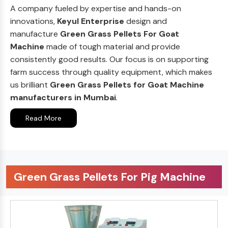
A company fueled by expertise and hands-on
innovations,
Keyul Enterprise
design and
manufacture
Green Grass Pellets For Goat
Machine
made of tough material and provide
consistently good results. Our focus is on supporting
farm success through quality equipment, which makes
us brilliant
Green Grass Pellets for Goat Machine
manufacturers in Mumbai
.
Read More
Green Grass Pellets For Pig Machine