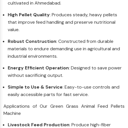
cultivated in Ahmedabad.
High Pellet Quality
: Produces steady, heavy pellets
that improve feed handling and preserve nutritional
value.
Robust Construction
: Constructed from durable
materials to endure demanding use in agricultural and
industrial environments.
Energy Efficient Operation
: Designed to save power
without sacrificing output.
Simple to Use & Service
: Easy-to-use controls and
easily accessible parts for fast service.
Applications of Our Green Grass Animal Feed Pellets
Machine
Livestock Feed Production
: Produce high-fiber