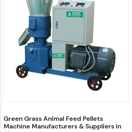
Green Grass Animal Feed Pellets
Machine Manufacturers & Suppliers in