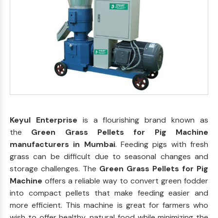
Keyul Enterprise
is a flourishing brand known as
the
Green Grass Pellets for Pig Machine
manufacturers in Mumbai
. Feeding pigs with fresh
grass can be difficult due to seasonal changes and
storage challenges. The
Green Grass Pellets for Pig
Machine
offers a reliable way to convert green fodder
into compact pellets that make feeding easier and
more efficient. This machine is great for farmers who
wish to offer healthy, natural food while minimizing the