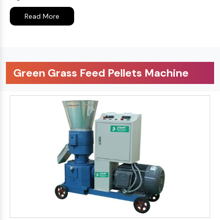
Read More
Green Grass Feed Pellets Machine