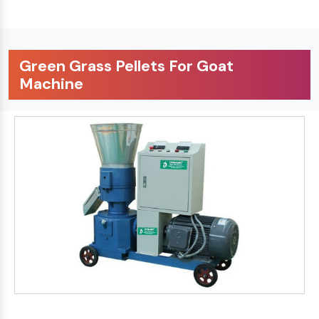
Green Grass Pellets For Goat
Machine