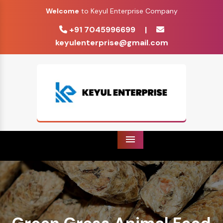
Welcome
to Keyul Enterprise Company
+91 7045996699
|
keyulenterprise@gmail.com
Menu