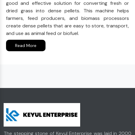
good and effective solution for converting fresh or
dried grass into dense pellets. This machine helps
farmers, feed producers, and biomass processors
create dense pellets that are easy to store, transport,
and use as animal feed or biofuel.
Read More
The stepping stone of Keyul Enterprise was laid in 2000