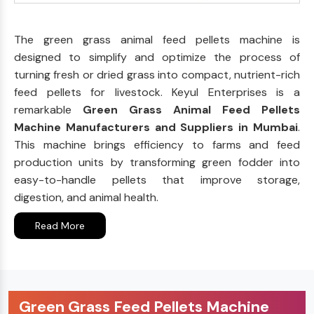
The green grass animal feed pellets machine is
designed to simplify and optimize the process of
turning fresh or dried grass into compact, nutrient-rich
feed pellets for livestock. Keyul Enterprises is a
remarkable
Green Grass Animal Feed Pellets
Machine Manufacturers and Suppliers in Mumbai
.
This machine brings efficiency to farms and feed
production units by transforming green fodder into
easy-to-handle pellets that improve storage,
digestion, and animal health.
Read More
Green Grass Feed Pellets Machine