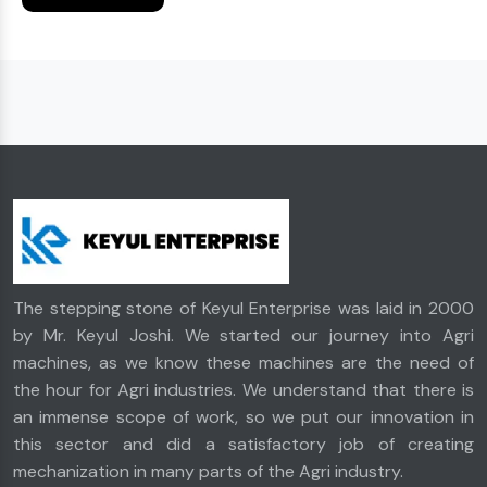
The stepping stone of Keyul Enterprise was laid in 2000
by Mr. Keyul Joshi. We started our journey into Agri
machines, as we know these machines are the need of
the hour for Agri industries. We understand that there is
an immense scope of work, so we put our innovation in
this sector and did a satisfactory job of creating
mechanization in many parts of the Agri industry.