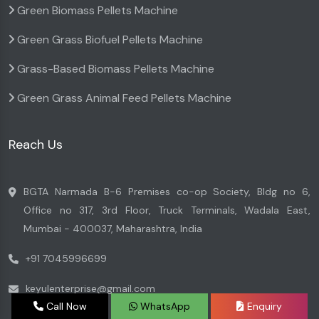
Green Biomass Pellets Machine
Green Grass Biofuel Pellets Machine
Grass-Based Biomass Pellets Machine
Green Grass Animal Feed Pellets Machine
Reach Us
BGTA Narmada B-6 Premises co-op Society, Bldg no 6,
Office no 317, 3rd Floor, Truck Terminals, Wadala East,
Mumbai - 400037, Maharashtra, India
+91 7045996699
keyulenterprise@gmail.com
Call Now
WhatsApp
Enquiry