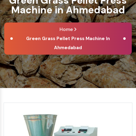
Green Grass Pellet Press
Machine in Ahmedabad
Home
Green Grass Pellet Press Machine In
Ahmedabad