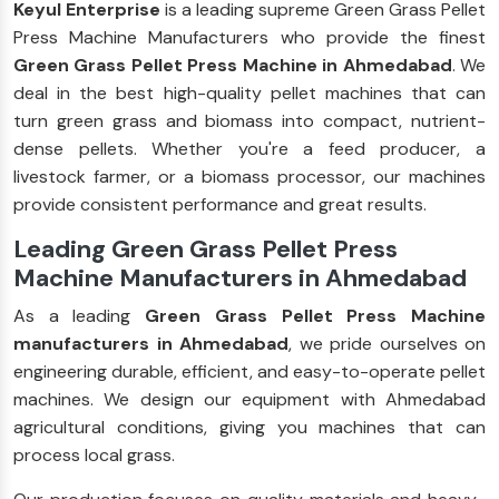
Keyul Enterprise
is a leading supreme Green Grass Pellet
Press Machine Manufacturers who provide the finest
Green Grass Pellet Press Machine in Ahmedabad
. We
deal in the best high-quality pellet machines that can
turn green grass and biomass into compact, nutrient-
dense pellets. Whether you're a feed producer, a
livestock farmer, or a biomass processor, our machines
provide consistent performance and great results.
Leading Green Grass Pellet Press
Machine Manufacturers in Ahmedabad
As a leading
Green Grass Pellet Press Machine
manufacturers in Ahmedabad
, we pride ourselves on
engineering durable, efficient, and easy-to-operate pellet
machines. We design our equipment with Ahmedabad
agricultural conditions, giving you machines that can
process local grass.