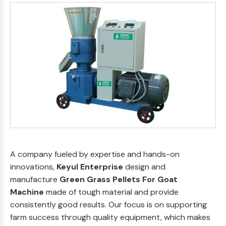
A company fueled by expertise and hands-on
innovations,
Keyul Enterprise
design and
manufacture
Green Grass Pellets For Goat
Machine
made of tough material and provide
consistently good results. Our focus is on supporting
farm success through quality equipment, which makes