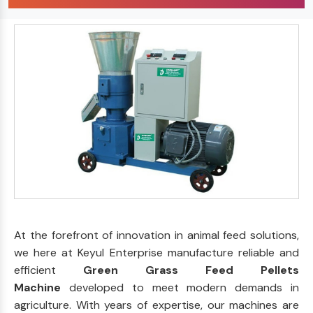
At the forefront of innovation in animal feed solutions,
we here at Keyul Enterprise manufacture reliable and
efficient
Green Grass Feed Pellets
Machine
developed to meet modern demands in
agriculture. With years of expertise, our machines are