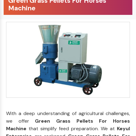
Green Grass Pellets For Horses
Machine
With a deep understanding of agricultural challenges,
we offer
Green Grass Pellets For Horses
Machine
that simplify feed preparation. We at
Keyul