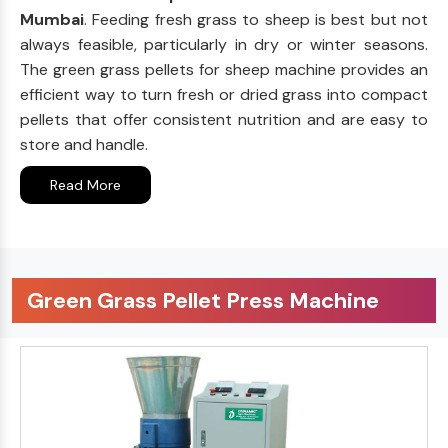
Mumbai
. Feeding fresh grass to sheep is best but not
always feasible, particularly in dry or winter seasons.
The green grass pellets for sheep machine provides an
efficient way to turn fresh or dried grass into compact
pellets that offer consistent nutrition and are easy to
store and handle.
Read More
Green Grass Pellet Press Machine