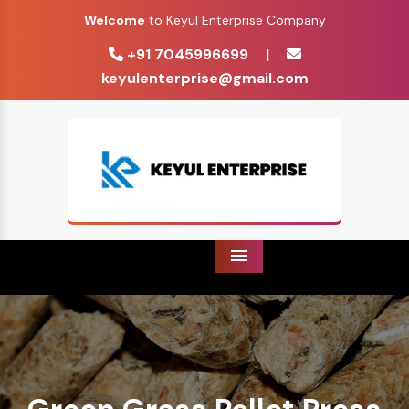
Welcome
to Keyul Enterprise Company
+91 7045996699
|
keyulenterprise@gmail.com
Menu