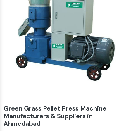
Green Grass Pellet Press Machine
Manufacturers & Suppliers in
Ahmedabad