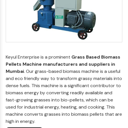
Keyul Enterprise is a prominent
Grass Based Biomass
Pellets Machine manufacturers and suppliers in
Mumbai
. Our grass-based biomass machine is a useful
and eco friendly way to transform grassy materials into
dense fuels. This machine is a significant contributor to
biomass energy by converting readily available and
fast-growing grasses into bio-pellets, which can be
used for industrial energy, heating, and cooking. This
machine converts grasses into biomass pellets that are
high in energy.