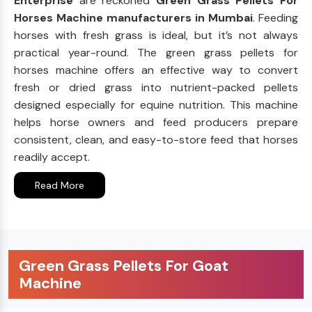
Enterprise
are reckoned
Green Grass Pellets For
Horses Machine manufacturers in Mumbai
. Feeding
horses with fresh grass is ideal, but it’s not always
practical year-round. The green grass pellets for
horses machine offers an effective way to convert
fresh or dried grass into nutrient-packed pellets
designed especially for equine nutrition. This machine
helps horse owners and feed producers prepare
consistent, clean, and easy-to-store feed that horses
readily accept.
Read More
Green Grass Pellets For Goat
Machine