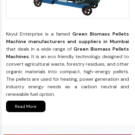
Keyul Enterprise is a famed
Green Biomass Pellets
Machine manufacturers and suppliers in Mumbai
that deals in a wide range of
Green Biomass Pellets
Machines
. It is an eco friendly technology designed to
convert agricultural waste, forestry residues, and other
organic materials into compact, high-energy pellets.
The pellets are used for heating, power generation and
industry energy needs as a carbon neutral and
renewable fuel option.
Read More