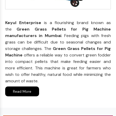
Keyul Enterprise
is a flourishing brand known as
the
Green Grass Pellets for Pig Machine
manufacturers in Mumbai
. Feeding pigs with fresh
grass can be difficult due to seasonal changes and
storage challenges. The
Green Grass Pellets for Pig
Machine
offers a reliable way to convert green fodder
into compact pellets that make feeding easier and
more efficient. This machine is great for farmers who
wish to offer healthy, natural food while minimizing the
amount of waste.
Read More