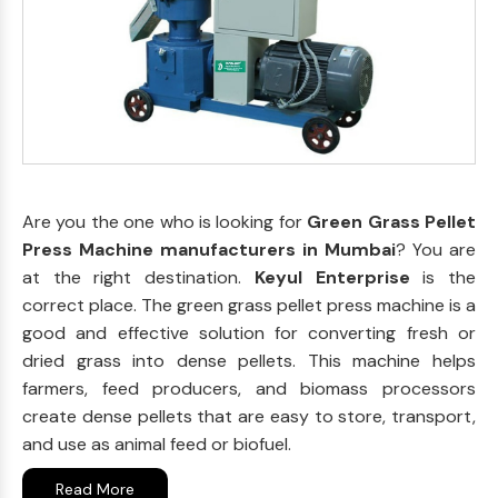
Are you the one who is looking for
Green Grass Pellet
Press Machine manufacturers in Mumbai
? You are
at the right destination.
Keyul Enterprise
is the
correct place. The green grass pellet press machine is a
good and effective solution for converting fresh or
dried grass into dense pellets. This machine helps
farmers, feed producers, and biomass processors
create dense pellets that are easy to store, transport,
and use as animal feed or biofuel.
Read More