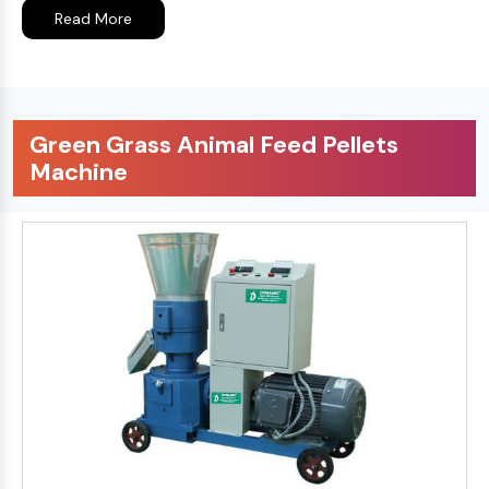
Read More
Green Grass Animal Feed Pellets
Machine