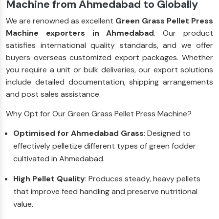
Machine from Ahmedabad to Globally
We are renowned as excellent
Green Grass Pellet Press
Machine exporters in Ahmedabad
. Our product
satisfies international quality standards, and we offer
buyers overseas customized export packages. Whether
you require a unit or bulk deliveries, our export solutions
include detailed documentation, shipping arrangements
and post sales assistance.
Why Opt for Our Green Grass Pellet Press Machine?
Optimised for Ahmedabad Grass
: Designed to
effectively pelletize different types of green fodder
cultivated in Ahmedabad.
High Pellet Quality
: Produces steady, heavy pellets
that improve feed handling and preserve nutritional
value.