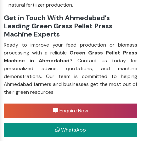
natural fertilizer production.
Get in Touch With Ahmedabad’s
Leading Green Grass Pellet Press
Machine Experts
Ready to improve your feed production or biomass
processing with a reliable
Green Grass Pellet Press
Machine in Ahmedabad
? Contact us today for
personalized advice, quotations, and machine
demonstrations. Our team is committed to helping
Ahmedabad farmers and businesses get the most out of
their green resources.
Enquire Now
WhatsApp