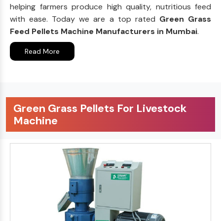
helping farmers produce high quality, nutritious feed
with ease. Today we are a top rated
Green Grass
Feed Pellets Machine Manufacturers in Mumbai
.
Read More
Green Grass Pellets For Livestock
Machine