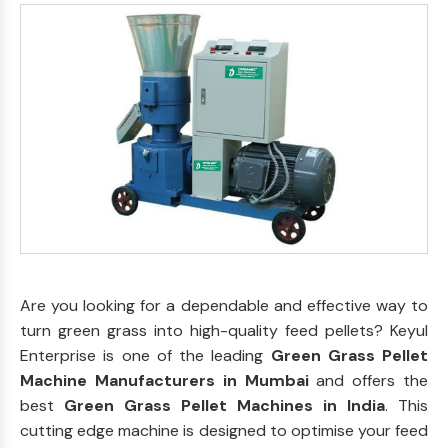
Are you looking for a dependable and effective way to
turn green grass into high-quality feed pellets? Keyul
Enterprise is one of the leading
Green Grass Pellet
Machine Manufacturers in Mumbai
and offers the
best
Green Grass Pellet Machines in India
. This
cutting edge machine is designed to optimise your feed