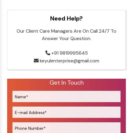
Need Help?
Our Client Care Managers Are On Call 24/7 To
Answer Your Question.
+91 9819995645
keyulenterprise@gmail.com
Get In Touch