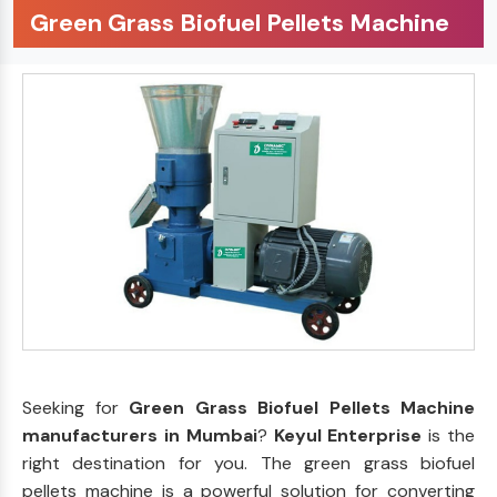
Green Grass Biofuel Pellets Machine
Seeking for
Green Grass Biofuel Pellets Machine
manufacturers in Mumbai
?
Keyul Enterprise
is the
right destination for you. The green grass biofuel
pellets machine is a powerful solution for converting