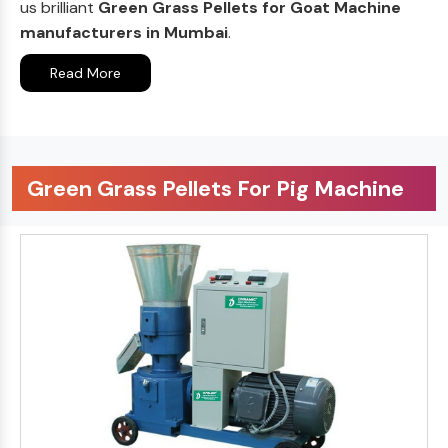
us brilliant
Green Grass Pellets for Goat Machine
manufacturers in Mumbai
.
Read More
Green Grass Pellets For Pig Machine