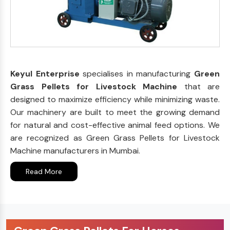
Keyul Enterprise
specialises in manufacturing
Green
Grass Pellets for Livestock Machine
that are
designed to maximize efficiency while minimizing waste.
Our machinery are built to meet the growing demand
for natural and cost-effective animal feed options. We
are recognized as Green Grass Pellets for Livestock
Machine manufacturers in Mumbai.
Read More