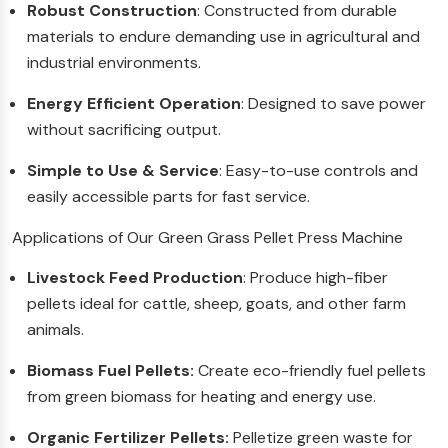
Robust Construction
: Constructed from durable
materials to endure demanding use in agricultural and
industrial environments.
Energy Efficient Operation
: Designed to save power
without sacrificing output.
Simple to Use & Service
: Easy-to-use controls and
easily accessible parts for fast service.
Applications of Our Green Grass Pellet Press Machine
Livestock Feed Production
: Produce high-fiber
pellets ideal for cattle, sheep, goats, and other farm
animals.
Biomass Fuel Pellets:
Create eco-friendly fuel pellets
from green biomass for heating and energy use.
Organic Fertilizer Pellets:
Pelletize green waste for