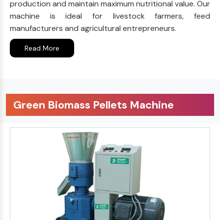
production and maintain maximum nutritional value. Our
machine is ideal for livestock farmers, feed
manufacturers and agricultural entrepreneurs.
Read More
Green Biomass Pellets Machine