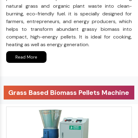
natural grass and organic plant waste into clean-
burning, eco-friendly fuel. it is specially designed for
farmers, entrepreneurs, and energy producers, which
helps to transform abundant grassy biomass into
compact, high-energy pellets. It is ideal for cooking,
heating as well as energy generation.
Read More
Grass Based Biomass Pellets Machine