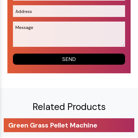
Related Products
Green Grass Pellet Machine