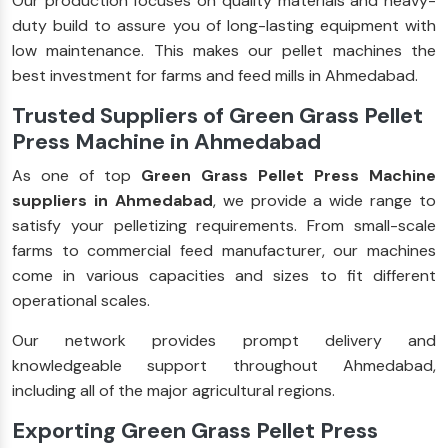
Our production focuses on quality materials and heavy-
duty build to assure you of long-lasting equipment with
low maintenance. This makes our pellet machines the
best investment for farms and feed mills in Ahmedabad.
Trusted Suppliers of Green Grass Pellet
Press Machine in Ahmedabad
As one of top
Green Grass Pellet Press Machine
suppliers in Ahmedabad
, we provide a wide range to
satisfy your pelletizing requirements. From small-scale
farms to commercial feed manufacturer, our machines
come in various capacities and sizes to fit different
operational scales.
Our network provides prompt delivery and
knowledgeable support throughout Ahmedabad,
including all of the major agricultural regions.
Exporting Green Grass Pellet Press