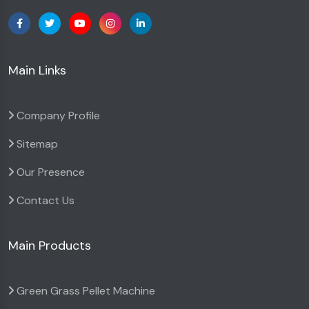
Main Links
Company Profile
Sitemap
Our Presence
Contact Us
Main Products
Green Grass Pellet Machine