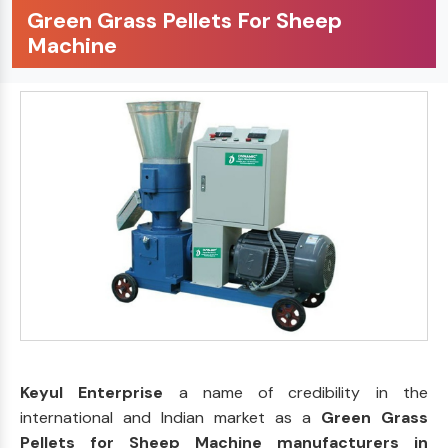
Green Grass Pellets For Sheep
Machine
Keyul Enterprise
a name of credibility in the
international and Indian market as a
Green Grass
Pellets for Sheep Machine manufacturers in