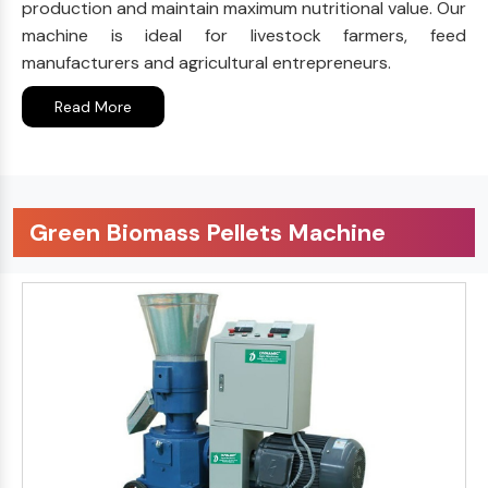
production and maintain maximum nutritional value. Our
machine is ideal for livestock farmers, feed
manufacturers and agricultural entrepreneurs.
Read More
Green Biomass Pellets Machine