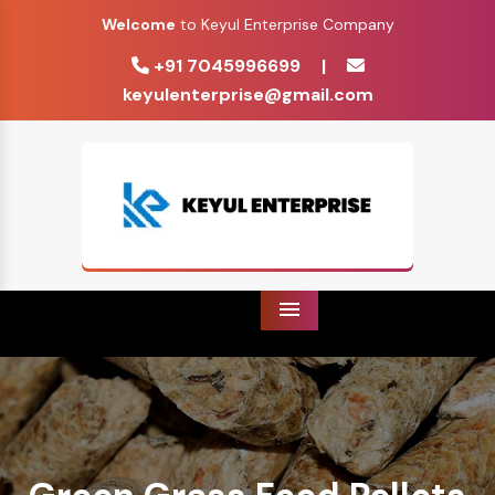
Welcome
to Keyul Enterprise Company
+91 7045996699
|
keyulenterprise@gmail.com
Menu