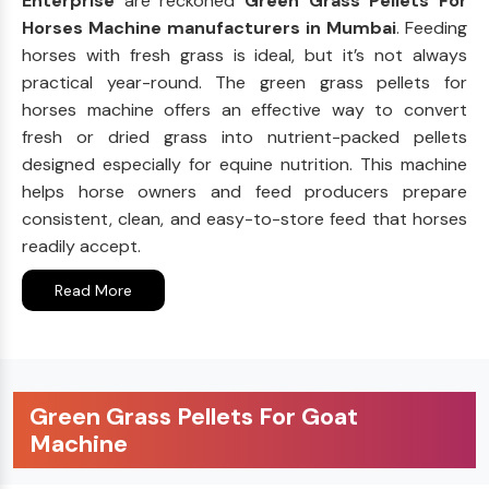
Enterprise
are reckoned
Green Grass Pellets For
Horses Machine manufacturers in Mumbai
. Feeding
horses with fresh grass is ideal, but it’s not always
practical year-round. The green grass pellets for
horses machine offers an effective way to convert
fresh or dried grass into nutrient-packed pellets
designed especially for equine nutrition. This machine
helps horse owners and feed producers prepare
consistent, clean, and easy-to-store feed that horses
readily accept.
Read More
Green Grass Pellets For Goat
Machine