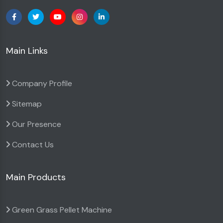
Main Links
Company Profile
Sitemap
Our Presence
Contact Us
Main Products
Green Grass Pellet Machine