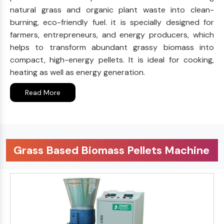
natural grass and organic plant waste into clean-
burning, eco-friendly fuel. it is specially designed for
farmers, entrepreneurs, and energy producers, which
helps to transform abundant grassy biomass into
compact, high-energy pellets. It is ideal for cooking,
heating as well as energy generation.
Read More
Grass Based Biomass Pellets Machine