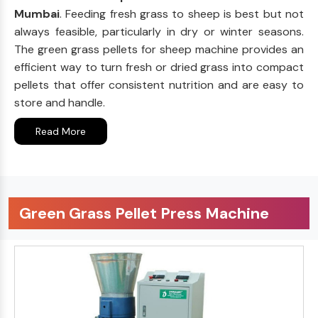
Mumbai
. Feeding fresh grass to sheep is best but not
always feasible, particularly in dry or winter seasons.
The green grass pellets for sheep machine provides an
efficient way to turn fresh or dried grass into compact
pellets that offer consistent nutrition and are easy to
store and handle.
Read More
Green Grass Pellet Press Machine