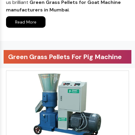
us brilliant
Green Grass Pellets for Goat Machine
manufacturers in Mumbai
.
Read More
Green Grass Pellets For Pig Machine