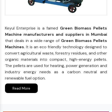
Keyul Enterprise is a famed
Green Biomass Pellets
Machine manufacturers and suppliers in Mumbai
that deals in a wide range of
Green Biomass Pellets
Machines
. It is an eco friendly technology designed to
convert agricultural waste, forestry residues, and other
organic materials into compact, high-energy pellets.
The pellets are used for heating, power generation and
industry energy needs as a carbon neutral and
renewable fuel option.
Read More