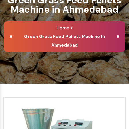
Green Grass Feed Pellets
Machine in Ahmedabad
Home
Green Grass Feed Pellets Machine In
Ahmedabad