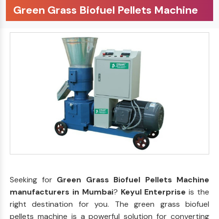
Green Grass Biofuel Pellets Machine
Seeking for
Green Grass Biofuel Pellets Machine
manufacturers in Mumbai
?
Keyul Enterprise
is the
right destination for you. The green grass biofuel
pellets machine is a powerful solution for converting