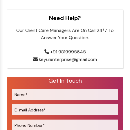
Need Help?
Our Client Care Managers Are On Call 24/7 To
Answer Your Question.
+91 9819995645
keyulenterprise@gmail.com
Get In Touch