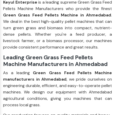
Keyul Enterprise
is a leading supreme Green Grass Feed
Pellets Machine Manufacturers who provide the finest
Green Grass Feed Pellets Machine in Ahmedabad
.
We deal in the best high-quality pellet machines that can
turn green grass and biomass into compact, nutrient-
dense pellets. Whether you're a feed producer, a
livestock farmer, or a biomass processor, our machines
provide consistent performance and great results.
Leading Green Grass Feed Pellets
Machine Manufacturers in Ahmedabad
As a leading
Green Grass Feed Pellets Machine
manufacturers in Ahmedabad
, we pride ourselves on
engineering durable, efficient, and easy-to-operate pellet
machines. We design our equipment with Ahmedabad
agricultural conditions, giving you machines that can
process local grass.