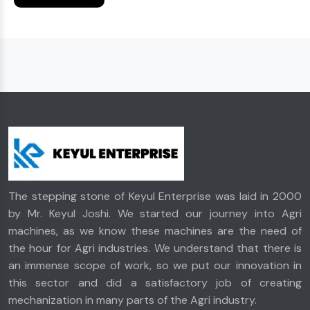
The stepping stone of Keyul Enterprise was laid in 2000
by Mr. Keyul Joshi. We started our journey into Agri
machines, as we know these machines are the need of
the hour for Agri industries. We understand that there is
an immense scope of work, so we put our innovation in
this sector and did a satisfactory job of creating
mechanization in many parts of the Agri industry.