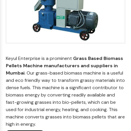
Keyul Enterprise is a prominent
Grass Based Biomass
Pellets Machine manufacturers and suppliers in
Mumbai
. Our grass-based biomass machine is a useful
and eco friendly way to transform grassy materials into
dense fuels. This machine is a significant contributor to
biomass energy by converting readily available and
fast-growing grasses into bio-pellets, which can be
used for industrial energy, heating, and cooking. This
machine converts grasses into biomass pellets that are
high in energy.